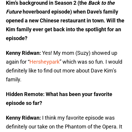
Kim’s background in Season 2 (the
Back to the
Future
hoverboard episode) when Dave’s family
opened a new Chinese restaurant in town. Will the
Kim family ever get back into the spotlight for an
episode?
Kenny Ridwan:
Yes! My mom (Suzy) showed up
again for “
Hersheypark
” which was so fun. I would
definitely like to find out more about Dave Kim’s
family.
Hidden Remote: What has been your favorite
episode so far?
Kenny Ridwan:
I think my favorite episode was
definitely our take on the Phantom of the Opera. It