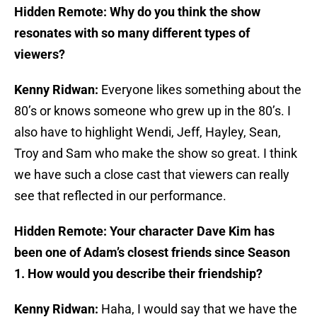
Hidden Remote: Why do you think the show
resonates with so many different types of
viewers?
Kenny Ridwan:
Everyone likes something about the
80’s or knows someone who grew up in the 80’s. I
also have to highlight Wendi, Jeff, Hayley, Sean,
Troy and Sam who make the show so great. I think
we have such a close cast that viewers can really
see that reflected in our performance.
Hidden Remote: Your character Dave Kim has
been one of Adam’s closest friends since Season
1. How would you describe their friendship?
Kenny Ridwan:
Haha, I would say that we have the