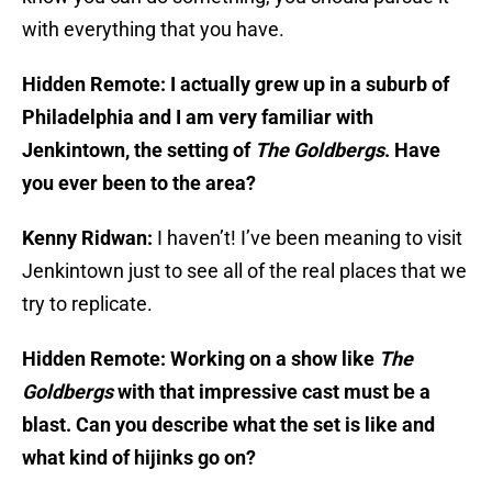
with everything that you have.
Hidden Remote: I actually grew up in a suburb of
Philadelphia and I am very familiar with
Jenkintown, the setting of
The Goldbergs
. Have
you ever been to the area?
Kenny Ridwan:
I haven’t! I’ve been meaning to visit
Jenkintown just to see all of the real places that we
try to replicate.
Hidden Remote: Working on a show like
The
Goldbergs
with that impressive cast must be a
blast. Can you describe what the set is like and
what kind of hijinks go on?