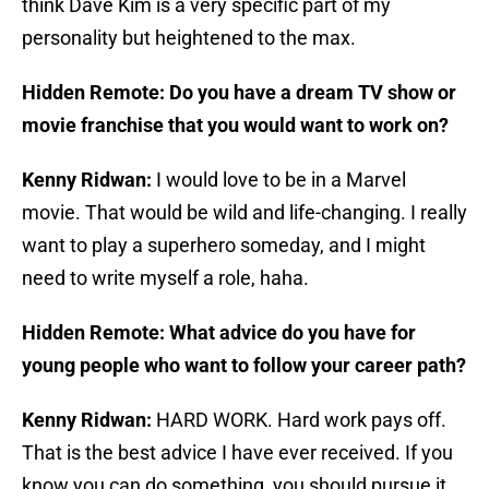
think Dave Kim is a very specific part of my
personality but heightened to the max.
Hidden Remote: Do you have a dream TV show or
movie franchise that you would want to work on?
Kenny Ridwan:
I would love to be in a Marvel
movie. That would be wild and life-changing. I really
want to play a superhero someday, and I might
need to write myself a role, haha.
Hidden Remote: What advice do you have for
young people who want to follow your career path?
Kenny Ridwan:
HARD WORK. Hard work pays off.
That is the best advice I have ever received. If you
know you can do something, you should pursue it