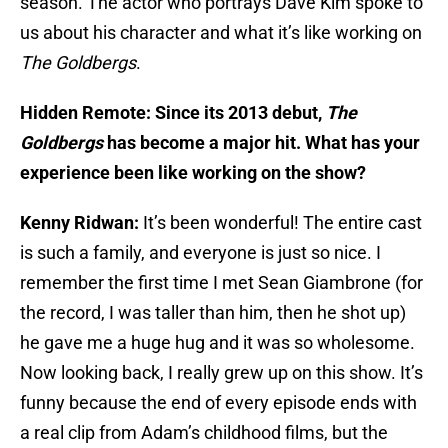
season. The actor who portrays Dave Kim spoke to
us about his character and what it’s like working on
The Goldbergs
.
Hidden Remote: Since its 2013 debut,
The
Goldbergs
has become a major hit. What has your
experience been like working on the show?
Kenny Ridwan:
It’s been wonderful! The entire cast
is such a family, and everyone is just so nice. I
remember the first time I met Sean Giambrone (for
the record, I was taller than him, then he shot up)
he gave me a huge hug and it was so wholesome.
Now looking back, I really grew up on this show. It’s
funny because the end of every episode ends with
a real clip from Adam’s childhood films, but the