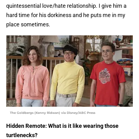
quintessential love/hate relationship. I give him a
hard time for his dorkiness and he puts me in my
place sometimes.
The Goldbergs (Kenny Ridwan) via Disney/ABC Press
Hidden Remote: What is it like wearing those
turtlenecks?