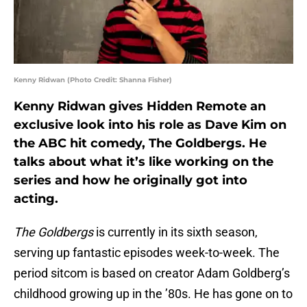
Kenny Ridwan (Photo Credit: Shanna Fisher)
Kenny Ridwan gives Hidden Remote an
exclusive look into his role as Dave Kim on
the ABC hit comedy, The Goldbergs. He
talks about what it’s like working on the
series and how he originally got into
acting.
The Goldbergs
is currently in its sixth season,
serving up fantastic episodes week-to-week. The
period sitcom is based on creator Adam Goldberg’s
childhood growing up in the ’80s. He has gone on to