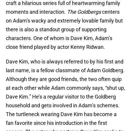
craft a hilarious series full of heartwarming family
moments and interaction.
The Goldbergs
centers
on Adam’s wacky and extremely lovable family but
there is also a standout group of supporting
characters. One of whom is Dave Kim, Adam’s
close friend played by actor Kenny Ridwan.
Dave Kim, who is always referred to by his first and
last name, is a fellow classmate of Adam Goldberg.
Although they are good friends, the two often quip
at each other while Adam commonly says, “shut up,
Dave Kim.” He’s a regular visitor to the Goldberg
household and gets involved in Adam’s schemes.
The turtleneck wearing Dave Kim has become a
fan favorite since his introduction in the first