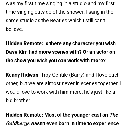
was my first time singing in a studio and my first
time singing outside of the shower. I sang in the
same studio as the Beatles which I still can’t
believe.
Hidden Remote: Is there any character you wish
Dave Kim had more scenes with? Or an actor on
the show you wish you can work with more?
Kenny Ridwan:
Troy Gentile (Barry) and I love each
other, but we are almost never in scenes together. I
would love to work with him more, he’s just like a
big brother.
Hidden Remote: Most of the younger cast on
The
Goldbergs
wasn’t even born in time to experience