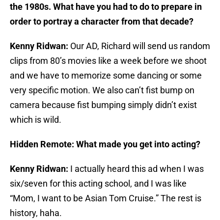
the 1980s. What have you had to do to prepare in
order to portray a character from that decade?
Kenny Ridwan:
Our AD, Richard will send us random
clips from 80’s movies like a week before we shoot
and we have to memorize some dancing or some
very specific motion. We also can’t fist bump on
camera because fist bumping simply didn’t exist
which is wild.
Hidden Remote: What made you get into acting?
Kenny Ridwan:
I actually heard this ad when I was
six/seven for this acting school, and I was like
“Mom, I want to be Asian Tom Cruise.” The rest is
history, haha.