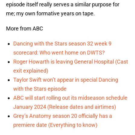
episode itself really serves a similar purpose for
me; my own formative years on tape.
More from ABC
Dancing with the Stars season 32 week 9
scorecard: Who went home on DWTS?
Roger Howarth is leaving General Hospital (Cast
exit explained)
Taylor Swift won’t appear in special Dancing
with the Stars episode
ABC will start rolling out its midseason schedule
January 2024 (Release dates and airtimes)
Grey’s Anatomy season 20 officially has a
premiere date (Everything to know)