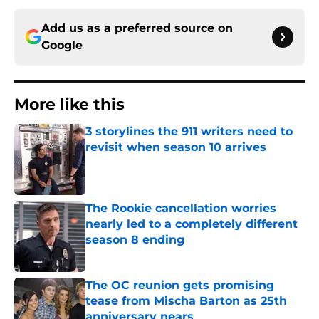
Add us as a preferred source on
Google
More like this
3 storylines the 911 writers need to
revisit when season 10 arrives
Published by on Invalid Date
The Rookie cancellation worries
nearly led to a completely different
season 8 ending
Published by on Invalid Date
The OC reunion gets promising
tease from Mischa Barton as 25th
anniversary nears