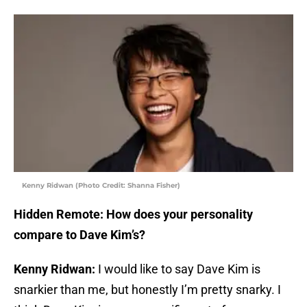
Kenny Ridwan (Photo Credit: Shanna Fisher)
Hidden Remote: How does your personality
compare to Dave Kim’s?
Kenny Ridwan:
I would like to say Dave Kim is
snarkier than me, but honestly I’m pretty snarky. I