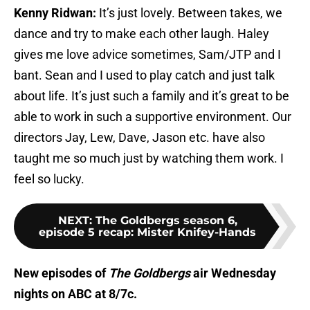
Kenny Ridwan:
It’s just lovely. Between takes, we
dance and try to make each other laugh. Haley
gives me love advice sometimes, Sam/JTP and I
bant. Sean and I used to play catch and just talk
about life. It’s just such a family and it’s great to be
able to work in such a supportive environment. Our
directors Jay, Lew, Dave, Jason etc. have also
taught me so much just by watching them work. I
feel so lucky.
NEXT
:
The Goldbergs season 6,
episode 5 recap: Mister Knifey-Hands
New episodes of
The Goldbergs
air Wednesday
nights on ABC at 8/7c.