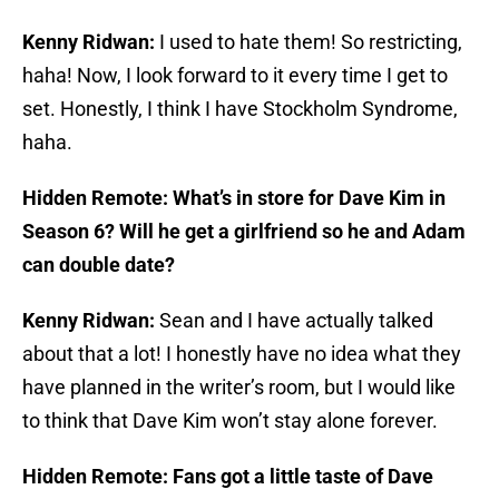
Kenny Ridwan:
I used to hate them! So restricting,
haha! Now, I look forward to it every time I get to
set. Honestly, I think I have Stockholm Syndrome,
haha.
Hidden Remote: What’s in store for Dave Kim in
Season 6? Will he get a girlfriend so he and Adam
can double date?
Kenny Ridwan:
Sean and I have actually talked
about that a lot! I honestly have no idea what they
have planned in the writer’s room, but I would like
to think that Dave Kim won’t stay alone forever.
Hidden Remote: Fans got a little taste of Dave