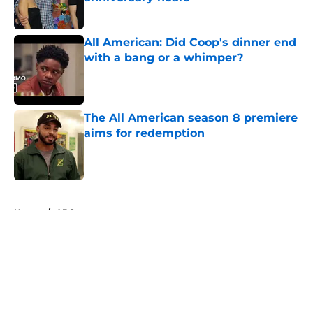
Published by on Invalid Date
All American: Did Coop's dinner end
with a bang or a whimper?
Published by on Invalid Date
The All American season 8 premiere
aims for redemption
Published by on Invalid Date
5 related articles loaded
Home
/
ABC
About
Openings