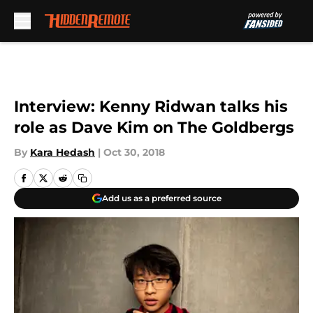
Skip to main content
Interview: Kenny Ridwan talks his
role as Dave Kim on The Goldbergs
By
Kara Hedash
|
Oct 30, 2018
Add us as a preferred source