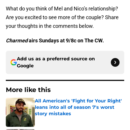
What do you think of Mel and Nico’s relationship?
Are you excited to see more of the couple? Share
your thoughts in the comments below.
Charmed
airs Sundays at 9/8c on The CW.
Add us as a preferred source on
Google
More like this
All American's 'Fight for Your Right'
leans into all of season 7's worst
story mistakes
Published by on Invalid Date