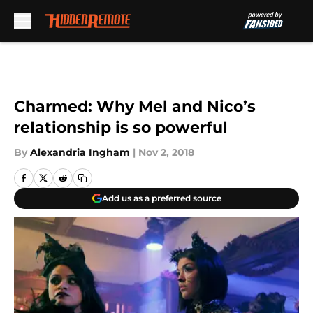
Skip to main content
Charmed: Why Mel and Nico’s
relationship is so powerful
By
Alexandria Ingham
|
Nov 2, 2018
Add us as a preferred source