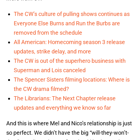
The CW’s culture of pulling shows continues as
Everyone Else Burns and Run the Burbs are
removed from the schedule
All American: Homecoming season 3 release
updates, strike delay, and more
The CW is out of the superhero business with
Superman and Lois canceled
The Spencer Sisters filming locations: Where is
the CW drama filmed?
The Librarians: The Next Chapter release
updates and everything we know so far
And this is where Mel and Nico’s relationship is just
so perfect. We didn’t have the big “will-they-won’t-