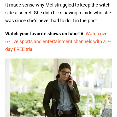
It made sense why Mel struggled to keep the witch
side a secret. She didn’t like having to hide who she
was since she’s never had to do it in the past.
Watch your favorite shows on fuboTV
:
Watch over
67 live sports and entertainment channels with a 7-
day FREE trial!