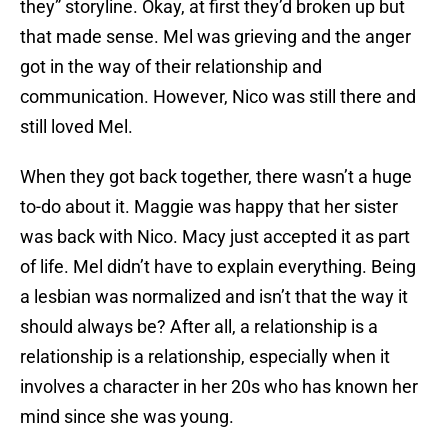
they” storyline. Okay, at first they’d broken up but
that made sense. Mel was grieving and the anger
got in the way of their relationship and
communication. However, Nico was still there and
still loved Mel.
When they got back together, there wasn’t a huge
to-do about it. Maggie was happy that her sister
was back with Nico. Macy just accepted it as part
of life. Mel didn’t have to explain everything. Being
a lesbian was normalized and isn’t that the way it
should always be? After all, a relationship is a
relationship is a relationship, especially when it
involves a character in her 20s who has known her
mind since she was young.