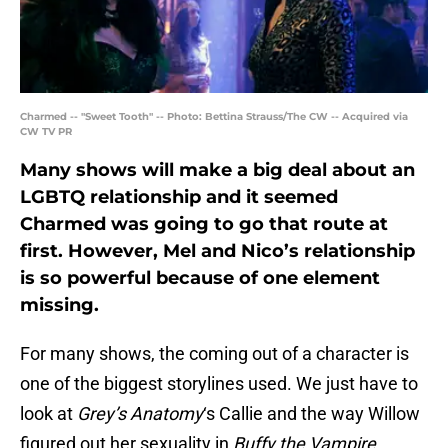
Charmed -- "Sweet Tooth" -- Photo: Bettina Strauss/The CW -- Acquired via
CW TV PR
Many shows will make a big deal about an
LGBTQ relationship and it seemed
Charmed was going to go that route at
first. However, Mel and Nico’s relationship
is so powerful because of one element
missing.
For many shows, the coming out of a character is
one of the biggest storylines used. We just have to
look at
Grey’s Anatomy
‘s Callie and the way Willow
figured out her sexuality in
Buffy the Vampire