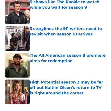
5 shows like The Rookie to watch
while you wait for season 9
Published by on Invalid Date
3 storylines the 911 writers need to
revisit when season 10 arrives
Published by on Invalid Date
The All American season 8 premiere
aims for redemption
Published by on Invalid Date
High Potential season 3 may be far
off but Kaitlin Olson’s return to TV
is right around the corner
Published by on Invalid Date
5 related articles loaded