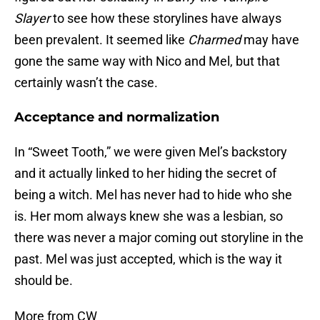
Slayer
to see how these storylines have always
been prevalent. It seemed like
Charmed
may have
gone the same way with Nico and Mel, but that
certainly wasn’t the case.
Acceptance and normalization
In “Sweet Tooth,” we were given Mel’s backstory
and it actually linked to her hiding the secret of
being a witch. Mel has never had to hide who she
is. Her mom always knew she was a lesbian, so
there was never a major coming out storyline in the
past. Mel was just accepted, which is the way it
should be.
More from CW