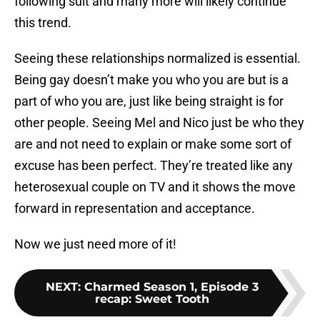
following suit and many more will likely continue
this trend.
Seeing these relationships normalized is essential.
Being gay doesn’t make you who you are but is a
part of who you are, just like being straight is for
other people. Seeing Mel and Nico just be who they
are and not need to explain or make some sort of
excuse has been perfect. They’re treated like any
heterosexual couple on TV and it shows the move
forward in representation and acceptance.
Now we just need more of it!
NEXT
:
Charmed Season 1, Episode 3
recap: Sweet Tooth