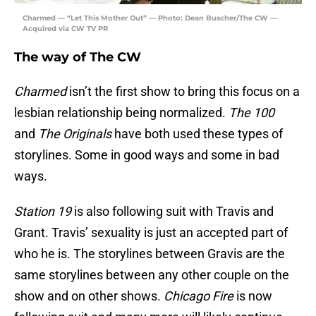
Charmed — “Let This Mother Out” — Photo: Dean Buscher/The CW —
Acquired via CW TV PR
The way of The CW
Charmed
isn’t the first show to bring this focus on a
lesbian relationship being normalized.
The 100
and
The Originals
have both used these types of
storylines. Some in good ways and some in bad
ways.
Station 19
is also following suit with Travis and
Grant. Travis’ sexuality is just an accepted part of
who he is. The storylines between Gravis are the
same storylines between any other couple on the
show and on other shows.
Chicago Fire
is now