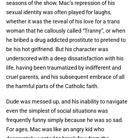
seasons of the show, Mac’s repression of his
sexual identity was often played for laughs,
whether it was the reveal of his love for a trans
woman that he callously called “Tranny”, or when
he bribed a drug addicted prostitute to pretend to
be his hot girlfriend. But his character was
underscored with a deep dissatisfaction with his
life, having been traumatized by indifferent and
cruel parents, and his subsequent embrace of all
the harmful parts of the Catholic faith.
Dude was messed up, and his inability to navigate
even the simplest of social situations was
frequently funny simply because he was so sad.
For ages, Mac was like an angry kid who