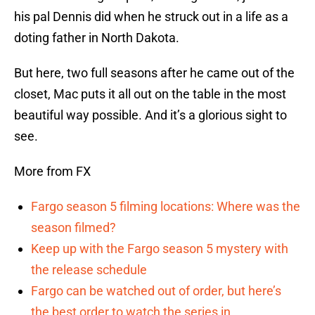
his pal Dennis did when he struck out in a life as a
doting father in North Dakota.
But here, two full seasons after he came out of the
closet, Mac puts it all out on the table in the most
beautiful way possible. And it’s a glorious sight to
see.
More from FX
Fargo season 5 filming locations: Where was the
season filmed?
Keep up with the Fargo season 5 mystery with
the release schedule
Fargo can be watched out of order, but here’s
the best order to watch the series in