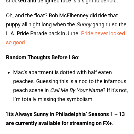
shocked and delighted face is a sight to behold.
Oh, and the float? Rob McElhenney did ride that
puppy all night long when the
Sunny
gang ruled the
L.A. Pride Parade back in June.
Pride never looked
so good
.
Random Thoughts Before I Go
:
Mac’s apartment is dotted with half eaten
peaches. Guessing this is a nod to the infamous
peach scene in
Call Me By Your Name
? If it’s not,
I’m totally missing the symbolism.
‘It’s Always Sunny in Philadelphia’ Seasons 1 – 13
are currently available for streaming on FX+.