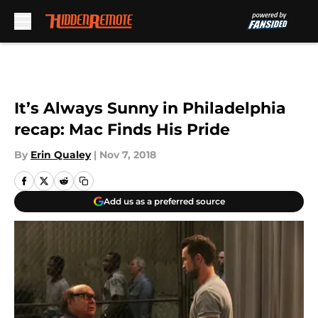
Skip to main content
It’s Always Sunny in Philadelphia
recap: Mac Finds His Pride
By
Erin Qualey
|
Nov 7, 2018
Add us as a preferred source