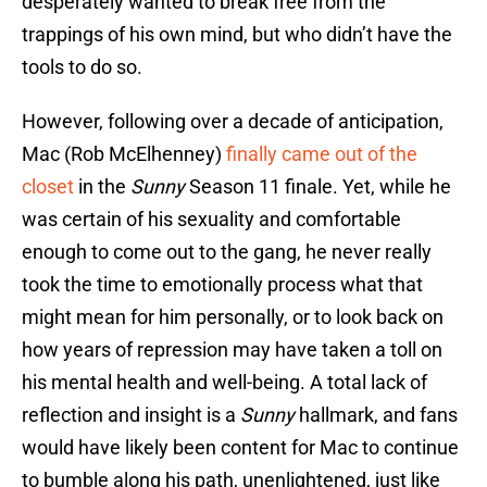
desperately wanted to break free from the
trappings of his own mind, but who didn’t have the
tools to do so.
However, following over a decade of anticipation,
Mac (Rob McElhenney)
finally came out of the
closet
in the
Sunny
Season 11 finale. Yet, while he
was certain of his sexuality and comfortable
enough to come out to the gang, he never really
took the time to emotionally process what that
might mean for him personally, or to look back on
how years of repression may have taken a toll on
his mental health and well-being. A total lack of
reflection and insight is a
Sunny
hallmark, and fans
would have likely been content for Mac to continue
to bumble along his path, unenlightened, just like