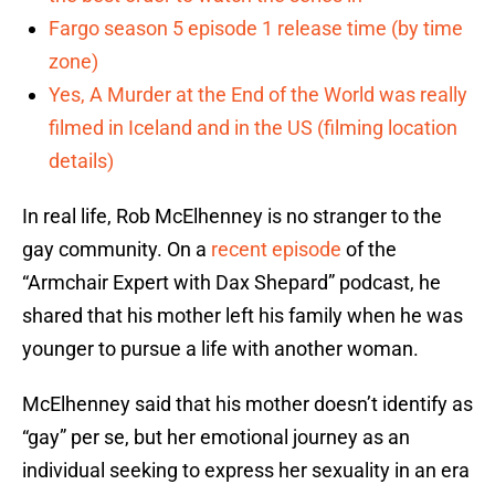
Fargo season 5 episode 1 release time (by time
zone)
Yes, A Murder at the End of the World was really
filmed in Iceland and in the US (filming location
details)
In real life, Rob McElhenney is no stranger to the
gay community. On a
recent episode
of the
“Armchair Expert with Dax Shepard” podcast, he
shared that his mother left his family when he was
younger to pursue a life with another woman.
McElhenney said that his mother doesn’t identify as
“gay” per se, but her emotional journey as an
individual seeking to express her sexuality in an era