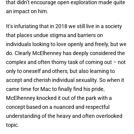
that didn’t encourage open exploration made quite
an impact on him.
It’s infuriating that in 2018 we still live in a society
that places undue stigma and barriers on
individuals looking to love openly and freely, but we
do. Clearly McElhenney has deeply considered the
complex and often thorny task of coming out – not
only to oneself and others, but also learning to
accept and cherish individual sexuality. So when it
came time for Mac to finally find his pride,
McElhenney knocked it out of the park with a
concept based on a nuanced and respectful
understanding of the heavy and often overlooked
topic.