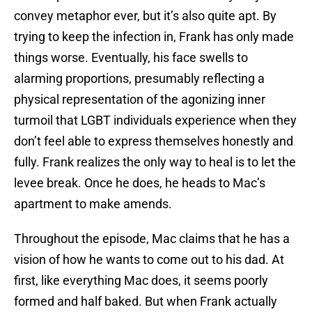
convey metaphor ever, but it’s also quite apt. By
trying to keep the infection in, Frank has only made
things worse. Eventually, his face swells to
alarming proportions, presumably reflecting a
physical representation of the agonizing inner
turmoil that LGBT individuals experience when they
don’t feel able to express themselves honestly and
fully. Frank realizes the only way to heal is to let the
levee break. Once he does, he heads to Mac’s
apartment to make amends.
Throughout the episode, Mac claims that he has a
vision of how he wants to come out to his dad. At
first, like everything Mac does, it seems poorly
formed and half baked. But when Frank actually