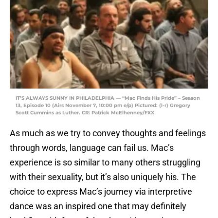
IT’S ALWAYS SUNNY IN PHILADELPHIA — “Mac Finds His Pride” – Season
13, Episode 10 (Airs November 7, 10:00 pm e/p) Pictured: (l-r) Gregory
Scott Cummins as Luther. CR: Patrick McElhenney/FXX
As much as we try to convey thoughts and feelings
through words, language can fail us. Mac’s
experience is so similar to many others struggling
with their sexuality, but it’s also uniquely his. The
choice to express Mac’s journey via interpretive
dance was an inspired one that may definitely