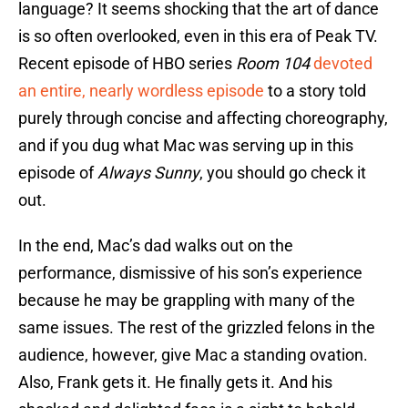
language? It seems shocking that the art of dance
is so often overlooked, even in this era of Peak TV.
Recent episode of HBO series
Room 104
devoted
an entire, nearly wordless episode
to a story told
purely through concise and affecting choreography,
and if you dug what Mac was serving up in this
episode of
Always Sunny
, you should go check it
out.
In the end, Mac’s dad walks out on the
performance, dismissive of his son’s experience
because he may be grappling with many of the
same issues. The rest of the grizzled felons in the
audience, however, give Mac a standing ovation.
Also, Frank gets it. He finally gets it. And his