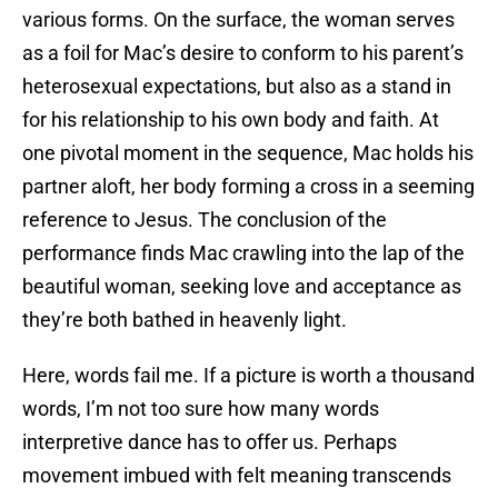
various forms. On the surface, the woman serves
as a foil for Mac’s desire to conform to his parent’s
heterosexual expectations, but also as a stand in
for his relationship to his own body and faith. At
one pivotal moment in the sequence, Mac holds his
partner aloft, her body forming a cross in a seeming
reference to Jesus. The conclusion of the
performance finds Mac crawling into the lap of the
beautiful woman, seeking love and acceptance as
they’re both bathed in heavenly light.
Here, words fail me. If a picture is worth a thousand
words, I’m not too sure how many words
interpretive dance has to offer us. Perhaps
movement imbued with felt meaning transcends