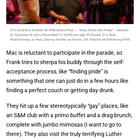
IT’S ALWAYS SUNNY IN PHILADELPHIA — “Mac Finds His Pride” – Season
13, Episode 10 (Airs November 7, 10:00 pm e/p) Pictured: (l-r) Rob
McElhenney as Mac, Danny DeVito as Frank. CR: Patrick McElhenney/FXX
Mac is reluctant to participate in the parade, so
Frank tries to sherpa his buddy through the self-
acceptance process, like “finding pride” is
something that one can just do in a few hours like
finding a perfect couch or getting day drunk.
They hit up a few stereotypically “gay” places, like
an S&M club with a primo buffet and a drag brunch,
complete with jumbo mimosas (I want to go to
there). They also visit the truly terrifying Luther