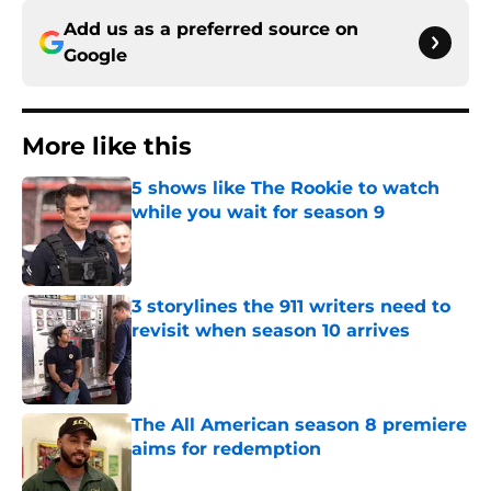
Add us as a preferred source on
Google
More like this
5 shows like The Rookie to watch
while you wait for season 9
Published by on Invalid Date
3 storylines the 911 writers need to
revisit when season 10 arrives
Published by on Invalid Date
The All American season 8 premiere
aims for redemption
Published by on Invalid Date