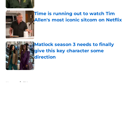
Time is running out to watch Tim
Allen's most iconic sitcom on Netflix
Published by on Invalid Date
Matlock season 3 needs to finally
give this key character some
direction
Published by on Invalid Date
5 related articles loaded
Home
/
FX
About
Openings