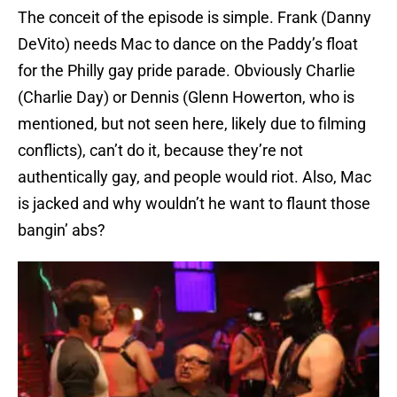
The conceit of the episode is simple. Frank (Danny
DeVito) needs Mac to dance on the Paddy’s float
for the Philly gay pride parade. Obviously Charlie
(Charlie Day) or Dennis (Glenn Howerton, who is
mentioned, but not seen here, likely due to filming
conflicts), can’t do it, because they’re not
authentically gay, and people would riot. Also, Mac
is jacked and why wouldn’t he want to flaunt those
bangin’ abs?