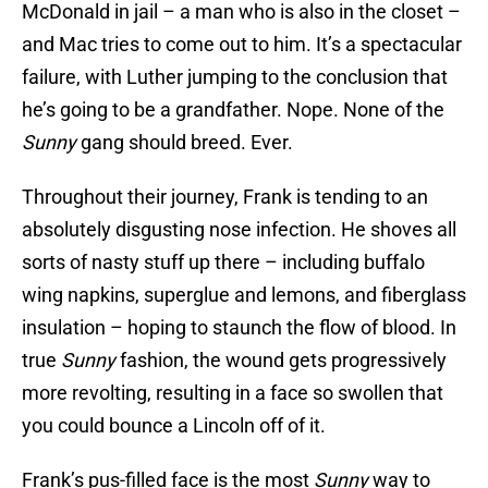
McDonald in jail – a man who is also in the closet –
and Mac tries to come out to him. It’s a spectacular
failure, with Luther jumping to the conclusion that
he’s going to be a grandfather. Nope. None of the
Sunny
gang should breed. Ever.
Throughout their journey, Frank is tending to an
absolutely disgusting nose infection. He shoves all
sorts of nasty stuff up there – including buffalo
wing napkins, superglue and lemons, and fiberglass
insulation – hoping to staunch the flow of blood. In
true
Sunny
fashion, the wound gets progressively
more revolting, resulting in a face so swollen that
you could bounce a Lincoln off of it.
Frank’s pus-filled face is the most
Sunny
way to