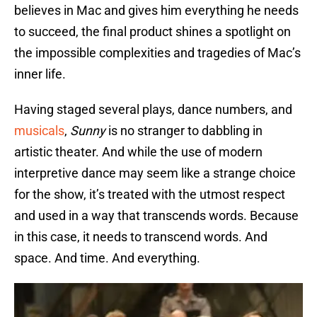
believes in Mac and gives him everything he needs
to succeed, the final product shines a spotlight on
the impossible complexities and tragedies of Mac’s
inner life.
Having staged several plays, dance numbers, and
musicals
,
Sunny
is no stranger to dabbling in
artistic theater. And while the use of modern
interpretive dance may seem like a strange choice
for the show, it’s treated with the utmost respect
and used in a way that transcends words. Because
in this case, it needs to transcend words. And
space. And time. And everything.