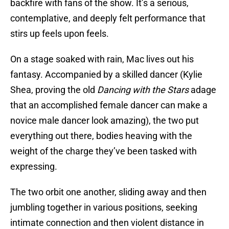
backfire with fans of the show. It’s a serious,
contemplative, and deeply felt performance that
stirs up feels upon feels.
On a stage soaked with rain, Mac lives out his
fantasy. Accompanied by a skilled dancer (Kylie
Shea, proving the old
Dancing with the Stars
adage
that an accomplished female dancer can make a
novice male dancer look amazing), the two put
everything out there, bodies heaving with the
weight of the charge they’ve been tasked with
expressing.
The two orbit one another, sliding away and then
jumbling together in various positions, seeking
intimate connection and then violent distance in