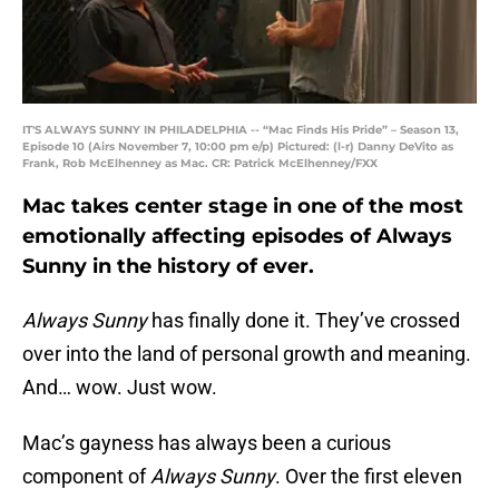
IT'S ALWAYS SUNNY IN PHILADELPHIA -- “Mac Finds His Pride” – Season 13,
Episode 10 (Airs November 7, 10:00 pm e/p) Pictured: (l-r) Danny DeVito as
Frank, Rob McElhenney as Mac. CR: Patrick McElhenney/FXX
Mac takes center stage in one of the most
emotionally affecting episodes of Always
Sunny in the history of ever.
Always Sunny
has finally done it. They’ve crossed
over into the land of personal growth and meaning.
And… wow. Just wow.
Mac’s gayness has always been a curious
component of
Always Sunny
. Over the first eleven