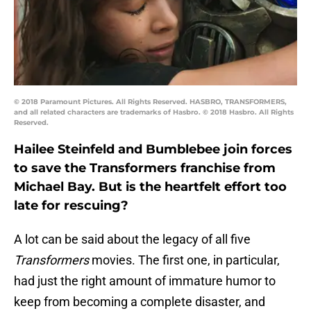
© 2018 Paramount Pictures. All Rights Reserved. HASBRO, TRANSFORMERS,
and all related characters are trademarks of Hasbro. © 2018 Hasbro. All Rights
Reserved.
Hailee Steinfeld and Bumblebee join forces
to save the Transformers franchise from
Michael Bay. But is the heartfelt effort too
late for rescuing?
A lot can be said about the legacy of all five
Transformers
movies. The first one, in particular,
had just the right amount of immature humor to
keep from becoming a complete disaster, and