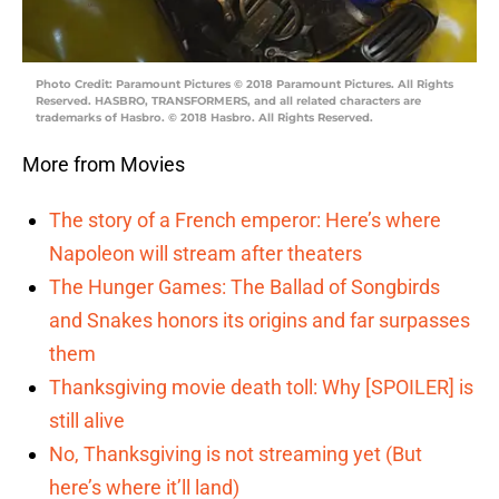
Photo Credit: Paramount Pictures © 2018 Paramount Pictures. All Rights
Reserved. HASBRO, TRANSFORMERS, and all related characters are
trademarks of Hasbro. © 2018 Hasbro. All Rights Reserved.
More from Movies
The story of a French emperor: Here’s where
Napoleon will stream after theaters
The Hunger Games: The Ballad of Songbirds
and Snakes honors its origins and far surpasses
them
Thanksgiving movie death toll: Why [SPOILER] is
still alive
No, Thanksgiving is not streaming yet (But
here’s where it’ll land)