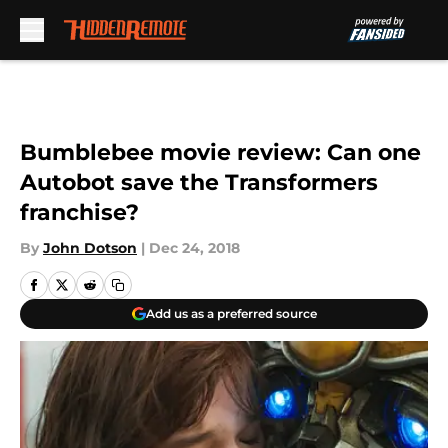
Skip to main content
Bumblebee movie review: Can one
Autobot save the Transformers
franchise?
By
John Dotson
|
Dec 24, 2018
Add us as a preferred source