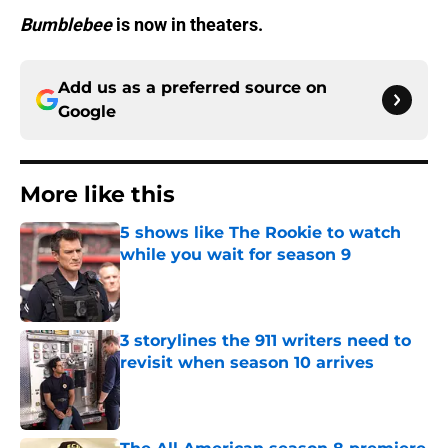
Bumblebee
is now in theaters.
Add us as a preferred source on
Google
More like this
5 shows like The Rookie to watch
while you wait for season 9
Published by on Invalid Date
3 storylines the 911 writers need to
revisit when season 10 arrives
Published by on Invalid Date