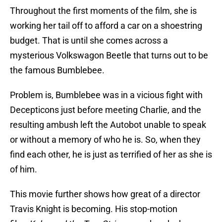
Throughout the first moments of the film, she is
working her tail off to afford a car on a shoestring
budget. That is until she comes across a
mysterious Volkswagon Beetle that turns out to be
the famous Bumblebee.
Problem is, Bumblebee was in a vicious fight with
Decepticons just before meeting Charlie, and the
resulting ambush left the Autobot unable to speak
or without a memory of who he is. So, when they
find each other, he is just as terrified of her as she is
of him.
This movie further shows how great of a director
Travis Knight is becoming. His stop-motion