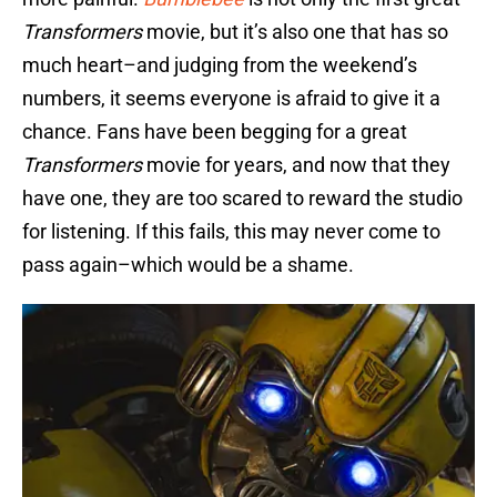
Transformers
movie, but it’s also one that has so
much heart–and judging from the weekend’s
numbers, it seems everyone is afraid to give it a
chance. Fans have been begging for a great
Transformers
movie for years, and now that they
have one, they are too scared to reward the studio
for listening. If this fails, this may never come to
pass again–which would be a shame.