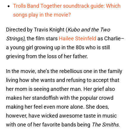
Trolls Band Together soundtrack guide: Which
songs play in the movie?
Directed by Travis Knight (
Kubo and the Two
Strings),
the film stars
Hailee Steinfeld
as Charlie–
a young girl growing up in the 80s who is still
grieving from the loss of her father.
In the movie, she’s the rebellious one in the family
living how she wants and refusing to accept that
her mom is seeing another man. Her grief also
makes her standoffish with the popular crowd
making her feel even more alone. She does,
however, have wicked awesome taste in music
with one of her favorite bands being
The Smiths.