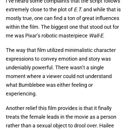
I’ve heard some complaints that the script follows
extremely close to the plot of
E.T.
and while that is
mostly true, one can find a ton of great influences
within the film. The biggest one that stood out for
me was Pixar’s robotic masterpiece
Wall-E.
The way that film utilized minimalistic character
expressions to convey emotion and story was
undeniably powerful. There wasn’t a single
moment where a viewer could not understand
what Bumblebee was either feeling or
experiencing.
Another relief this film provides is that it finally
treats the female leads in the movie as a person
rather than a sexual object to drool over. Hailee