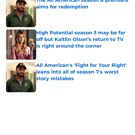
The All American season 8 premiere
aims for redemption
Published by on Invalid Date
High Potential season 3 may be far
off but Kaitlin Olson’s return to TV
is right around the corner
Published by on Invalid Date
All American's 'Fight for Your Right'
leans into all of season 7's worst
story mistakes
Published by on Invalid Date
5 related articles loaded
Home
/
Movies