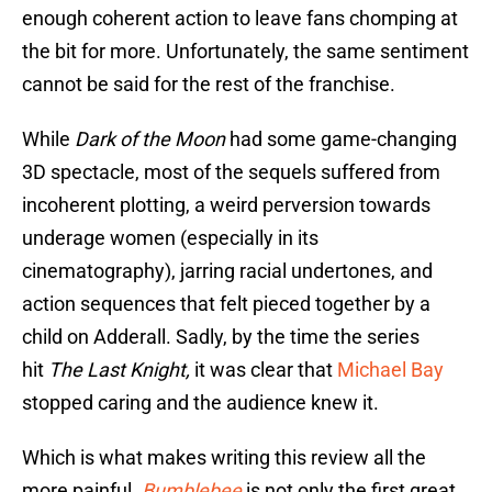
enough coherent action to leave fans chomping at
the bit for more. Unfortunately, the same sentiment
cannot be said for the rest of the franchise.
While
Dark of the Moon
had some game-changing
3D spectacle, most of the sequels suffered from
incoherent plotting, a weird perversion towards
underage women (especially in its
cinematography), jarring racial undertones, and
action sequences that felt pieced together by a
child on Adderall. Sadly, by the time the series
hit
The Last Knight,
it was clear that
Michael Bay
stopped caring and the audience knew it.
Which is what makes writing this review all the
more painful.
Bumblebee
is not only the first great