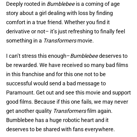
Deeply rooted in
Bumblebee
is a coming of age
story about a girl dealing with loss by finding
comfort in a true friend. Whether you find it
derivative or not– it’s just refreshing to finally feel
something in a
Transformers
movie.
I can’t stress this enough–
Bumblebee
deserves to
be rewarded. We have received so many bad films
in this franchise and for this one not to be
successful would send a bad message to
Paramount. Get out and see this movie and support
good films. Because if this one fails, we may never
get another quality
Transformers
film again.
Bumblebee has a huge robotic heart and it
deserves to be shared with fans everywhere.