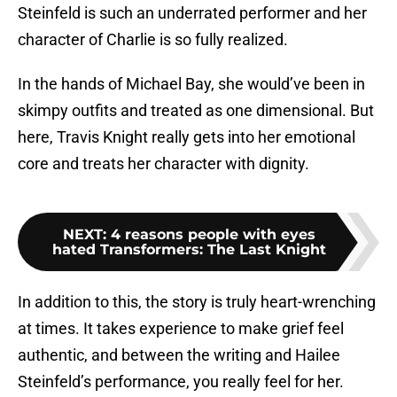
Steinfeld is such an underrated performer and her
character of Charlie is so fully realized.
In the hands of Michael Bay, she would’ve been in
skimpy outfits and treated as one dimensional. But
here, Travis Knight really gets into her emotional
core and treats her character with dignity.
NEXT
:
4 reasons people with eyes
hated Transformers: The Last Knight
In addition to this, the story is truly heart-wrenching
at times. It takes experience to make grief feel
authentic, and between the writing and Hailee
Steinfeld’s performance, you really feel for her.