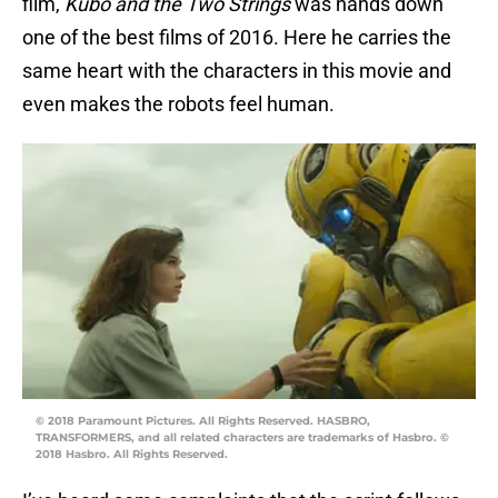
film,
Kubo and the Two Strings
was hands down
one of the best films of 2016. Here he carries the
same heart with the characters in this movie and
even makes the robots feel human.
© 2018 Paramount Pictures. All Rights Reserved. HASBRO,
TRANSFORMERS, and all related characters are trademarks of Hasbro. ©
2018 Hasbro. All Rights Reserved.