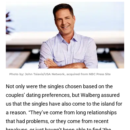
Photo by: John Tsiavis/USA Network, acquired from NBC Press Site
Not only were the singles chosen based on the
couples’ dating preferences, but Walberg assured
us that the singles have also come to the island for
a reason. “They’ve come from long relationships
that had problems, or they come from recent
breakups, or just haven’t been able to find ‘the