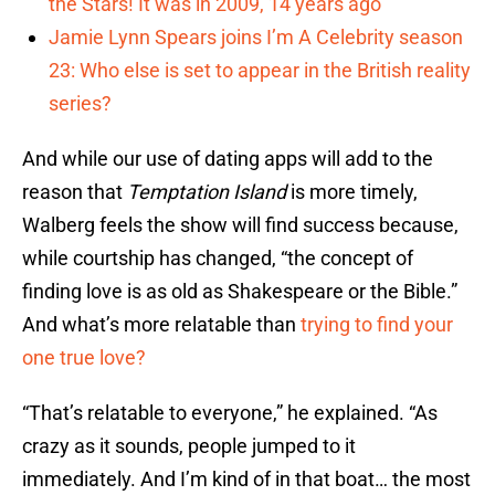
the Stars! It was in 2009, 14 years ago
Jamie Lynn Spears joins I’m A Celebrity season
23: Who else is set to appear in the British reality
series?
And while our use of dating apps will add to the
reason that
Temptation Island
is more timely,
Walberg feels the show will find success because,
while courtship has changed, “the concept of
finding love is as old as Shakespeare or the Bible.”
And what’s more relatable than
trying to find your
one true love?
“That’s relatable to everyone,” he explained. “As
crazy as it sounds, people jumped to it
immediately. And I’m kind of in that boat… the most