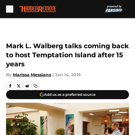
Skip to main content
Mark L. Walberg talks coming back
to host Temptation Island after 15
years
By
Marissa Messiano
|
Jan 14, 2019
Add us as a preferred source