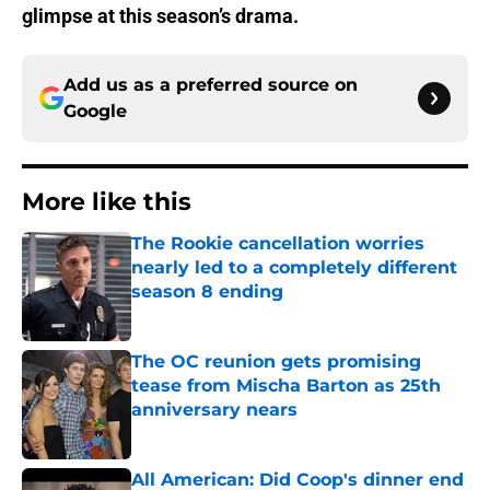
glimpse at this season’s drama.
Add us as a preferred source on
Google
More like this
The Rookie cancellation worries
nearly led to a completely different
season 8 ending
Published by on Invalid Date
The OC reunion gets promising
tease from Mischa Barton as 25th
anniversary nears
Published by on Invalid Date
All American: Did Coop's dinner end