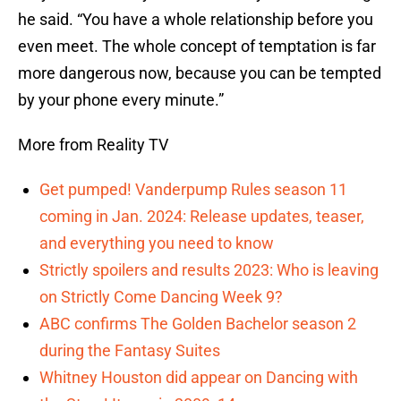
he said. “You have a whole relationship before you
even meet. The whole concept of temptation is far
more dangerous now, because you can be tempted
by your phone every minute.”
More from Reality TV
Get pumped! Vanderpump Rules season 11
coming in Jan. 2024: Release updates, teaser,
and everything you need to know
Strictly spoilers and results 2023: Who is leaving
on Strictly Come Dancing Week 9?
ABC confirms The Golden Bachelor season 2
during the Fantasy Suites
Whitney Houston did appear on Dancing with