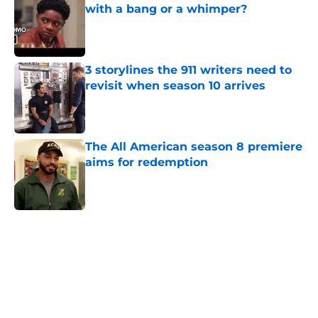
with a bang or a whimper?
Published by on Invalid Date
3 storylines the 911 writers need to
revisit when season 10 arrives
Published by on Invalid Date
The All American season 8 premiere
aims for redemption
Published by on Invalid Date
5 related articles loaded
Home
/
Reality TV