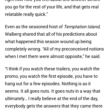
you go for the rest of your life, and that gets real
relatable really quick.”
Even as the seasoned host of
Temptation Island
,
Walberg shared that all of his predictions about
what happened this season wound up being
completely wrong. “All of my preconceived notions
when I met them were almost opposite,” he said.
“I think if you watch these trailers, you watch the
promo, you watch the first episode, you have to
hang out for a few episodes. Nothing is as it
seems. It all goes nuts. It goes nuts in a way that
ultimately… I really believe at the end of the day,
everybody gets the answers that they came there