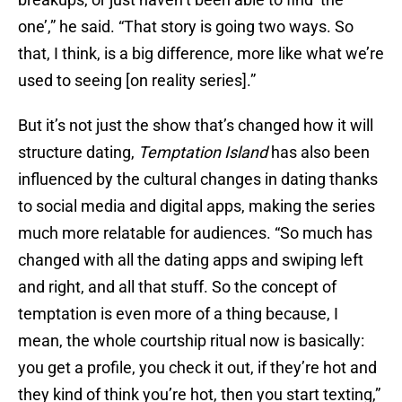
one’,” he said. “That story is going two ways. So
that, I think, is a big difference, more like what we’re
used to seeing [on reality series].”
But it’s not just the show that’s changed how it will
structure dating,
Temptation Island
has also been
influenced by the cultural changes in dating thanks
to social media and digital apps, making the series
much more relatable for audiences. “So much has
changed with all the dating apps and swiping left
and right, and all that stuff. So the concept of
temptation is even more of a thing because, I
mean, the whole courtship ritual now is basically:
you get a profile, you check it out, if they’re hot and
they kind of think you’re hot, then you start texting,”