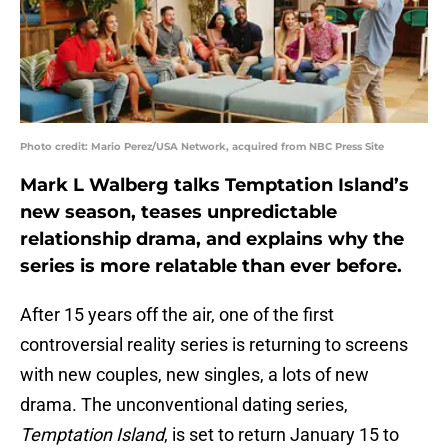
Photo credit: Mario Perez/USA Network, acquired from NBC Press Site
Mark L Walberg talks Temptation Island’s
new season, teases unpredictable
relationship drama, and explains why the
series is more relatable than ever before.
After 15 years off the air, one of the first
controversial reality series is returning to screens
with new couples, new singles, a lots of new
drama. The unconventional dating series,
Temptation Island
, is set to return January 15 to