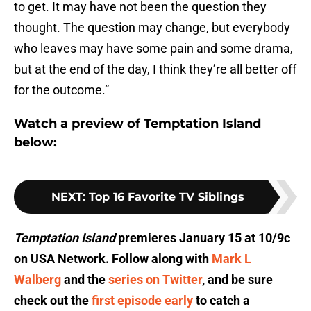
to get. It may have not been the question they
thought. The question may change, but everybody
who leaves may have some pain and some drama,
but at the end of the day, I think they’re all better off
for the outcome.”
Watch a preview of Temptation Island
below:
NEXT
:
Top 16 Favorite TV Siblings
Temptation Island
premieres January 15 at 10/9c
on USA Network. Follow along with
Mark L
Walberg
and the
series on Twitter
, and be sure
check out the
first episode early
to catch a