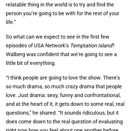
relatable thing in the world is to try and find the
person you’re going to be with for the rest of your
life.”
So what can we expect to see in the first few
episodes of USA Network’s
Temptation Island
?
Walberg was confident that we’re going to see a
little bit of everything.
“I think people are going to love the show. There’s
so much drama, so much crazy drama that people
love. Just drama: sexy, funny and confrontational,
and at the heart of it, it gets down to some real, real
questions,” he shared. “It sounds ridiculous, but it
does come down to the real question of evaluating
right now how you feel about one another before