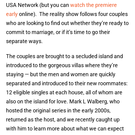
USA Network (but you can
watch the premiere
early
online). The reality show follows four couples
who are looking to find out whether they’re ready to
commit to marriage, or if it’s time to go their
separate ways.
The couples are brought to a secluded island and
introduced to the gorgeous villas where they’re
staying — but the men and women are quickly
separated and introduced to their new roommates:
12 eligible singles at each house, all of whom are
also on the island for love. Mark L Walberg, who
hosted the original series in the early 2000s,
returned as the host, and we recently caught up
with him to learn more about what we can expect