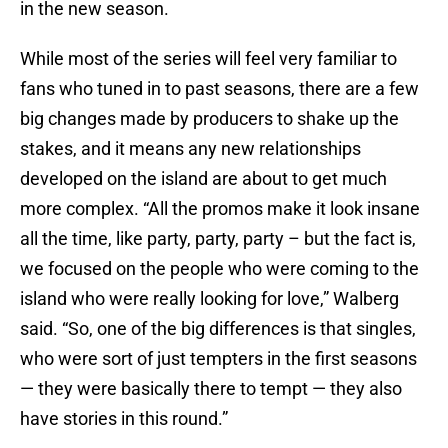
in the new season.
While most of the series will feel very familiar to
fans who tuned in to past seasons, there are a few
big changes made by producers to shake up the
stakes, and it means any new relationships
developed on the island are about to get much
more complex. “All the promos make it look insane
all the time, like party, party, party – but the fact is,
we focused on the people who were coming to the
island who were really looking for love,” Walberg
said. “So, one of the big differences is that singles,
who were sort of just tempters in the first seasons
— they were basically there to tempt — they also
have stories in this round.”