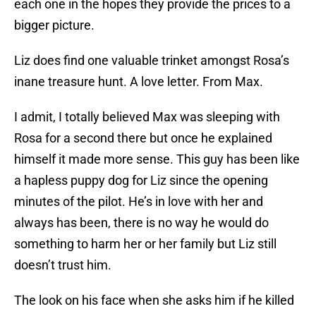
each one in the hopes they provide the prices to a
bigger picture.
Liz does find one valuable trinket amongst Rosa’s
inane treasure hunt. A love letter. From Max.
I admit, I totally believed Max was sleeping with
Rosa for a second there but once he explained
himself it made more sense. This guy has been like
a hapless puppy dog for Liz since the opening
minutes of the pilot. He’s in love with her and
always has been, there is no way he would do
something to harm her or her family but Liz still
doesn’t trust him.
The look on his face when she asks him if he killed