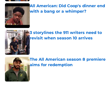
All American: Did Coop's dinner end
with a bang or a whimper?
Published by on Invalid Date
3 storylines the 911 writers need to
revisit when season 10 arrives
Published by on Invalid Date
The All American season 8 premiere
aims for redemption
Published by on Invalid Date
5 related articles loaded
Home
/
CW