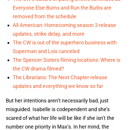
Everyone Else Burns and Run the Burbs are
removed from the schedule
All American: Homecoming season 3 release
updates, strike delay, and more
The CW is out of the superhero business with
Superman and Lois canceled
The Spencer Sisters filming locations: Where is
the CW drama filmed?
The Librarians: The Next Chapter release
updates and everything we know so far
But her intentions aren’t necessarily bad, just
misguided. Isabelle is codependent and she’s
scared of what her life will be like if she isn’t the
number one priority in Max’s. In her mind, the