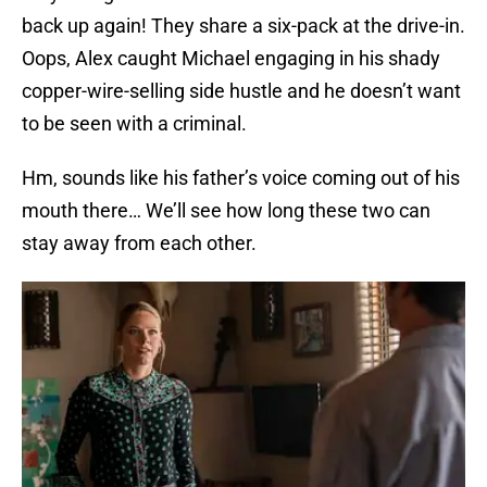
back up again! They share a six-pack at the drive-in.
Oops, Alex caught Michael engaging in his shady
copper-wire-selling side hustle and he doesn’t want
to be seen with a criminal.
Hm, sounds like his father’s voice coming out of his
mouth there… We’ll see how long these two can
stay away from each other.