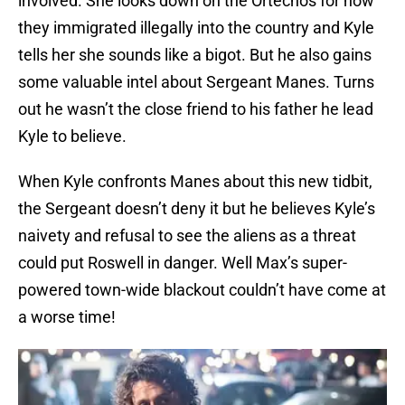
involved. She looks down on the Ortechos for how
they immigrated illegally into the country and Kyle
tells her she sounds like a bigot. But he also gains
some valuable intel about Sergeant Manes. Turns
out he wasn’t the close friend to his father he lead
Kyle to believe.
When Kyle confronts Manes about this new tidbit,
the Sergeant doesn’t deny it but he believes Kyle’s
naivety and refusal to see the aliens as a threat
could put Roswell in danger. Well Max’s super-
powered town-wide blackout couldn’t have come at
a worse time!