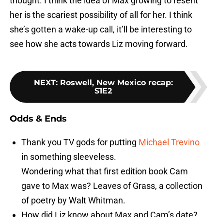
thought. I think the idea of Max growing to resent
her is the scariest possibility of all for her. I think
she’s gotten a wake-up call, it’ll be interesting to
see how she acts towards Liz moving forward.
NEXT
:
Roswell, New Mexico recap:
S1E2
Odds & Ends
Thank you TV gods for putting
Michael Trevino
in something sleeveless.
Wondering what that first edition book Cam
gave to Max was? Leaves of Grass, a collection
of poetry by Walt Whitman.
How did Liz know about Max and Cam’s date?