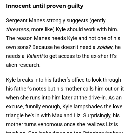
Innocent until proven guilty
Sergeant Manes strongly suggests (gently
threatens
, more like) Kyle should work with him.
The reason Manes needs Kyle and not one of his
own sons? Because he doesn’t need a
soldier
, he
needs a
Valenti
to get access to the ex-sheriff’s
alien research.
Kyle breaks into his father’s office to look through
his father’s notes but his mother calls him out on it
when she runs into him later at the drive-in. As an
excuse, funnily enough, Kyle lampshades the love
triangle he’s in with Max and Liz. Surprisingly, his
mother turns venomous once she realizes Liz is