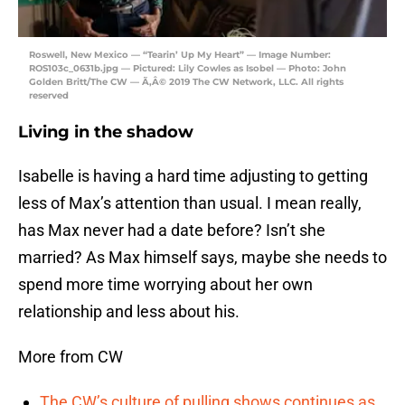
Roswell, New Mexico — “Tearin’ Up My Heart” — Image Number:
ROS103c_0631b.jpg — Pictured: Lily Cowles as Isobel — Photo: John
Golden Britt/The CW — Ã‚Â© 2019 The CW Network, LLC. All rights
reserved
Living in the shadow
Isabelle is having a hard time adjusting to getting
less of Max’s attention than usual. I mean really,
has Max never had a date before? Isn’t she
married? As Max himself says, maybe she needs to
spend more time worrying about her own
relationship and less about his.
More from CW
The CW’s culture of pulling shows continues as