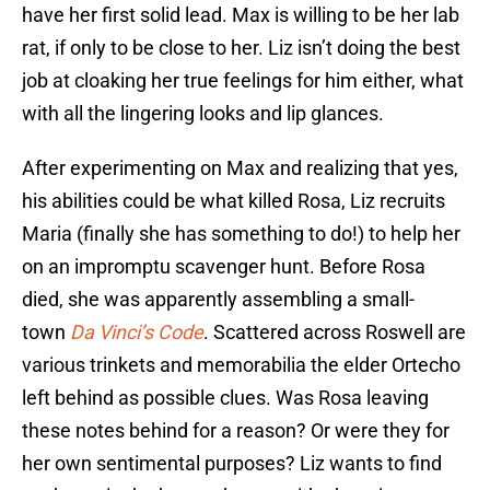
have her first solid lead. Max is willing to be her lab
rat, if only to be close to her. Liz isn’t doing the best
job at cloaking her true feelings for him either, what
with all the lingering looks and lip glances.
After experimenting on Max and realizing that yes,
his abilities could be what killed Rosa, Liz recruits
Maria (finally she has something to do!) to help her
on an impromptu scavenger hunt. Before Rosa
died, she was apparently assembling a small-
town
Da Vinci’s Code
. Scattered across Roswell are
various trinkets and memorabilia the elder Ortecho
left behind as possible clues. Was Rosa leaving
these notes behind for a reason? Or were they for
her own sentimental purposes? Liz wants to find