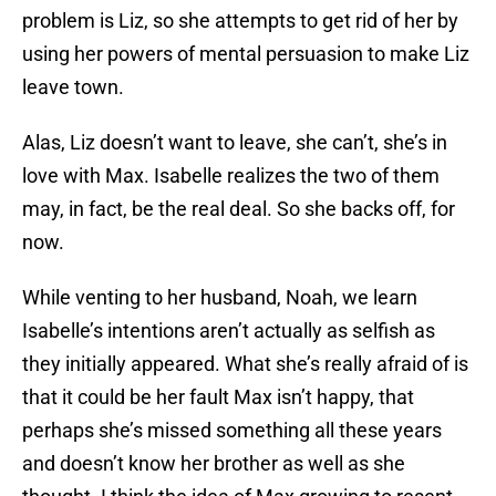
problem is Liz, so she attempts to get rid of her by
using her powers of mental persuasion to make Liz
leave town.
Alas, Liz doesn’t want to leave, she can’t, she’s in
love with Max. Isabelle realizes the two of them
may, in fact, be the real deal. So she backs off, for
now.
While venting to her husband, Noah, we learn
Isabelle’s intentions aren’t actually as selfish as
they initially appeared. What she’s really afraid of is
that it could be her fault Max isn’t happy, that
perhaps she’s missed something all these years
and doesn’t know her brother as well as she