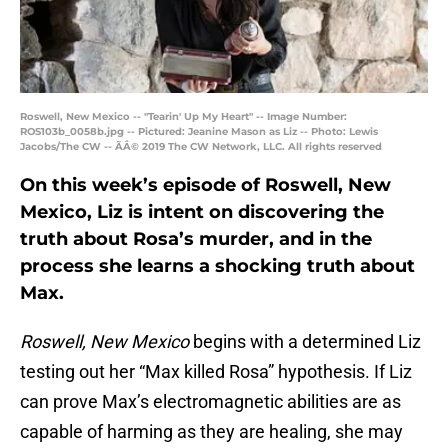
Roswell, New Mexico -- "Tearin' Up My Heart" -- Image Number:
ROS103b_0058b.jpg -- Pictured: Jeanine Mason as Liz -- Photo: Lewis
Jacobs/The CW -- ÃÂ© 2019 The CW Network, LLC. All rights reserved
On this week’s episode of Roswell, New
Mexico, Liz is intent on discovering the
truth about Rosa’s murder, and in the
process she learns a shocking truth about
Max.
Roswell, New Mexico
begins with a determined Liz
testing out her “Max killed Rosa” hypothesis. If Liz
can prove Max’s electromagnetic abilities are as
capable of harming as they are healing, she may