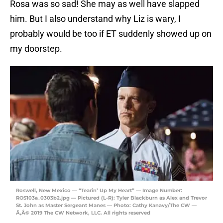
Rosa was so sad! She may as well have slapped
him. But I also understand why Liz is wary, I
probably would be too if ET suddenly showed up on
my doorstep.
Roswell, New Mexico — “Tearin’ Up My Heart” — Image Number:
ROS103a_0303b2.jpg — Pictured (L-R): Tyler Blackburn as Alex and Trevor
St. John as Master Sergeant Manes — Photo: Cathy Kanavy/The CW —
Ã‚Â© 2019 The CW Network, LLC. All rights reserved