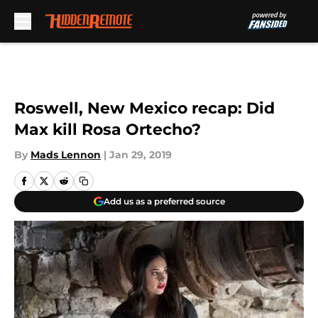
Skip to main content
Roswell, New Mexico recap: Did
Max kill Rosa Ortecho?
By
Mads Lennon
|
Jan 29, 2019
Add us as a preferred source