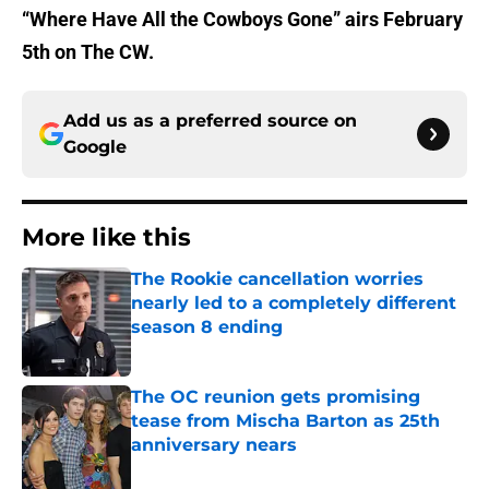
“Where Have All the Cowboys Gone” airs February
5th on The CW.
Add us as a preferred source on
Google
More like this
The Rookie cancellation worries
nearly led to a completely different
season 8 ending
Published by on Invalid Date
The OC reunion gets promising
tease from Mischa Barton as 25th
anniversary nears
Published by on Invalid Date