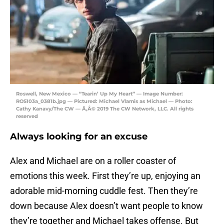
Roswell, New Mexico — “Tearin’ Up My Heart” — Image Number:
ROS103a_0381b.jpg — Pictured: Michael Vlamis as Michael — Photo:
Cathy Kanavy/The CW — Ã‚Â© 2019 The CW Network, LLC. All rights
reserved
Always looking for an excuse
Alex and Michael are on a roller coaster of
emotions this week. First they’re up, enjoying an
adorable mid-morning cuddle fest. Then they’re
down because Alex doesn’t want people to know
they’re together and Michael takes offense. But