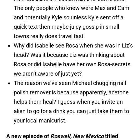
The only people who knew were Max and Cam
and potentially Kyle so unless Kyle sent off a
quick text then maybe juicy gossip in small
towns really does travel fast.
Why did Isabelle see Rosa when she was in Liz’s
head? Was it because Liz was thinking about
Rosa or did Isabelle have her own Rosa-secrets
we aren’t aware of just yet?
The reason we’ve seen Michael chugging nail
polish remover is because apparently, acetone
helps them heal? I guess when you invite an
alien to go for a drink you can just take them to
your local manicurist.
A new episode of
Roswell, New Mexico
titled