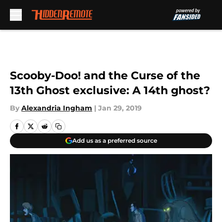
Skip to main content
Scooby-Doo! and the Curse of the
13th Ghost exclusive: A 14th ghost?
By
Alexandria Ingham
|
Jan 29, 2019
Add us as a preferred source