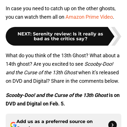
In case you need to catch up on the other ghosts,
you can watch them all on
Amazon Prime Video
.
NEXT
:
Serenity review: Is it really as
bad as the critics say?
What do you think of the 13th Ghost? What about a
14th ghost? Are you excited to see
Scooby-Doo!
and the Curse of the 13th Ghost
when it’s released
on DVD and Digital? Share in the comments below.
Scooby-Doo! and the Curse of the 13th Ghost
is on
DVD and Digital on Feb. 5.
Add us as a preferred source on