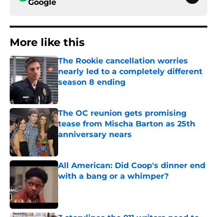
Google
More like this
The Rookie cancellation worries
nearly led to a completely different
season 8 ending
Published by on Invalid Date
The OC reunion gets promising
tease from Mischa Barton as 25th
anniversary nears
Published by on Invalid Date
All American: Did Coop's dinner end
with a bang or a whimper?
Published by on Invalid Date