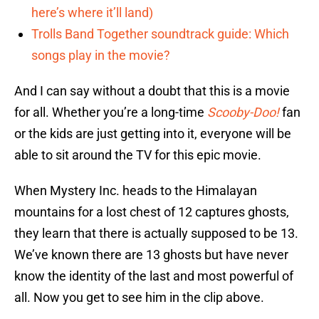
here’s where it’ll land)
Trolls Band Together soundtrack guide: Which
songs play in the movie?
And I can say without a doubt that this is a movie
for all. Whether you’re a long-time
Scooby-Doo!
fan
or the kids are just getting into it, everyone will be
able to sit around the TV for this epic movie.
When Mystery Inc. heads to the Himalayan
mountains for a lost chest of 12 captures ghosts,
they learn that there is actually supposed to be 13.
We’ve known there are 13 ghosts but have never
know the identity of the last and most powerful of
all. Now you get to see him in the clip above.