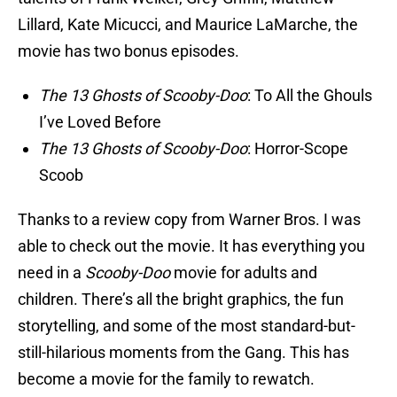
Lillard, Kate Micucci, and Maurice LaMarche, the
movie has two bonus episodes.
The 13 Ghosts of Scooby-Doo
: To All the Ghouls
I’ve Loved Before
The 13 Ghosts of Scooby-Doo
: Horror-Scope
Scoob
Thanks to a review copy from Warner Bros. I was
able to check out the movie. It has everything you
need in a
Scooby-Doo
movie for adults and
children. There’s all the bright graphics, the fun
storytelling, and some of the most standard-but-
still-hilarious moments from the Gang. This has
become a movie for the family to rewatch.