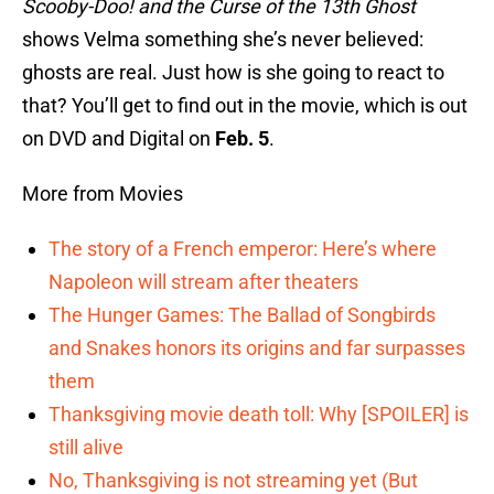
Scooby-Doo! and the Curse of the 13th Ghost
shows Velma something she’s never believed:
ghosts are real. Just how is she going to react to
that? You’ll get to find out in the movie, which is out
on DVD and Digital on
Feb. 5
.
More from Movies
The story of a French emperor: Here’s where
Napoleon will stream after theaters
The Hunger Games: The Ballad of Songbirds
and Snakes honors its origins and far surpasses
them
Thanksgiving movie death toll: Why [SPOILER] is
still alive
No, Thanksgiving is not streaming yet (But