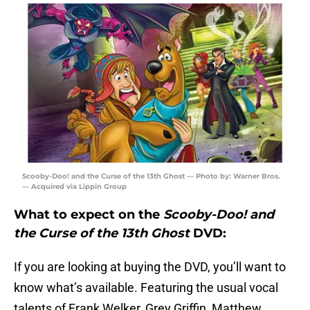
Scooby-Doo! and the Curse of the 13th Ghost — Photo by: Warner Bros.
— Acquired via Lippin Group
What to expect on the
Scooby-Doo! and
the Curse of the 13th Ghost
DVD:
If you are looking at buying the DVD, you’ll want to
know what’s available. Featuring the usual vocal
talents of Frank Welker, Grey Griffin, Matthew