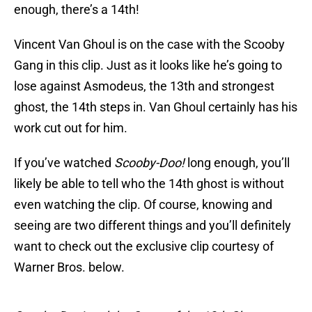
enough, there’s a 14th!
Vincent Van Ghoul is on the case with the Scooby
Gang in this clip. Just as it looks like he’s going to
lose against Asmodeus, the 13th and strongest
ghost, the 14th steps in. Van Ghoul certainly has his
work cut out for him.
If you’ve watched
Scooby-Doo!
long enough, you’ll
likely be able to tell who the 14th ghost is without
even watching the clip. Of course, knowing and
seeing are two different things and you’ll definitely
want to check out the exclusive clip courtesy of
Warner Bros. below.