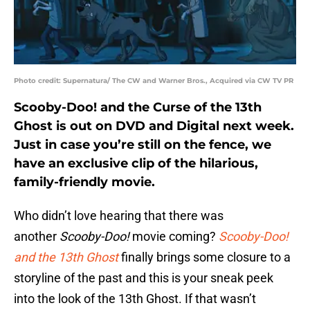
Photo credit: Supernatura/ The CW and Warner Bros., Acquired via CW TV PR
Scooby-Doo! and the Curse of the 13th
Ghost is out on DVD and Digital next week.
Just in case you’re still on the fence, we
have an exclusive clip of the hilarious,
family-friendly movie.
Who didn’t love hearing that there was
another
Scooby-Doo
!
movie coming?
Scooby-Doo!
and the 13th Ghost
finally brings some closure to a
storyline of the past and this is your sneak peek
into the look of the 13th Ghost. If that wasn’t