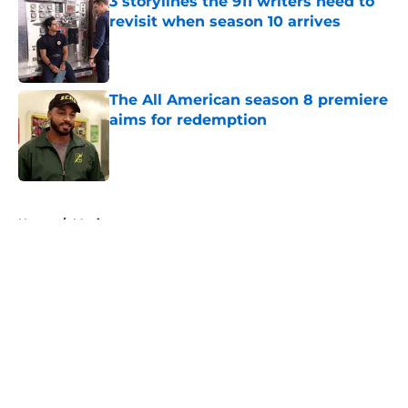
3 storylines the 911 writers need to
revisit when season 10 arrives
Published by on Invalid Date
The All American season 8 premiere
aims for redemption
Published by on Invalid Date
5 related articles loaded
Home
/
Movies
About
Openings
Contact
Our 300+ Sites