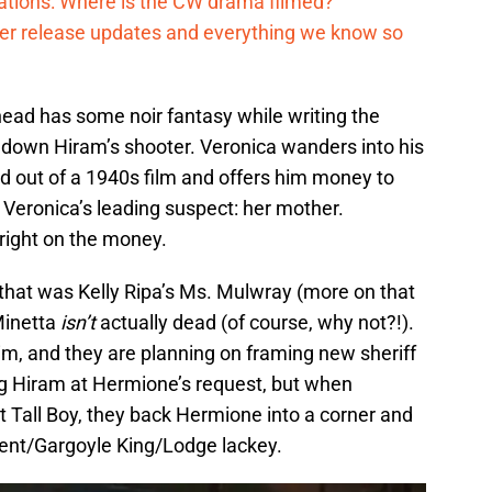
cations: Where is the CW drama filmed?
ter release updates and everything we know so
ghead has some noir fantasy while writing the
g down Hiram’s shooter. Veronica wanders into his
ped out of a 1940s film and offers him money to
s Veronica’s leading suspect: her mother.
right on the money.
g that was Kelly Ripa’s Ms. Mulwray (more on that
Minetta
isn’t
actually dead (of course, why not?!).
im, and they are planning on framing new sheriff
g Hiram at Hermione’s request, but when
 Tall Boy, they back Hermione into a corner and
rpent/Gargoyle King/Lodge lackey.