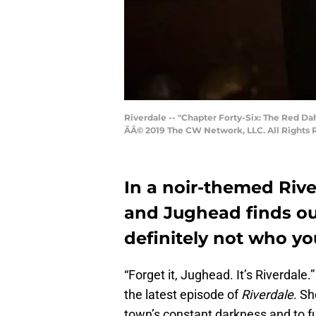
Riverdale -- "Chapter Forty-Six: The Red D
ÃÂ© 2019 The CW Network, LLC. All Rights 
In a noir-themed Rive
and Jughead finds out
definitely not who you
“Forget it, Jughead. It’s Riverdale
the latest episode of
Riverdale
. Sh
town’s constant darkness and to fur