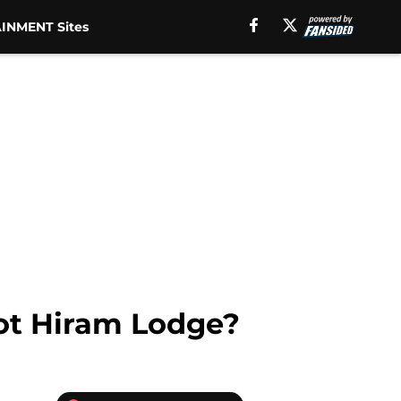
INMENT Sites
hot Hiram Lodge?