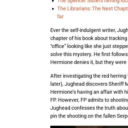
The Spencer Sisters filming lo
The Librarians: The Next Chap
far
Ever the self-indulgent writer, Ju
chapter of his book about trackin
“office” looking like she just step
solve this mystery. He first follow
Hermione denies it, but they were 
After investigating the red herrin
later), Jughead discovers Sheriff 
Hermione’s having an affair with h
FP. However, FP admits to shootin
Jughead confesses the truth about
pin the shooting on the fallen Se