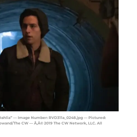
 Dahlia” — Image Number: RVD311a_0248.jpg — Pictured:
Rowand/The CW — Ã‚Â© 2019 The CW Network, LLC. All