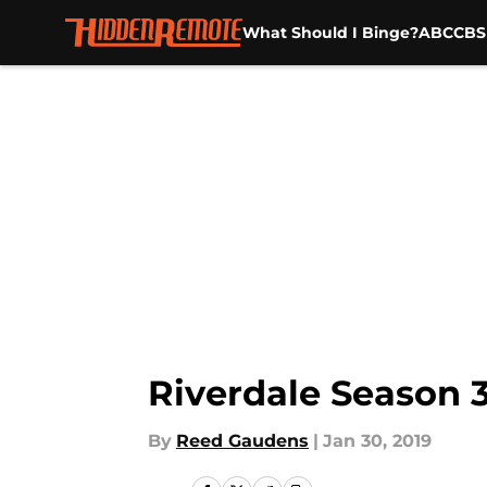
What Should I Binge?
ABC
CBS
Skip to main content
Riverdale Season 
By
Reed Gaudens
|
Jan 30, 2019