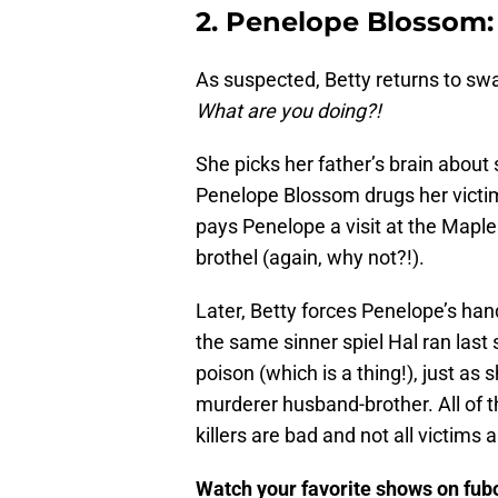
2. Penelope Blossom:
As suspected, Betty returns to swap 
What are you doing?!
She picks her father’s brain about s
Penelope Blossom drugs her victi
pays Penelope a visit at the Maple 
brothel (again, why not?!).
Later, Betty forces Penelope’s han
the same sinner spiel Hal ran last
poison (which is a thing!), just a
murderer husband-brother. All of thi
killers are bad and not all victims 
Watch your favorite shows on fu