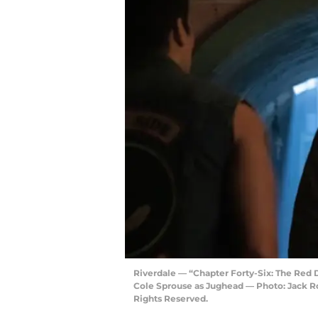
Riverdale — “Chapter Forty-Six: The Red
Cole Sprouse as Jughead — Photo: Jack 
Rights Reserved.