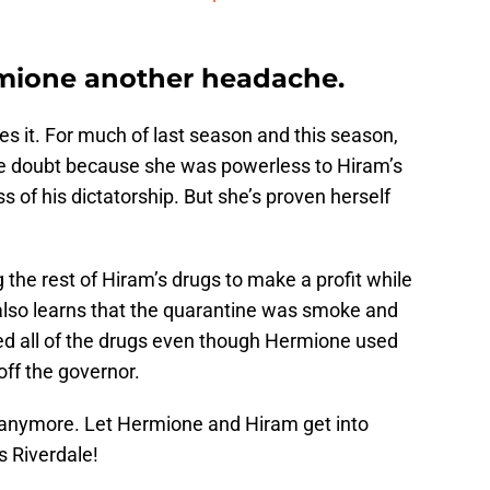
rmione another headache.
 it. For much of last season and this season,
the doubt because she was powerless to Hiram’s
 of his dictatorship. But she’s proven herself
g the rest of Hiram’s drugs to make a profit while
also learns that the quarantine was smoke and
ned all of the drugs even though Hermione used
off the governor.
 anymore. Let Hermione and Hiram get into
s Riverdale!