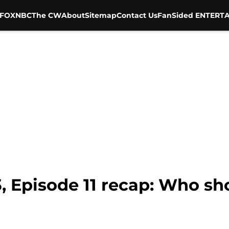
FOX
NBC
The CW
About
Sitemap
Contact Us
FanSided ENTERTA
3, Episode 11 recap: Who s