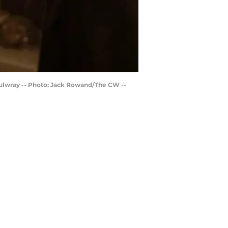
 Mulwray -- Photo: Jack Rowand/The CW --