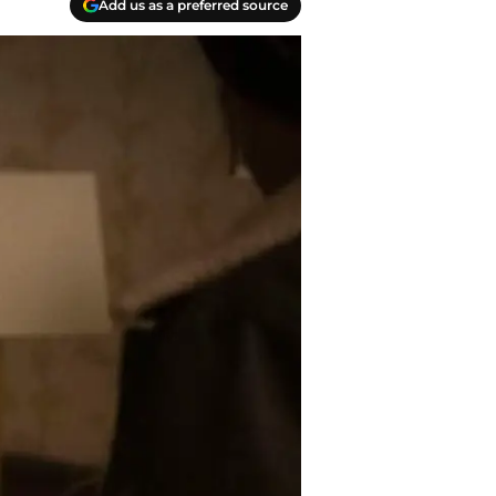
Add us as a preferred source