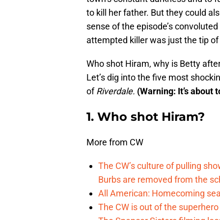
to kill her father. But they could 
sense of the episode’s convoluted 
attempted killer was just the tip of
Who shot Hiram, why is Betty afte
Let’s dig into the five most shoc
of
Riverdale.
(Warning: It’s about t
1. Who shot Hiram?
More from CW
The CW’s culture of pulling sh
Burbs are removed from the sc
All American: Homecoming seas
The CW is out of the superher