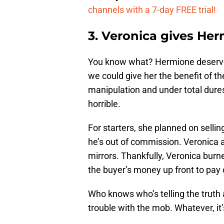
channels with a 7-day FREE trial!
3. Veronica gives He
You know what? Hermione deserves
we could give her the benefit of 
manipulation and under total duress
horrible.
For starters, she planned on sellin
he’s out of commission. Veronica 
mirrors. Thankfully, Veronica bur
the buyer’s money up front to pay 
Who knows who’s telling the truth
trouble with the mob. Whatever, it’