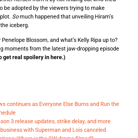
also be adopted by the viewers trying to make
plot.
So
much happened that unveiling Hiram’s
 the iceberg.
r Penelope Blossom, and what’s Kelly Ripa up to?
king moments from the latest jaw-dropping episode
o get real spoilery in here.)
ows continues as Everyone Else Burns and Run the
hedule
on 3 release updates, strike delay, and more
o business with Superman and Lois canceled