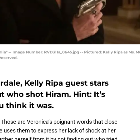
ahlia" -- Image Number: RVD311a_0645.jpg -- Pictured: Kelly Ripa as Ms.
Reserved.
rdale, Kelly Ripa guest stars
 who shot Hiram. Hint: It’s
 think it was.
.” Those are Veronica’s poignant words that close
e uses them to express her lack of shock at her
ther herself from it by not finding out who tried