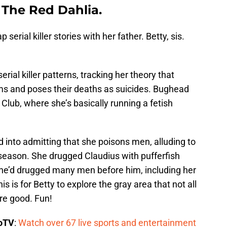
 The Red Dahlia.
serial killer stories with her father. Betty, sis.
erial killer patterns, tracking her theory that
ms and poses their deaths as suicides. Bughead
Club, where she’s basically running a fetish
d into admitting that she poisons men, alluding to
 season. She drugged Claudius with pufferfish
s she’d drugged many men before him, including her
s is for Betty to explore the gray area that not all
are good. Fun!
boTV
:
Watch over 67 live sports and entertainment