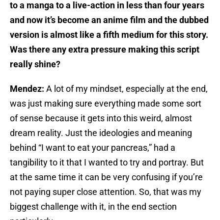
to a manga to a live-action in less than four years
and now it’s become an anime film and the dubbed
version is almost like a fifth medium for this story.
Was there any extra pressure making this script
really shine?
Mendez:
A lot of my mindset, especially at the end,
was just making sure everything made some sort
of sense because it gets into this weird, almost
dream reality. Just the ideologies and meaning
behind “I want to eat your pancreas,” had a
tangibility to it that I wanted to try and portray. But
at the same time it can be very confusing if you’re
not paying super close attention. So, that was my
biggest challenge with it, in the end section