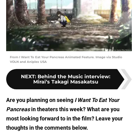
From I Want To Eat Your Pancreas Animated Feature. Image via Studio
VOLN and Aniplex USA
NEXT
:
Behind the Music interview:
Mirai’s Takagi Masakatsu
Are you planning on seeing
I Want To Eat Your
Pancreas
in theaters this week? What are you
most looking forward to in the film? Leave your
thoughts in the comments below.