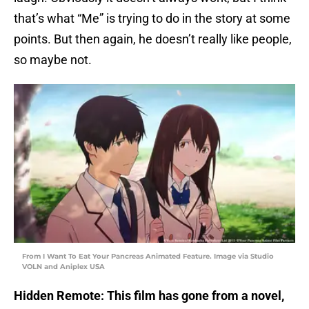
that’s what “Me” is trying to do in the story at some
points. But then again, he doesn’t really like people,
so maybe not.
From I Want To Eat Your Pancreas Animated Feature. Image via Studio
VOLN and Aniplex USA
Hidden Remote: This film has gone from a novel,