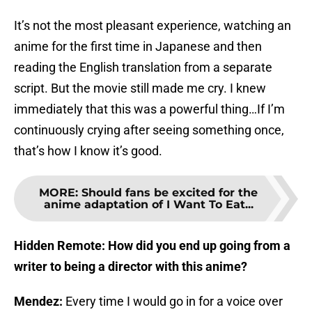
It’s not the most pleasant experience, watching an
anime for the first time in Japanese and then
reading the English translation from a separate
script. But the movie still made me cry. I knew
immediately that this was a powerful thing…If I’m
continuously crying after seeing something once,
that’s how I know it’s good.
MORE
:
Should fans be excited for the
anime adaptation of I Want To Eat...
Hidden Remote: How did you end up going from a
writer to being a director with this anime?
Mendez:
Every time I would go in for a voice over