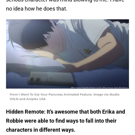
no idea how he does that.
From I Want To Eat Your Pancreas Animated Feature. Image via Studio
VOLN and Aniplex USA
Hidden Remote: It’s awesome that both Erika and
Robbie were able to find ways to fall into their
characters in different ways.