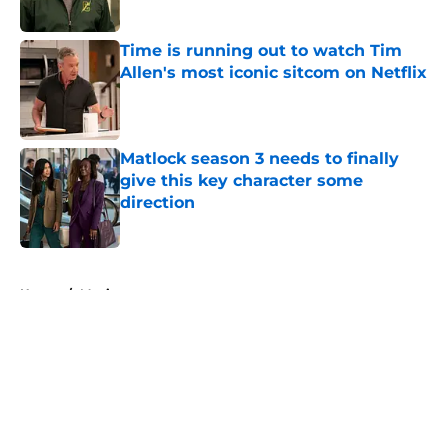
Time is running out to watch Tim
Allen's most iconic sitcom on Netflix
Published by on Invalid Date
Matlock season 3 needs to finally
give this key character some
direction
Published by on Invalid Date
5 related articles loaded
Home
/
Movies
About
Openings