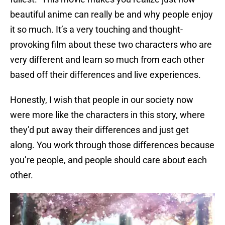
beautiful anime can really be and why people enjoy
it so much. It’s a very touching and thought-
provoking film about these two characters who are
very different and learn so much from each other
based off their differences and live experiences.
Honestly, I wish that people in our society now
were more like the characters in this story, where
they’d put away their differences and just get
along. You work through those differences because
you’re people, and people should care about each
other.