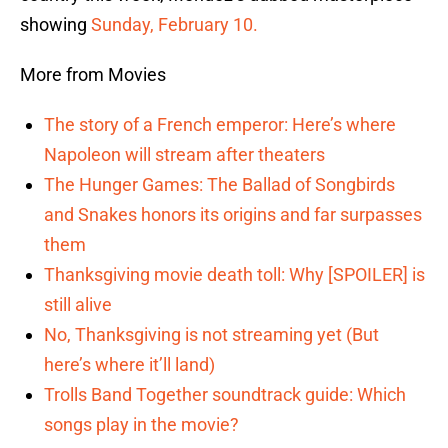
showing
Sunday, February 10.
More from Movies
The story of a French emperor: Here’s where
Napoleon will stream after theaters
The Hunger Games: The Ballad of Songbirds
and Snakes honors its origins and far surpasses
them
Thanksgiving movie death toll: Why [SPOILER] is
still alive
No, Thanksgiving is not streaming yet (But
here’s where it’ll land)
Trolls Band Together soundtrack guide: Which
songs play in the movie?