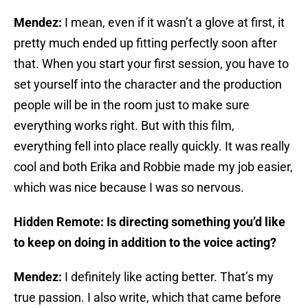
Mendez:
I mean, even if it wasn’t a glove at first, it
pretty much ended up fitting perfectly soon after
that. When you start your first session, you have to
set yourself into the character and the production
people will be in the room just to make sure
everything works right. But with this film,
everything fell into place really quickly. It was really
cool and both Erika and Robbie made my job easier,
which was nice because I was so nervous.
Hidden Remote: Is directing something you’d like
to keep on doing in addition to the voice acting?
Mendez:
I definitely like acting better. That’s my
true passion. I also write, which that came before