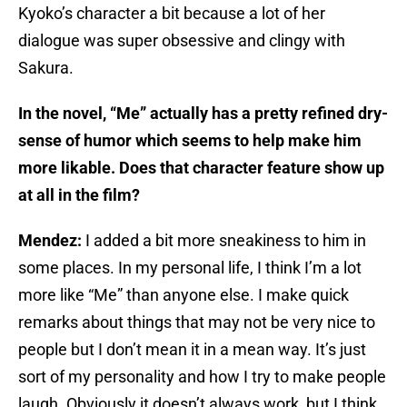
Kyoko’s character a bit because a lot of her
dialogue was super obsessive and clingy with
Sakura.
In the novel, “Me” actually has a pretty refined dry-
sense of humor which seems to help make him
more likable. Does that character feature show up
at all in the film?
Mendez:
I added a bit more sneakiness to him in
some places. In my personal life, I think I’m a lot
more like “Me” than anyone else. I make quick
remarks about things that may not be very nice to
people but I don’t mean it in a mean way. It’s just
sort of my personality and how I try to make people
laugh. Obviously it doesn’t always work, but I think