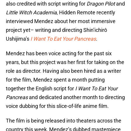
also credited with script writing for
Dragon Pilot
and
Little Witch Academia
, Hidden Remote recently
interviewed Mendez about her most immersive
project yet– writing and directing Shin’ichirô
Ushijima’s
I Want To Eat Your Pancreas
.
Mendez has been voice acting for the past six
years, but this project was her first for taking on the
role as director. Having also been hired as a writer
for the film, Mendez spent a month putting
together the English script for
I Want To Eat Your
Pancreas
and dedicated another month to directing
voice dubbing for this slice-of-life anime film.
The film is being released into theaters across the
country this week, Mendez’s dubbed masterpiece