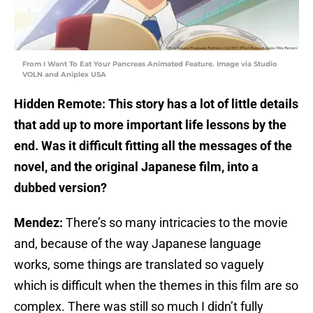
From I Want To Eat Your Pancreas Animated Feature. Image via Studio
VOLN and Aniplex USA
Hidden Remote: This story has a lot of little details
that add up to more important life lessons by the
end. Was it difficult fitting all the messages of the
novel, and the original Japanese film, into a
dubbed version?
Mendez:
There’s so many intricacies to the movie
and, because of the way Japanese language
works, some things are translated so vaguely
which is difficult when the themes in this film are so
complex. There was still so much I didn’t fully