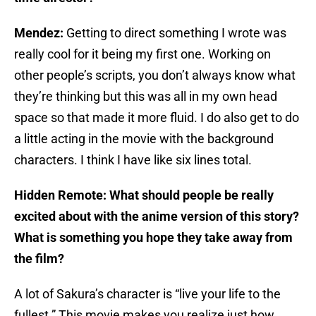
Mendez:
Getting to direct something I wrote was
really cool for it being my first one. Working on
other people’s scripts, you don’t always know what
they’re thinking but this was all in my own head
space so that made it more fluid. I do also get to do
a little acting in the movie with the background
characters. I think I have like six lines total.
Hidden Remote:
What should people be really
excited about with the anime version of this story?
What is something you hope they take away from
the film?
A lot of Sakura’s character is “live your life to the
fullest.” This movie makes you realize just how