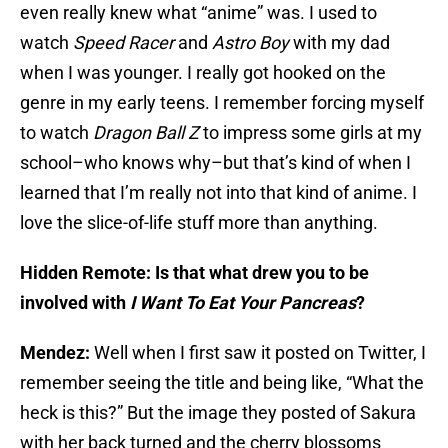
even really knew what “anime” was. I used to
watch
Speed Racer
and
Astro Boy
with my dad
when I was younger. I really got hooked on the
genre in my early teens. I remember forcing myself
to watch
Dragon Ball Z
to impress some girls at my
school–who knows why–but that’s kind of when I
learned that I’m really not into that kind of anime. I
love the slice-of-life stuff more than anything.
Hidden Remote: Is that what drew you to be
involved with
I Want To Eat Your Pancreas
?
Mendez:
Well when I first saw it posted on Twitter, I
remember seeing the title and being like, “What the
heck is this?” But the image they posted of Sakura
with her back turned and the cherry blossoms