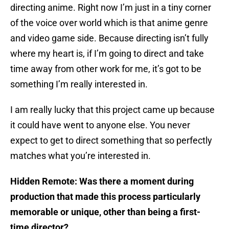
directing anime. Right now I’m just in a tiny corner
of the voice over world which is that anime genre
and video game side. Because directing isn’t fully
where my heart is, if I’m going to direct and take
time away from other work for me, it’s got to be
something I’m really interested in.
I am really lucky that this project came up because
it could have went to anyone else. You never
expect to get to direct something that so perfectly
matches what you’re interested in.
Hidden Remote: Was there a moment during
production that made this process particularly
memorable or unique, other than being a first-
time director?