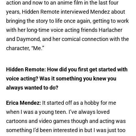
action and now to an anime film in the last four
years, Hidden Remote interviewed Mendez about
bringing the story to life once again, getting to work
with her long-time voice acting friends Harlacher
and Daymond, and her comical connection with the
character, “Me.”
Hidden Remote: How did you first get started with
voice acting? Was it something you knew you
always wanted to do?
Erica Mendez:
It started off as a hobby for me
when I was a young teen. I’ve always loved
cartoons and video games though and acting was
something I’d been interested in but I was just too