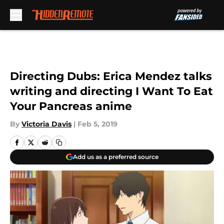
Skip to main content
Directing Dubs: Erica Mendez talks
writing and directing I Want To Eat
Your Pancreas anime
By
Victoria Davis
|
Feb 5, 2019
Add us as a preferred source