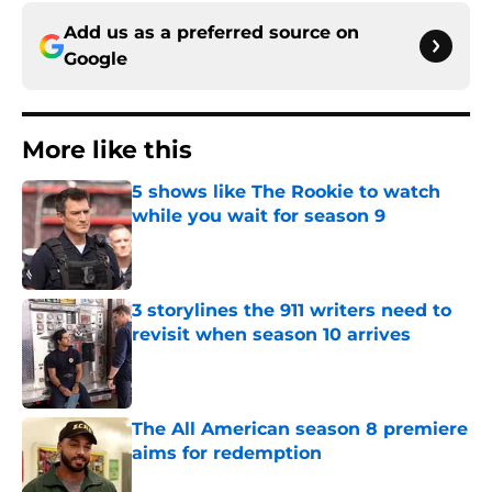
Add us as a preferred source on
Google
More like this
5 shows like The Rookie to watch
while you wait for season 9
Published by on Invalid Date
3 storylines the 911 writers need to
revisit when season 10 arrives
Published by on Invalid Date
The All American season 8 premiere
aims for redemption
Published by on Invalid Date