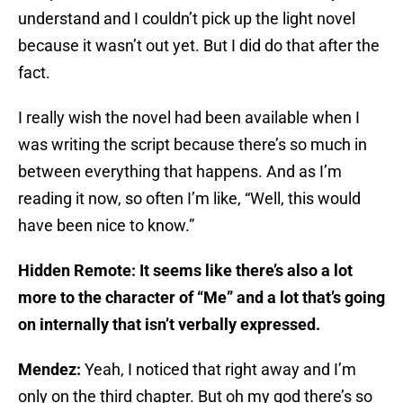
understand and I couldn’t pick up the light novel
because it wasn’t out yet. But I did do that after the
fact.
I really wish the novel had been available when I
was writing the script because there’s so much in
between everything that happens. And as I’m
reading it now, so often I’m like, “Well, this would
have been nice to know.”
Hidden Remote: It seems like there’s also a lot
more to the character of “Me” and a lot that’s going
on internally that isn’t verbally expressed.
Mendez:
Yeah, I noticed that right away and I’m
only on the third chapter. But oh my god there’s so