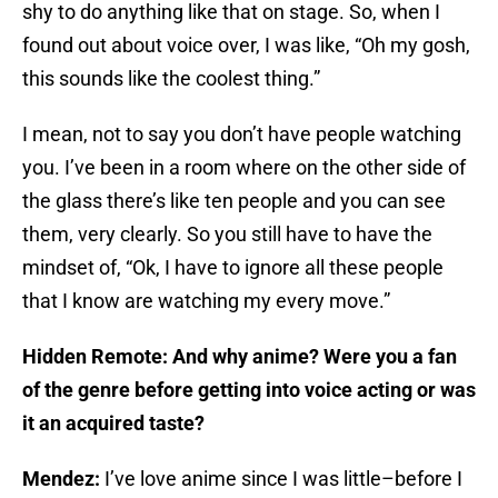
shy to do anything like that on stage. So, when I
found out about voice over, I was like, “Oh my gosh,
this sounds like the coolest thing.”
I mean, not to say you don’t have people watching
you. I’ve been in a room where on the other side of
the glass there’s like ten people and you can see
them, very clearly. So you still have to have the
mindset of, “Ok, I have to ignore all these people
that I know are watching my every move.”
Hidden Remote: And why anime? Were you a fan
of the genre before getting into voice acting or was
it an acquired taste?
Mendez:
I’ve love anime since I was little–before I