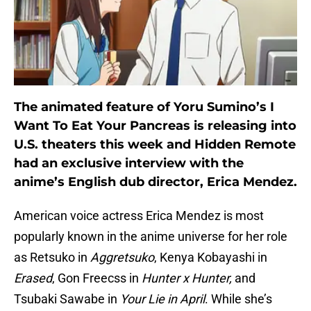
The animated feature of Yoru Sumino’s I
Want To Eat Your Pancreas is releasing into
U.S. theaters this week and Hidden Remote
had an exclusive interview with the
anime’s English dub director, Erica Mendez.
American voice actress Erica Mendez is most
popularly known in the anime universe for her role
as Retsuko in
Aggretsuko
, Kenya Kobayashi in
Erased
, Gon Freecss in
Hunter x Hunter,
and
Tsubaki Sawabe in
Your Lie in April
. While she’s