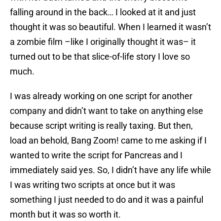
falling around in the back… I looked at it and just
thought it was so beautiful. When I learned it wasn’t
a zombie film –like I originally thought it was– it
turned out to be that slice-of-life story I love so
much.
I was already working on one script for another
company and didn’t want to take on anything else
because script writing is really taxing. But then,
load an behold, Bang Zoom! came to me asking if I
wanted to write the script for Pancreas and I
immediately said yes. So, I didn’t have any life while
I was writing two scripts at once but it was
something I just needed to do and it was a painful
month but it was so worth it.