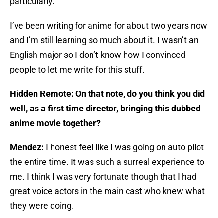
particularly.
I’ve been writing for anime for about two years now
and I’m still learning so much about it. I wasn’t an
English major so I don’t know how I convinced
people to let me write for this stuff.
Hidden Remote: On that note, do you think you did
well, as a first time director, bringing this dubbed
anime movie together?
Mendez:
I honest feel like I was going on auto pilot
the entire time. It was such a surreal experience to
me. I think I was very fortunate though that I had
great voice actors in the main cast who knew what
they were doing.