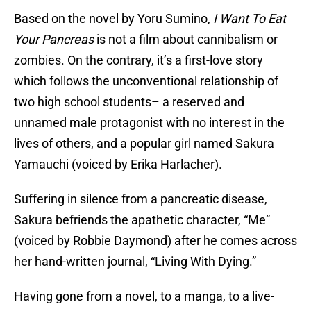
Based on the novel by Yoru Sumino,
I Want To Eat
Your Pancreas
is not a film about cannibalism or
zombies. On the contrary, it’s a first-love story
which follows the unconventional relationship of
two high school students– a reserved and
unnamed male protagonist with no interest in the
lives of others, and a popular girl named Sakura
Yamauchi (voiced by Erika Harlacher).
Suffering in silence from a pancreatic disease,
Sakura befriends the apathetic character, “Me”
(voiced by Robbie Daymond) after he comes across
her hand-written journal, “Living With Dying.”
Having gone from a novel, to a manga, to a live-