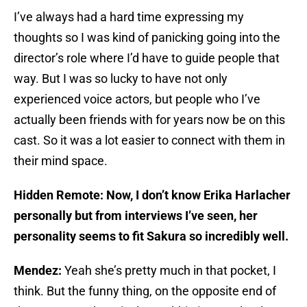
I’ve always had a hard time expressing my
thoughts so I was kind of panicking going into the
director’s role where I’d have to guide people that
way. But I was so lucky to have not only
experienced voice actors, but people who I’ve
actually been friends with for years now be on this
cast. So it was a lot easier to connect with them in
their mind space.
Hidden Remote: Now, I don’t know Erika Harlacher
personally but from interviews I’ve seen, her
personality seems to fit Sakura so incredibly well.
Mendez:
Yeah she’s pretty much in that pocket, I
think. But the funny thing, on the opposite end of