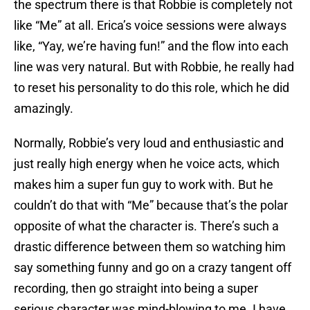
the spectrum there is that Robbie is completely not
like “Me” at all. Erica’s voice sessions were always
like, “Yay, we’re having fun!” and the flow into each
line was very natural. But with Robbie, he really had
to reset his personality to do this role, which he did
amazingly.
Normally, Robbie’s very loud and enthusiastic and
just really high energy when he voice acts, which
makes him a super fun guy to work with. But he
couldn’t do that with “Me” because that’s the polar
opposite of what the character is. There’s such a
drastic difference between them so watching him
say something funny and go on a crazy tangent off
recording, then go straight into being a super
serious character was mind-blowing to me. I have