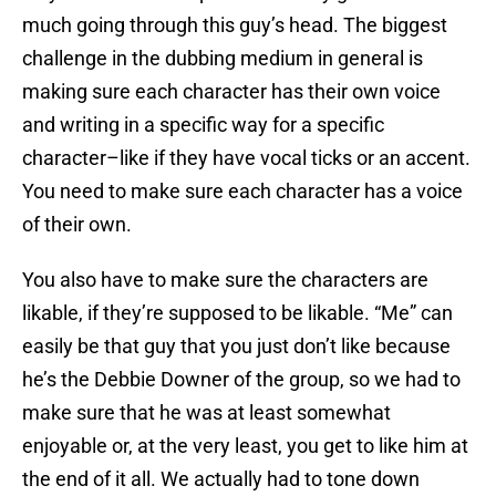
much going through this guy’s head. The biggest
challenge in the dubbing medium in general is
making sure each character has their own voice
and writing in a specific way for a specific
character–like if they have vocal ticks or an accent.
You need to make sure each character has a voice
of their own.
You also have to make sure the characters are
likable, if they’re supposed to be likable. “Me” can
easily be that guy that you just don’t like because
he’s the Debbie Downer of the group, so we had to
make sure that he was at least somewhat
enjoyable or, at the very least, you get to like him at
the end of it all. We actually had to tone down