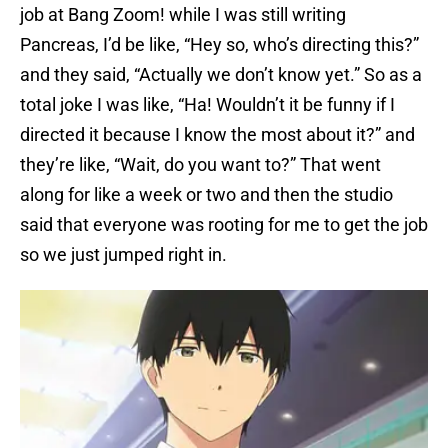
job at Bang Zoom! while I was still writing
Pancreas, I’d be like, “Hey so, who’s directing this?”
and they said, “Actually we don’t know yet.” So as a
total joke I was like, “Ha! Wouldn’t it be funny if I
directed it because I know the most about it?” and
they’re like, “Wait, do you want to?” That went
along for like a week or two and then the studio
said that everyone was rooting for me to get the job
so we just jumped right in.