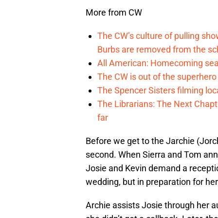
More from CW
The CW’s culture of pulling sh
Burbs are removed from the sc
All American: Homecoming seas
The CW is out of the superher
The Spencer Sisters filming lo
The Librarians: The Next Chap
far
Before we get to the Jarchie (Jorchi
second. When Sierra and Tom ann
Josie and Kevin demand a receptio
wedding, but in preparation for her 
Archie assists Josie through her a