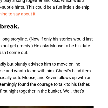
hey play a song together and kiss, which was all
-subtle hints. This could be a fun little side-ship,
ng to say about it.
 break.
long storyline. (Now if only his stories would last
’s not get greedy.) He asks Moose to be his date
asn’t come out.
ndly but bluntly advises him to move on, he
e and wants to be with him. Cheryl’s blind item
ically outs Moose, and Kevin follows up with an
mingly found the courage to talk to his father,
irst night together in the bunker. Well, that’s