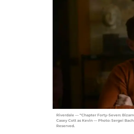
Riverdale — “Chapter Forty-Seven: Bizar
Casey Cott as Kevin — Photo: Sergei Bac
Reserved.