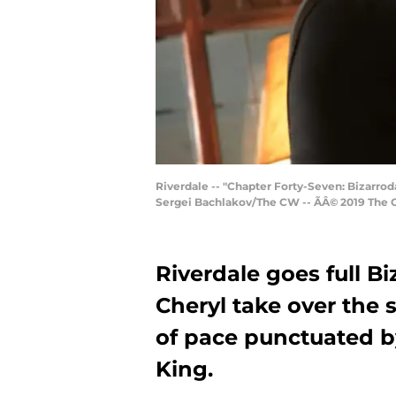
Riverdale -- "Chapter Forty-Seven: Bizarrod
Sergei Bachlakov/The CW -- ÃÂ© 2019 The 
Riverdale goes full Bi
Cheryl take over the s
of pace punctuated b
King.