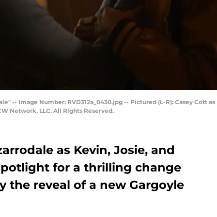
ale" -- Image Number: RVD312a_0430.jpg -- Pictured (L-R): Casey Cott as
CW Network, LLC. All Rights Reserved.
zarrodale as Kevin, Josie, and
potlight for a thrilling change
y the reveal of a new Gargoyle