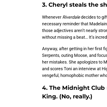
3. Cheryl steals the s
Whenever
Riverdale
decides to gif
necessary reminder that Madelain
those adjectives aren’t nearly str
without missing a beat… It’s incred
Anyway, after getting in her first f
Serpents, outing Moose, and focusi
her mistakes. She apologizes to Mo
and scores Toni an interview at H
vengeful, homophobic mother who
4. The Midnight Club
King. (No, really.)