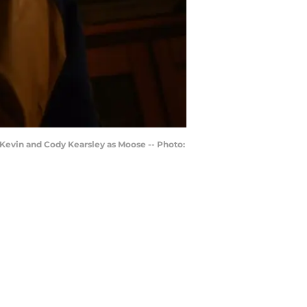
 Kevin and Cody Kearsley as Moose -- Photo: