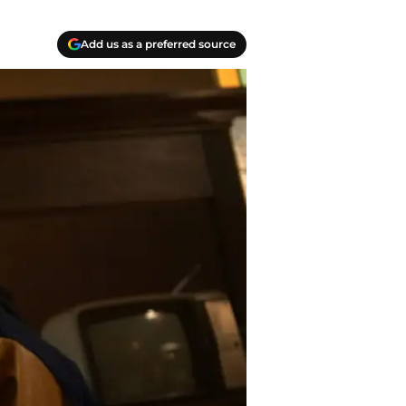
Add us as a preferred source