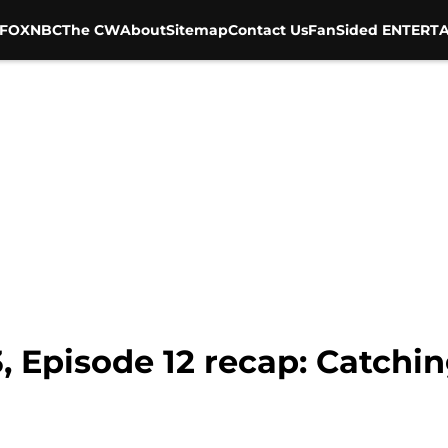
FOX
NBC
The CW
About
Sitemap
Contact Us
FanSided ENTERTA
, Episode 12 recap: Catchin