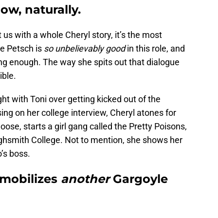
how, naturally.
t us with a whole Cheryl story, it’s the most
e Petsch is
so unbelievably good
in this role, and
ong enough. The way she spits out that dialogue
ible.
ight with Toni over getting kicked out of the
ng on her college interview, Cheryl atones for
ose, starts a girl gang called the Pretty Poisons,
ighsmith College. Not to mention, she shows her
’s boss.
 mobilizes
another
Gargoyle