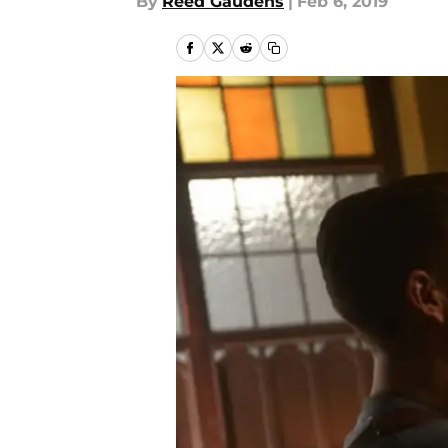
By
Reed Gaudens
|
Feb 6, 2019