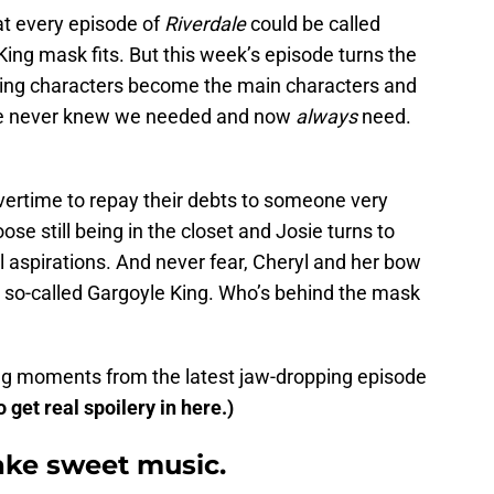
at every episode of
Riverdale
could be called
 King mask fits. But this week’s episode turns the
ting characters become the main characters and
d we never knew we needed and now
always
need.
ertime to repay their debts to someone very
ose still being in the closet and Josie turns to
l aspirations. And never fear, Cheryl and her bow
 so-called Gargoyle King. Who’s behind the mask
king moments from the latest jaw-dropping episode
o get real spoilery in here.)
ake sweet music.