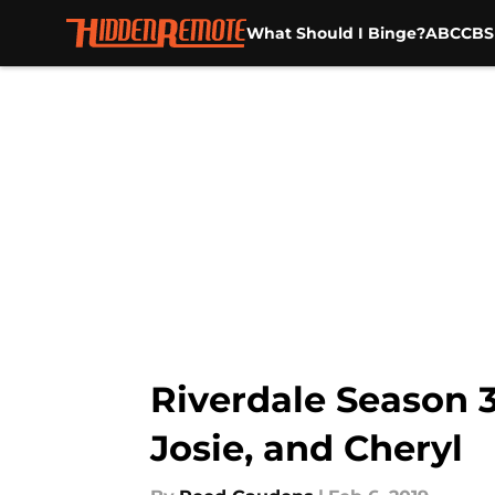
What Should I Binge?
ABC
CBS
Skip to main content
Riverdale Season 3
Josie, and Cheryl