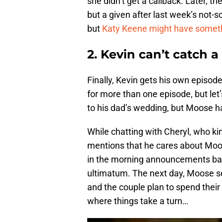
she didn’t get a callback. Later, t
but a given after last week’s not-so
but
Katy Keene might have somethi
2. Kevin can’t catch a
Finally, Kevin gets his own episode-
for more than one episode, but let
to his dad’s wedding, but Moose h
While chatting with Cheryl, who ki
mentions that he cares about Moos
in the morning announcements bas
ultimatum. The next day, Moose see
and the couple plan to spend their f
where things take a turn…