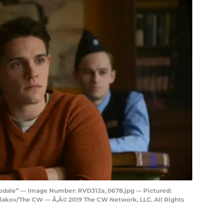
rodale” — Image Number: RVD312a_0678.jpg — Pictured:
hlakov/The CW — Ã‚Â© 2019 The CW Network, LLC. All Rights