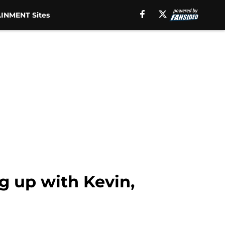
INMENT Sites
g up with Kevin,