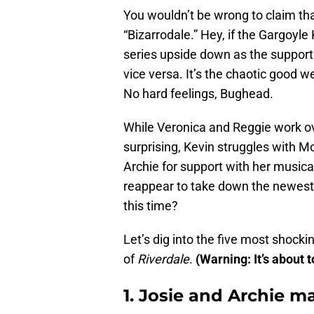
You wouldn’t be wrong to claim th
“Bizarrodale.” Hey, if the Gargoyle
series upside down as the suppor
vice versa. It’s the chaotic goo
No hard feelings, Bughead.
While Veronica and Reggie work ov
surprising, Kevin struggles with Mo
Archie for support with her musica
reappear to take down the newest
this time?
Let’s dig into the five most shoc
of
Riverdale
.
(Warning: It’s about t
1. Josie and Archie m