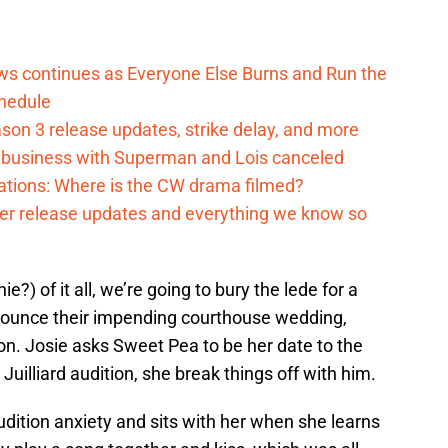
ows continues as Everyone Else Burns and Run the
hedule
on 3 release updates, strike delay, and more
o business with Superman and Lois canceled
cations: Where is the CW drama filmed?
ter release updates and everything we know so
e?) of it all, we’re going to bury the lede for a
ounce their impending courthouse wedding,
n. Josie asks Sweet Pea to be her date to the
Juilliard audition, she break things off with him.
udition anxiety and sits with her when she learns