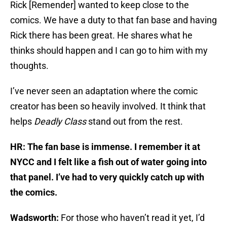
Rick [Remender] wanted to keep close to the
comics. We have a duty to that fan base and having
Rick there has been great. He shares what he
thinks should happen and I can go to him with my
thoughts.
I’ve never seen an adaptation where the comic
creator has been so heavily involved. It think that
helps
Deadly Class
stand out from the rest.
HR: The fan base is immense. I remember it at
NYCC and I felt like a fish out of water going into
that panel. I’ve had to very quickly catch up with
the comics.
Wadsworth:
For those who haven’t read it yet, I’d