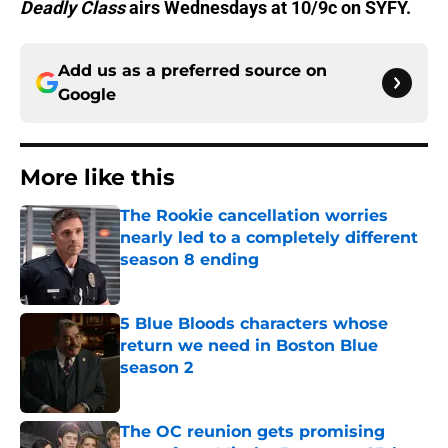
Deadly Class
airs Wednesdays at 10/9c on SYFY.
Add us as a preferred source on
Google
More like this
The Rookie cancellation worries
nearly led to a completely different
season 8 ending
Published by on Invalid Date
5 Blue Bloods characters whose
return we need in Boston Blue
season 2
Published by on Invalid Date
The OC reunion gets promising