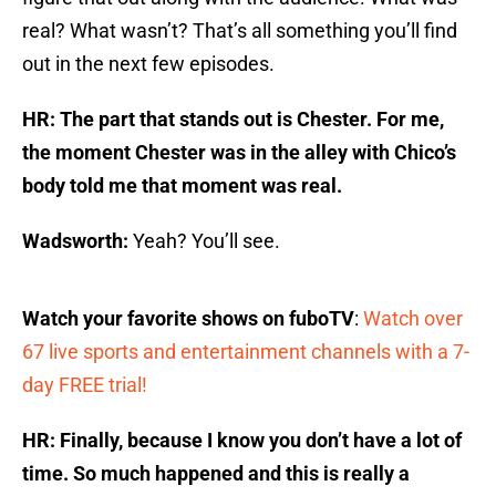
real? What wasn’t? That’s all something you’ll find
out in the next few episodes.
HR: The part that stands out is Chester. For me,
the moment Chester was in the alley with Chico’s
body told me that moment was real.
Wadsworth:
Yeah? You’ll see.
Watch your favorite shows on fuboTV
:
Watch over
67 live sports and entertainment channels with a 7-
day FREE trial!
HR: Finally, because I know you don’t have a lot of
time. So much happened and this is really a