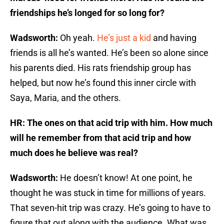
friendships he’s longed for so long for?
Wadsworth:
Oh yeah.
He’s just a kid
and having
friends is all he’s wanted. He’s been so alone since
his parents died. His rats friendship group has
helped, but now he’s found this inner circle with
Saya, Maria, and the others.
HR: The ones on that acid trip with him. How much
will he remember from that acid trip and how
much does he believe was real?
Wadsworth:
He doesn’t know! At one point, he
thought he was stuck in time for millions of years.
That seven-hit trip was crazy. He’s going to have to
figure that out along with the audience. What was