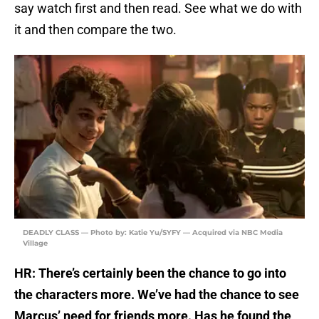
say watch first and then read. See what we do with
it and then compare the two.
DEADLY CLASS — Photo by: Katie Yu/SYFY — Acquired via NBC Media
Village
HR: There’s certainly been the chance to go into
the characters more. We’ve had the chance to see
Marcus’ need for friends more. Has he found the