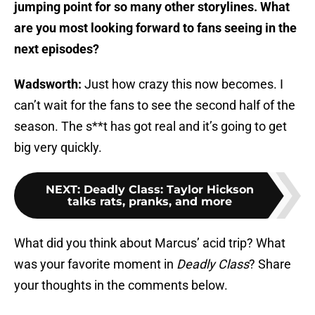
jumping point for so many other storylines. What
are you most looking forward to fans seeing in the
next episodes?
Wadsworth:
Just how crazy this now becomes. I
can’t wait for the fans to see the second half of the
season. The s**t has got real and it’s going to get
big very quickly.
NEXT
:
Deadly Class: Taylor Hickson
talks rats, pranks, and more
What did you think about Marcus’ acid trip? What
was your favorite moment in
Deadly Class
? Share
your thoughts in the comments below.