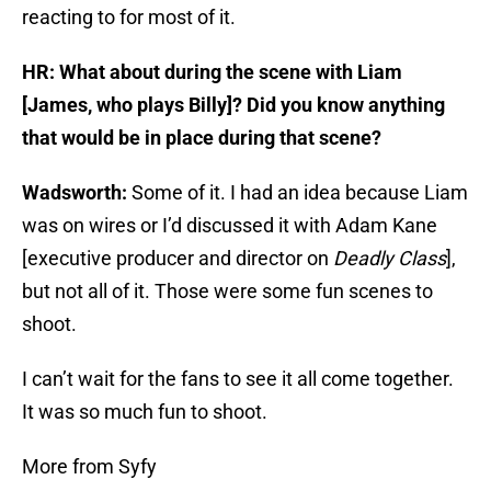
reacting to for most of it.
HR: What about during the scene with Liam
[James, who plays Billy]? Did you know anything
that would be in place during that scene?
Wadsworth:
Some of it. I had an idea because Liam
was on wires or I’d discussed it with Adam Kane
[executive producer and director on
Deadly Class
],
but not all of it. Those were some fun scenes to
shoot.
I can’t wait for the fans to see it all come together.
It was so much fun to shoot.
More from Syfy