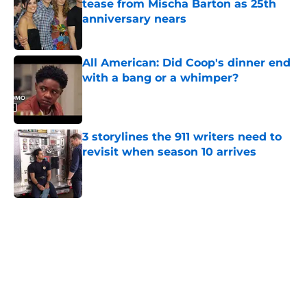
tease from Mischa Barton as 25th
anniversary nears
Published by on Invalid Date
All American: Did Coop's dinner end
with a bang or a whimper?
Published by on Invalid Date
3 storylines the 911 writers need to
revisit when season 10 arrives
Published by on Invalid Date
5 related articles loaded
Home
/
Syfy