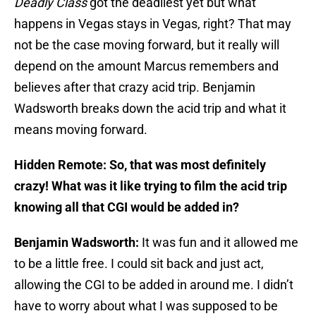
Deadly Class
got the deadliest yet but what
happens in Vegas stays in Vegas, right? That may
not be the case moving forward, but it really will
depend on the amount Marcus remembers and
believes after that crazy acid trip. Benjamin
Wadsworth breaks down the acid trip and what it
means moving forward.
Hidden Remote: So, that was most definitely
crazy! What was it like trying to film the acid trip
knowing all that CGI would be added in?
Benjamin Wadsworth:
It was fun and it allowed me
to be a little free. I could sit back and just act,
allowing the CGI to be added in around me. I didn’t
have to worry about what I was supposed to be