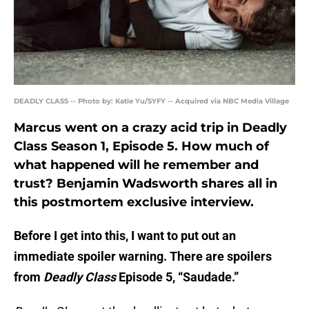
DEADLY CLASS -- Photo by: Katie Yu/SYFY -- Acquired via NBC Media Village
Marcus went on a crazy acid trip in Deadly
Class Season 1, Episode 5. How much of
what happened will he remember and
trust? Benjamin Wadsworth shares all in
this postmortem exclusive interview.
Before I get into this, I want to put out an
immediate spoiler warning. There are spoilers
from
Deadly Class
Episode 5, “Saudade.”