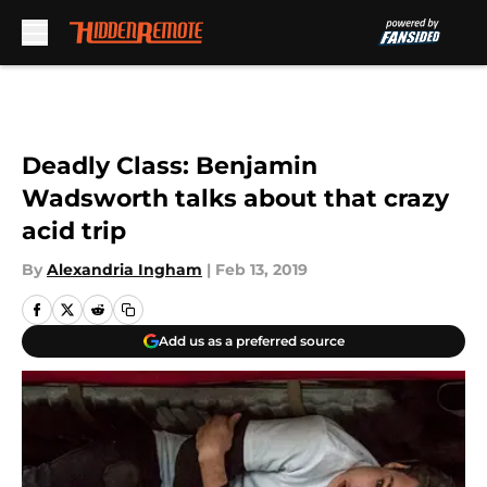
Skip to main content
Deadly Class: Benjamin
Wadsworth talks about that crazy
acid trip
By
Alexandria Ingham
|
Feb 13, 2019
Add us as a preferred source