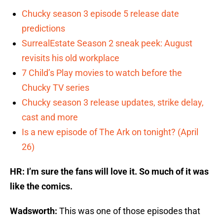
Chucky season 3 episode 5 release date
predictions
SurrealEstate Season 2 sneak peek: August
revisits his old workplace
7 Child’s Play movies to watch before the
Chucky TV series
Chucky season 3 release updates, strike delay,
cast and more
Is a new episode of The Ark on tonight? (April
26)
HR: I’m sure the fans will love it. So much of it was
like the comics.
Wadsworth:
This was one of those episodes that