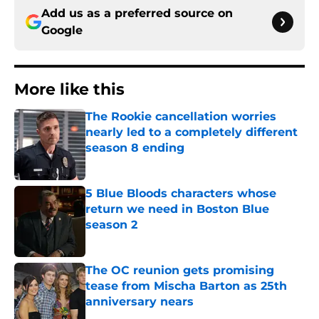
Add us as a preferred source on
Google
More like this
The Rookie cancellation worries
nearly led to a completely different
season 8 ending
Published by on Invalid Date
5 Blue Bloods characters whose
return we need in Boston Blue
season 2
Published by on Invalid Date
The OC reunion gets promising
tease from Mischa Barton as 25th
anniversary nears
Published by on Invalid Date