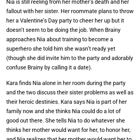
Nia is still reeling from her mother’s death and her
fallout with her sister. Her roommate plans to throw
her a Valentine’s Day party to cheer her up but it
doesn’t seem to be doing the job. When Brainy
approaches Nia about training to become a
superhero she told him she wasn’t ready yet
(though she did invite him to the party and adorably
confuse Brainy by calling it a date).
Kara finds Nia alone in her room during the party
and the two discuss their sister problems as well as
their heroic destinies. Kara says Nia is part of her
family now and she thinks Nia could do a lot of
good out there. She tells Nia to do whatever she
thinks her mother would want for her, to honor her,
and Nia realizes that her mother would want her to