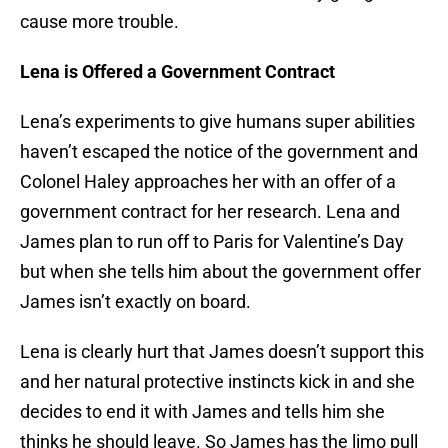
cause more trouble.
Lena is Offered a Government Contract
Lena’s experiments to give humans super abilities
haven’t escaped the notice of the government and
Colonel Haley approaches her with an offer of a
government contract for her research. Lena and
James plan to run off to Paris for Valentine’s Day
but when she tells him about the government offer
James isn’t exactly on board.
Lena is clearly hurt that James doesn’t support this
and her natural protective instincts kick in and she
decides to end it with James and tells him she
thinks he should leave. So James has the limo pull