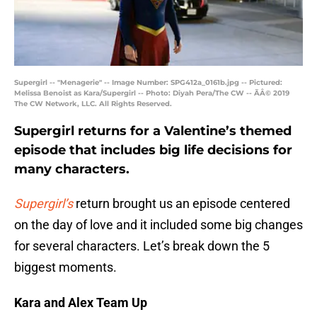
Supergirl -- "Menagerie" -- Image Number: SPG412a_0161b.jpg -- Pictured:
Melissa Benoist as Kara/Supergirl -- Photo: Diyah Pera/The CW -- ÃÂ© 2019
The CW Network, LLC. All Rights Reserved.
Supergirl returns for a Valentine’s themed
episode that includes big life decisions for
many characters.
Supergirl’s
return brought us an episode centered
on the day of love and it included some big changes
for several characters. Let’s break down the 5
biggest moments.
Kara and Alex Team Up