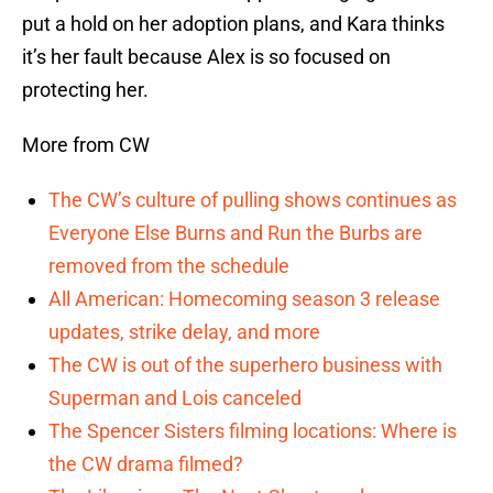
put a hold on her adoption plans, and Kara thinks
it’s her fault because Alex is so focused on
protecting her.
More from CW
The CW’s culture of pulling shows continues as
Everyone Else Burns and Run the Burbs are
removed from the schedule
All American: Homecoming season 3 release
updates, strike delay, and more
The CW is out of the superhero business with
Superman and Lois canceled
The Spencer Sisters filming locations: Where is
the CW drama filmed?