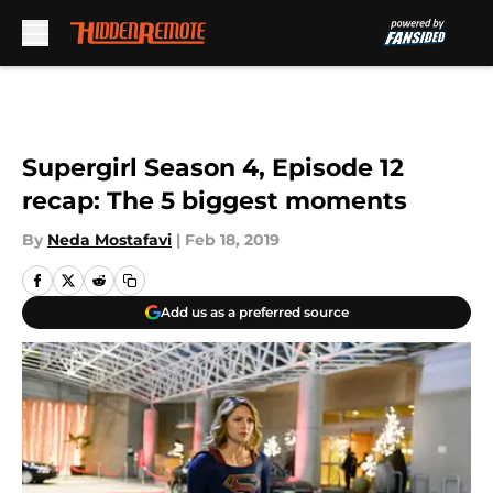
Skip to main content
Supergirl Season 4, Episode 12
recap: The 5 biggest moments
By
Neda Mostafavi
|
Feb 18, 2019
Add us as a preferred source