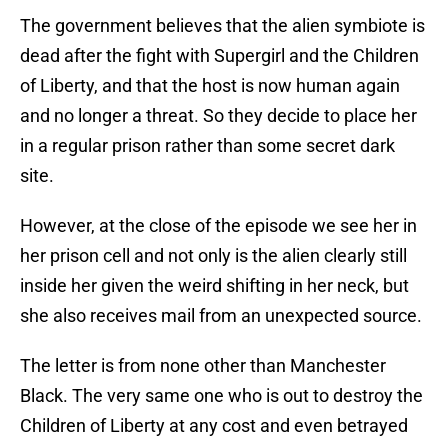
The government believes that the alien symbiote is
dead after the fight with Supergirl and the Children
of Liberty, and that the host is now human again
and no longer a threat. So they decide to place her
in a regular prison rather than some secret dark
site.
However, at the close of the episode we see her in
her prison cell and not only is the alien clearly still
inside her given the weird shifting in her neck, but
she also receives mail from an unexpected source.
The letter is from none other than Manchester
Black. The very same one who is out to destroy the
Children of Liberty at any cost and even betrayed