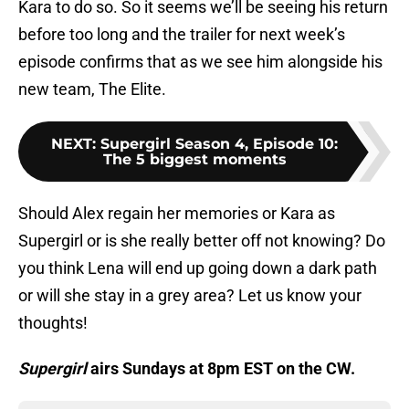
Kara to do so. So it seems we’ll be seeing his return
before too long and the trailer for next week’s
episode confirms that as we see him alongside his
new team, The Elite.
NEXT
:
Supergirl Season 4, Episode 10:
The 5 biggest moments
Should Alex regain her memories or Kara as
Supergirl or is she really better off not knowing? Do
you think Lena will end up going down a dark path
or will she stay in a grey area? Let us know your
thoughts!
Supergirl
airs Sundays at 8pm EST on the CW.