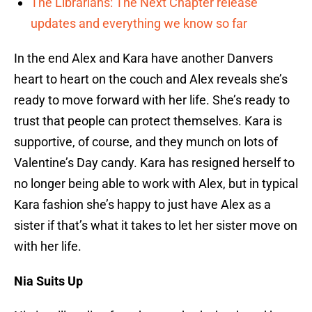
The Librarians: The Next Chapter release
updates and everything we know so far
In the end Alex and Kara have another Danvers
heart to heart on the couch and Alex reveals she’s
ready to move forward with her life. She’s ready to
trust that people can protect themselves. Kara is
supportive, of course, and they munch on lots of
Valentine’s Day candy. Kara has resigned herself to
no longer being able to work with Alex, but in typical
Kara fashion she’s happy to just have Alex as a
sister if that’s what it takes to let her sister move on
with her life.
Nia Suits Up