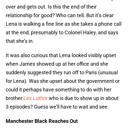
over and gets out. Is this the end of their
relationship for good? Who can tell. But it’s clear
Lena is walking a fine line as she takes a phone call
at the end, presumably to Colonel Haley, and says
that she’s in.
It was also curious that Lena looked visibly upset
when James showed up at her office and she
suddenly suggested they run off to Paris (unusual
for Lena). Was she upset about the government or
could it perhaps have something to do with her
brother
Lex Luthor
who is due to show up in about
3 episodes? Guess we’ll have to wait and see.
Manchester Black Reaches Out