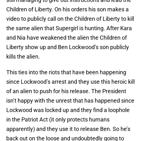
Children of Liberty. On his orders his son makes a
video to publicly call on the Children of Liberty to kill
the same alien that Supergirl is hunting. After Kara
and Nia have weakened the alien the Children of
Liberty show up and Ben Lockwood’s son publicly
kills the alien.
This ties into the riots that have been happening
since Lockwood’s arrest and they use this heroic kill
of an alien to push for his release. The President
isn’t happy with the unrest that has happened since
Lockwood was locked up and they find a loophole
in the Patriot Act (it only protects humans
apparently) and they use it to release Ben. So he’s
back out on the loose and undoubtedly going to