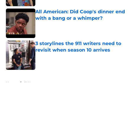
All American: Did Coop's dinner end
with a bang or a whimper?
Published by on Invalid Date
3 storylines the 911 writers need to
revisit when season 10 arrives
Published by on Invalid Date
5 related articles loaded
Home
/
CW
About
Openings