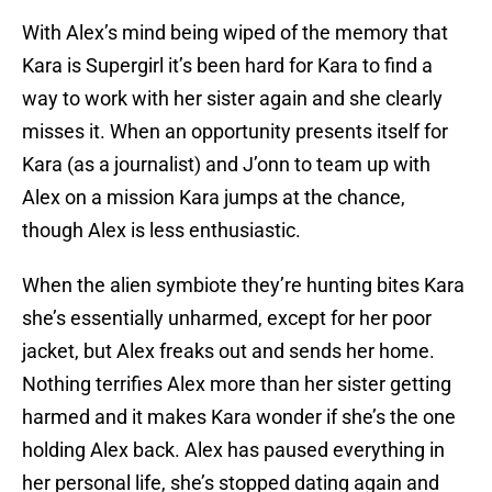
With Alex’s mind being wiped of the memory that
Kara is Supergirl it’s been hard for Kara to find a
way to work with her sister again and she clearly
misses it. When an opportunity presents itself for
Kara (as a journalist) and J’onn to team up with
Alex on a mission Kara jumps at the chance,
though Alex is less enthusiastic.
When the alien symbiote they’re hunting bites Kara
she’s essentially unharmed, except for her poor
jacket, but Alex freaks out and sends her home.
Nothing terrifies Alex more than her sister getting
harmed and it makes Kara wonder if she’s the one
holding Alex back. Alex has paused everything in
her personal life, she’s stopped dating again and