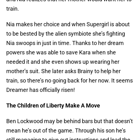
train.
Nia makes her choice and when Supergirl is about
to be bested by the alien symbiote she’s fighting
Nia swoops in just in time. Thanks to her dream
powers she was able to save Kara when she
needed it and she even shows up wearing her
mother’s suit. She later asks Brainy to help her
train, so there’s no going back for her now. It seems
Dreamer has officially risen!
The Children of Liberty Make A Move
Ben Lockwood may be behind bars but that doesn’t
mean he’s out of the game. Through his son he’s
still managing to give out instructions and lead the