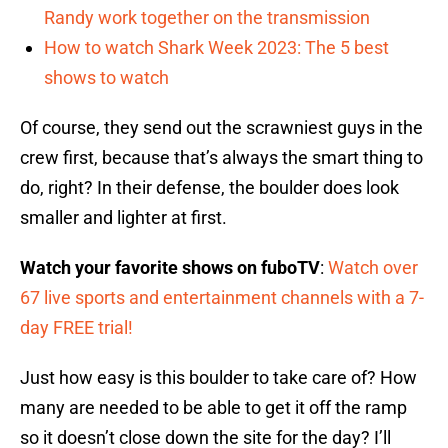
Randy work together on the transmission
How to watch Shark Week 2023: The 5 best
shows to watch
Of course, they send out the scrawniest guys in the
crew first, because that’s always the smart thing to
do, right? In their defense, the boulder does look
smaller and lighter at first.
Watch your favorite shows on fuboTV
:
Watch over
67 live sports and entertainment channels with a 7-
day FREE trial!
Just how easy is this boulder to take care of? How
many are needed to be able to get it off the ramp
so it doesn’t close down the site for the day? I’ll