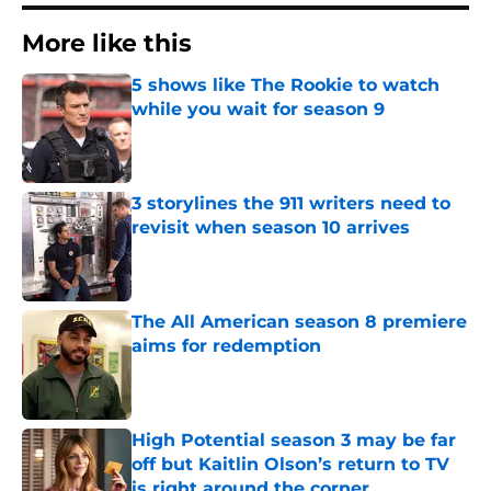
More like this
5 shows like The Rookie to watch
while you wait for season 9
Published by on Invalid Date
3 storylines the 911 writers need to
revisit when season 10 arrives
Published by on Invalid Date
The All American season 8 premiere
aims for redemption
Published by on Invalid Date
High Potential season 3 may be far
off but Kaitlin Olson’s return to TV
is right around the corner