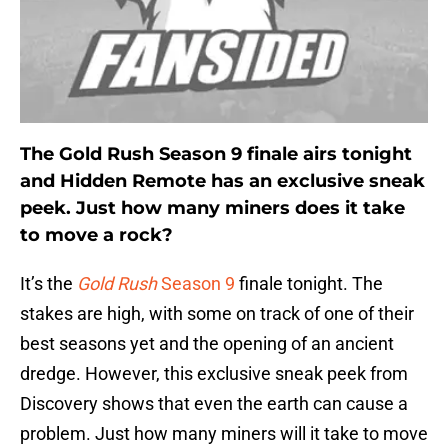
The Gold Rush Season 9 finale airs tonight
and Hidden Remote has an exclusive sneak
peek. Just how many miners does it take
to move a rock?
It’s the
Gold Rush
Season 9
finale tonight. The
stakes are high, with some on track of one of their
best seasons yet and the opening of an ancient
dredge. However, this exclusive sneak peek from
Discovery shows that even the earth can cause a
problem. Just how many miners will it take to move