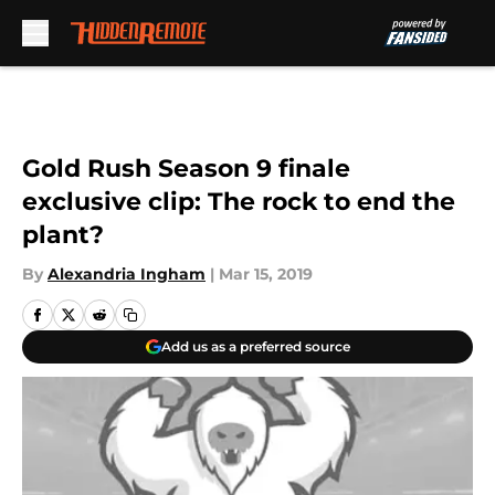
Skip to main content
Gold Rush Season 9 finale
exclusive clip: The rock to end the
plant?
By
Alexandria Ingham
|
Mar 15, 2019
Add us as a preferred source