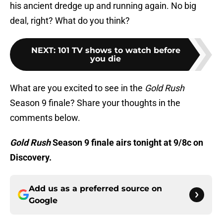
his ancient dredge up and running again. No big
deal, right? What do you think?
NEXT
:
101 TV shows to watch before
you die
What are you excited to see in the
Gold Rush
Season 9 finale? Share your thoughts in the
comments below.
Gold Rush
Season 9 finale airs tonight at 9/8c on
Discovery.
Add us as a preferred source on
Google