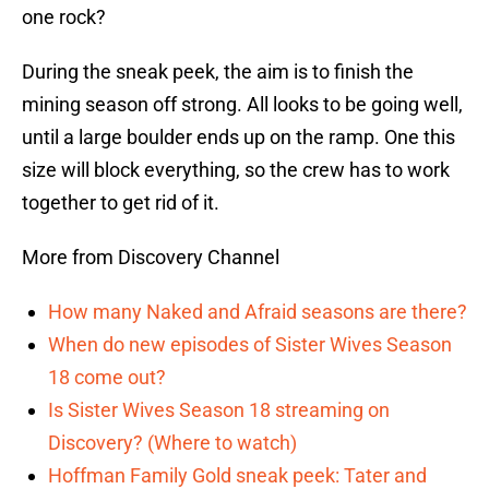
one rock?
During the sneak peek, the aim is to finish the
mining season off strong. All looks to be going well,
until a large boulder ends up on the ramp. One this
size will block everything, so the crew has to work
together to get rid of it.
More from Discovery Channel
How many Naked and Afraid seasons are there?
When do new episodes of Sister Wives Season
18 come out?
Is Sister Wives Season 18 streaming on
Discovery? (Where to watch)
Hoffman Family Gold sneak peek: Tater and