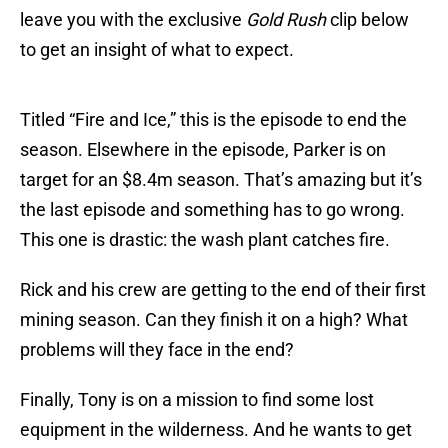
leave you with the exclusive
Gold Rush
clip below
to get an insight of what to expect.
Titled “Fire and Ice,” this is the episode to end the
season. Elsewhere in the episode, Parker is on
target for an $8.4m season. That’s amazing but it’s
the last episode and something has to go wrong.
This one is drastic: the wash plant catches fire.
Rick and his crew are getting to the end of their first
mining season. Can they finish it on a high? What
problems will they face in the end?
Finally, Tony is on a mission to find some lost
equipment in the wilderness. And he wants to get