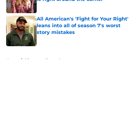
Published by on Invalid Date
All American's 'Fight for Your Right'
leans into all of season 7's worst
story mistakes
Published by on Invalid Date
5 related articles loaded
Home
/
Discovery Channel
About
Openings
Contact
Our 300+ Sites
FanSided Daily
Pitch a Story
Privacy Policy
Terms of Use