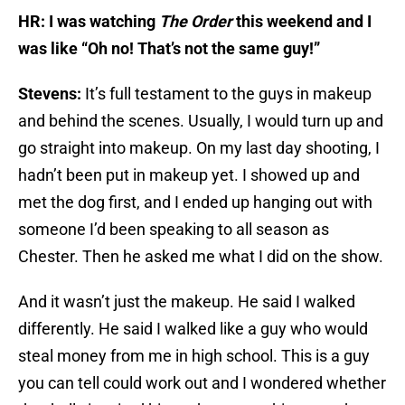
HR: I was watching
The Order
this weekend and I
was like “Oh no! That’s not the same guy!”
Stevens:
It’s full testament to the guys in makeup
and behind the scenes. Usually, I would turn up and
go straight into makeup. On my last day shooting, I
hadn’t been put in makeup yet. I showed up and
met the dog first, and I ended up hanging out with
someone I’d been speaking to all season as
Chester. Then he asked me what I did on the show.
And it wasn’t just the makeup. He said I walked
differently. He said I walked like a guy who would
steal money from me in high school. This is a guy
you can tell could work out and I wondered whether