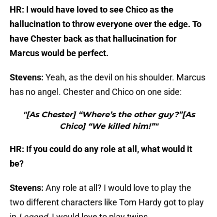
HR: I would have loved to see Chico as the
hallucination to throw everyone over the edge. To
have Chester back as that hallucination for
Marcus would be perfect.
Stevens:
Yeah, as the devil on his shoulder. Marcus
has no angel. Chester and Chico on one side:
"[As Chester] “Where’s the other guy?”[As
Chico] “We killed him!”"
HR: If you could do any role at all, what would it
be?
Stevens:
Any role at all? I would love to play the
two different characters like Tom Hardy got to play
in
Legend.
I would love to play twins.