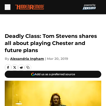
Skip to main content
Deadly Class: Tom Stevens shares
all about playing Chester and
future plans
By
Alexandria Ingham
|
Mar 20, 2019
Add us as a preferred source