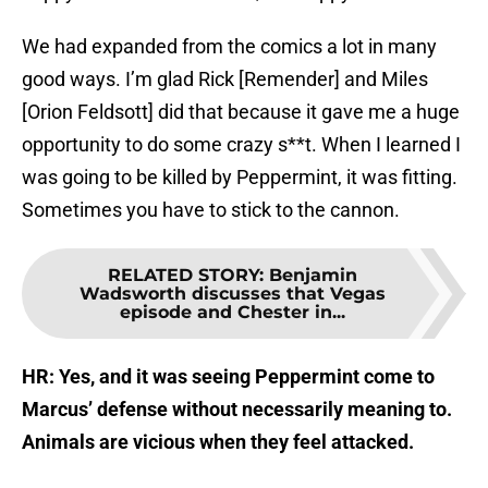
We had expanded from the comics a lot in many
good ways. I’m glad Rick [Remender] and Miles
[Orion Feldsott] did that because it gave me a huge
opportunity to do some crazy s**t. When I learned I
was going to be killed by Peppermint, it was fitting.
Sometimes you have to stick to the cannon.
RELATED STORY
:
Benjamin
Wadsworth discusses that Vegas
episode and Chester in...
HR: Yes, and it was seeing Peppermint come to
Marcus’ defense without necessarily meaning to.
Animals are vicious when they feel attacked.