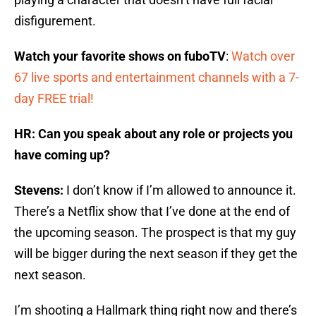
disfigurement.
Watch your favorite shows on fuboTV
:
Watch over
67 live sports and entertainment channels with a 7-
day FREE trial!
HR: Can you speak about any role or projects you
have coming up?
Stevens:
I don’t know if I’m allowed to announce it.
There’s a Netflix show that I’ve done at the end of
the upcoming season. The prospect is that my guy
will be bigger during the next season if they get the
next season.
I’m shooting a Hallmark thing right now and there’s