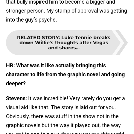
that bully inspired him to become a bigger and
stronger person. My stamp of approval was getting
into the guy’s psyche.
RELATED STORY
:
Luke Tennie breaks
down Willie's thoughts after Vegas
and shares...
HR: What was it like actually bringing this
character to life from the graphic novel and going
deeper?
Stevens:
It was incredible! Very rarely do you get a
visual aid like that. The story is laid out for you.
Obviously, there was stuff in the show not in the
graphic novels but the way it played out, the way