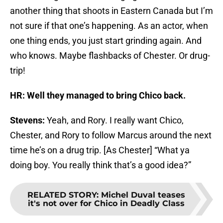
another thing that shoots in Eastern Canada but I’m
not sure if that one’s happening. As an actor, when
one thing ends, you just start grinding again. And
who knows. Maybe flashbacks of Chester. Or drug-
trip!
HR: Well they managed to bring Chico back.
Stevens:
Yeah, and Rory. I really want Chico,
Chester, and Rory to follow Marcus around the next
time he’s on a drug trip. [As Chester] “What ya
doing boy. You really think that’s a good idea?”
RELATED STORY
:
Michel Duval teases
it's not over for Chico in Deadly Class