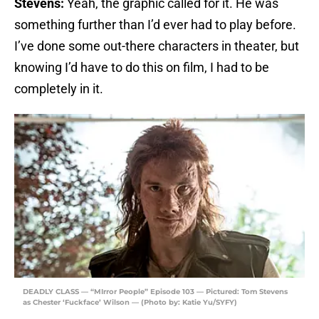
Stevens:
Yeah, the graphic called for it. He was
something further than I’d ever had to play before.
I’ve done some out-there characters in theater, but
knowing I’d have to do this on film, I had to be
completely in it.
DEADLY CLASS — “MIrror People” Episode 103 — Pictured: Tom Stevens
as Chester ‘Fuckface’ Wilson — (Photo by: Katie Yu/SYFY)