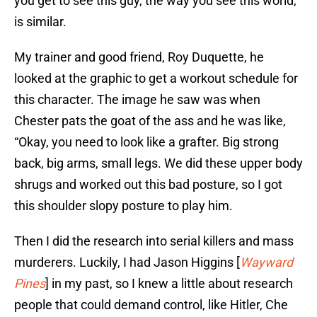
you get to see this guy, the way you see this world,
is similar.
My trainer and good friend, Roy Duquette, he
looked at the graphic to get a workout schedule for
this character. The image he saw was when
Chester pats the goat of the ass and he was like,
“Okay, you need to look like a grafter. Big strong
back, big arms, small legs. We did these upper body
shrugs and worked out this bad posture, so I got
this shoulder slopy posture to play him.
Then I did the research into serial killers and mass
murderers. Luckily, I had Jason Higgins [
Wayward
Pines
] in my past, so I knew a little about research
people that could demand control, like Hitler, Che