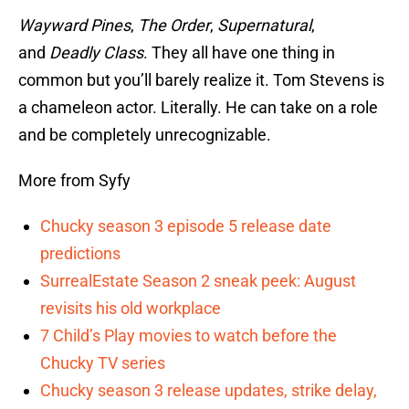
Wayward Pines
,
The Order
,
Supernatural
,
and
Deadly Class
. They all have one thing in
common but you’ll barely realize it. Tom Stevens is
a chameleon actor. Literally. He can take on a role
and be completely unrecognizable.
More from Syfy
Chucky season 3 episode 5 release date
predictions
SurrealEstate Season 2 sneak peek: August
revisits his old workplace
7 Child’s Play movies to watch before the
Chucky TV series
Chucky season 3 release updates, strike delay,