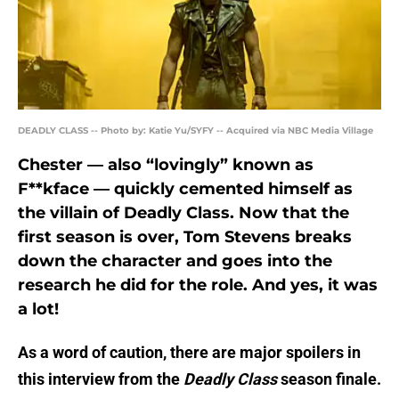
DEADLY CLASS -- Photo by: Katie Yu/SYFY -- Acquired via NBC Media Village
Chester — also “lovingly” known as
F**kface — quickly cemented himself as
the villain of Deadly Class. Now that the
first season is over, Tom Stevens breaks
down the character and goes into the
research he did for the role. And yes, it was
a lot!
As a word of caution, there are major spoilers in
this interview from the
Deadly Class
season finale.