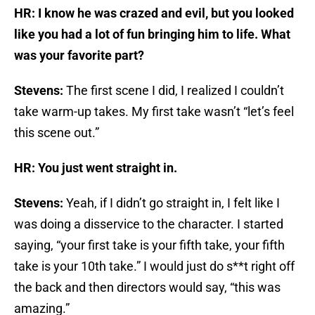
HR: I know he was crazed and evil, but you looked
like you had a lot of fun bringing him to life. What
was your favorite part?
Stevens:
The first scene I did, I realized I couldn’t
take warm-up takes. My first take wasn’t “let’s feel
this scene out.”
HR: You just went straight in.
Stevens:
Yeah, if I didn’t go straight in, I felt like I
was doing a disservice to the character. I started
saying, “your first take is your fifth take, your fifth
take is your 10th take.” I would just do s**t right off
the back and then directors would say, “this was
amazing.”