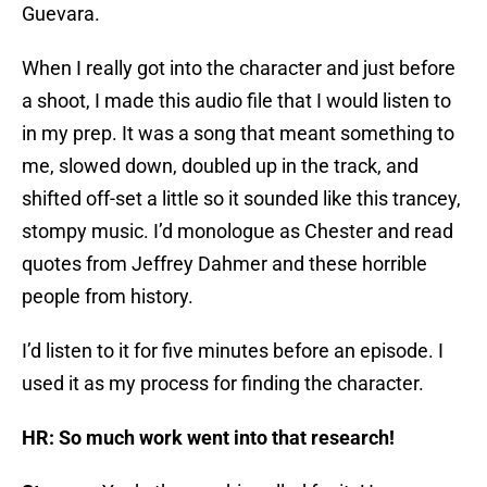
Guevara.
When I really got into the character and just before
a shoot, I made this audio file that I would listen to
in my prep. It was a song that meant something to
me, slowed down, doubled up in the track, and
shifted off-set a little so it sounded like this trancey,
stompy music. I’d monologue as Chester and read
quotes from Jeffrey Dahmer and these horrible
people from history.
I’d listen to it for five minutes before an episode. I
used it as my process for finding the character.
HR: So much work went into that research!