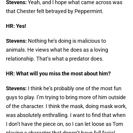
Stevens:
Yeah, and I hope what came across was
that Chester felt betrayed by Peppermint.
HR: Yes!
Stevens:
Nothing he’s doing is malicious to
animals. He views what he does as a loving
relationship. That’s what a predator does.
HR: What will you miss the most about him?
Stevens:
I think he’s probably one of the most fun
guys to play. I’m trying to bring more of him outside
of the character. I think the mask, doing mask work,
was absolutely enthralling. I want to find that when
I don’t have the piece on, so I can let loose as Tom
playing a character that doesn’t have full facial