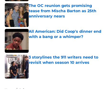
The OC reunion gets promising
tease from Mischa Barton as 25th
anniversary nears
Published by on Invalid Date
All American: Did Coop's dinner end
with a bang or a whimper?
Published by on Invalid Date
3 storylines the 911 writers need to
revisit when season 10 arrives
Published by on Invalid Date
5 related articles loaded
Home
/
Syfy