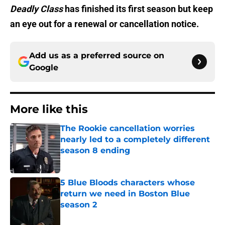
Deadly Class
has finished its first season but keep
an eye out for a renewal or cancellation notice.
Add us as a preferred source on
Google
More like this
The Rookie cancellation worries
nearly led to a completely different
season 8 ending
Published by on Invalid Date
5 Blue Bloods characters whose
return we need in Boston Blue
season 2
Published by on Invalid Date