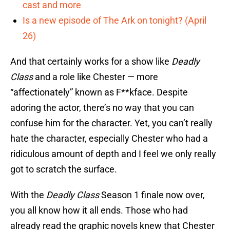
cast and more
Is a new episode of The Ark on tonight? (April
26)
And that certainly works for a show like
Deadly
Class
and a role like Chester — more
“affectionately” known as F**kface. Despite
adoring the actor, there’s no way that you can
confuse him for the character. Yet, you can’t really
hate the character, especially Chester who had a
ridiculous amount of depth and I feel we only really
got to scratch the surface.
With the
Deadly Class
Season 1 finale now over,
you all know how it all ends. Those who had
already read the graphic novels knew that Chester