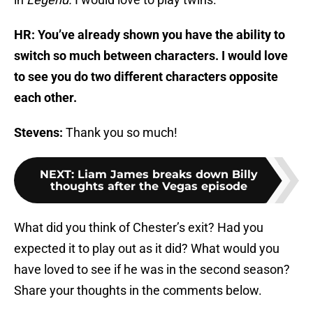
HR: You’ve already shown you have the ability to
switch so much between characters. I would love
to see you do two different characters opposite
each other.
Stevens:
Thank you so much!
NEXT
:
Liam James breaks down Billy
thoughts after the Vegas episode
What did you think of Chester’s exit? Had you
expected it to play out as it did? What would you
have loved to see if he was in the second season?
Share your thoughts in the comments below.