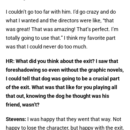
I couldn’t go too far with him. I’d go crazy and do
what I wanted and the directors were like, “that
was great! That was amazing! That’s perfect. I’m
totally going to use that.” I think my favorite part
was that I could never do too much.
HR: What did you think about the exit? I saw that
foreshadowing so even without the graphic novels,
I could tell that dog was going to be a crucial part
of the exit. What was that like for you playing all
that out, knowing the dog he thought was his
friend, wasn’t?
Stevens:
I was happy that they went that way. Not
happy to lose the character, but happy with the exit.