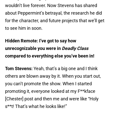
wouldn’t live forever. Now Stevens has shared
about Peppermint’s betrayal, the research he did
for the character, and future projects that we’ll get
to see him in soon.
Hidden Remote: I’ve got to say how
unrecognizable you were in
Deadly Class
compared to everything else you’ve been in!
Tom Stevens:
Yeah, that’s a big one and I think
others are blown away by it. When you start out,
you can’t promote the show. When I started
promoting it, everyone looked at my F**kface
[Chester] post and then me and were like “Holy
s**t! That’s what he looks like!”