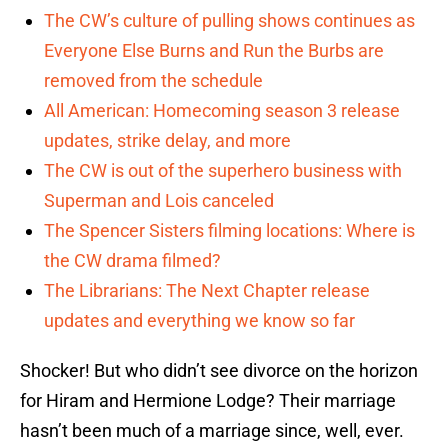
The CW’s culture of pulling shows continues as
Everyone Else Burns and Run the Burbs are
removed from the schedule
All American: Homecoming season 3 release
updates, strike delay, and more
The CW is out of the superhero business with
Superman and Lois canceled
The Spencer Sisters filming locations: Where is
the CW drama filmed?
The Librarians: The Next Chapter release
updates and everything we know so far
Shocker! But who didn’t see divorce on the horizon
for Hiram and Hermione Lodge? Their marriage
hasn’t been much of a marriage since, well, ever.