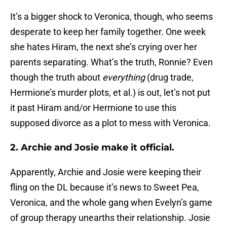
It’s a bigger shock to Veronica, though, who seems
desperate to keep her family together. One week
she hates Hiram, the next she’s crying over her
parents separating. What’s the truth, Ronnie? Even
though the truth about
everything
(drug trade,
Hermione’s murder plots, et al.) is out, let’s not put
it past Hiram and/or Hermione to use this
supposed divorce as a plot to mess with Veronica.
2. Archie and Josie make it official.
Apparently, Archie and Josie were keeping their
fling on the DL because it’s news to Sweet Pea,
Veronica, and the whole gang when Evelyn’s game
of group therapy unearths their relationship. Josie