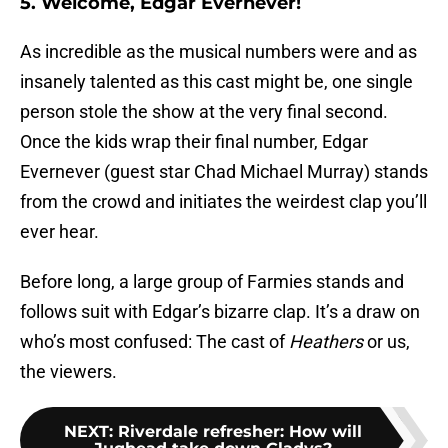
5. Welcome, Edgar Evernever!
As incredible as the musical numbers were and as
insanely talented as this cast might be, one single
person stole the show at the very final second.
Once the kids wrap their final number, Edgar
Evernever (guest star Chad Michael Murray) stands
from the crowd and initiates the weirdest clap you’ll
ever hear.
Before long, a large group of Farmies stands and
follows suit with Edgar’s bizarre clap. It’s a draw on
who’s most confused: The cast of
Heathers
or us,
the viewers.
NEXT
:
Riverdale refresher: How will