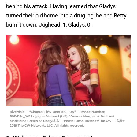
behind his attack. Having learned that Gladys
turned their old home into a drug lag, he and Betty
burn it down. Jughead: 1, Gladys: 0.
Riverdale — “Chapter Fifty-One: BIG FUN” — Image Number:
RVD316c_0628x.jpg — Pictured (L-R): Vanessa Morgan as Toni and
Madelaine Petsch as CherylÃ‚Â — Photo: Dean Buscher/The CW — Ã‚Â©
2019 The CW Network, LLC. All rights reserved.