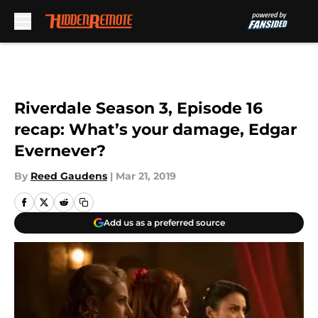
Skip to main content
Riverdale Season 3, Episode 16
recap: What’s your damage, Edgar
Evernever?
By
Reed Gaudens
|
Mar 21, 2019
Add us as a preferred source