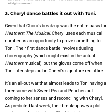
All rights reserved.
3. Cheryl dance battles it out with Toni.
Given that Choni’s break-up was the entire basis for
Heathers: The Musical,
Cheryl uses each musical
number as an opportunity to prove something to
Toni. Their first dance battle involves dueling
choreography (which might exist in the actual
Heathers
musical), but the gloves come off when
Toni later steps out in Cheryl’s signature red attire.
It’s an all-out war that almost leads to Toni having a
threesome with Sweet Pea and Peaches but
coming to her senses and reconciling with Cheryl.
As predicted last week, their break-up
was
a plot