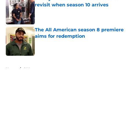
revisit when season 10 arrives
Published by on Invalid Date
The All American season 8 premiere
aims for redemption
Published by on Invalid Date
5 related articles loaded
Home
/
CW
About
Openings
Contact
Our 300+ Sites