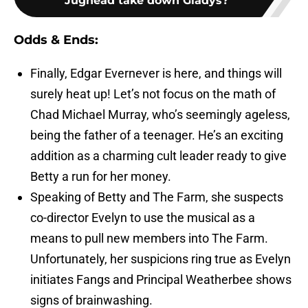
Jughead take down Gladys?
Odds & Ends:
Finally, Edgar Evernever is here, and things will
surely heat up! Let’s not focus on the math of
Chad Michael Murray, who’s seemingly ageless,
being the father of a teenager. He’s an exciting
addition as a charming cult leader ready to give
Betty a run for her money.
Speaking of Betty and The Farm, she suspects
co-director Evelyn to use the musical as a
means to pull new members into The Farm.
Unfortunately, her suspicions ring true as Evelyn
initiates Fangs and Principal Weatherbee shows
signs of brainwashing.