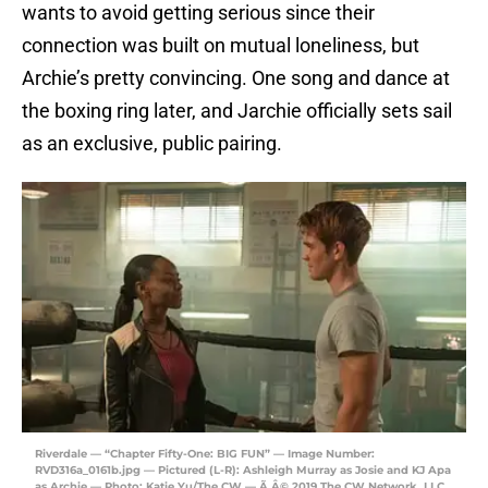
wants to avoid getting serious since their
connection was built on mutual loneliness, but
Archie’s pretty convincing. One song and dance at
the boxing ring later, and Jarchie officially sets sail
as an exclusive, public pairing.
Riverdale — “Chapter Fifty-One: BIG FUN” — Image Number:
RVD316a_0161b.jpg — Pictured (L-R): Ashleigh Murray as Josie and KJ Apa
as Archie — Photo: Katie Yu/The CW — Ã‚Â© 2019 The CW Network, LLC.