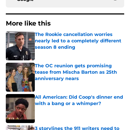
More like this
The Rookie cancellation worries
nearly led to a completely different
season 8 ending
Published by on Invalid Date
The OC reunion gets promising
tease from Mischa Barton as 25th
anniversary nears
Published by on Invalid Date
All American: Did Coop's dinner end
with a bang or a whimper?
Published by on Invalid Date
3 storylines the 911 writers need to