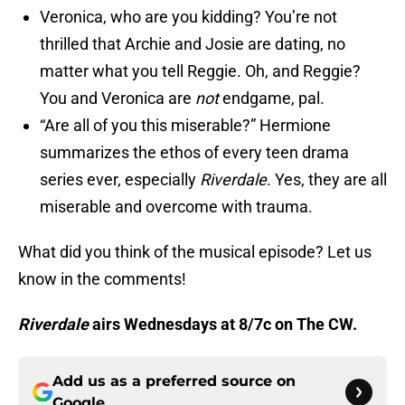
Veronica, who are you kidding? You’re not
thrilled that Archie and Josie are dating, no
matter what you tell Reggie. Oh, and Reggie?
You and Veronica are
not
endgame, pal.
“Are all of you this miserable?” Hermione
summarizes the ethos of every teen drama
series ever, especially
Riverdale
. Yes, they are all
miserable and overcome with trauma.
What did you think of the musical episode? Let us
know in the comments!
Riverdale
airs Wednesdays at 8/7c on The CW.
Add us as a preferred source on
Google