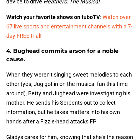
device to drive
Heathers: The Musical
.
Watch your favorite shows on fuboTV
:
Watch over
67 live sports and entertainment channels with a 7-
day FREE trial!
4. Bughead commits arson for a noble
cause.
When they weren’t singing sweet melodies to each
other (yes, Jug got in on the musical fun this time
around), Betty and Jughead were investigating his
mother. He sends his Serpents out to collect
information, but he takes matters into his own
hands after a Fizzle-head attacks FP.
Gladys cares for him, knowing that she’s the reason