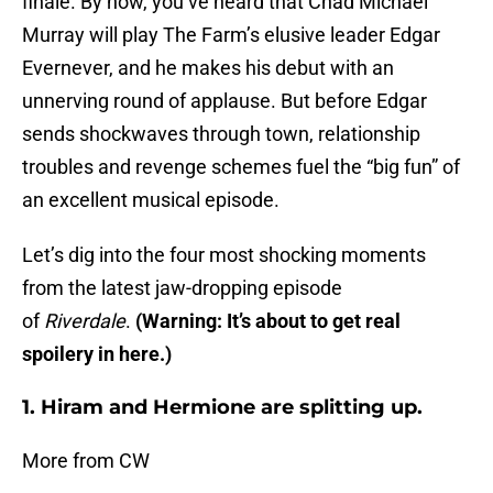
finale. By now, you’ve heard that Chad Michael
Murray will play The Farm’s elusive leader Edgar
Evernever, and he makes his debut with an
unnerving round of applause. But before Edgar
sends shockwaves through town, relationship
troubles and revenge schemes fuel the “big fun” of
an excellent musical episode.
Let’s dig into the four most shocking moments
from the latest jaw-dropping episode
of
Riverdale
.
(Warning: It’s about to get real
spoilery in here.)
1. Hiram and Hermione are splitting up.
More from CW