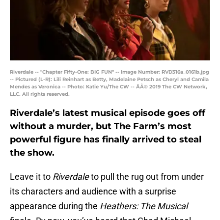
Riverdale -- "Chapter Fifty-One: BIG FUN" -- Image Number: RVD316a_0161b.jpg
-- Pictured (L-R): Lili Reinhart as Betty, Madelaine Petsch as Cheryl and Camila
Mendes as Veronica -- Photo: Katie Yu/The CW -- ÃÂ© 2019 The CW Network,
LLC. All rights reserved.
Riverdale’s latest musical episode goes off
without a murder, but The Farm’s most
powerful figure has finally arrived to steal
the show.
Leave it to
Riverdale
to pull the rug out from under
its characters and audience with a surprise
appearance during the
Heathers: The Musical