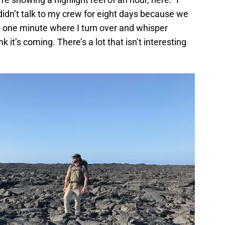
 didn’t talk to my crew for eight days because we
he one minute where I turn over and whisper
 it’s coming. There’s a lot that isn’t interesting