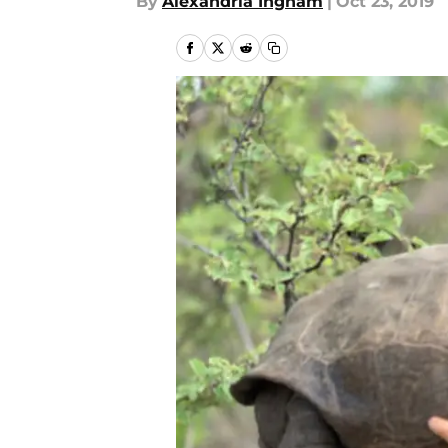
By
Alexandria Ingham
|
Oct 23, 2019