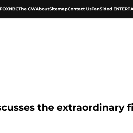
FOX
NBC
The CW
About
Sitemap
Contact Us
FanSided ENTERTA
scusses the extraordinary fi