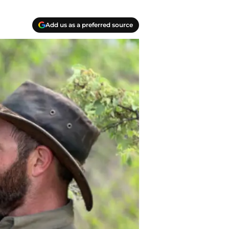
Add us as a preferred source