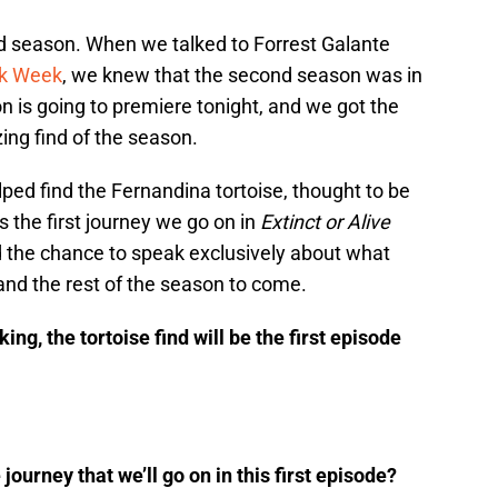
nd season. When we talked to Forrest Galante
rk Week
, we knew that the second season was in
 is going to premiere tonight, and we got the
ing find of the season.
ped find the Fernandina tortoise, thought to be
s the first journey we go on in
Extinct or Alive
the chance to speak exclusively about what
 and the rest of the season to come.
ing, the tortoise find will be the first episode
ourney that we’ll go on in this first episode?