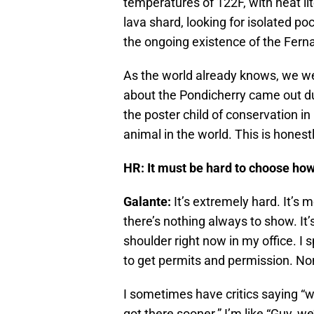
temperatures of 122F, with heat lit
lava shard, looking for isolated p
the ongoing existence of the Fern
As the world already knows, we we
about the Pondicherry came out 
the poster child of conservation in
animal in the world. This is honest
HR: It must be hard to choose how
Galante:
It’s extremely hard. It’s
there’s nothing always to show. It’
shoulder right now in my office. I 
to get permits and permission. No
I sometimes have critics saying “we
got there sooner.” I’m like “Guy, we