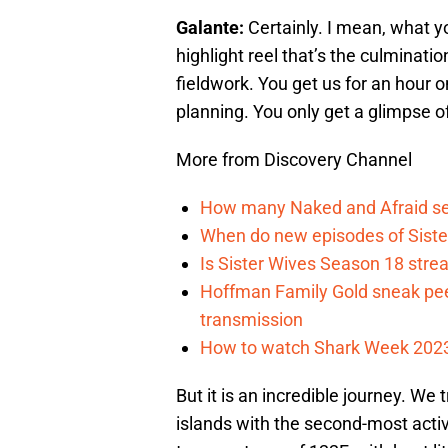
Galante:
Certainly. I mean, what y
highlight reel that’s the culminati
fieldwork. You get us for an hour o
planning. You only get a glimpse of
More from Discovery Channel
How many Naked and Afraid se
When do new episodes of Sist
Is Sister Wives Season 18 stre
Hoffman Family Gold sneak pee
transmission
How to watch Shark Week 2023
But it is an incredible journey. We
islands with the second-most acti