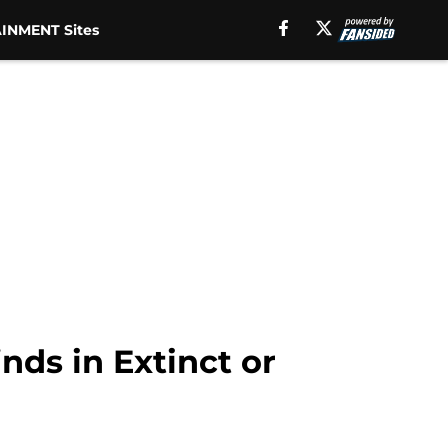
INMENT Sites
nds in Extinct or