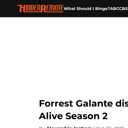
What Should I Binge?
ABC
CBS
Skip to main content
Forrest Galante di
Alive Season 2