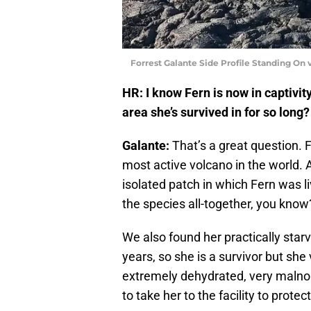
Forrest Galante Side Profile Standing On v
HR: I know Fern is now in captivit
area she’s survived in for so long?
Galante:
That’s a great question. F
most active volcano in the world. At
isolated patch in which Fern was li
the species all-together, you know
We also found her practically star
years, so she is a survivor but sh
extremely dehydrated, very malno
to take her to the facility to protect