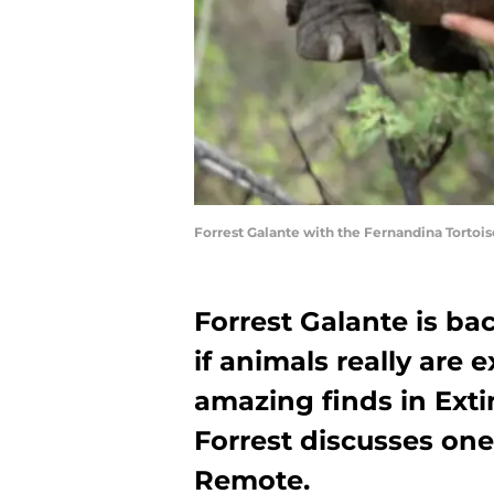
Forrest Galante with the Fernandina Tortois
Forrest Galante is bac
if animals really are 
amazing finds in Exti
Forrest discusses one
Remote.