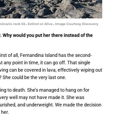
olcanic rock 02.. Extinct or Alive.. Image Courtesy Discovery
y. Why would you put her there instead of the
irst of all, Fernandina Island has the second-
 any point in time, it can go off. That single
ving can be covered in lava, effectively wiping out
? She could be the very last one.
ving to death. She’s managed to hang on for
e very well may not have made it. She was
urished, and underweight. We made the decision
 her.