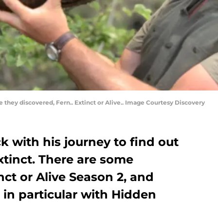
e they discovered, Fern.. Extinct or Alive.. Image Courtesy Discovery
k with his journey to find out
extinct. There are some
nct or Alive Season 2, and
 in particular with Hidden