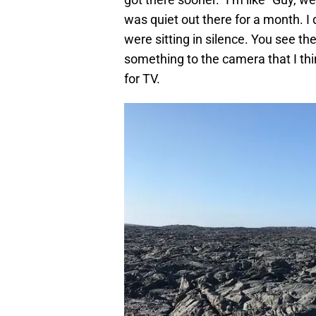
was quiet out there for a month. I
were sitting in silence. You see t
something to the camera that I think
for TV.