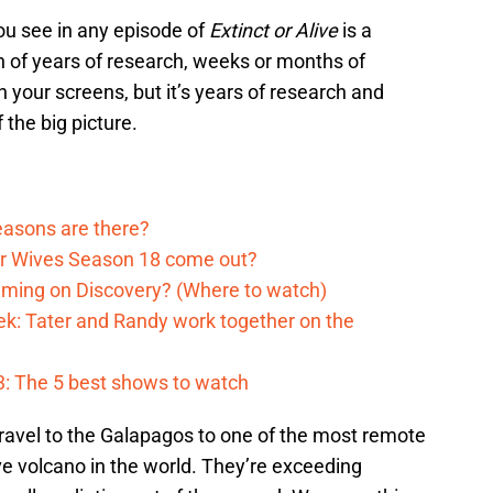
ou see in any episode of
Extinct or Alive
is a
on of years of research, weeks or months of
n your screens, but it’s years of research and
 the big picture.
asons are there?
er Wives Season 18 come out?
aming on Discovery? (Where to watch)
k: Tater and Randy work together on the
: The 5 best shows to watch
 travel to the Galapagos to one of the most remote
ve volcano in the world. They’re exceeding