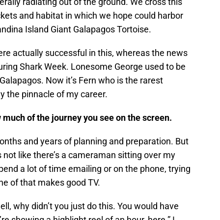
erally radiating out of the ground. We cross this
ockets and habitat in which we hope could harbor
andina Island Giant Galapagos Tortoise.
re actually successful in this, whereas the news
during Shark Week. Lonesome George used to be
 Galapagos. Now it’s Fern who is the rarest
ly the pinnacle of my career.
 much of the journey you see on the screen.
 months and years of planning and preparation. But
s not like there’s a cameraman sitting over my
spend a lot of time emailing or on the phone, trying
ne of that makes good TV.
ll, why didn’t you just do this. You would have
’re showing a highlight reel of an hour, here.” I