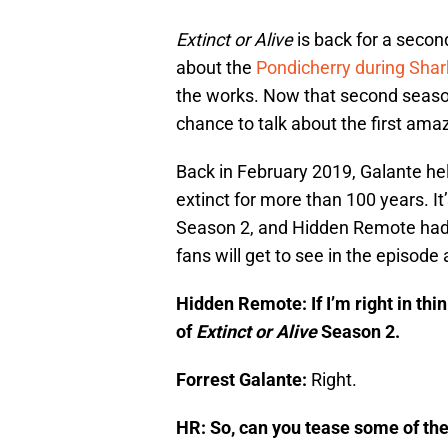
Extinct or Alive
is back for a seco
about the
Pondicherry during Sha
the works. Now that second season
chance to talk about the first amaz
Back in February 2019, Galante hel
extinct for more than 100 years. It’
Season 2, and Hidden Remote had 
fans will get to see in the episode
Hidden Remote: If I’m right in think
of
Extinct or Alive
Season 2.
Forrest Galante:
Right.
HR: So, can you tease some of the j