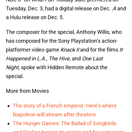
Tuesday, Dec. 3, had a digital release on Dec. ,4 and
a Hulu release on Dec. 5.
The composer for the special, Anthony Willis, who
has composed for the Sony Playstation’s action-
platformer video game
Knack II
and for the films
It
Happened in L.A.
,
The Hive
, and
One Last
Night,
spoke with Hidden Remote about the
special.
More from Movies
The story of a French emperor: Here’s where
Napoleon will stream after theaters
The Hunger Games: The Ballad of Songbirds