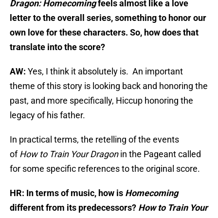
Dragon: Homecoming
feels almost like a love
letter to the overall series, something to honor our
own love for these characters. So, how does that
translate into the score?
AW:
Yes, I think it absolutely is. An important
theme of this story is looking back and honoring the
past, and more specifically, Hiccup honoring the
legacy of his father.
In practical terms, the retelling of the events
of
How to Train Your Dragon
in the Pageant called
for some specific references to the original score.
HR: In terms of music, how is
Homecoming
different from its predecessors?
How to Train Your