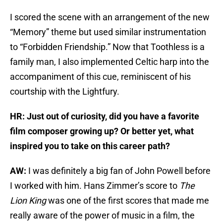
I scored the scene with an arrangement of the new
“Memory” theme but used similar instrumentation
to “Forbidden Friendship.” Now that Toothless is a
family man, I also implemented Celtic harp into the
accompaniment of this cue, reminiscent of his
courtship with the Lightfury.
HR: Just out of curiosity, did you have a favorite
film composer growing up? Or better yet, what
inspired you to take on this career path?
AW:
I was definitely a big fan of John Powell before
I worked with him. Hans Zimmer’s score to
The
Lion King
was one of the first scores that made me
really aware of the power of music in a film, the