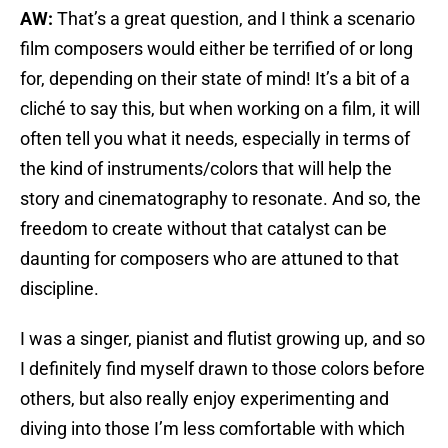
AW:
That’s a great question, and I think a scenario
film composers would either be terrified of or long
for, depending on their state of mind! It’s a bit of a
cliché to say this, but when working on a film, it will
often tell you what it needs, especially in terms of
the kind of instruments/colors that will help the
story and cinematography to resonate. And so, the
freedom to create without that catalyst can be
daunting for composers who are attuned to that
discipline.
I was a singer, pianist and flutist growing up, and so
I definitely find myself drawn to those colors before
others, but also really enjoy experimenting and
diving into those I’m less comfortable with which