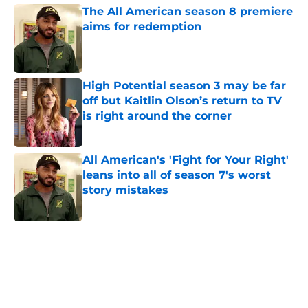
The All American season 8 premiere
aims for redemption
Published by on Invalid Date
High Potential season 3 may be far
off but Kaitlin Olson’s return to TV
is right around the corner
Published by on Invalid Date
All American's 'Fight for Your Right'
leans into all of season 7's worst
story mistakes
Published by on Invalid Date
5 related articles loaded
Home
/
Movies