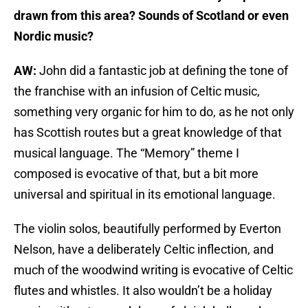
drawn from this area? Sounds of Scotland or even
Nordic music?
AW:
John did a fantastic job at defining the tone of
the franchise with an infusion of Celtic music,
something very organic for him to do, as he not only
has Scottish routes but a great knowledge of that
musical language. The “Memory” theme I
composed is evocative of that, but a bit more
universal and spiritual in its emotional language.
The violin solos, beautifully performed by Everton
Nelson, have a deliberately Celtic inflection, and
much of the woodwind writing is evocative of Celtic
flutes and whistles. It also wouldn’t be a holiday