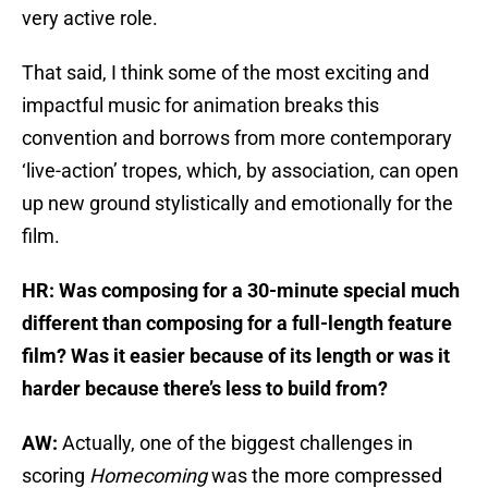
very active role.
That said, I think some of the most exciting and
impactful music for animation breaks this
convention and borrows from more contemporary
‘live-action’ tropes, which, by association, can open
up new ground stylistically and emotionally for the
film.
HR: Was composing for a 30-minute special much
different than composing for a full-length feature
film? Was it easier because of its length or was it
harder because there’s less to build from?
AW:
Actually, one of the biggest challenges in
scoring
Homecoming
was the more compressed