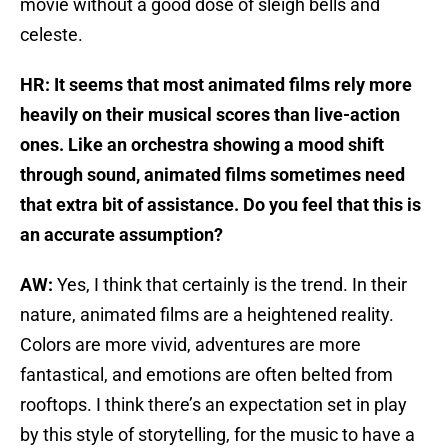
movie without a good dose of sleigh bells and
celeste.
HR: It seems that most animated films rely more
heavily on their musical scores than live-action
ones. Like an orchestra showing a mood shift
through sound, animated films sometimes need
that extra bit of assistance. Do you feel that this is
an accurate assumption?
AW:
Yes, I think that certainly is the trend. In their
nature, animated films are a heightened reality.
Colors are more vivid, adventures are more
fantastical, and emotions are often belted from
rooftops. I think there’s an expectation set in play
by this style of storytelling, for the music to have a