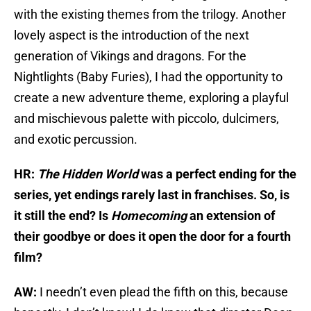
with the existing themes from the trilogy. Another
lovely aspect is the introduction of the next
generation of Vikings and dragons. For the
Nightlights (Baby Furies), I had the opportunity to
create a new adventure theme, exploring a playful
and mischievous palette with piccolo, dulcimers,
and exotic percussion.
HR:
The Hidden World
was a perfect ending for the
series, yet endings rarely last in franchises. So, is
it still the end? Is
Homecoming
an extension of
their goodbye or does it open the door for a fourth
film?
AW:
I needn’t even plead the fifth on this, because