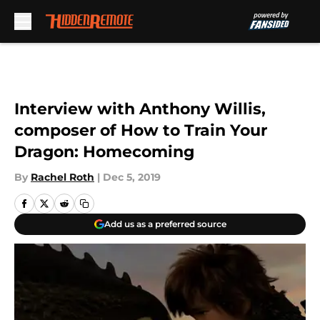
Skip to main content
Interview with Anthony Willis,
composer of How to Train Your
Dragon: Homecoming
By
Rachel Roth
|
Dec 5, 2019
Add us as a preferred source