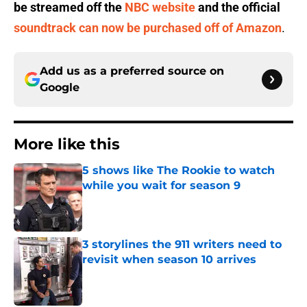
be streamed off the
NBC website
and the official
soundtrack can now be purchased off of Amazon
.
Add us as a preferred source on
Google
More like this
5 shows like The Rookie to watch
while you wait for season 9
Published by on Invalid Date
3 storylines the 911 writers need to
revisit when season 10 arrives
Published by on Invalid Date