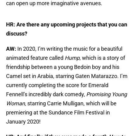
can open up more imaginative avenues.
HR: Are there any upcoming projects that you can
discuss?
AW:
In 2020, I’m writing the music for a beautiful
animated feature called
Hump
, which is a story of
friendship between a young Bedoin boy and his
Camel set in Arabia, starring Gaten Matarazzo. I’m
currently completing the score for Emerald
Fennell’s incredibly dark comedy,
Promising Young
Woman
, starring Carrie Mulligan, which will be
premiering at the Sundance Film Festival in
January 2020!