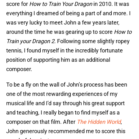
score for
How to Train Your Dragon
in 2010. It was
everything I dreamed of being a part of and more. I
was very lucky to meet John a few years later,
around the time he was gearing up to score
How to
Train your Dragon 2
. Following some slightly ropey
tennis, I found myself in the incredibly fortunate
position of supporting him as an additional
composer.
To be a fly on the wall of John’s process has been
one of the most rewarding experiences of my
musical life and I’d say through his great support
and teaching, I really began to find myself as a
composer on that film. After
The Hidden World
,
John generously recommended me to score this