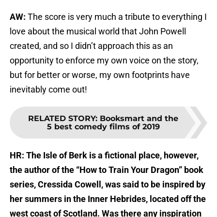
AW:
The score is very much a tribute to everything I
love about the musical world that John Powell
created, and so I didn’t approach this as an
opportunity to enforce my own voice on the story,
but for better or worse, my own footprints have
inevitably come out!
RELATED STORY
:
Booksmart and the
5 best comedy films of 2019
HR: The Isle of Berk is a fictional place, however,
the author of the “How to Train Your Dragon” book
series, Cressida Cowell, was said to be inspired by
her summers in the Inner Hebrides, located off the
west coast of Scotland. Was there any inspiration