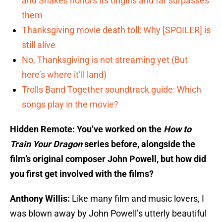
and Snakes honors its origins and far surpasses
them
Thanksgiving movie death toll: Why [SPOILER] is
still alive
No, Thanksgiving is not streaming yet (But
here’s where it’ll land)
Trolls Band Together soundtrack guide: Which
songs play in the movie?
Hidden Remote: You’ve worked on the
How to
Train Your Dragon
series before, alongside the
film’s original composer John Powell, but how did
you first get involved with the films?
Anthony Willis:
Like many film and music lovers, I
was blown away by John Powell’s utterly beautiful