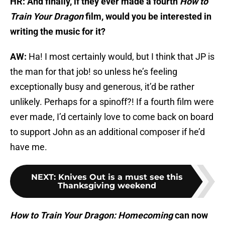
HR: And finally, if they ever made a fourth
How to
Train Your Dragon
film, would you be interested in
writing the music for it?
AW:
Ha! I most certainly would, but I think that JP is
the man for that job! so unless he’s feeling
exceptionally busy and generous, it’d be rather
unlikely. Perhaps for a spinoff?! If a fourth film were
ever made, I’d certainly love to come back on board
to support John as an additional composer if he’d
have me.
NEXT
:
Knives Out is a must see this
Thanksgiving weekend
How to Train Your Dragon: Homecoming
can now