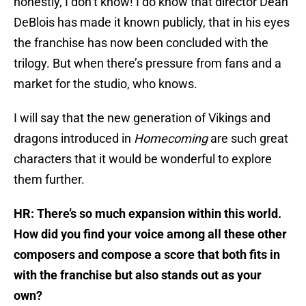
honestly, I don’t know! I do know that director Dean
DeBlois has made it known publicly, that in his eyes
the franchise has now been concluded with the
trilogy. But when there’s pressure from fans and a
market for the studio, who knows.
I will say that the new generation of Vikings and
dragons introduced in
Homecoming
are such great
characters that it would be wonderful to explore
them further.
HR: There’s so much expansion within this world.
How did you find your voice among all these other
composers and compose a score that both fits in
with the franchise but also stands out as your
own?