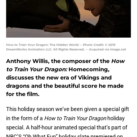
How to Train Your Dragon: The Hidden World -- Photo Credit: © 2019
DreamWorks Animation LLC. All Rights Reserved. -- Acquired via image.net
Anthony Willis, the composer of the
How
to Train Your Dragon:
Homecoming,
discusses the new era of Vikings and
dragons and the beautiful score he made
for the film.
This holiday season we’ve been given a special gift
in the form of a
How to Train Your Dragon
holiday
special. A half-hour animated special that’s part of
NBC’S “Oh What Fun” holiday slate premiered on