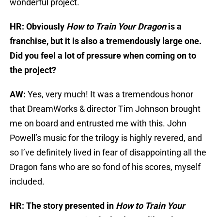
wonderful project.
HR: Obviously
How to Train Your Dragon
is a
franchise, but it is also a tremendously large one.
Did you feel a lot of pressure when coming on to
the project?
AW:
Yes, very much! It was a tremendous honor
that DreamWorks & director Tim Johnson brought
me on board and entrusted me with this. John
Powell’s music for the trilogy is highly revered, and
so I’ve definitely lived in fear of disappointing all the
Dragon fans who are so fond of his scores, myself
included.
HR: The story presented in
How to Train Your