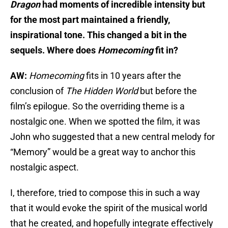
Dragon
had moments of incredible intensity but
for the most part maintained a friendly,
inspirational tone.
This changed a bit in the
sequels. Where does
Homecoming
fit in?
AW:
Homecoming
fits in 10 years after the
conclusion of
The Hidden World
but before the
film’s epilogue. So the overriding theme is a
nostalgic one. When we spotted the film, it was
John who suggested that a new central melody for
“Memory” would be a great way to anchor this
nostalgic aspect.
I, therefore, tried to compose this in such a way
that it would evoke the spirit of the musical world
that he created, and hopefully integrate effectively