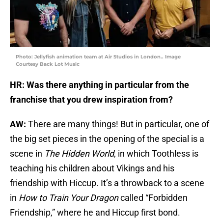
Photo: Jellyfish animation team at Air Studios in London.. Image
Courtesy Back Lot Music
HR: Was there anything in particular from the
franchise that you drew inspiration from?
AW:
There are many things! But in particular, one of
the big set pieces in the opening of the special is a
scene in
The Hidden World
, in which Toothless is
teaching his children about Vikings and his
friendship with Hiccup. It’s a throwback to a scene
in
How to Train Your Dragon
called “Forbidden
Friendship,” where he and Hiccup first bond.