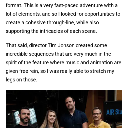
format. This is a very fast-paced adventure with a
lot of elements, and so I looked for opportunities to
create a cohesive through-line, while also
supporting the intricacies of each scene.
That said, director Tim Johson created some
incredible sequences that are very much in the
spirit of the feature where music and animation are
given free rein, so I was really able to stretch my
legs on those.