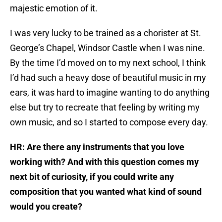
majestic emotion of it.
I was very lucky to be trained as a chorister at St.
George’s Chapel, Windsor Castle when I was nine.
By the time I’d moved on to my next school, I think
I’d had such a heavy dose of beautiful music in my
ears, it was hard to imagine wanting to do anything
else but try to recreate that feeling by writing my
own music, and so I started to compose every day.
HR: Are there any instruments that you love
working with? And with this question comes my
next bit of curiosity, if you could write any
composition that you wanted what kind of sound
would you create?