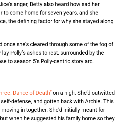
Alice’s anger, Betty also heard how sad her
r to come home for seven years, and she
ece, the defining factor for why she stayed along
id once she’s cleared through some of the fog of
 lay Polly’s ashes to rest, surrounded by the
se to season 5’s Polly-centric story arc.
hree: Dance of Death”
on a high. She’d outwitted
n self-defense, and gotten back with Archie. This
moving in together. She’d initially meant for
 but when he suggested his family home so they