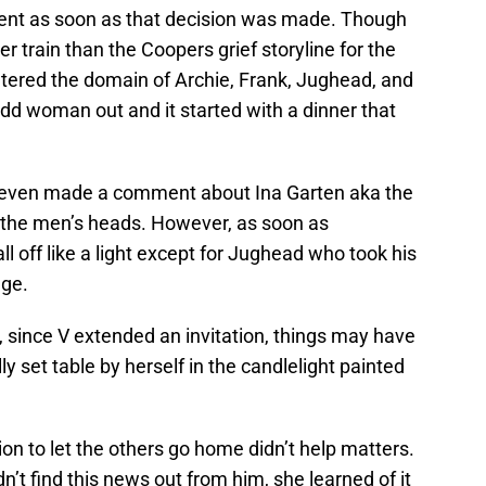
ent as soon as that decision was made. Though
ster train than the Coopers grief storyline for the
ered the domain of Archie, Frank, Jughead, and
odd woman out and it started with a dinner that
 even made a comment about Ina Garten aka the
 the men’s heads. However, as soon as
all off like a light except for Jughead who took his
age.
 since V extended an invitation, things may have
ly set table by herself in the candlelight painted
ion to let the others go home didn’t help matters.
n’t find this news out from him, she learned of it