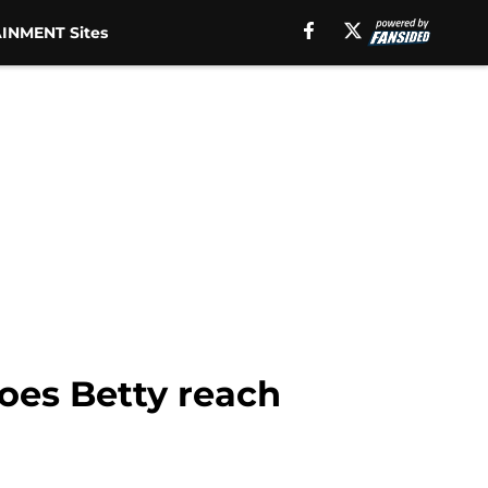
INMENT Sites
oes Betty reach