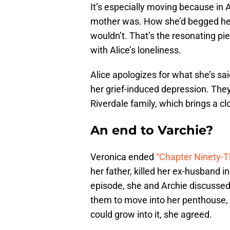
It’s especially moving because in 
mother was. How she’d begged he
wouldn’t. That’s the resonating pi
with Alice’s loneliness.
Alice apologizes for what she’s sa
her grief-induced depression. They
Riverdale family, which brings a clo
An end to Varchie?
Veronica ended
“Chapter Ninety-T
her father, killed her ex-husband i
episode, she and Archie discussed 
them to move into her penthouse,
could grow into it, she agreed.