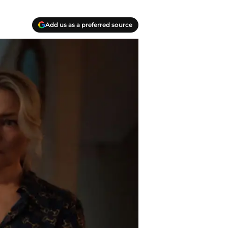
Add us as a preferred source