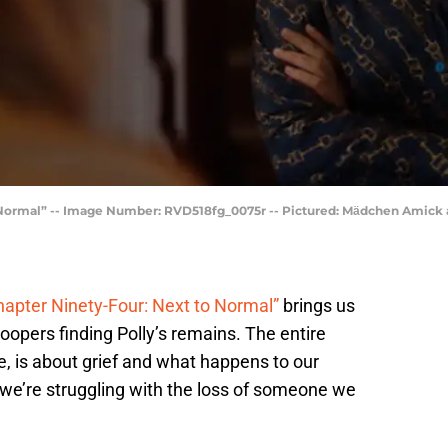
 Normal” -- Image Number: RVD518fg_0075r -- Pictured: Mӓdchen Amick a
hapter Ninety-Four: Next to Normal”
brings us
Coopers finding Polly’s remains. The entire
ce, is about grief and what happens to our
we’re struggling with the loss of someone we