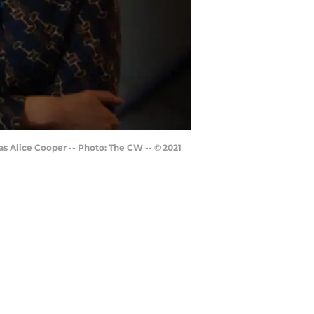
s Alice Cooper -- Photo: The CW -- © 2021