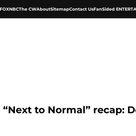
FOX
NBC
The CW
About
Sitemap
Contact Us
FanSided ENTERTA
 “Next to Normal” recap: D