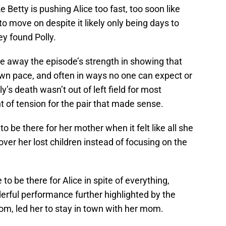
e Betty is pushing Alice too fast, too soon like
o move on despite it likely only being days to
y found Polly.
 away the episode’s strength in showing that
r own pace, and often in ways no one can expect or
ly’s death wasn’t out of left field for most
int of tension for the pair that made sense.
to be there for her mother when it felt like all she
ver her lost children instead of focusing on the
 to be there for Alice in spite of everything,
rful performance further highlighted by the
oom, led her to stay in town with her mom.