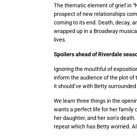
The thematic element of grief in “
prospect of new relationships com
coming to its end. Death, decay, a
wrapped up in a Broadway musical 
lives.
Spoilers ahead of Riverdale seaso
Ignoring the mouthful of exposition 
inform the audience of the plot of 
it should’ve with Betty surrounded 
We learn three things in the open
wants a perfect life for her family 
her daughter, and her son’s death.
repeat which has Betty worried. Als