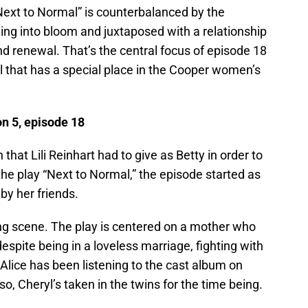
Next to Normal” is counterbalanced by the
ing into bloom and juxtaposed with a relationship
nd renewal. That’s the central focus of episode 18
that has a special place in the Cooper women’s
n 5, episode 18
that Lili Reinhart had to give as Betty in order to
the play “Next to Normal,” the episode started as
by her friends.
ing scene. The play is centered on a mother who
despite being in a loveless marriage, fighting with
 Alice has been listening to the cast album on
o, Cheryl’s taken in the twins for the time being.