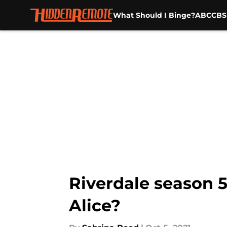
What Should I Binge?
ABC
CBS
Skip to main content
Riverdale season 5
Alice?