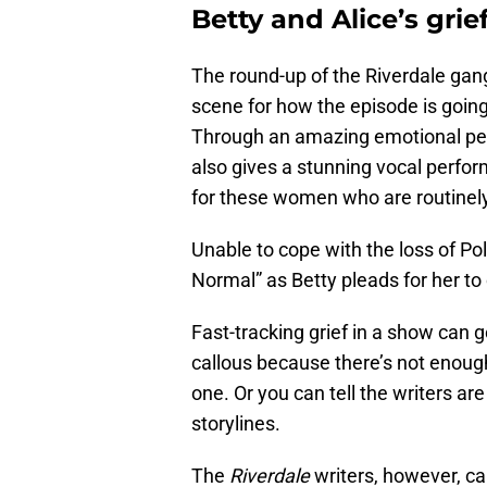
Betty and Alice’s grie
The round-up of the Riverdale gan
scene for how the episode is going
Through an amazing emotional p
also gives a stunning vocal perfor
for these women who are routinel
Unable to cope with the loss of Pol
Normal” as Betty pleads for her to 
Fast-tracking grief in a show can g
callous because there’s not enough
one. Or you can tell the writers ar
storylines.
The
Riverdale
writers, however, ca