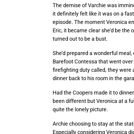
The demise of Varchie was immin
it definitely felt like it was on a fa
episode. The moment Veronica ent
Eric, it became clear she’d be the 
turned out to be a bust.
She’d prepared a wonderful meal,
Barefoot Contessa that went over
firefighting duty called, they were 
dinner back to his room in the gar
Had the Coopers made it to dinner,
been different but Veronica at a ful
quite the lonely picture.
Archie choosing to stay at the stat
Especially considering Veronica did