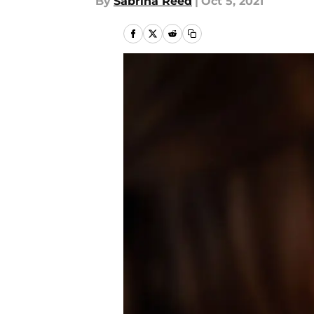
By
Sabrina Reed
|
Oct 5, 2021