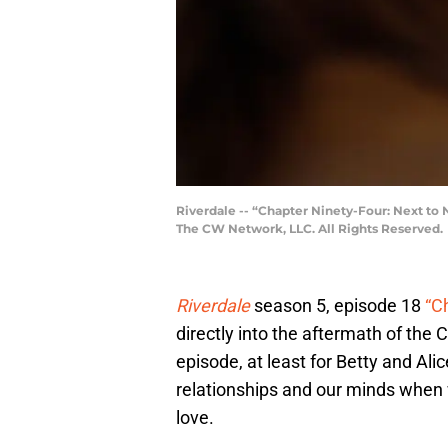
Riverdale -- “Chapter Ninety-Four: Next to
The CW Network, LLC. All Rights Reserved.
Riverdale
season 5, episode 18
“C
directly into the aftermath of the 
episode, at least for Betty and Ali
relationships and our minds when 
love.