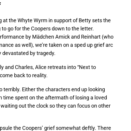
f
g at the Whyte Wyrm in support of Betty sets the
 to go for the Coopers down to the letter.
erformance by Mädchen Amick and Reinhart (who
mance as well), we’re taken on a sped up grief arc
y devastated by tragedy.
ly and Charles, Alice retreats into “Next to
come back to reality.
o terribly. Either the characters end up looking
 time spent on the aftermath of losing a loved
e waiting out the clock so they can focus on other
psule the Coopers’ grief somewhat deftly. There