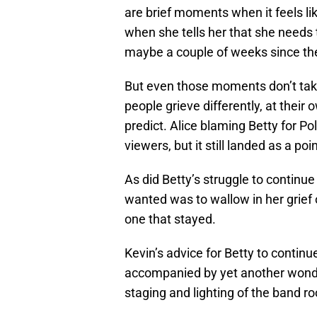
are brief moments when it feels lik
when she tells her that she needs t
maybe a couple of weeks since the
But even those moments don’t take
people grieve differently, at thei
predict. Alice blaming Betty for Pol
viewers, but it still landed as a po
As did Betty’s struggle to continue 
wanted was to wallow in her grief o
one that stayed.
Kevin’s advice for Betty to continue
accompanied by yet another wonde
staging and lighting of the band r