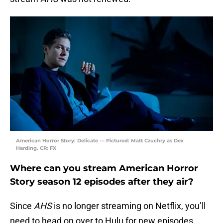
American Horror Story: Delicate — Pictured: Matt Czuchry as Dex
Harding. CR: FX
Where can you stream American Horror
Story season 12 episodes after they air?
Since
AHS
is no longer streaming on Netflix, you’ll
need to head on over to Hulu for new episodes