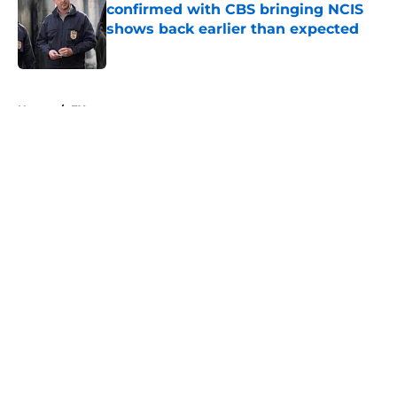
confirmed with CBS bringing NCIS
shows back earlier than expected
Published by on Invalid Date
5 related articles loaded
Home
/
FX
About
Openings
Contact
Our 300+ Sites
FanSided Daily
Pitch a Story
Privacy Policy
Terms of Use
Cookie Policy
Legal Disclaimer