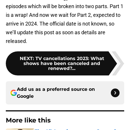
episodes which will be broken into two parts. Part 1
is a wrap! And now we wait for Part 2, expected to
arrive in 2024. The official date is not known, so
we’ll update this post as soon as details are
released.
NEXT
:
TV cancellations 2023: What
shows have been canceled and
renewed?...
Add us as a preferred source on
Google
More like this