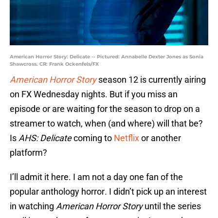
American Horror Story: Delicate -- Pictured: Annabelle Dexter Jones as Sonia
Shawcross. CR: Frank Ockenfels/FX
American Horror Story
season 12 is currently airing
on FX Wednesday nights. But if you miss an
episode or are waiting for the season to drop on a
streamer to watch, when (and where) will that be?
Is
AHS: Delicate
coming to
Netflix
or another
platform?
I’ll admit it here. I am not a day one fan of the
popular anthology horror
.
I didn’t pick up an interest
in watching
American Horror Story
until the series