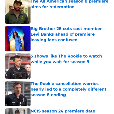
The All American season 8 premiere
aims for redemption
Published by on Invalid Date
Big Brother 28 cuts cast member
Levi Banks ahead of premiere
leaving fans confused
Published by on Invalid Date
5 shows like The Rookie to watch
while you wait for season 9
Published by on Invalid Date
The Rookie cancellation worries
nearly led to a completely different
season 8 ending
Published by on Invalid Date
NCIS season 24 premiere date