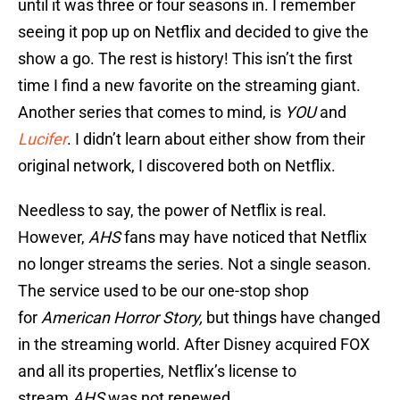
until it was three or four seasons in. I remember
seeing it pop up on Netflix and decided to give the
show a go. The rest is history! This isn’t the first
time I find a new favorite on the streaming giant.
Another series that comes to mind, is
YOU
and
Lucifer
. I didn’t learn about either show from their
original network, I discovered both on Netflix.
Needless to say, the power of Netflix is real.
However,
AHS
fans may have noticed that Netflix
no longer streams the series. Not a single season.
The service used to be our one-stop shop
for
American Horror Story,
but things have changed
in the streaming world. After Disney acquired FOX
and all its properties, Netflix’s license to
stream
AHS
was not renewed.