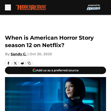
Skip to main content
When is American Horror Story
season 12 on Netflix?
By
Sandy C.
|
Oct 20, 2023
Add us as a preferred source