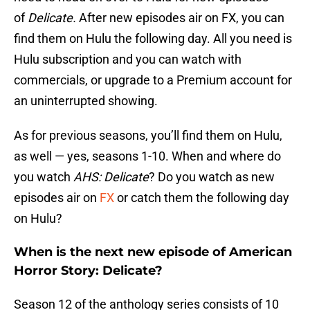
of
Delicate.
After new episodes air on FX, you can
find them on Hulu the following day. All you need is
Hulu subscription and you can watch with
commercials, or upgrade to a Premium account for
an uninterrupted showing.
As for previous seasons, you’ll find them on Hulu,
as well — yes, seasons 1-10. When and where do
you watch
AHS: Delicate
? Do you watch as new
episodes air on
FX
or catch them the following day
on Hulu?
When is the next new episode of American
Horror Story: Delicate?
Season 12 of the anthology series consists of 10