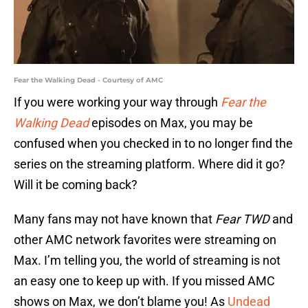
Fear the Walking Dead - Courtesy of AMC
If you were working your way through
Fear the
Walking Dead
episodes on Max, you may be
confused when you checked in to no longer find the
series on the streaming platform. Where did it go?
Will it be coming back?
Many fans may not have known that
Fear TWD
and
other AMC network favorites were streaming on
Max. I’m telling you, the world of streaming is not
an easy one to keep up with. If you missed AMC
shows on Max, we don’t blame you! As
Undead