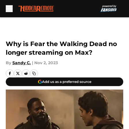
Skip to main content
Why is Fear the Walking Dead no
longer streaming on Max?
By
Sandy C.
|
Nov 2, 2023
Add us as a preferred source