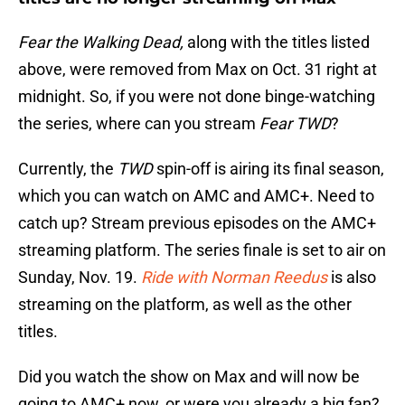
Fear the Walking Dead,
along with the titles listed
above, were removed from Max on Oct. 31 right at
midnight. So, if you were not done binge-watching
the series, where can you stream
Fear TWD
?
Currently, the
TWD
spin-off is airing its final season,
which you can watch on AMC and AMC+. Need to
catch up? Stream previous episodes on the AMC+
streaming platform. The series finale is set to air on
Sunday, Nov. 19.
Ride with Norman Reedus
is also
streaming on the platform, as well as the other
titles.
Did you watch the show on Max and will now be
going to AMC+ now, or were you already a big fan?