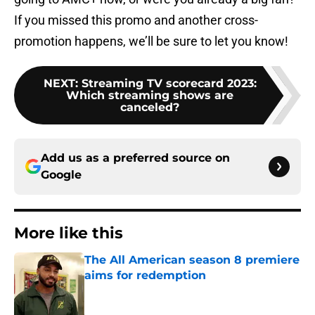
If you missed this promo and another cross-
promotion happens, we’ll be sure to let you know!
NEXT
:
Streaming TV scorecard 2023:
Which streaming shows are
canceled?
Add us as a preferred source on
Google
More like this
The All American season 8 premiere
aims for redemption
Published by on Invalid Date