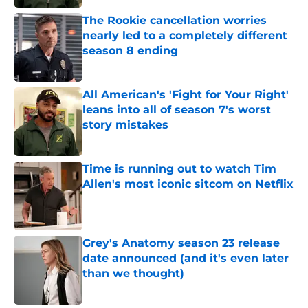
The Rookie cancellation worries
nearly led to a completely different
season 8 ending
Published by on Invalid Date
All American's 'Fight for Your Right'
leans into all of season 7's worst
story mistakes
Published by on Invalid Date
Time is running out to watch Tim
Allen's most iconic sitcom on Netflix
Published by on Invalid Date
Grey's Anatomy season 23 release
date announced (and it's even later
than we thought)
Published by on Invalid Date