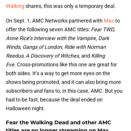
Walking
shares, this was only a temporary deal.
On Sept. 1, AMC Networks partnered with
Max
to
offer the following seven AMC titles:
Fear TWD,
Anne Rice’s Interview with the Vampire, Dark
Winds, Gangs of London, Ride with Norman
Reedus, A Discovery of Witches,
and
Killing
Eve.
Cross-promotions like this one are great for
both sides. It’s a way to get more eyes on the
shows being promoted, and it can also bring more
subscribers and fans to, in this case, AMC. But you
had to be fast, because the deal ended on
Halloween night.
Fear the Walking Dead and other AMC
titles are no longer streaming on Max