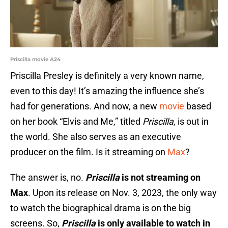
Priscilla movie A24
Priscilla Presley is definitely a very known name,
even to this day! It’s amazing the influence she’s
had for generations. And now, a new
movie
based
on her book “Elvis and Me,” titled
Priscilla
, is out in
the world. She also serves as an executive
producer on the film. Is it streaming on
Max
?
The answer is, no.
Priscilla
is not streaming on
Max
. Upon its release on Nov. 3, 2023, the only way
to watch the biographical drama is on the big
screens. So,
Priscilla
is only available to watch in