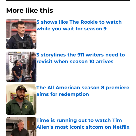
More like this
5 shows like The Rookie to watch
while you wait for season 9
Published by on Invalid Date
3 storylines the 911 writers need to
revisit when season 10 arrives
Published by on Invalid Date
The All American season 8 premiere
aims for redemption
Published by on Invalid Date
Time is running out to watch Tim
Allen's most iconic sitcom on Netflix
Published by on Invalid Date