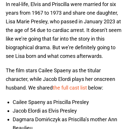
In real-life, Elvis and Priscilla were married for six
years from 1967 to 1973 and share one daughter,
Lisa Marie Presley, who passed in January 2023 at
the age of 54 due to cardiac arrest. It doesn’t seem
like we’re going that far into the story in this
biographical drama. But we’re definitely going to
see Lisa born and what comes afterwards.
The film stars Cailee Spaeny as the titular
character, while Jacob Elordi plays her onscreen
husband. We shared
the full cast list
below:
Cailee Spaeny as Priscilla Presley
Jacob Elordi as Elvis Presley
Dagmara Domińczyk as Priscilla’s mother Ann
Beaulieu