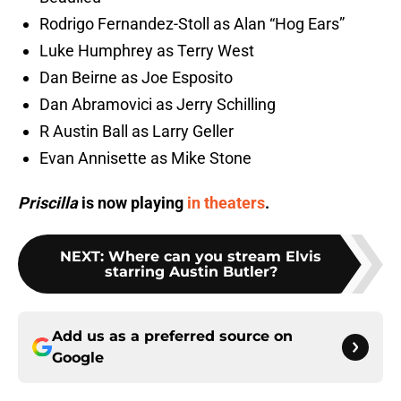
Rodrigo Fernandez-Stoll as Alan “Hog Ears”
Luke Humphrey as Terry West
Dan Beirne as Joe Esposito
Dan Abramovici as Jerry Schilling
R Austin Ball as Larry Geller
Evan Annisette as Mike Stone
Priscilla
is now playing
in theaters
.
NEXT
:
Where can you stream Elvis
starring Austin Butler?
Add us as a preferred source on
Google