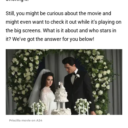
Still, you might be curious about the movie and
might even want to check it out while it’s playing on
the big screens. What is it about and who stars in
it? We’ve got the answer for you below!
Priscilla movie on A24