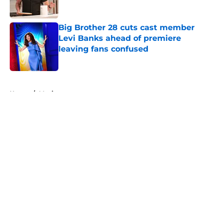
Big Brother 28 cuts cast member
Levi Banks ahead of premiere
leaving fans confused
Published by on Invalid Date
5 related articles loaded
Home
/
Movies
About
Openings
Contact
Our 300+ Sites
FanSided Daily
Pitch a Story
Privacy Policy
Terms of Use