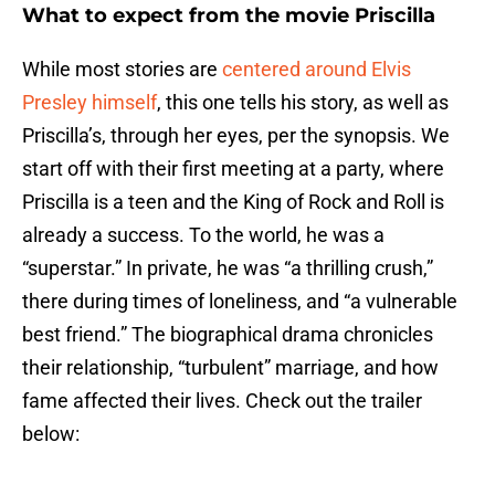
What to expect from the movie Priscilla
While most stories are
centered around Elvis
Presley himself
, this one tells his story, as well as
Priscilla’s, through her eyes, per the synopsis. We
start off with their first meeting at a party, where
Priscilla is a teen and the King of Rock and Roll is
already a success. To the world, he was a
“superstar.” In private, he was “a thrilling crush,”
there during times of loneliness, and “a vulnerable
best friend.” The biographical drama chronicles
their relationship, “turbulent” marriage, and how
fame affected their lives. Check out the trailer
below: