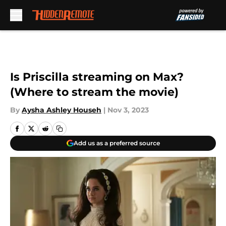
Skip to main content
Is Priscilla streaming on Max?
(Where to stream the movie)
By
Aysha Ashley Househ
|
Nov 3, 2023
Add us as a preferred source