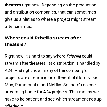
theaters
right now. Depending on the production
and distribution companies, that can sometimes
give us a hint as to where a project might stream
after cinemas.
Where could Priscilla stream after
theaters?
Right now, it’s hard to say where
Priscilla
could
stream after theaters. Its distribution is handled by
A24. And right now, many of the company’s
projects are streaming on different platforms like
Max, Paramount+, and Netflix. So there’s no one
streaming home for A24 projects. That means we’ll
have to be patient and see which streamer ends up
offering it.