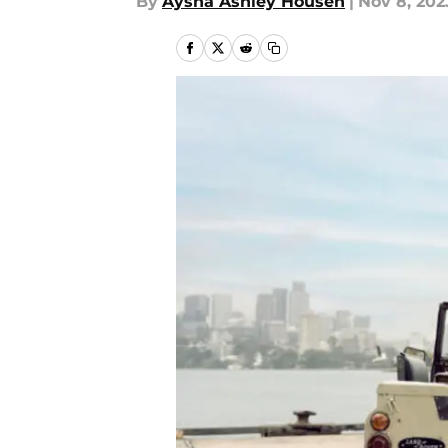
By
Aysha Ashley Househ
|
Nov 8, 202