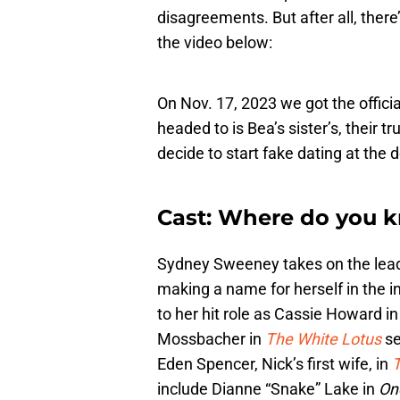
disagreements. But after all, there
the video below:
On Nov. 17, 2023 we got the official
headed to is Bea’s sister’s, their t
decide to start fake dating at the
Cast: Where do you 
Sydney Sweeney takes on the lead 
making a name for herself in the ind
to her hit role as Cassie Howard i
Mossbacher in
The White Lotus
se
Eden Spencer, Nick’s first wife, in
T
include Dianne “Snake” Lake in
On