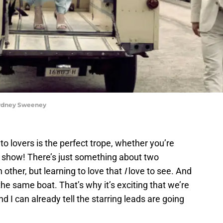
Sydney Sweeney
o lovers is the perfect trope, whether you’re
 or show! There’s just something about two
 other, but learning to love that
I
love to see. And
he same boat. That’s why it’s exciting that we’re
 I can already tell the starring leads are going