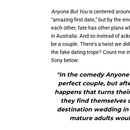
Anyone But You
is centered aroun
“amazing first date,” but by the en
each other, fate has other plans w
in Australia. And so instead of ack
be a couple. There’s a twist we d
the fake dating trope? Count me in
Sony below:
"In the comedy Anyone 
perfect couple, but aft
happens that turns their 
they find themselves 
destination wedding in 
mature adults would