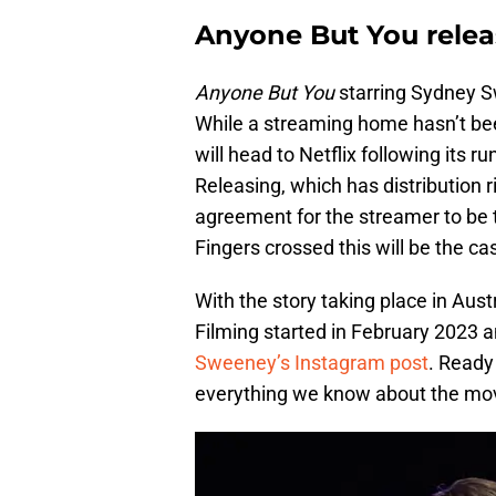
Anyone But You relea
Anyone But You
starring Sydney S
While a streaming home hasn’t bee
will head to Netflix following its 
Releasing, which has distribution r
agreement for the streamer to be t
Fingers crossed this will be the ca
With the story taking place in Aust
Filming started in February 2023 
Sweeney’s Instagram post
. Ready
everything we know about the movi