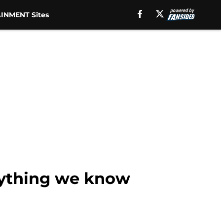
INMENT Sites
rything we know