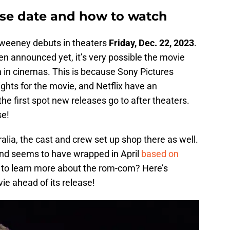
se date and how to watch
weeney debuts in theaters
Friday, Dec. 22, 2023
.
n announced yet, it’s very possible the movie
run in cinemas. This is because Sony Pictures
ights for the movie, and Netflix have an
he first spot new releases go to after theaters.
se!
ralia, the cast and crew set up shop there as well.
and seems to have wrapped in April
based on
 to learn more about the rom-com? Here’s
e ahead of its release!