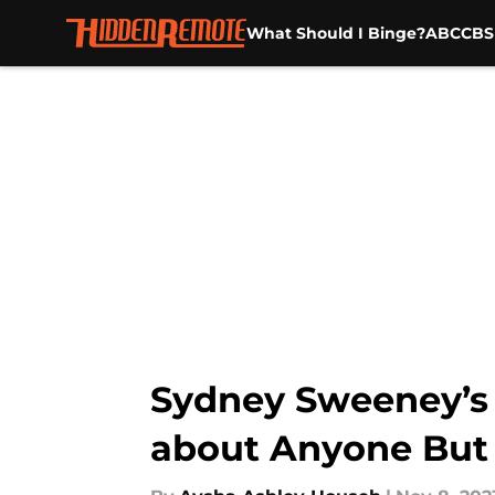
What Should I Binge?
ABC
CBS
Skip to main content
Sydney Sweeney’s 
about Anyone But