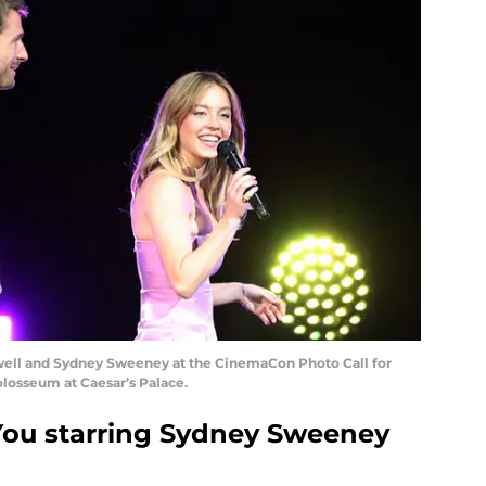
well and Sydney Sweeney at the CinemaCon Photo Call for
osseum at Caesar’s Palace.
You starring Sydney Sweeney