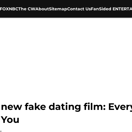
FOX
NBC
The CW
About
Sitemap
Contact Us
FanSided ENTERTA
new fake dating film: Eve
 You