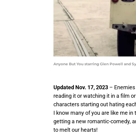
Anyone But You starring Glen Powell and 
Updated Nov. 17, 2023
– Enemies t
reading it or watching it in a film
characters starting out hating each
I know many of you are like me in t
getting a new romantic-comedy, and
to melt our hearts!