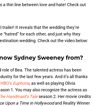
’s a thin line between love and hate! Check out
 trailer! It reveals that the wedding they’re
rue “hatred” for each other, and just why they
 destination wedding. Check out the video below:
know Sydney Sweeney from?
role of Bea. The talented actress has been
ustry for the last few years. And it’s all thanks
n
HBO’s
Euphoria
, as well as playing Olivia
ason 1. You may also recognize the actress as
he Handmaid’s Tale
season 2. Her movie credits
ce Upon a Time in Hollywood
and Reality Winner