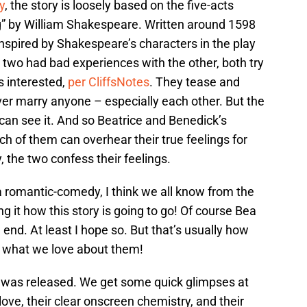
y
, the story is loosely based on the five-acts
 by William Shakespeare. Written around 1598
nspired by Shakespeare’s characters in the play
 two had bad experiences with the other, both try
is interested,
per CliffsNotes
. They tease and
ever marry anyone – especially each other. But the
 can see it. And so Beatrice and Benedick’s
h of them can overhear their true feelings for
, the two confess their feelings.
a romantic-comedy, I think we all know from the
 it how this story is going to go! Of course Bea
 end. At least I hope so. But that’s usually how
’s what we love about them!
er was released. We get some quick glimpses at
ove, their clear onscreen chemistry, and their