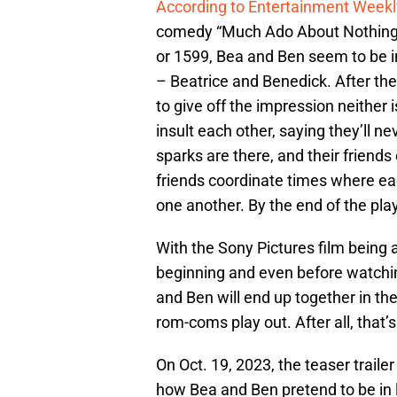
According to Entertainment Weekl
comedy “Much Ado About Nothing”
or 1599, Bea and Ben seem to be i
– Beatrice and Benedick. After the
to give off the impression neither 
insult each other, saying they’ll n
sparks are there, and their friends
friends coordinate times where eac
one another. By the end of the play
With the Sony Pictures film being 
beginning and even before watching
and Ben will end up together in the
rom-coms play out. After all, that
On Oct. 19, 2023, the teaser trail
how Bea and Ben pretend to be in l