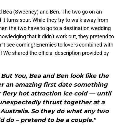
d Bea (Sweeney) and Ben. The two go on an
d it turns sour. While they try to walk away from
hen the two have to go to a destination wedding
nowledging that it didn’t work out, they pretend to
idn’t see coming! Enemies to lovers combined with
! We shared the official description provided by
But You, Bea and Ben look like the
er an amazing first date something
fiery hot attraction ice cold — until
unexpectedly thrust together at a
Australia. So they do what any two
 do – pretend to be a couple."