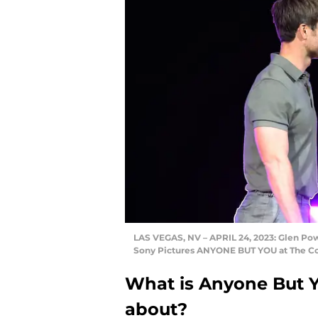
LAS VEGAS, NV – APRIL 24, 2023: Glen Po
Sony Pictures ANYONE BUT YOU at The Col
What is Anyone But 
about?