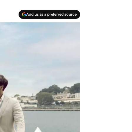
Add us as a preferred source