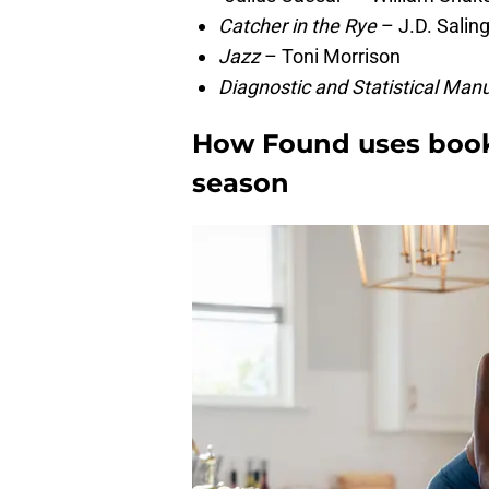
Catcher in the Rye
– J.D. Salin
Jazz
– Toni Morrison
Diagnostic and Statistical Man
How Found uses books 
season