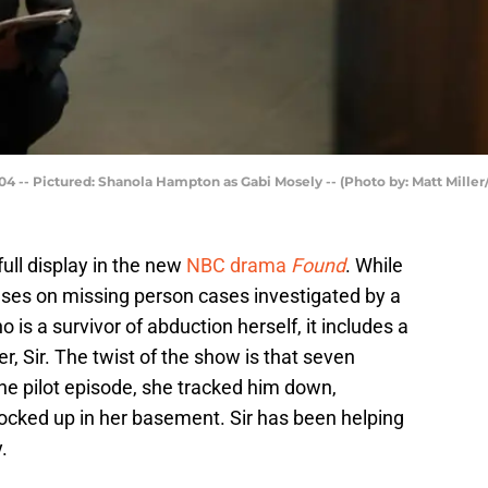
4 -- Pictured: Shanola Hampton as Gabi Mosely -- (Photo by: Matt Mille
full display in the new
NBC drama
Found
. While
cuses on missing person cases investigated by a
 is a survivor of abduction herself, it includes a
, Sir. The twist of the show is that seven
he pilot episode, she tracked him down,
ocked up in her basement. Sir has been helping
.