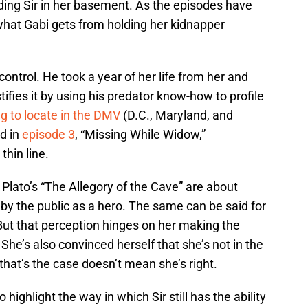
olding Sir in her basement. As the episodes have
what Gabi gets from holding her kidnapper
control. He took a year of her life from her and
ifies it by using his predator know-how to profile
ng to locate in the DMV
(D.C., Maryland, and
ed in
episode 3
, “Missing While Widow,”
thin line.
 Plato’s “The Allegory of the Cave” are about
n by the public as a hero. The same can be said for
But that perception hinges on her making the
 She’s also convinced herself that she’s not in the
that’s the case doesn’t mean she’s right.
 highlight the way in which Sir still has the ability