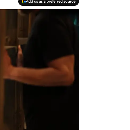
Add us as a preferred source