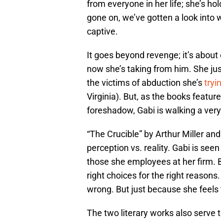
from everyone in her life; she’s h
gone on, we’ve gotten a look into 
captive.
It goes beyond revenge; it’s about 
now she’s taking from him. She just
the victims of abduction she’s
tryi
Virginia). But, as the books featur
foreshadow, Gabi is walking a very 
“The Crucible” by Arthur Miller and
perception vs. reality. Gabi is see
those she employees at her firm. 
right choices for the right reasons.
wrong. But just because she feels 
The two literary works also serve to