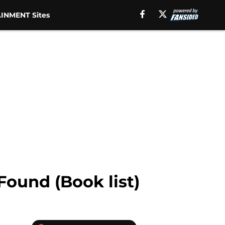
INMENT Sites
Found (Book list)