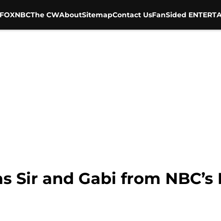
FOX
NBC
The CW
About
Sitemap
Contact Us
FanSided ENTERTA
as Sir and Gabi from NBC’s 