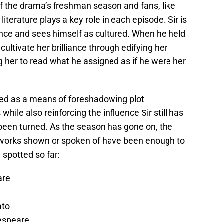
f the drama’s freshman season and fans, like
iterature plays a key role in each episode. Sir is
ence and sees himself as cultured. When he held
ultivate her brilliance through edifying her
ng her to read what he assigned as if he were her
ed as a means of foreshadowing plot
hile also reinforcing the influence Sir still has
 been turned. As the season has gone on, the
n works shown or spoken of have been enough to
 spotted so far:
are
ato
kespeare