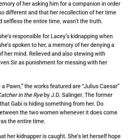
emory of her asking him for a companion in order
so different and that her recollection of her time
selfless the entire time, wasn’t the truth.
 she’s responsible for Lacey’s kidnapping when
she’s spoken to her, a memory of her denying a
f her mind. Relieved and also stewing with
iven Sir as punishment for messing with her
 a Pawn,” the works featured are “Julius Caesar”
atcher in the Rye
by J.D. Salinger. The former
 that Gabi is hiding something from her. Do
on between the two women whenever it does come
as the entire time.
at her kidnapper is caught. She’s let herself hope