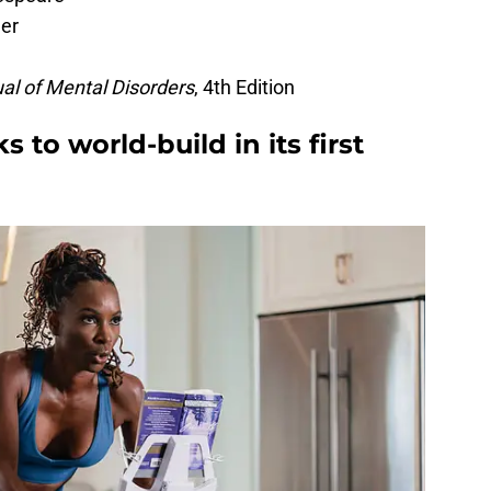
ger
ual of Mental Disorders
, 4th Edition
to world-build in its first