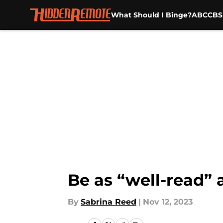
What Should I Binge?
ABC
CBS
Skip to main content
Be as “well-read” 
By
Sabrina Reed
|
Nov 12, 2023