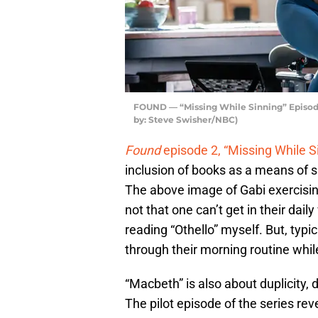
FOUND — “Missing While Sinning” Episod
by: Steve Swisher/NBC)
Found
episode 2, “Missing While S
inclusion of books as a means of su
The above image of Gabi exercisin
not that one can’t get in their dail
reading “Othello” myself. But, typic
through their morning routine whil
“Macbeth” is also about duplicity, 
The pilot episode of the series re