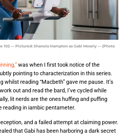
e 102 — Pictured: Shanola Hampton as Gabi Mosely — (Photo
inning,”
was when I first took notice of the
btly pointing to characterization in this series.
g whilst reading “Macbeth” gave me pause. It’s
y work out and read the bard, I’ve cycled while
ally, lit nerds are the ones huffing and puffing
e reading in iambic pentameter.
deception, and a failed attempt at claiming power.
vealed that Gabi has been harboring a dark secret