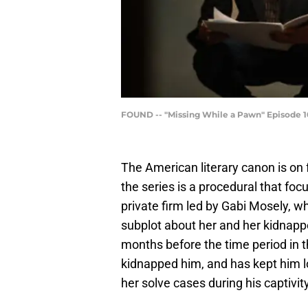
FOUND -- "Missing While a Pawn" Episode 10
The American literary canon is on 
the series is a procedural that fo
private firm led by Gabi Mosely, who
subplot about her and her kidnapper
months before the time period in t
kidnapped him, and has kept him l
her solve cases during his captivity