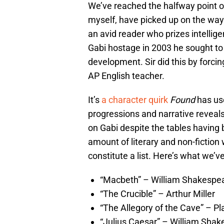
We’ve reached the halfway point o
myself, have picked up on the way l
an avid reader who prizes intellig
Gabi hostage in 2003 he sought to c
development. Sir did this by forci
AP English teacher.
It’s
a character quirk
Found
has us
progressions and narrative reveals w
on Gabi despite the tables having
amount of literary and non-fictio
constitute a list. Here’s what we’ve
“Macbeth” – William Shakespe
“The Crucible” – Arthur Miller
“The Allegory of the Cave” – Pl
“Julius Caesar” – William Sha