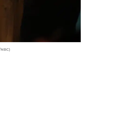
r/NBC)