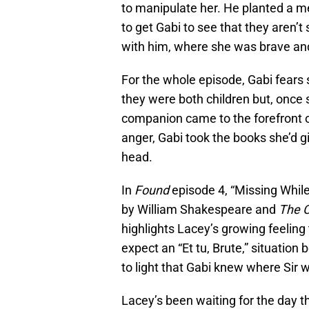
to manipulate her. He planted a m
to get Gabi to see that they aren’t 
with him, where she was brave and 
For the whole episode, Gabi fears
they were both children but, once 
companion came to the forefront o
anger, Gabi took the books she’d g
head.
In
Found
episode 4, “Missing While
by William Shakespeare and
The C
highlights Lacey’s growing feeling
expect an “Et tu, Brute,” situati
to light that Gabi knew where Sir w
Lacey’s been waiting for the day th