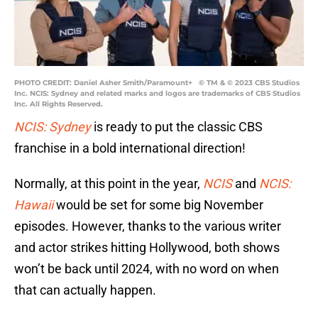
PHOTO CREDIT: Daniel Asher Smith/Paramount+ © TM & © 2023 CBS Studios
Inc. NCIS: Sydney and related marks and logos are trademarks of CBS Studios
Inc. All Rights Reserved.
NCIS: Sydney
is ready to put the classic CBS
franchise in a bold international direction!
Normally, at this point in the year,
NCIS
and
NCIS:
Hawaii
would be set for some big November
episodes. However, thanks to the various writer
and actor strikes hitting Hollywood, both shows
won’t be back until 2024, with no word on when
that can actually happen.