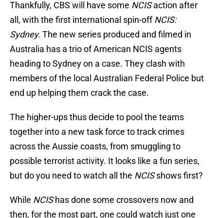
Thankfully, CBS will have some
NCIS
action after
all, with the first international spin-off
NCIS:
Sydney.
The new series produced and filmed in
Australia has a trio of American NCIS agents
heading to Sydney on a case. They clash with
members of the local Australian Federal Police but
end up helping them crack the case.
The higher-ups thus decide to pool the teams
together into a new task force to track crimes
across the Aussie coasts, from smuggling to
possible terrorist activity. It looks like a fun series,
but do you need to watch all the
NCIS
shows first?
While
NCIS
has done some crossovers now and
then, for the most part, one could watch just one