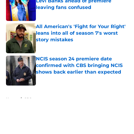
Levi Banks ahead of premiere
leaving fans confused
Published by on Invalid Date
All American's 'Fight for Your Right'
leans into all of season 7's worst
story mistakes
Published by on Invalid Date
NCIS season 24 premiere date
confirmed with CBS bringing NCIS
shows back earlier than expected
Published by on Invalid Date
5 related articles loaded
Home
/
CBS