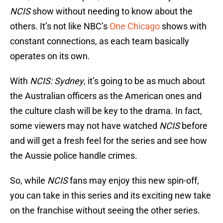
NCIS
show without needing to know about the
others. It’s not like NBC’s
One Chicago
shows with
constant connections, as each team basically
operates on its own.
With
NCIS: Sydney
, it’s going to be as much about
the Australian officers as the American ones and
the culture clash will be key to the drama. In fact,
some viewers may not have watched
NCIS
before
and will get a fresh feel for the series and see how
the Aussie police handle crimes.
So, while
NCIS
fans may enjoy this new spin-off,
you can take in this series and its exciting new take
on the franchise without seeing the other series.