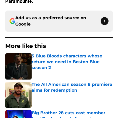
Paramount+.
Add us as a preferred source on
Google
More like this
5 Blue Bloods characters whose
return we need in Boston Blue
season 2
Published by on Invalid Date
The All American season 8 premiere
aims for redemption
Published by on Invalid Date
Big Brother 28 cuts cast member