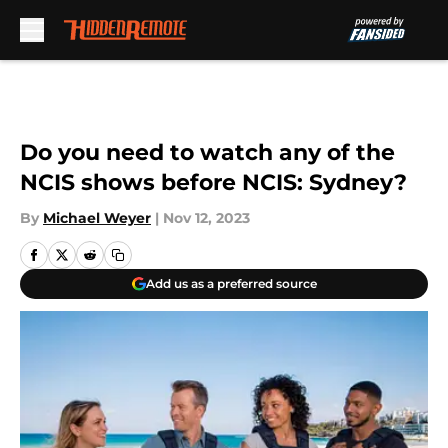
Skip to main content
Do you need to watch any of the
NCIS shows before NCIS: Sydney?
By
Michael Weyer
|
Nov 12, 2023
Add us as a preferred source