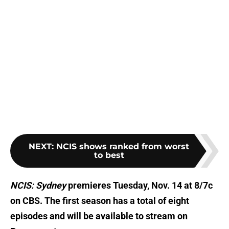
NEXT
:
NCIS shows ranked from worst
to best
NCIS: Sydney
premieres Tuesday, Nov. 14 at 8/7c
on CBS. The first season has a total of eight
episodes and will be available to stream on