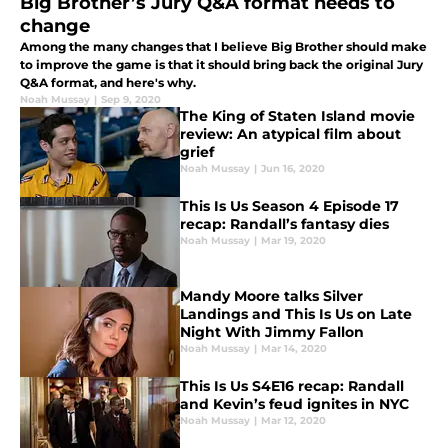
Big Brother’s Jury Q&A format needs to
change
Among the many changes that I believe Big Brother should make
to improve the game is that it should bring back the original Jury
Q&A format, and here's why.
Noah Mussay
|
Sep 9, 2020
The King of Staten Island movie
review: An atypical film about
grief
Noah Mussay
|
Jun 16, 2020
This Is Us Season 4 Episode 17
recap: Randall’s fantasy dies
Noah Mussay
|
Mar 19, 2020
Mandy Moore talks Silver
Landings and This Is Us on Late
Night With Jimmy Fallon
Noah Mussay
|
Mar 14, 2020
This Is Us S4E16 recap: Randall
and Kevin’s feud ignites in NYC
Noah Mussay
|
Mar 12, 2020