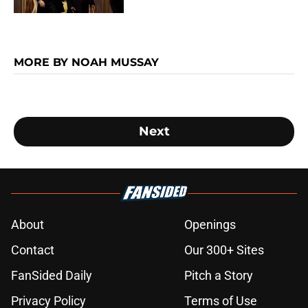
MORE BY NOAH MUSSAY
Next
About
Openings
Contact
Our 300+ Sites
FanSided Daily
Pitch a Story
Privacy Policy
Terms of Use