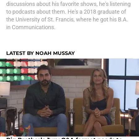
discussions about his favorite shows, he's listening
to podcasts about them. He's a 2018 graduate of
the University of St. Francis, where he got his B.A.
in Communications.
LATEST BY NOAH MUSSAY