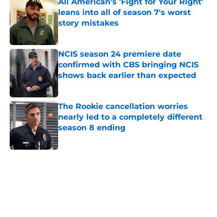
All American's 'Fight for Your Right'
leans into all of season 7's worst
story mistakes
Published by on Invalid Date
NCIS season 24 premiere date
confirmed with CBS bringing NCIS
shows back earlier than expected
Published by on Invalid Date
The Rookie cancellation worries
nearly led to a completely different
season 8 ending
Published by on Invalid Date
5 related articles loaded
Home
/
This Is Us