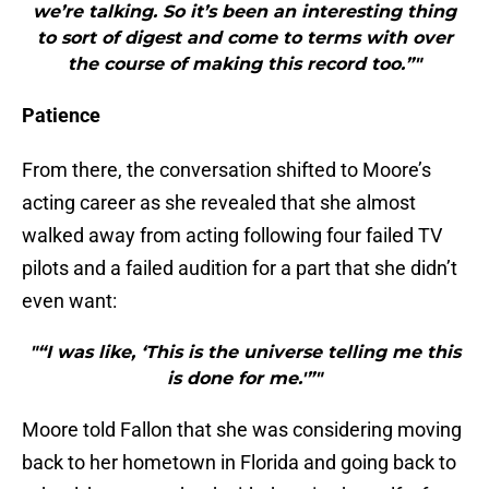
we’re talking. So it’s been an interesting thing
to sort of digest and come to terms with over
the course of making this record too.”"
Patience
From there, the conversation shifted to Moore’s
acting career as she revealed that she almost
walked away from acting following four failed TV
pilots and a failed audition for a part that she didn’t
even want:
"“I was like, ‘This is the universe telling me this
is done for me.'”"
Moore told Fallon that she was considering moving
back to her hometown in Florida and going back to