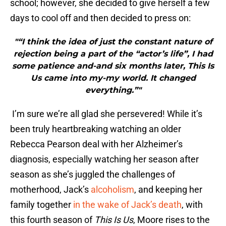
school; however, she decided to give herself a few
days to cool off and then decided to press on:
"“I think the idea of just the constant nature of
rejection being a part of the “actor’s life”, I had
some patience and-and six months later, This Is
Us came into my-my world. It changed
everything.”"
I’m sure we’re all glad she persevered! While it’s
been truly heartbreaking watching an older
Rebecca Pearson deal with her Alzheimer’s
diagnosis, especially watching her season after
season as she’s juggled the challenges of
motherhood, Jack’s
alcoholism
, and keeping her
family together
in the wake of Jack’s death
, with
this fourth season of
This Is Us
, Moore rises to the