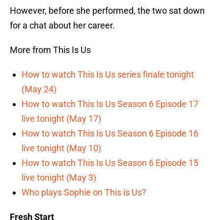
However, before she performed, the two sat down
for a chat about her career.
More from This Is Us
How to watch This Is Us series finale tonight
(May 24)
How to watch This Is Us Season 6 Episode 17
live tonight (May 17)
How to watch This Is Us Season 6 Episode 16
live tonight (May 10)
How to watch This Is Us Season 6 Episode 15
live tonight (May 3)
Who plays Sophie on This is Us?
Fresh Start