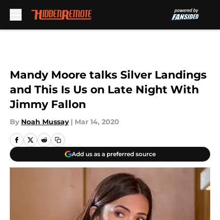
Skip to main content
Mandy Moore talks Silver Landings
and This Is Us on Late Night With
Jimmy Fallon
By
Noah Mussay
|
Mar 14, 2020
Add us as a preferred source