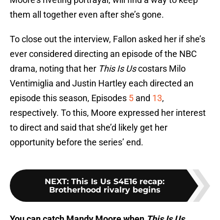
them all together even after she’s gone.
To close out the interview, Fallon asked her if she’s
ever considered directing an episode of the NBC
drama, noting that her
This Is Us
costars Milo
Ventimiglia and Justin Hartley each directed an
episode this season, Episodes
5
and
13
,
respectively. To this, Moore expressed her interest
to direct and said that she’d likely get her
opportunity before the series’ end.
NEXT
:
This Is Us S4E16 recap:
Brotherhood rivalry begins
You can catch Mandy Moore when
This Is Us