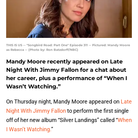
THIS IS US -- "Songbird Road: Part One" Episode 311 -- Pictured: Mandy Moore
as Rebecca -- (Photo by: Ron Batzdorff/NBC)
Mandy Moore recently appeared on Late
Night With Jimmy Fallon for a chat about
her career, plus a performance of “When I
Wasn’t Watching.”
On Thursday night, Mandy Moore appeared on
Late
Night With Jimmy Fallon
to perform the first single
off of her new album “Silver Landings” called “
When
I Wasn’t Watching.
”