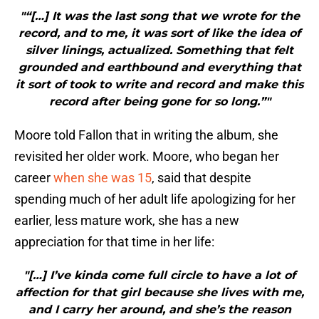
"“[…] It was the last song that we wrote for the
record, and to me, it was sort of like the idea of
silver linings, actualized. Something that felt
grounded and earthbound and everything that
it sort of took to write and record and make this
record after being gone for so long.”"
Moore told Fallon that in writing the album, she
revisited her older work. Moore, who began her
career
when she was 15
, said that despite
spending much of her adult life apologizing for her
earlier, less mature work, she has a new
appreciation for that time in her life:
"[…] I’ve kinda come full circle to have a lot of
affection for that girl because she lives with me,
and I carry her around, and she’s the reason