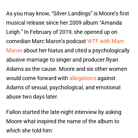
As you may know, “Silver Landings” is Moore’s first
musical release since her 2009 album “Amanda
Leigh.” In February of 2019, she opened up on
comedian Marc Maron’s podcast
WTF with Marc
Maron
about her hiatus and cited a psychologically
abusive marriage to singer and producer Ryan
Adams as the cause. Moore and six other women
would come forward with
allegations
against
Adams of sexual, psychological, and emotional
abuse two days later.
Fallon started the late-night interview by asking
Moore what inspired the name of the album to
which she told him: