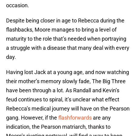
occasion.
Despite being closer in age to Rebecca during the
flashbacks, Moore manages to bring a level of
maturity to the role that’s needed when portraying
a struggle with a disease that many deal with every
day.
Having lost Jack at a young age, and now watching
their mother’s memory slowly fade, The Big Three
have been through a lot. As Randall and Kevin’s
feud continues to spiral, it’s unclear what effect
Rebecca’s medical journey will have on the Pearson
gang. However, if the
flashforwards
are any
indication, the Pearson matriarch, thanks to
Moore’s riveting portrayal, will find a way to keep