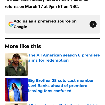
returns on March 17 at 9pm ET on NBC.
Add us as a preferred source on
Google
More like this
The All American season 8 premiere
aims for redemption
Published by on Invalid Date
Big Brother 28 cuts cast member
Levi Banks ahead of premiere
leaving fans confused
Published by on Invalid Date