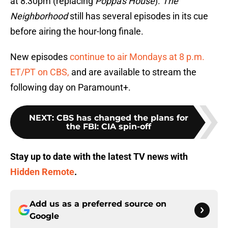
at 8:30pm (replacing
Poppa's House
).
The
Neighborhood
still has several episodes in its cue
before airing the hour-long finale.
New episodes
continue to air Mondays at 8 p.m.
ET/PT on CBS,
and are available to stream the
following day on Paramount+.
NEXT
:
CBS has changed the plans for
the FBI: CIA spin-off
Stay up to date with the latest TV news with
Hidden Remote
.
Add us as a preferred source on
Google