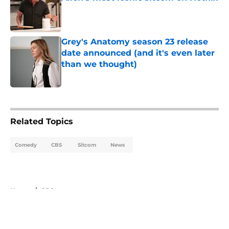
Published by on Invalid Date
Grey's Anatomy season 23 release
date announced (and it's even later
than we thought)
Published by on Invalid Date
5 related articles loaded
Related Topics
Comedy
CBS
Sitcom
News
Home
/
CBS