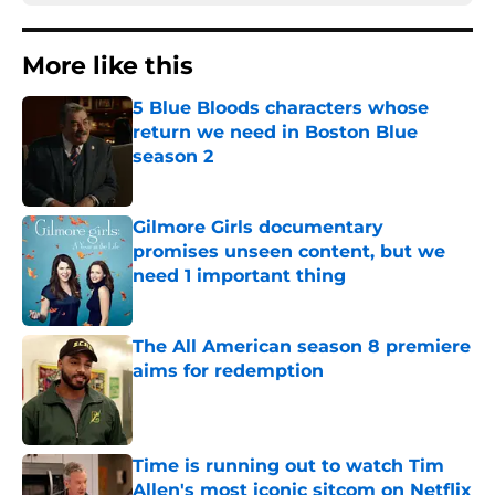
More like this
5 Blue Bloods characters whose
return we need in Boston Blue
season 2
Published by on Invalid Date
Gilmore Girls documentary
promises unseen content, but we
need 1 important thing
Published by on Invalid Date
The All American season 8 premiere
aims for redemption
Published by on Invalid Date
Time is running out to watch Tim
Allen's most iconic sitcom on Netflix