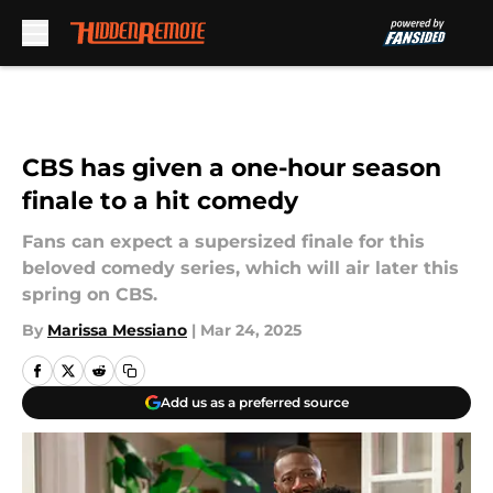
Skip to main content
CBS has given a one-hour season
finale to a hit comedy
Fans can expect a supersized finale for this
beloved comedy series, which will air later this
spring on CBS.
By
Marissa Messiano
|
Mar 24, 2025
Add us as a preferred source