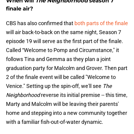
When will
The Neighborhood
season 7
finale air?
CBS has also confirmed that
both parts of the finale
will air back-to-back on the same night, Season 7
episode 19 will serve as the first part of the finale.
Called “Welcome to Pomp and Circumstance," it
follows Tina and Gemma as they plan a joint
graduation party for Malcolm and Grover. Then part
2 of the finale event will be called "Welcome to
Venice." Setting up the spin-off, we'll see
The
Neighborhood
reverse its initial premise -- this time,
Marty and Malcolm will be leaving their parents'
home and stepping into a new community together
with a familiar fish-out-of-water dynamic.