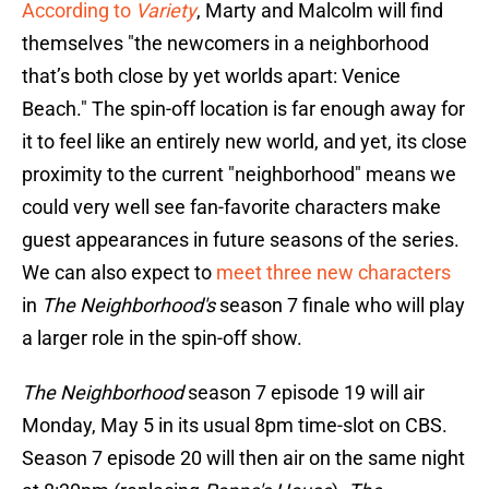
According to
Variety
, Marty and Malcolm will find
themselves "the newcomers in a neighborhood
that’s both close by yet worlds apart: Venice
Beach." The spin-off location is far enough away for
it to feel like an entirely new world, and yet, its close
proximity to the current "neighborhood" means we
could very well see fan-favorite characters make
guest appearances in future seasons of the series.
We can also expect to
meet three new characters
in
The Neighborhood's
season 7 finale who will play
a larger role in the spin-off show.
The Neighborhood
season 7 episode 19 will air
Monday, May 5 in its usual 8pm time-slot on CBS.
Season 7 episode 20 will then air on the same night