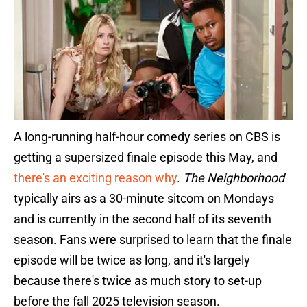
A long-running half-hour comedy series on CBS is
getting a supersized finale episode this May, and
there's an exciting reason why
.
The Neighborhood
typically airs as a 30-minute sitcom on Mondays
and is currently in the second half of its seventh
season. Fans were surprised to learn that the finale
episode will be twice as long, and it's largely
because there's twice as much story to set-up
before the fall 2025 television season.