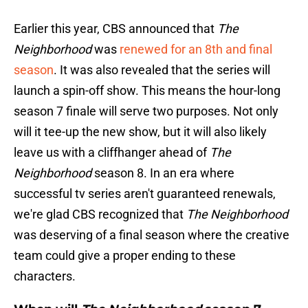
Earlier this year, CBS announced that
The
Neighborhood
was
renewed for an 8th and final
season
. It was also revealed that the series will
launch a spin-off show. This means the hour-long
season 7 finale will serve two purposes. Not only
will it tee-up the new show, but it will also likely
leave us with a cliffhanger ahead of
The
Neighborhood
season 8. In an era where
successful tv series aren't guaranteed renewals,
we're glad CBS recognized that
The Neighborhood
was deserving of a final season where the creative
team could give a proper ending to these
characters.