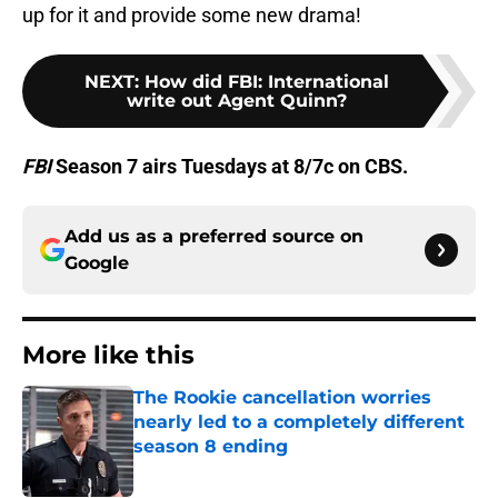
up for it and provide some new drama!
NEXT
:
How did FBI: International
write out Agent Quinn?
FBI
Season 7 airs Tuesdays at 8/7c on CBS.
Add us as a preferred source on
Google
More like this
The Rookie cancellation worries
nearly led to a completely different
season 8 ending
Published by on Invalid Date