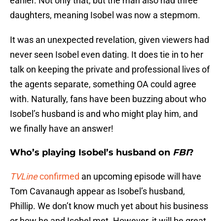
earlier. Not only that, but the man also had three
daughters, meaning Isobel was now a stepmom.
It was an unexpected revelation, given viewers had
never seen Isobel even dating. It does tie in to her
talk on keeping the private and professional lives of
the agents separate, something OA could agree
with. Naturally, fans have been buzzing about who
Isobel’s husband is and who might play him, and
we finally have an answer!
Who’s playing Isobel’s husband on
FBI
?
TVLine
confirmed
an upcoming episode will have
Tom Cavanaugh appear as Isobel’s husband,
Phillip. We don’t know much yet about his business
or how he and Isobel met. However, it will be great