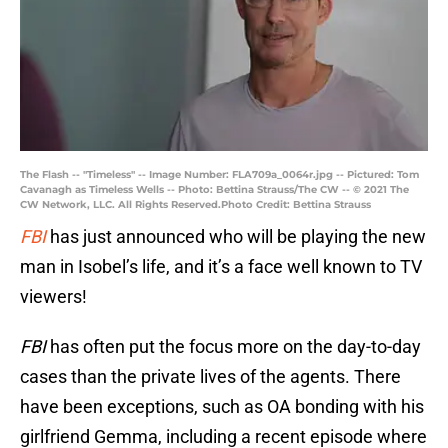
The Flash -- "Timeless" -- Image Number: FLA709a_0064r.jpg -- Pictured: Tom
Cavanagh as Timeless Wells -- Photo: Bettina Strauss/The CW -- © 2021 The
CW Network, LLC. All Rights Reserved.Photo Credit: Bettina Strauss
FBI
has just announced who will be playing the new
man in Isobel’s life, and it’s a face well known to TV
viewers!
FBI
has often put the focus more on the day-to-day
cases than the private lives of the agents. There
have been exceptions, such as OA bonding with his
girlfriend Gemma, including a recent episode where