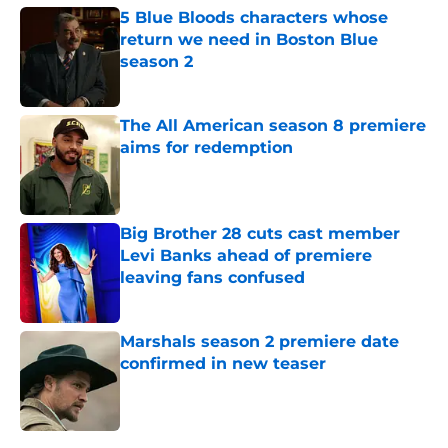
5 Blue Bloods characters whose
return we need in Boston Blue
season 2
Published by on Invalid Date
The All American season 8 premiere
aims for redemption
Published by on Invalid Date
Big Brother 28 cuts cast member
Levi Banks ahead of premiere
leaving fans confused
Published by on Invalid Date
Marshals season 2 premiere date
confirmed in new teaser
Published by on Invalid Date
5 related articles loaded