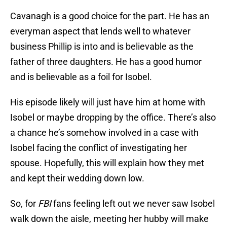
Cavanagh is a good choice for the part. He has an
everyman aspect that lends well to whatever
business Phillip is into and is believable as the
father of three daughters. He has a good humor
and is believable as a foil for Isobel.
His episode likely will just have him at home with
Isobel or maybe dropping by the office. There’s also
a chance he’s somehow involved in a case with
Isobel facing the conflict of investigating her
spouse. Hopefully, this will explain how they met
and kept their wedding down low.
So, for
FBI
fans feeling left out we never saw Isobel
walk down the aisle, meeting her hubby will make