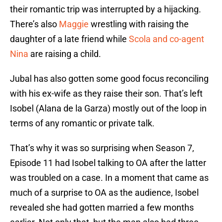
their romantic trip was interrupted by a hijacking.
There’s also
Maggie
wrestling with raising the
daughter of a late friend while
Scola and co-agent
Nina
are raising a child.
Jubal has also gotten some good focus reconciling
with his ex-wife as they raise their son. That’s left
Isobel (Alana de la Garza) mostly out of the loop in
terms of any romantic or private talk.
That’s why it was so surprising when Season 7,
Episode 11 had Isobel talking to OA after the latter
was troubled on a case. In a moment that came as
much of a surprise to OA as the audience, Isobel
revealed she had gotten married a few months