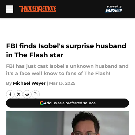
Skip to main content
FBI finds Isobel's surprise husband
in The Flash star
FBI has just cast Isobel's unknown husband and
it's a face well know to fans of The Flash!
By
Michael Weyer
|
Mar 13, 2025
Add us as a preferred source