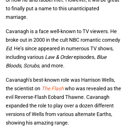
to finally put a name to this unanticipated
marriage.
Cavanagh is a face well-known to TV viewers. He
broke out in 2000 in the cult NBC romantic comedy
Ed
. He’s since appeared in numerous TV shows,
including various
Law & Order
episodes,
Blue
Bloods, Scrubs
, and more.
Cavanagh’s best-known role was Harrison Wells,
the scientist on
The Flash
who was revealed as the
evil Reverse-Flash Eobard Thawne. Cavanagh
expanded the role to play over a dozen different
versions of Wells from various alternate Earths,
showing his amazing range.