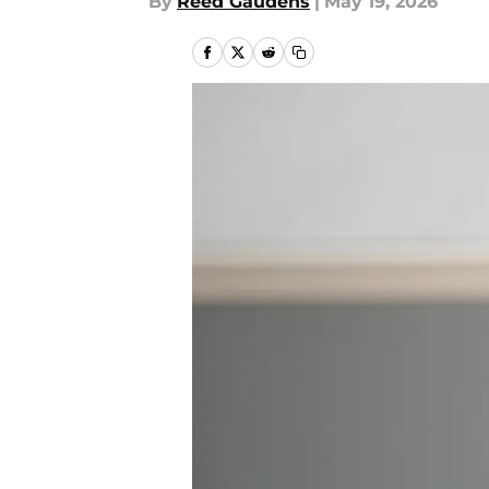
By
Reed Gaudens
|
May 19, 2026