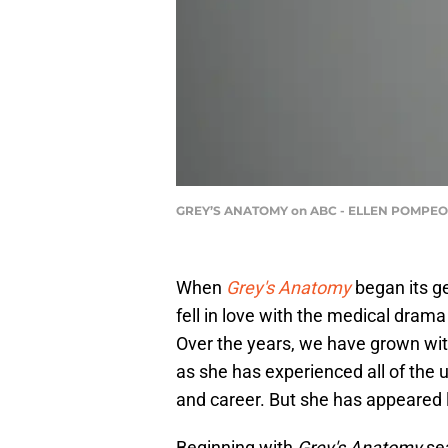
GREY’S ANATOMY on ABC - ELLEN POMPEO |
When
Grey's Anatomy
began its g
fell in love with the medical drama
Over the years, we have grown wit
as she has experienced all of the up
and career. But she has appeared l
Beginning with
Grey's Anatomy
sea