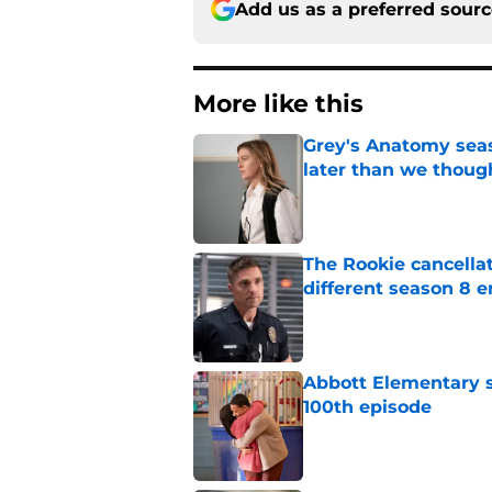
Add us as a preferred sour
More like this
Grey's Anatomy seas
later than we thoug
Published by on Invalid Dat
The Rookie cancellat
different season 8 
Published by on Invalid Dat
Abbott Elementary s
100th episode
Published by on Invalid Dat