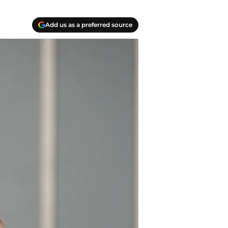
Add us as a preferred source