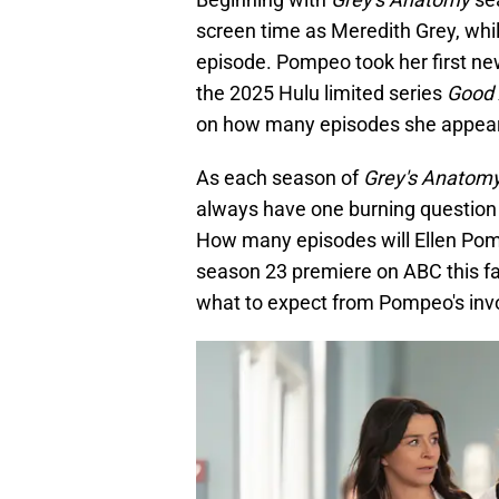
screen time as Meredith Grey, while
episode. Pompeo took her first new
the 2025 Hulu limited series
Good 
on how many episodes she appear
As each season of
Grey's Anatom
always have one burning question o
How many episodes will Ellen Pom
season 23 premiere on ABC this fa
what to expect from Pompeo's inv