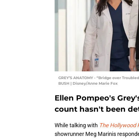
GREY’S ANATOMY - “Bridge over Troubl
BUSH | Disney/Anne Marie Fox
Ellen Pompeo's Grey'
count hasn't been d
While talking with
The Hollywood 
showrunner Meg Marinis responded 