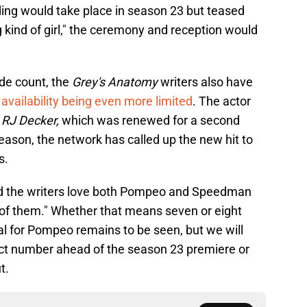
ing would take place in season 23 but teased
 kind of girl," the ceremony and reception would
de count, the
Grey's Anatomy
writers also have
vailability being even more limited
. The actor
l
RJ Decker,
which was renewed for a second
eason, the network has called up the new hit to
s.
and the writers love both Pompeo and Speedman
of them." Whether that means seven or eight
l for Pompeo remains to be seen, but we will
act number ahead of the season 23 premiere or
t.