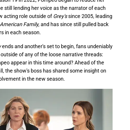
 still lending her voice as the narrator of each
 acting role outside of
Grey's
since 2005, leading
American Family,
and has since still pulled back
s in each season.
y
ends and another's set to begin, fans undeniably
utside of any of the loose narrative threads:
peo appear in this time around? Ahead of the
ll, the show's boss has shared some insight on
olvement in the new season.