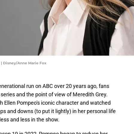
 Disney/Anne Marie Fox
enerational run on ABC over 20 years ago, fans
 series and the point of view of Meredith Grey.
h Ellen Pompeo's iconic character and watched
s and downs (to put it lightly) in her personal life
ess and less in the show.
son 19 in 2022, Pompeo began to reduce her