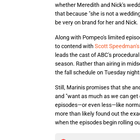
whether Meredith and Nick's wedd
that because "she is not a wedding
be very on brand for her and Nick.
Along with Pompeo's limited episo
to contend with
Scott Speedman's a
leads the cast of ABC's procedura
season. Rather than airing in mids
the fall schedule on Tuesday night
Still, Marinis promises that she 
and "want as much as we can get 
episodes—or even less—like norma
more than likely found out the ex
when the episodes begin rolling ou