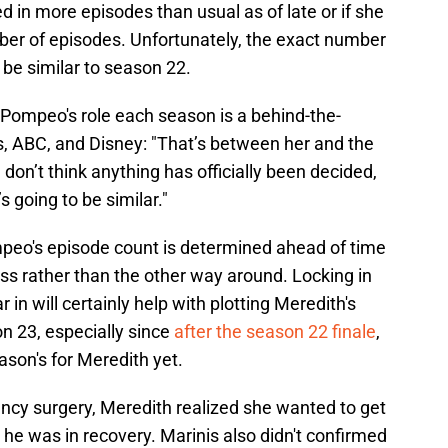
in more episodes than usual as of late or if she
ber of episodes. Unfortunately, the exact number
d be similar to season 22.
 Pompeo's role each season is a behind-the-
s, ABC, and Disney: "That’s between her and the
 don’t think anything has officially been decided,
s going to be similar."
eo's episode count is determined ahead of time
ess rather than the other way around. Locking in
n will certainly help with plotting Meredith's
n 23, especially since
after the season 22 finale
,
ason's for Meredith yet.
ency surgery, Meredith realized she wanted to get
he was in recovery. Marinis also didn't confirmed