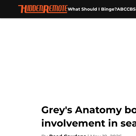
What Should I Binge?
ABC
CBS
Skip to main content
Grey's Anatomy bos
involvement in se