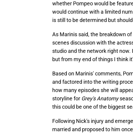
whether Pompeo would be featured 
would continue with a limited num
is still to be determined but shoul
As Marinis said, the breakdown of
scenes discussion with the actres
studio and the network right now. I
but from my end of things I think it’
Based on Marinis' comments, Pomp
and factored into the writing proc
how many episodes she will appear i
storyline for
Grey's Anatomy
seaso
this could be one of the biggest se
Following Nick's injury and emerg
married and proposed to him once 