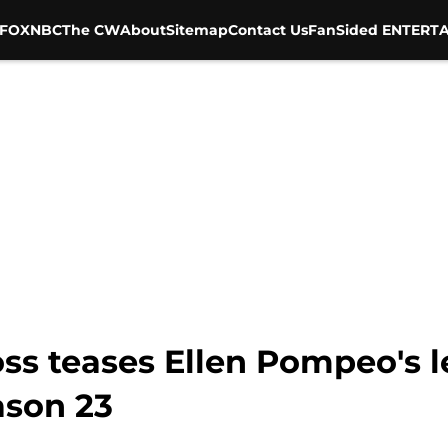
FOX
NBC
The CW
About
Sitemap
Contact Us
FanSided ENTERTA
s teases Ellen Pompeo's le
ason 23