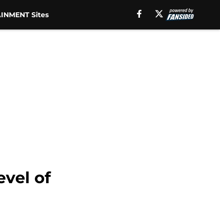
INMENT Sites
vel of