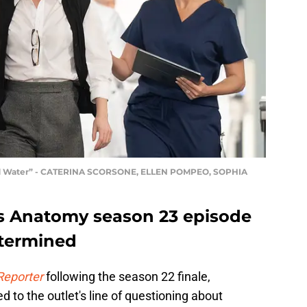
ed Water” - CATERINA SCORSONE, ELLEN POMPEO, SOPHIA
s Anatomy season 23 episode
etermined
Reporter
following the season 22 finale,
to the outlet's line of questioning about