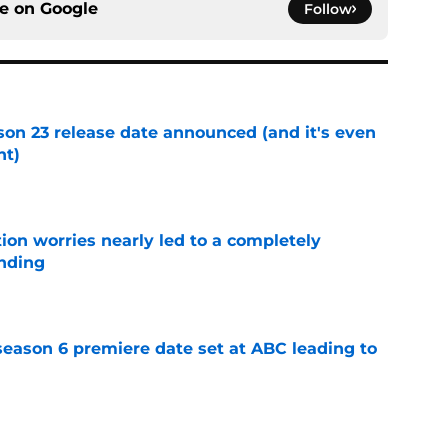
ce on
Google
Follow
on 23 release date announced (and it's even
ht)
e
ion worries nearly led to a completely
ending
e
eason 6 premiere date set at ABC leading to
e