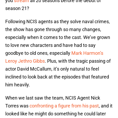
you
stream
all 20 seasons before the debut of
season 21?
Following NCIS agents as they solve naval crimes,
the show has gone through so many changes,
especially when it comes to the cast. We’ve grown
to love new characters and have had to say
goodbye to old ones, especially
Mark Harmon’s
Leroy Jethro Gibbs
. Plus, with the tragic passing of
actor David McCallum, it’s only natural to feel
inclined to look back at the episodes that featured
him heavily.
When we last saw the team, NCIS Agent Nick
Torres was
confronting a figure from his past
, and it
looked like he might do something he could later