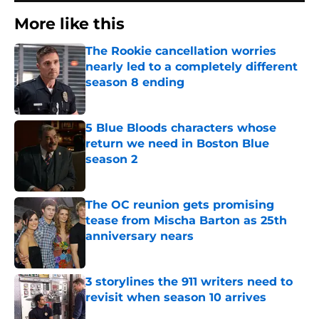
More like this
The Rookie cancellation worries
nearly led to a completely different
season 8 ending
Published by on Invalid Date
5 Blue Bloods characters whose
return we need in Boston Blue
season 2
Published by on Invalid Date
The OC reunion gets promising
tease from Mischa Barton as 25th
anniversary nears
Published by on Invalid Date
3 storylines the 911 writers need to
revisit when season 10 arrives
Published by on Invalid Date