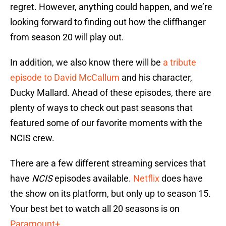
regret. However, anything could happen, and we’re
looking forward to finding out how the cliffhanger
from season 20 will play out.
In addition, we also know there will be
a tribute
episode to David McCallum
and his character,
Ducky Mallard. Ahead of these episodes, there are
plenty of ways to check out past seasons that
featured some of our favorite moments with the
NCIS crew.
There are a few different streaming services that
have
NCIS
episodes available.
Netflix
does have
the show on its platform, but only up to season 15.
Your best bet to watch all 20 seasons is on
Paramount+
.