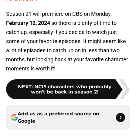
Season 21 will premiere on CBS on Monday,
February 12, 2024
so there is plenty of time to
catch up, especially if you decide to watch just
some of your favorite episodes. It might seem like
a lot of episodes to catch up on in less than two
months, but looking back at your favorite character
moments is worth it!
NEXT
:
NCIS characters who probably
won’t be back in season 21
Add us as a preferred source on
Google