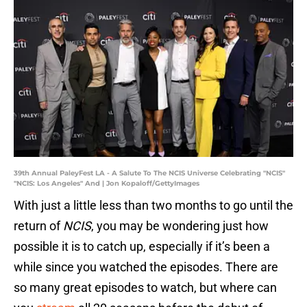
39th Annual PaleyFest LA - A Salute To The NCIS Universe Celebrating "NCIS"
"NCIS: Los Angeles" And | Jon Kopaloff/GettyImages
With just a little less than two months to go until the
return of
NCIS
, you may be wondering just how
possible it is to catch up, especially if it’s been a
while since you watched the episodes. There are
so many great episodes to watch, but where can