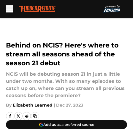
Skip to main content
Behind on NCIS? Here's where to
stream all seasons ahead of the
season 21 debut
NCIS will be debuting season 21 in just a little
under two months. With so many episodes to
catch up on, where can you stream all previous
seasons before the premiere?
By
Elizabeth Learned
|
Dec 27, 2023
Add us as a preferred source