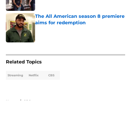
The All American season 8 premiere
aims for redemption
Published by on Invalid Date
5 related articles loaded
Related Topics
Streaming
Netflix
CBS
Home
/
CBS