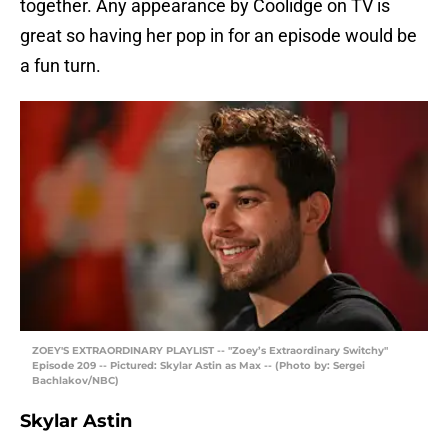
together. Any appearance by Coolidge on TV is
great so having her pop in for an episode would be
a fun turn.
ZOEY'S EXTRAORDINARY PLAYLIST -- "Zoey’s Extraordinary Switchy"
Episode 209 -- Pictured: Skylar Astin as Max -- (Photo by: Sergei
Bachlakov/NBC)
Skylar Astin