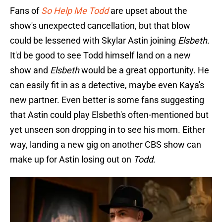
Fans of
So Help Me Todd
are upset about the
show's unexpected cancellation, but that blow
could be lessened with Skylar Astin joining
Elsbeth
.
It'd be good to see Todd himself land on a new
show and
Elsbeth
would be a great opportunity. He
can easily fit in as a detective, maybe even Kaya's
new partner. Even better is some fans suggesting
that Astin could play Elsbeth's often-mentioned but
yet unseen son dropping in to see his mom. Either
way, landing a new gig on another CBS show can
make up for Astin losing out on
Todd
.