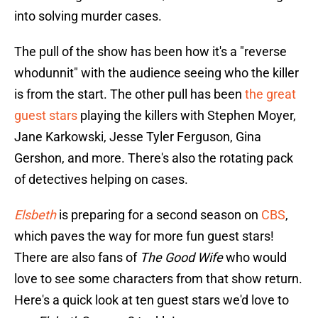
into solving murder cases.
The pull of the show has been how it's a "reverse
whodunnit" with the audience seeing who the killer
is from the start. The other pull has been
the great
guest stars
playing the killers with Stephen Moyer,
Jane Karkowski, Jesse Tyler Ferguson, Gina
Gershon, and more. There's also the rotating pack
of detectives helping on cases.
Elsbeth
is preparing for a second season on
CBS
,
which paves the way for more fun guest stars!
There are also fans of
The Good Wife
who would
love to see some characters from that show return.
Here's a quick look at ten guest stars we'd love to