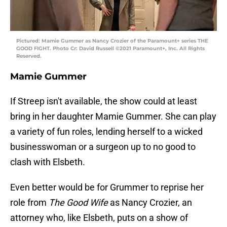
Pictured: Mamie Gummer as Nancy Crozier of the Paramount+ series THE
GOOD FIGHT. Photo Cr: David Russell ©2021 Paramount+, Inc. All Rights
Reserved.
Mamie Gummer
If Streep isn't available, the show could at least
bring in her daughter Mamie Gummer. She can play
a variety of fun roles, lending herself to a wicked
businesswoman or a surgeon up to no good to
clash with Elsbeth.
Even better would be for Grummer to reprise her
role from
The Good Wife
as Nancy Crozier, an
attorney who, like Elsbeth, puts on a show of