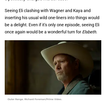
Seeing Eli clashing with Wagner and Kaya and
inserting his usual wild one-liners into things would
be a delight. Even if it's only one episode, seeing Eli
once again would be a wonderful turn for
Elsbeth
.
Outer Range. Richard Foreman/Prime Video.