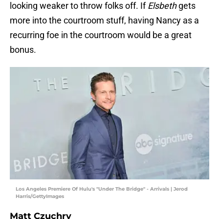
looking weaker to throw folks off. If
Elsbeth
gets
more into the courtroom stuff, having Nancy as a
recurring foe in the courtroom would be a great
bonus.
Los Angeles Premiere Of Hulu's "Under The Bridge" - Arrivals | Jerod
Harris/GettyImages
Matt Czuchry