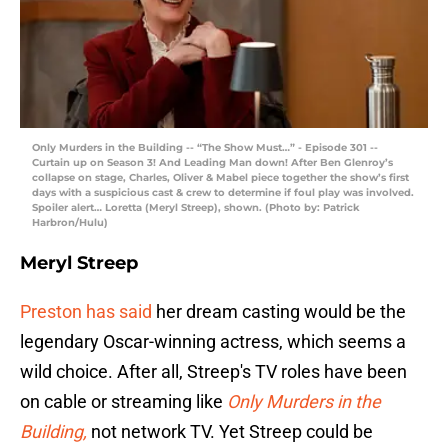
Only Murders in the Building -- “The Show Must…” - Episode 301 --
Curtain up on Season 3! And Leading Man down! After Ben Glenroy’s
collapse on stage, Charles, Oliver & Mabel piece together the show’s first
days with a suspicious cast & crew to determine if foul play was involved.
Spoiler alert… Loretta (Meryl Streep), shown. (Photo by: Patrick
Harbron/Hulu)
Meryl Streep
Preston has said
her dream casting would be the
legendary Oscar-winning actress, which seems a
wild choice. After all, Streep's TV roles have been
on cable or streaming like
Only Murders in the
Building,
not network TV. Yet Streep could be