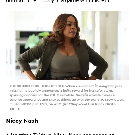
outmatch her hubby in a game with Elsbeth.
THE ROOKIE: FEDS - ÒThe OfferÓ Ð When a billionaireÕs daughter goes
missing, he publicly announces a hefty reward for her safe return,
sparking concern for the FBI. Meanwhile, GarzaÕs ex-wife makes a
surprise appearance and shakes things up with the team, TUESDAY, JAN.
31 (9:00-10:00 p.m. EST), on ABC. (ABC/Raymond Liu) NIECY NASH-
BETTS
Niecy Nash