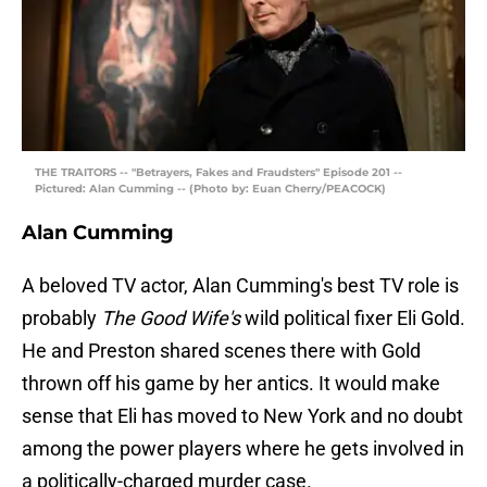
THE TRAITORS -- "Betrayers, Fakes and Fraudsters" Episode 201 --
Pictured: Alan Cumming -- (Photo by: Euan Cherry/PEACOCK)
Alan Cumming
A beloved TV actor, Alan Cumming's best TV role is
probably
The Good Wife's
wild political fixer Eli Gold.
He and Preston shared scenes there with Gold
thrown off his game by her antics. It would make
sense that Eli has moved to New York and no doubt
among the power players where he gets involved in
a politically-charged murder case.