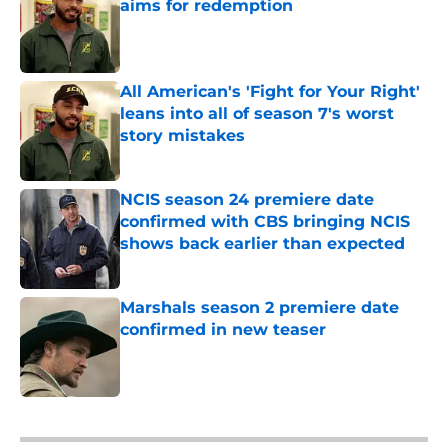
aims for redemption
Published by on Invalid Date
All American's 'Fight for Your Right'
leans into all of season 7's worst
story mistakes
Published by on Invalid Date
NCIS season 24 premiere date
confirmed with CBS bringing NCIS
shows back earlier than expected
Published by on Invalid Date
Marshals season 2 premiere date
confirmed in new teaser
Published by on Invalid Date
5 related articles loaded