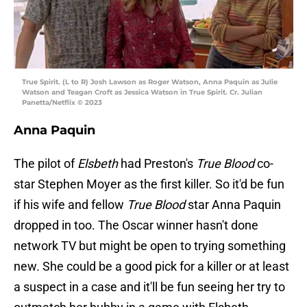
True Spirit. (L to R) Josh Lawson as Roger Watson, Anna Paquin as Julie
Watson and Teagan Croft as Jessica Watson in True Spirit. Cr. Julian
Panetta/Netflix © 2023
Anna Paquin
The pilot of
Elsbeth
had Preston's
True Blood
co-
star Stephen Moyer as the first killer. So it'd be fun
if his wife and fellow
True Blood
star Anna Paquin
dropped in too. The Oscar winner hasn't done
network TV but might be open to trying something
new. She could be a good pick for a killer or at least
a suspect in a case and it'll be fun seeing her try to