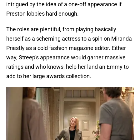
intrigued by the idea of a one-off appearance if
Preston lobbies hard enough.
The roles are plentiful, from playing basically
herself as a scheming actress to a spin on Miranda
Priestly as a cold fashion magazine editor. Either
way, Streep's appearance would garner massive
ratings and who knows, help her land an Emmy to
add to her large awards collection.