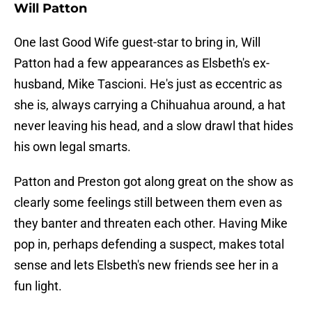
Will Patton
One last Good Wife guest-star to bring in, Will
Patton had a few appearances as Elsbeth's ex-
husband, Mike Tascioni. He's just as eccentric as
she is, always carrying a Chihuahua around, a hat
never leaving his head, and a slow drawl that hides
his own legal smarts.
Patton and Preston got along great on the show as
clearly some feelings still between them even as
they banter and threaten each other. Having Mike
pop in, perhaps defending a suspect, makes total
sense and lets Elsbeth's new friends see her in a
fun light.