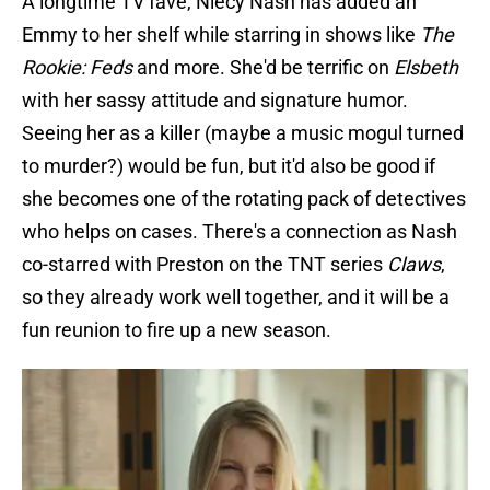
A longtime TV fave, Niecy Nash has added an
Emmy to her shelf while starring in shows like
The
Rookie: Feds
and more. She'd be terrific on
Elsbeth
with her sassy attitude and signature humor.
Seeing her as a killer (maybe a music mogul turned
to murder?) would be fun, but it'd also be good if
she becomes one of the rotating pack of detectives
who helps on cases. There's a connection as Nash
co-starred with Preston on the TNT series
Claws
,
so they already work well together, and it will be a
fun reunion to fire up a new season.