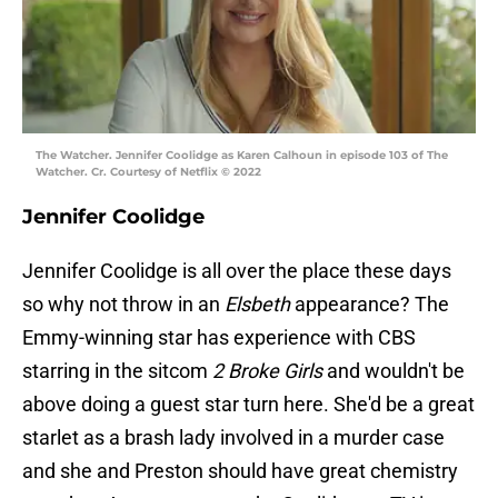
The Watcher. Jennifer Coolidge as Karen Calhoun in episode 103 of The
Watcher. Cr. Courtesy of Netflix © 2022
Jennifer Coolidge
Jennifer Coolidge is all over the place these days
so why not throw in an
Elsbeth
appearance? The
Emmy-winning star has experience with CBS
starring in the sitcom
2 Broke Girls
and wouldn't be
above doing a guest star turn here. She'd be a great
starlet as a brash lady involved in a murder case
and she and Preston should have great chemistry