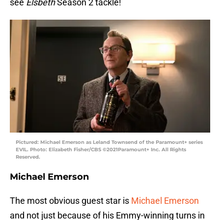
see
Elsbeth
Season 2 tackle!
Pictured: Michael Emerson as Leland Townsend of the Paramount+ series
EVIL. Photo: Elizabeth Fisher/CBS ©2021Paramount+ Inc. All Rights
Reserved.
Michael Emerson
The most obvious guest star is
Michael Emerson
and not just because of his Emmy-winning turns in