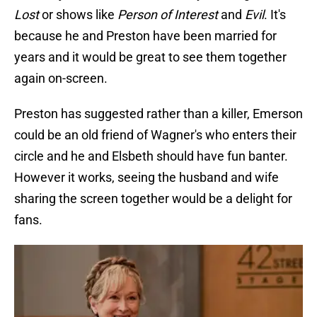
Lost
or shows like
Person of Interest
and
Evil
. It's
because he and Preston have been married for
years and it would be great to see them together
again on-screen.
Preston has suggested rather than a killer, Emerson
could be an old friend of Wagner's who enters their
circle and he and Elsbeth should have fun banter.
However it works, seeing the husband and wife
sharing the screen together would be a delight for
fans.