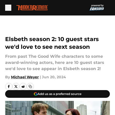
Skip to main content
Elsbeth season 2: 10 guest stars
we'd love to see next season
From past The Good Wife characters to some
award-winning actors, here are 10 guest stars
we'd love to see appear in Elsbeth season 2!
By
Michael Weyer
|
Jun 20, 2024
Add us as a preferred source