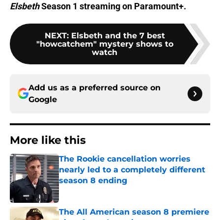
Elsbeth
Season 1 streaming on Paramount+.
NEXT
:
Elsbeth and the 7 best
"howcatchem" mystery shows to
watch
Add us as a preferred source on
Google
More like this
The Rookie cancellation worries
nearly led to a completely different
season 8 ending
Published by on Invalid Date
The All American season 8 premiere