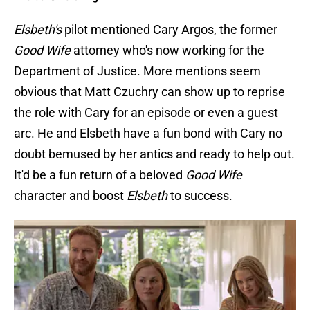
Elsbeth's
pilot mentioned Cary Argos, the former
Good Wife
attorney who's now working for the
Department of Justice. More mentions seem
obvious that Matt Czuchry can show up to reprise
the role with Cary for an episode or even a guest
arc. He and Elsbeth have a fun bond with Cary no
doubt bemused by her antics and ready to help out.
It'd be a fun return of a beloved
Good Wife
character and boost
Elsbeth
to success.