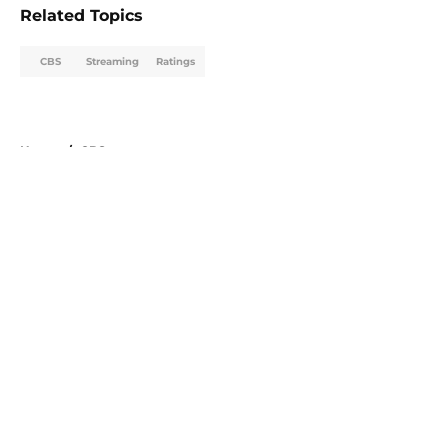
Related Topics
CBS
Streaming
Ratings
Home
/
CBS
About
Openings
Contact
Our 300+ Sites
FanSided Daily
Pitch a Story
Privacy Policy
Terms of Use
Cookie Policy
Legal Disclaimer