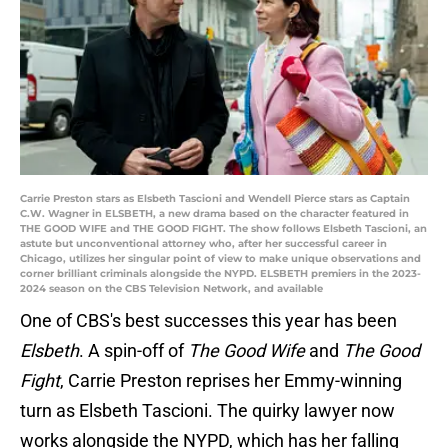
Carrie Preston stars as Elsbeth Tascioni and Wendell Pierce stars as Captain
C.W. Wagner in ELSBETH, a new drama based on the character featured in
THE GOOD WIFE and THE GOOD FIGHT. The show follows Elsbeth Tascioni, an
astute but unconventional attorney who, after her successful career in
Chicago, utilizes her singular point of view to make unique observations and
corner brilliant criminals alongside the NYPD. ELSBETH premiers in the 2023-
2024 season on the CBS Television Network, and available
One of CBS's best successes this year has been
Elsbeth
. A spin-off of
The Good Wife
and
The Good
Fight
, Carrie Preston reprises her Emmy-winning
turn as Elsbeth Tascioni. The quirky lawyer now
works alongside the NYPD, which has her falling