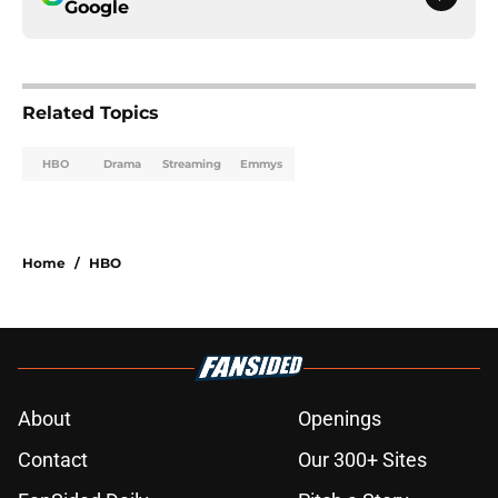
Google
Related Topics
HBO
Drama
Streaming
Emmys
Home
/
HBO
About
Openings
Contact
Our 300+ Sites