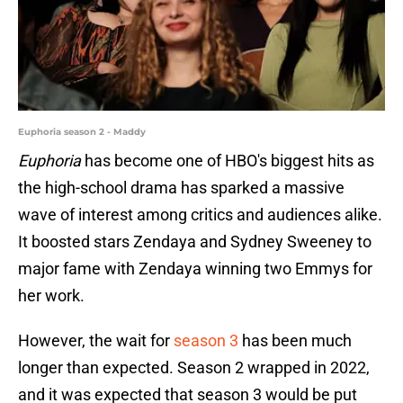
Euphoria season 2 - Maddy
Euphoria
has become one of HBO's biggest hits as
the high-school drama has sparked a massive
wave of interest among critics and audiences alike.
It boosted stars Zendaya and Sydney Sweeney to
major fame with Zendaya winning two Emmys for
her work.
However, the wait for
season 3
has been much
longer than expected. Season 2 wrapped in 2022,
and it was expected that season 3 would be put