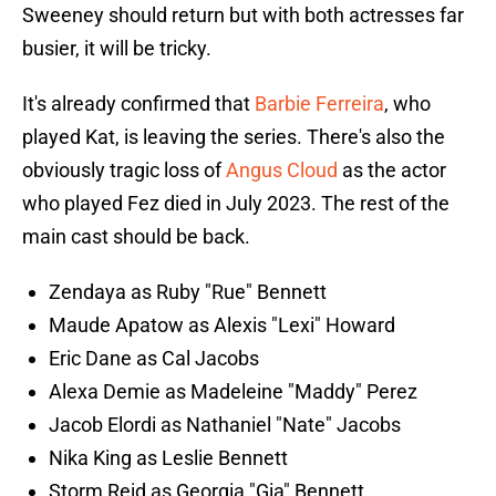
Sweeney should return but with both actresses far
busier, it will be tricky.
It's already confirmed that
Barbie Ferreira
, who
played Kat, is leaving the series. There's also the
obviously tragic loss of
Angus Cloud
as the actor
who played Fez died in July 2023. The rest of the
main cast should be back.
Zendaya as Ruby "Rue" Bennett
Maude Apatow as Alexis "Lexi" Howard
Eric Dane as Cal Jacobs
Alexa Demie as Madeleine "Maddy" Perez
Jacob Elordi as Nathaniel "Nate" Jacobs
Nika King as Leslie Bennett
Storm Reid as Georgia "Gia" Bennett