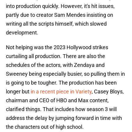
into production quickly. However, it's hit issues,
partly due to creator Sam Mendes insisting on
writing all the scripts himself, which slowed
development.
Not helping was the 2023 Hollywood strikes
curtailing all production. There are also the
schedules of the actors, with Zendaya and
Sweeney being especially busier, so pulling them in
is going to be tougher. The production has been
longer but
in a recent piece in Variety
, Casey Bloys,
chairman and CEO of HBO and Max content,
clarified things. That includes how season 3 will
address the delay by jumping forward in time with
the characters out of high school.