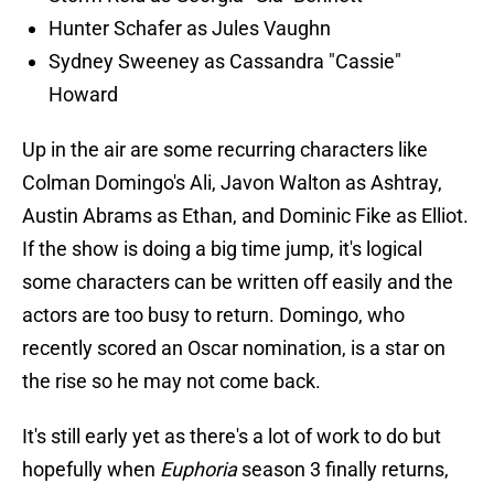
Hunter Schafer as Jules Vaughn
Sydney Sweeney as Cassandra "Cassie"
Howard
Up in the air are some recurring characters like
Colman Domingo's Ali, Javon Walton as Ashtray,
Austin Abrams as Ethan, and Dominic Fike as Elliot.
If the show is doing a big time jump, it's logical
some characters can be written off easily and the
actors are too busy to return. Domingo, who
recently scored an Oscar nomination, is a star on
the rise so he may not come back.
It's still early yet as there's a lot of work to do but
hopefully when
Euphoria
season 3 finally returns,