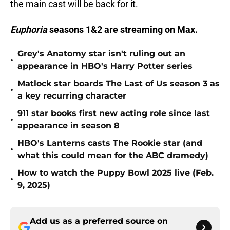
the main cast will be back for it.
Euphoria
seasons 1&2 are streaming on Max.
Grey's Anatomy star isn't ruling out an
•
appearance in HBO's Harry Potter series
Matlock star boards The Last of Us season 3 as
•
a key recurring character
911 star books first new acting role since last
•
appearance in season 8
HBO's Lanterns casts The Rookie star (and
•
what this could mean for the ABC dramedy)
How to watch the Puppy Bowl 2025 live (Feb.
•
9, 2025)
Add us as a preferred source on