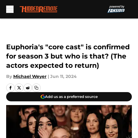
Skip to main content
Euphoria's "core cast" is confirmed
for season 3 but who is that? (The
actors expected to return)
By
Michael Weyer
|
Jun 11, 2024
Add us as a preferred source