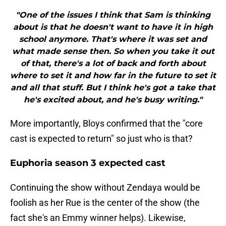
"One of the issues I think that Sam is thinking
about is that he doesn't want to have it in high
school anymore. That's where it was set and
what made sense then. So when you take it out
of that, there's a lot of back and forth about
where to set it and how far in the future to set it
and all that stuff. But I think he's got a take that
he's excited about, and he's busy writing."
More importantly, Bloys confirmed that the "core
cast is expected to return" so just who is that?
Euphoria season 3 expected cast
Continuing the show without Zendaya would be
foolish as her Rue is the center of the show (the
fact she's an Emmy winner helps). Likewise,