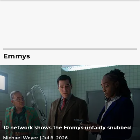
Emmys
10 network shows the Emmys unfairly snubbed
Michael Weyer
|
Jul 8, 2026