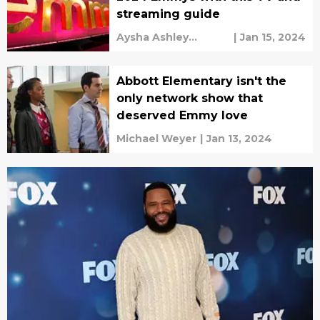
streaming guide
Aysha Ashley
|
Jan 15, 2024
Househ
Abbott Elementary isn't the
only network show that
deserved Emmy love
Michael Weyer
|
Jan 13, 2024