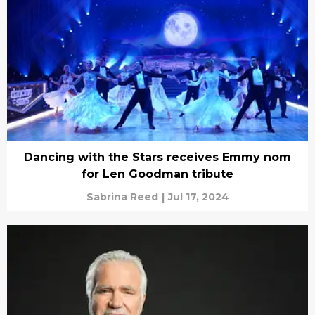
Dancing with the Stars receives Emmy nom
for Len Goodman tribute
Sabrina Reed
|
Jul 17, 2024