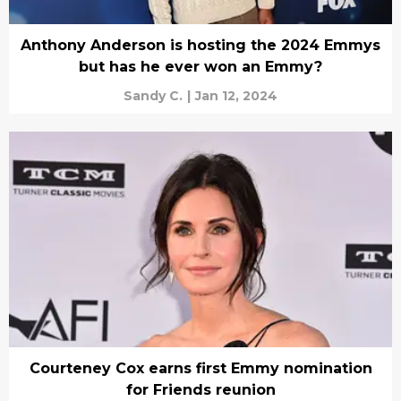
Anthony Anderson is hosting the 2024 Emmys
but has he ever won an Emmy?
Sandy C.
|
Jan 12, 2024
Courteney Cox earns first Emmy nomination
for Friends reunion