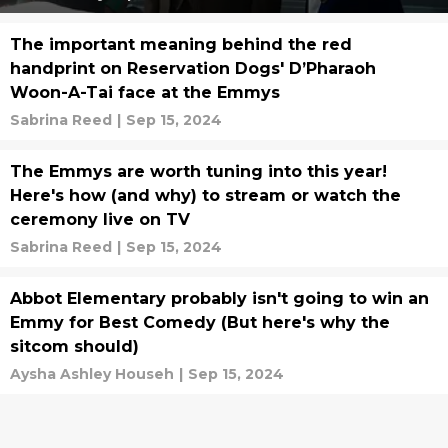
The important meaning behind the red
handprint on Reservation Dogs' D’Pharaoh
Woon-A-Tai face at the Emmys
Sabrina Reed
|
Sep 15, 2024
The Emmys are worth tuning into this year!
Here's how (and why) to stream or watch the
ceremony live on TV
Sabrina Reed
|
Sep 15, 2024
Abbot Elementary probably isn't going to win an
Emmy for Best Comedy (But here's why the
sitcom should)
Aysha Ashley Househ
|
Sep 15, 2024