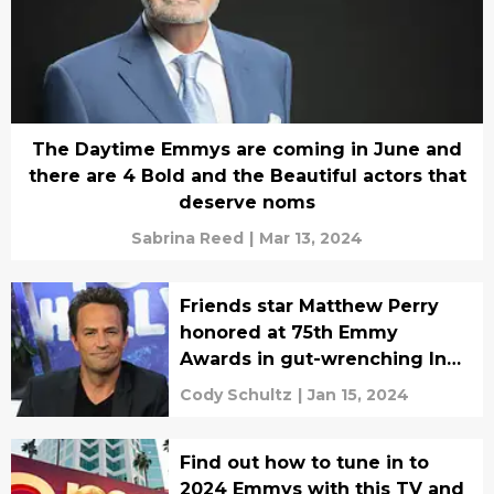
The Daytime Emmys are coming in June and
there are 4 Bold and the Beautiful actors that
deserve noms
Sabrina Reed
|
Mar 13, 2024
Friends star Matthew Perry
honored at 75th Emmy
Awards in gut-wrenching In
Memoriam tribute
Cody Schultz
|
Jan 15, 2024
Find out how to tune in to
2024 Emmys with this TV and