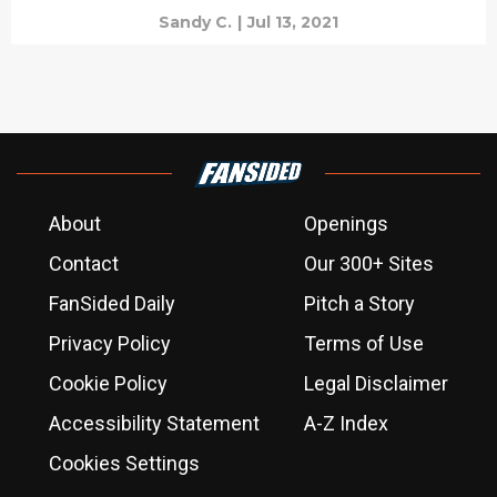
Sandy C.
|
Jul 13, 2021
About
Openings
Contact
Our 300+ Sites
FanSided Daily
Pitch a Story
Privacy Policy
Terms of Use
Cookie Policy
Legal Disclaimer
Accessibility Statement
A-Z Index
Cookies Settings