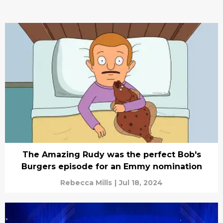
The Amazing Rudy was the perfect Bob's
Burgers episode for an Emmy nomination
Rebecca Mills
|
Jul 18, 2024