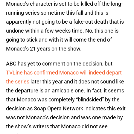
Monaco’s character is set to be killed off the long-
running series sometime this fall and this is
apparently not going to be a fake-out death that is
undone within a few weeks time. No, this one is
going to stick and with it will come the end of
Monaco’s 21 years on the show.
ABC has yet to comment on the decision, but
TVLine has confirmed Monaco will indeed depart
the series
later this year and it does not sound like
the departure is an amicable one. In fact, it seems
that Monaco was completely “blindsided” by the
decision as Soap Opera Network indicates this exit
was not Monaco’s decision and was one made by
the show’s writers that Monaco did not see