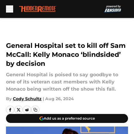
Skip to main content
General Hospital set to kill off Sam
McCall: Kelly Monaco ‘blindsided’
by decision
General Hospital is poised to say goodbye to
one of its veteran cast members with Kelly
Monaco being written off the show this fall.
By
Cody Schultz
|
Aug 26, 2024
Add us as a preferred source