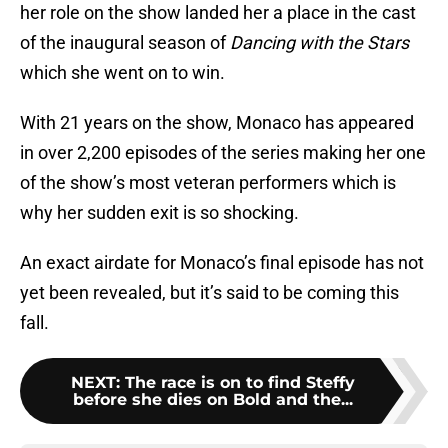
her role on the show landed her a place in the cast
of the inaugural season of
Dancing with the Stars
which she went on to win.
With 21 years on the show, Monaco has appeared
in over 2,200 episodes of the series making her one
of the show’s most veteran performers which is
why her sudden exit is so shocking.
An exact airdate for Monaco’s final episode has not
yet been revealed, but it’s said to be coming this
fall.
NEXT
:
The race is on to find Steffy
before she dies on Bold and the...