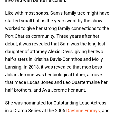
involved with Dante Falconeri.
Like with most soaps, Sam’s family tree might have
started small but as the years went by the show
worked to give her strong family connections to the
Port Charles community. Three years after her
debut, it was revealed that Sam was the long-lost
daughter of attorney Alexis Davis, giving her two
half-sisters in Kristina Davis-Corinthos and Molly
Lansing. In 2013, it was revealed that mob boss
Julian Jerome was her biological father, a move
that made Lucas Jones and Leo Quartermaine her
half-brothers, and Ava Jerome her aunt.
She was nominated for Outstanding Lead Actress
in a Drama Series at the 2006
Daytime Emmys
, and