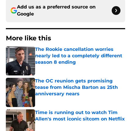
Add us as a preferred source on
Google
More like this
The Rookie cancellation worries
nearly led to a completely different
season 8 ending
Published by on Invalid Date
The OC reunion gets promising
tease from Mischa Barton as 25th
anniversary nears
Published by on Invalid Date
Time is running out to watch Tim
Allen's most iconic sitcom on Netflix
Published by on Invalid Date