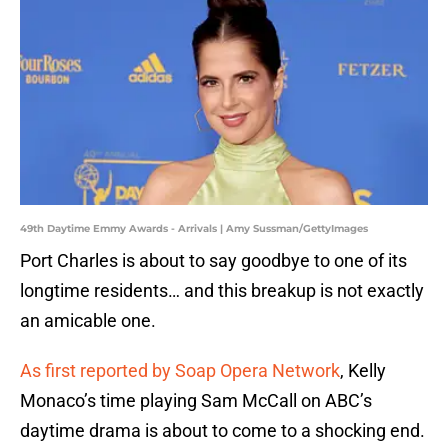
49th Daytime Emmy Awards - Arrivals | Amy Sussman/GettyImages
Port Charles is about to say goodbye to one of its
longtime residents… and this breakup is not exactly
an amicable one.
As first reported by Soap Opera Network
, Kelly
Monaco’s time playing Sam McCall on ABC’s
daytime drama is about to come to a shocking end.