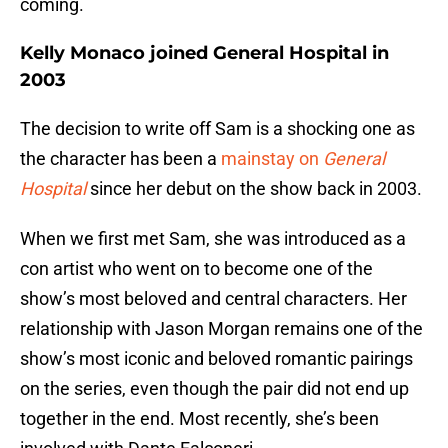
coming.
Kelly Monaco joined General Hospital in
2003
The decision to write off Sam is a shocking one as
the character has been a
mainstay on
General
Hospital
since her debut on the show back in 2003.
When we first met Sam, she was introduced as a
con artist who went on to become one of the
show’s most beloved and central characters. Her
relationship with Jason Morgan remains one of the
show’s most iconic and beloved romantic pairings
on the series, even though the pair did not end up
together in the end. Most recently, she’s been