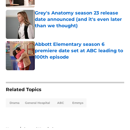
Grey's Anatomy season 23 release
date announced (and it's even later
than we thought)
Published by on Invalid Date
Abbott Elementary season 6
premiere date set at ABC leading to
100th episode
Published by on Invalid Date
5 related articles loaded
Related Topics
Drama
General Hospital
ABC
Emmys
Home
/
General Hospital