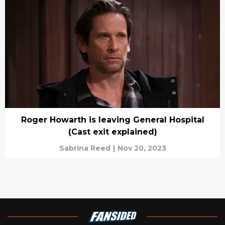
Roger Howarth is leaving General Hospital
(Cast exit explained)
Sabrina Reed
|
Nov 20, 2023