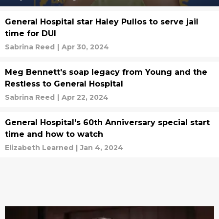
General Hospital star Haley Pullos to serve jail
time for DUI
Sabrina Reed
|
Apr 30, 2024
Meg Bennett's soap legacy from Young and the
Restless to General Hospital
Sabrina Reed
|
Apr 22, 2024
General Hospital's 60th Anniversary special start
time and how to watch
Elizabeth Learned
|
Jan 4, 2024