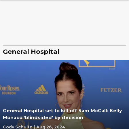
General Hospital
General Hospital set to kill off Sam McCall: Kelly
Monaco ‘blindsided’ by decision
Cody Schultz
|
Aug 26, 2024