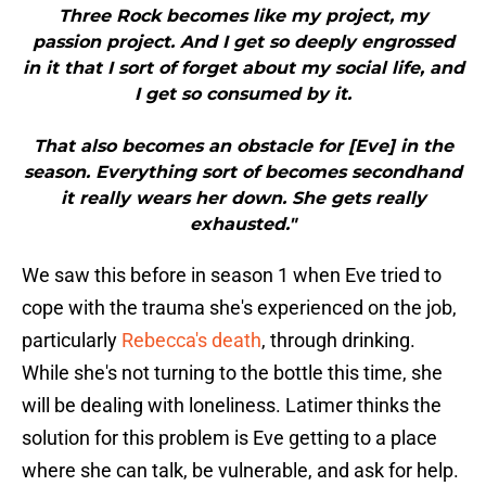
Three Rock becomes like my project, my
passion project. And I get so deeply engrossed
in it that I sort of forget about my social life, and
I get so consumed by it.
That also becomes an obstacle for [Eve] in the
season. Everything sort of becomes secondhand
it really wears her down. She gets really
exhausted."
We saw this before in season 1 when Eve tried to
cope with the trauma she's experienced on the job,
particularly
Rebecca's death
, through drinking.
While she's not turning to the bottle this time, she
will be dealing with loneliness. Latimer thinks the
solution for this problem is Eve getting to a place
where she can talk, be vulnerable, and ask for help.