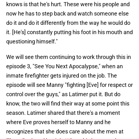
knows is that he's hurt. These were his people and
now he has to step back and watch someone else
do it and do it differently from the way he would do
it. [He's] constantly putting his foot in his mouth and
questioning himself."
We will see them continuing to work through this in
episode 3, "See You Next Apocalypse," when an
inmate firefighter gets injured on the job. The
episode will see Manny "fighting [Eve] for respect or
control over the guys," as Latimer put it. But do
know, the two will find their way at some point this
season. Latimer shared that there's a moment
where Eve proves herself to Manny and he
recognizes that she does care about the men at