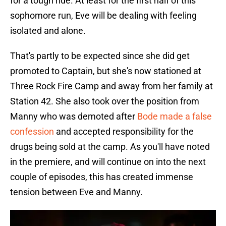
for a tough ride. At least for the first half of this
sophomore run, Eve will be dealing with feeling
isolated and alone.
That's partly to be expected since she did get
promoted to Captain, but she's now stationed at
Three Rock Fire Camp and away from her family at
Station 42. She also took over the position from
Manny who was demoted after
Bode made a false
confession
and accepted responsibility for the
drugs being sold at the camp. As you'll have noted
in the premiere, and will continue on into the next
couple of episodes, this has created immense
tension between Eve and Manny.