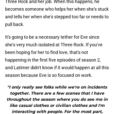
Three Rock and her job. When this happens, he
becomes someone who helps her when she's stuck
and tells her when she's stepped too far or needs to
pull back.
It's going to be a necessary tether for Eve since
she's very much isolated at Three Rock. If you've
been hoping for her to find love, that's not
happening in the first five episodes of season 2,
and Latimer didn't know if it would happen at all this
season because Eve is so focused on work.
"I only really see folks while we're on incidents
together. There are a few scenes that I have
throughout the season where you do see me in
like casual clothes or civilian clothes and I'm
interacting with people. For the most part,