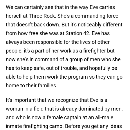
We can certainly see that in the way Eve carries
herself at Three Rock. She's a commanding force
that doesn't back down. But it's noticeably different
from how free she was at Station 42. Eve has
always been responsible for the lives of other
people, it's a part of her work as a firefighter but
now she's in command of a group of men who she
has to keep safe, out of trouble, and hopefully be
able to help them work the program so they can go
home to their families.
It's important that we recognize that Eve is a
woman in a field that is already dominated by men,
and who is now a female captain at an all-male
inmate firefighting camp. Before you get any ideas