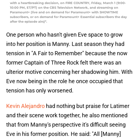
with a heartbreaking decision, on FIRE COUNTRY, Friday, March 1 (9:00-
10:00 PM, ET/PT) on the CBS Television Network, and streaming on
Paramount+ (live and on demand for Paramount+ with SHOWTIME
subscribers, or on demand for Paramount+ Essential subscribers the day
after the episode airs)*.
One person who hasn't given Eve space to grow
into her position is Manny. Last season they had
tension in "A Fair to Remember" because the now
former Captain of Three Rock felt there was an
ulterior motive concerning her shadowing him. With
Eve now being in the role he once occupied that
tension has only worsened.
Kevin Alejandro
had nothing but praise for Latimer
and their scene work together, he also mentioned
that from Manny's perspective it's difficult seeing
Eve in his former position. He said: "All [Manny]