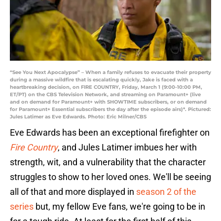
“See You Next Apocalypse” – When a family refuses to evacuate their property
during a massive wildfire that is escalating quickly, Jake is faced with a
heartbreaking decision, on FIRE COUNTRY, Friday, March 1 (9:00-10:00 PM,
ET/PT) on the CBS Television Network, and streaming on Paramount+ (live
and on demand for Paramount+ with SHOWTIME subscribers, or on demand
for Paramount+ Essential subscribers the day after the episode airs)*. Pictured:
Jules Latimer as Eve Edwards. Photo: Eric Milner/CBS
Eve Edwards has been an exceptional firefighter on
Fire Country
, and Jules Latimer imbues her with
strength, wit, and a vulnerability that the character
struggles to show to her loved ones. We'll be seeing
all of that and more displayed in
season 2 of the
series
but, my fellow Eve fans, we're going to be in