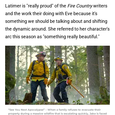
Latimer is "really proud" of the
Fire Country
writers
and the work their doing with Eve because it's
something we should be talking about and shifting
the dynamic around. She referred to her character's
arc this season as "something really beautiful."
“See You Next Apocalypse” – When a family refuses to evacuate their
property during a massive wildfire that is escalating quickly, Jake is faced