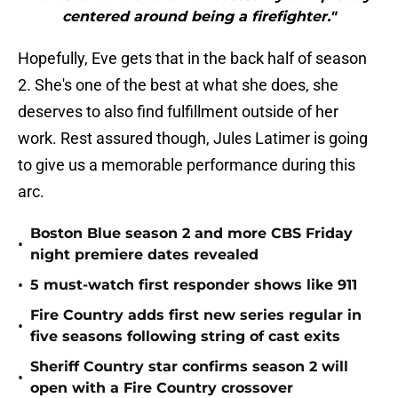
centered around being a firefighter."
Hopefully, Eve gets that in the back half of season
2. She's one of the best at what she does, she
deserves to also find fulfillment outside of her
work. Rest assured though, Jules Latimer is going
to give us a memorable performance during this
arc.
Boston Blue season 2 and more CBS Friday
•
night premiere dates revealed
•
5 must-watch first responder shows like 911
Fire Country adds first new series regular in
•
five seasons following string of cast exits
Sheriff Country star confirms season 2 will
•
open with a Fire Country crossover