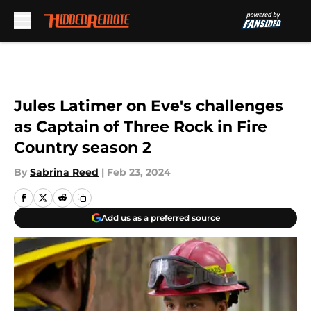
Skip to main content
Jules Latimer on Eve's challenges
as Captain of Three Rock in Fire
Country season 2
By
Sabrina Reed
|
Feb 23, 2024
Add us as a preferred source