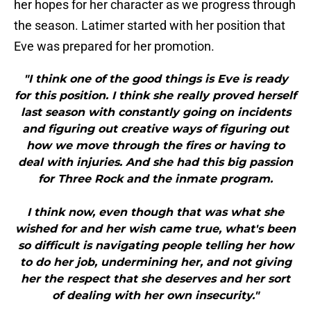
her hopes for her character as we progress through
the season. Latimer started with her position that
Eve was prepared for her promotion.
"I think one of the good things is Eve is ready
for this position. I think she really proved herself
last season with constantly going on incidents
and figuring out creative ways of figuring out
how we move through the fires or having to
deal with injuries. And she had this big passion
for Three Rock and the inmate program.
I think now, even though that was what she
wished for and her wish came true, what's been
so difficult is navigating people telling her how
to do her job, undermining her, and not giving
her the respect that she deserves and her sort
of dealing with her own insecurity."