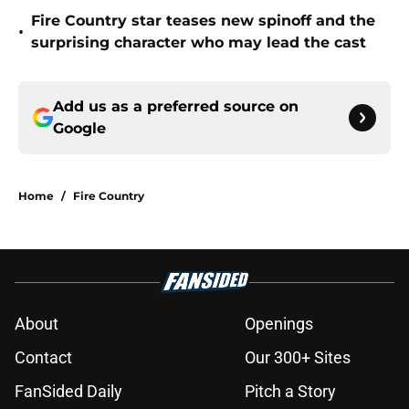
Fire Country star teases new spinoff and the
•
surprising character who may lead the cast
Add us as a preferred source on
Google
Home
/
Fire Country
About
Openings
Contact
Our 300+ Sites
FanSided Daily
Pitch a Story