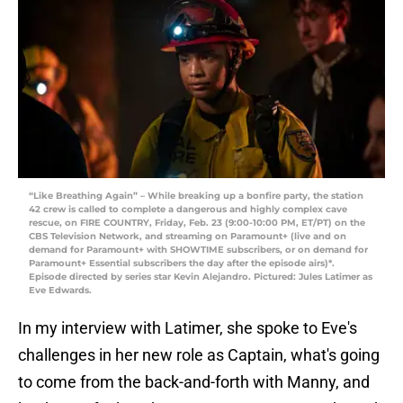
“Like Breathing Again” – While breaking up a bonfire party, the station
42 crew is called to complete a dangerous and highly complex cave
rescue, on FIRE COUNTRY, Friday, Feb. 23 (9:00-10:00 PM, ET/PT) on the
CBS Television Network, and streaming on Paramount+ (live and on
demand for Paramount+ with SHOWTIME subscribers, or on demand for
Paramount+ Essential subscribers the day after the episode airs)*.
Episode directed by series star Kevin Alejandro. Pictured: Jules Latimer as
Eve Edwards.
In my interview with Latimer, she spoke to Eve's
challenges in her new role as Captain, what's going
to come from the back-and-forth with Manny, and