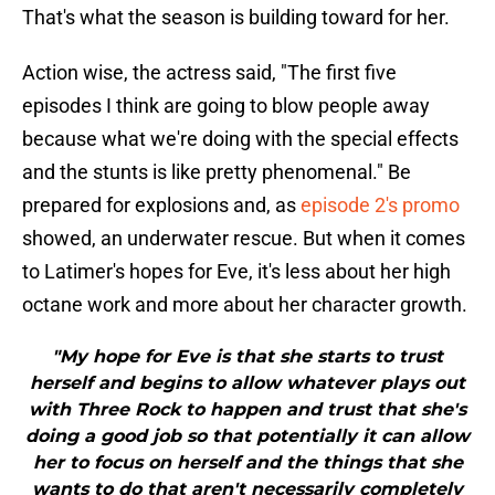
That's what the season is building toward for her.
Action wise, the actress said, "The first five
episodes I think are going to blow people away
because what we're doing with the special effects
and the stunts is like pretty phenomenal." Be
prepared for explosions and, as
episode 2's promo
showed, an underwater rescue. But when it comes
to Latimer's hopes for Eve, it's less about her high
octane work and more about her character growth.
"My hope for Eve is that she starts to trust
herself and begins to allow whatever plays out
with Three Rock to happen and trust that she's
doing a good job so that potentially it can allow
her to focus on herself and the things that she
wants to do that aren't necessarily completely