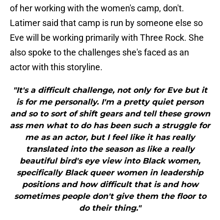
of her working with the women's camp, don't.
Latimer said that camp is run by someone else so
Eve will be working primarily with Three Rock. She
also spoke to the challenges she's faced as an
actor with this storyline.
"It's a difficult challenge, not only for Eve but it
is for me personally. I'm a pretty quiet person
and so to sort of shift gears and tell these grown
ass men what to do has been such a struggle for
me as an actor, but I feel like it has really
translated into the season as like a really
beautiful bird's eye view into Black women,
specifically Black queer women in leadership
positions and how difficult that is and how
sometimes people don't give them the floor to
do their thing."