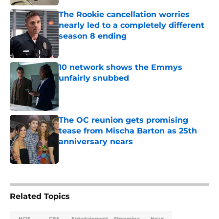
The Rookie cancellation worries
nearly led to a completely different
season 8 ending
Published by on Invalid Date
10 network shows the Emmys
unfairly snubbed
Published by on Invalid Date
The OC reunion gets promising
tease from Mischa Barton as 25th
anniversary nears
Published by on Invalid Date
5 related articles loaded
Related Topics
NCIS
CBS
Entertainment
Streaming
News