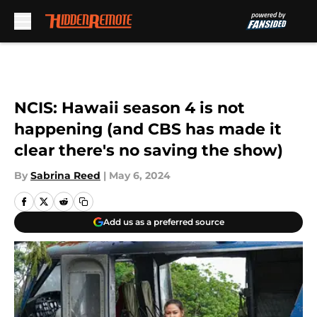
Skip to main content
NCIS: Hawaii season 4 is not
happening (and CBS has made it
clear there's no saving the show)
By
Sabrina Reed
|
May 6, 2024
Add us as a preferred source