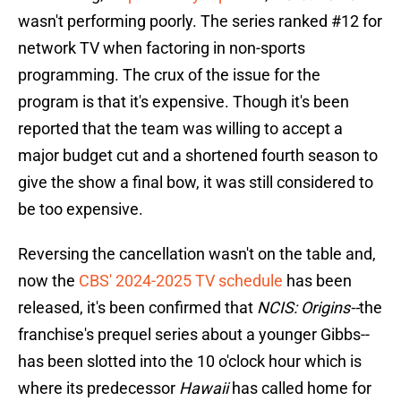
wasn't performing poorly. The series ranked #12 for
network TV when factoring in non-sports
programming. The crux of the issue for the
program is that it's expensive. Though it's been
reported that the team was willing to accept a
major budget cut and a shortened fourth season to
give the show a final bow, it was still considered to
be too expensive.
Reversing the cancellation wasn't on the table and,
now the
CBS' 2024-2025 TV schedule
has been
released, it's been confirmed that
NCIS: Origins--
the
franchise's prequel series about a younger Gibbs--
has been slotted into the 10 o'clock hour which is
where its predecessor
Hawaii
has called home for