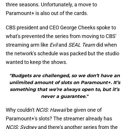
three seasons. Unfortunately, a move to
Paramount+ is also out of the cards.
CBS president and CEO George Cheeks spoke to
what's prevented the series from moving to CBS'
streaming arm like
Evil
and
SEAL Team
did when
the network's schedule was packed but the studio
wanted to keep the shows.
"Budgets are challenged, so we don’t have an
unlimited amount of slots on Paramount+. It’s
something that we’re always open to, but it’s
never a guarantee."
Why couldn't
NCIS: Hawaii
be given one of
Paramount+'s slots? The streamer already has
NCIS: Sydney
and there's another series from the