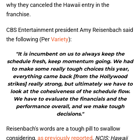
why they canceled the Hawaii entry in the
franchise.
CBS Entertainment president Amy Reisenbach said
the following (Per
Variety
):
"It is incumbent on us to always keep the
schedule fresh, keep momentum going. We had
to make some really tough choices this year,
everything came back [from the Hollywood
strikes] really strong, but ultimately we have to
look at the cohesiveness of the schedule flow.
We have to evaluate the financials and the
performance overall, and we make tough
decisions."
Reisenbach's words are a tough pill to swallow
considering,
as previously reported
,
NCIS: Hawaii