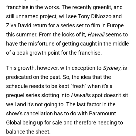
franchise in the works. The recently greenlit, and
still unnamed project, will see Tony DiNozzo and
Ziva David return for a series set to film in Europe
this summer. From the looks of it,
Hawaii
seems to
have the misfortune of getting caught in the middle
of a peak growth point for the franchise.
This growth, however, with exception to
Sydney
, is
predicated on the past. So, the idea that the
schedule needs to be kept "fresh" when it's a
prequel series slotting into
Hawaii
's spot doesn't sit
well and it's not going to. The last factor in the
show's cancellation has to do with Paramount
Global being up for sale and therefore needing to
balance the sheet.