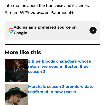
information about the franchise and its series.
Stream
NCIS: Hawaii
on Paramount+.
Add us as a preferred source on
Google
More like this
5 Blue Bloods characters whose
return we need in Boston Blue
season 2
Published by on Invalid Date
Marshals season 2 premiere date
confirmed in new teaser
Published by on Invalid Date