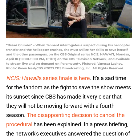
“Bread Crumbs” – When Tennant interrogates a suspect during his helicopter
transfer and the helicopter crashes, she must utilize her skills to save herself
and the other passengers, on the CBS Original series NCIS: HAWAI’I, Monday,
April 10 (10:00-11:00 PM, ET/PT) on the CBS Television Network, and available
to stream live and on demand on Paramount+. Pictured: Vanessa Lachey.
Photo: Karen Neal/CBS ©2023 CBS Broadcasting, Inc. All Rights Reserved.
NCIS: Hawaii
's series finale is here
. It's a sad time
for the fandom as the fight to save the show meets
its sunset since CBS has made it very clear that
they will not be moving forward with a fourth
season.
The disappointing decision to cancel the
procedural
has been explained. In a press briefing,
the network's executives answered the question of