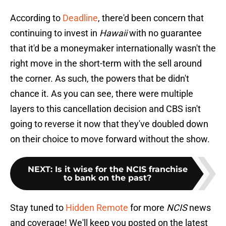
According to
Deadline
, there'd been concern that
continuing to invest in
Hawaii
with no guarantee
that it'd be a moneymaker internationally wasn't the
right move in the short-term with the sell around
the corner. As such, the powers that be didn't
chance it. As you can see, there were multiple
layers to this cancellation decision and CBS isn't
going to reverse it now that they've doubled down
on their choice to move forward without the show.
NEXT
:
Is it wise for the NCIS franchise
to bank on the past?
Stay tuned to
Hidden Remote
for more
NCIS
news
and coverage! We'll keep you posted on the latest