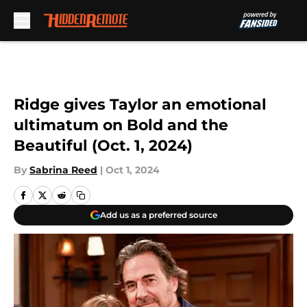
Skip to main content
Ridge gives Taylor an emotional
ultimatum on Bold and the
Beautiful (Oct. 1, 2024)
By
Sabrina Reed
|
Oct 1, 2024
Add us as a preferred source