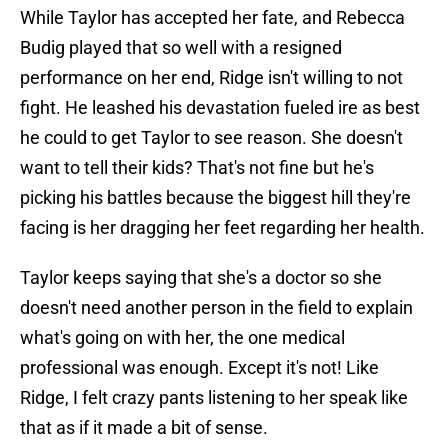
While Taylor has accepted her fate, and Rebecca
Budig played that so well with a resigned
performance on her end, Ridge isn't willing to not
fight. He leashed his devastation fueled ire as best
he could to get Taylor to see reason. She doesn't
want to tell their kids? That's not fine but he's
picking his battles because the biggest hill they're
facing is her dragging her feet regarding her health.
Taylor keeps saying that she's a doctor so she
doesn't need another person in the field to explain
what's going on with her, the one medical
professional was enough. Except it's not! Like
Ridge, I felt crazy pants listening to her speak like
that as if it made a bit of sense.