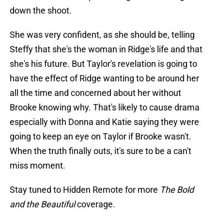
down the shoot.
She was very confident, as she should be, telling
Steffy that she's the woman in Ridge's life and that
she's his future. But Taylor's revelation is going to
have the effect of Ridge wanting to be around her
all the time and concerned about her without
Brooke knowing why. That's likely to cause drama
especially with Donna and Katie saying they were
going to keep an eye on Taylor if Brooke wasn't.
When the truth finally outs, it's sure to be a can't
miss moment.
Stay tuned to Hidden Remote for more
The Bold
and the Beautiful
coverage.