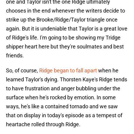
one and Taylor isn't the one Ridge ultimately
chooses in the end whenever the writers decide to
strike up the Brooke/Ridge/Taylor triangle once
again. But it is undeniable that Taylor is a great love
of Ridge's life. I'm going to be showing my Tridge
shipper heart here but they're soulmates and best
friends.
So, of course,
Ridge began to fall apart
when he
learned Taylor's dying. Thorsten Kaye's Ridge tends
to have frustration and anger bubbling under the
surface when he's rocked by emotion. In some
ways, he's like a contained tornado and we saw
that on display in today's episode as a tempest of
heartache rolled through Ridge.