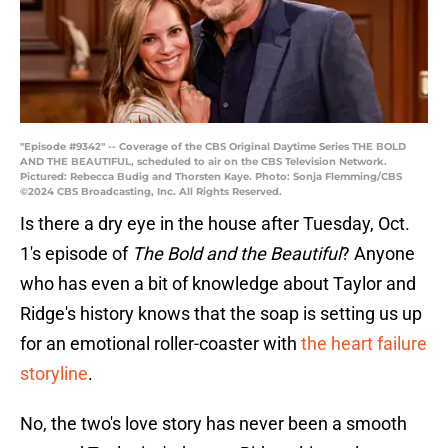
"Episode #9342" -- Coverage of the CBS Original Daytime Series THE BOLD
AND THE BEAUTIFUL, scheduled to air on the CBS Television Network.
Pictured: Rebecca Budig and Thorsten Kaye. Photo: Sonja Flemming/CBS
©2024 CBS Broadcasting, Inc. All Rights Reserved.
Is there a dry eye in the house after Tuesday, Oct.
1's episode of
The Bold and the Beautiful
? Anyone
who has even a bit of knowledge about Taylor and
Ridge's history knows that the soap is setting us up
for an emotional roller-coaster with
the heart failure
storyline
.
No, the two's love story has never been a smooth