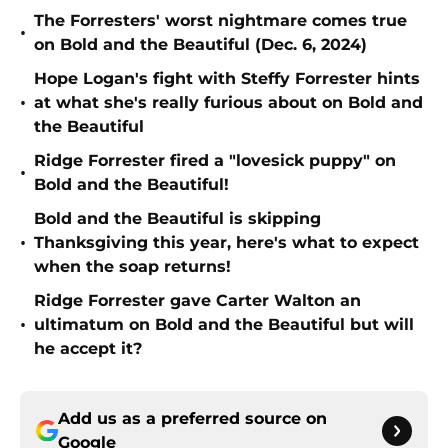
The Forresters' worst nightmare comes true
•
on Bold and the Beautiful (Dec. 6, 2024)
Hope Logan's fight with Steffy Forrester hints
•
at what she's really furious about on Bold and
the Beautiful
Ridge Forrester fired a "lovesick puppy" on
•
Bold and the Beautiful!
Bold and the Beautiful is skipping
•
Thanksgiving this year, here's what to expect
when the soap returns!
Ridge Forrester gave Carter Walton an
•
ultimatum on Bold and the Beautiful but will
he accept it?
Add us as a preferred source on
Google