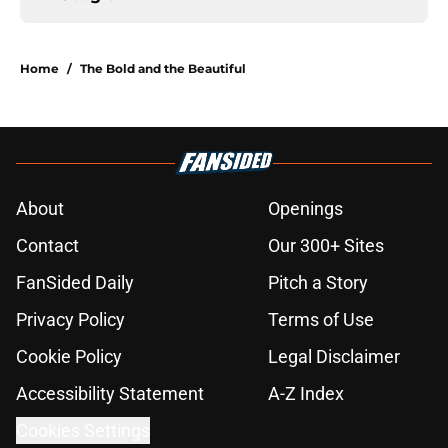
Home
/
The Bold and the Beautiful
About
Openings
Contact
Our 300+ Sites
FanSided Daily
Pitch a Story
Privacy Policy
Terms of Use
Cookie Policy
Legal Disclaimer
Accessibility Statement
A-Z Index
Cookies Settings