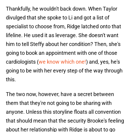
Thankfully, he wouldn't back down. When Taylor
divulged that she spoke to Li and got a list of
specialist to choose from, Ridge latched onto that
lifeline. He used it as leverage. She doesn't want
him to tell Steffy about her condition? Then, she's
going to book an appointment with one of those
cardiologists (
we know which one!
) and, yes, he's
going to be with her every step of the way through
this.
The two now, however, have a secret between
them that they're not going to be sharing with
anyone. Unless this storyline floats all convention
that should mean that the security Brooke's feeling
about her relationship with Ridge is about to go