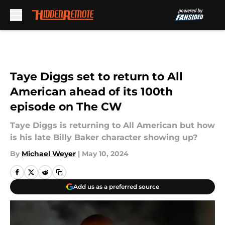
Skip to main content
Taye Diggs set to return to All
American ahead of its 100th
episode on The CW
Taye Diggs is returning to All American but how
is his late Billy Baker character showing up?
By
Michael Weyer
|
May 10, 2024
Add us as a preferred source