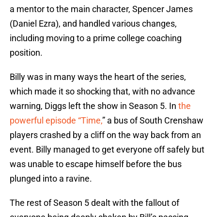
a mentor to the main character, Spencer James
(Daniel Ezra), and handled various changes,
including moving to a prime college coaching
position.
Billy was in many ways the heart of the series,
which made it so shocking that, with no advance
warning, Diggs left the show in Season 5. In
the
powerful episode “Time,
” a bus of South Crenshaw
players crashed by a cliff on the way back from an
event. Billy managed to get everyone off safely but
was unable to escape himself before the bus
plunged into a ravine.
The rest of Season 5 dealt with the fallout of