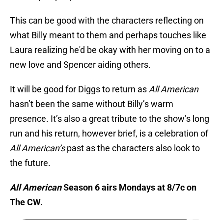
This can be good with the characters reflecting on
what Billy meant to them and perhaps touches like
Laura realizing he'd be okay with her moving on to a
new love and Spencer aiding others.
It will be good for Diggs to return as
All American
hasn’t been the same without Billy’s warm
presence. It’s also a great tribute to the show’s long
run and his return, however brief, is a celebration of
All American’s
past as the characters also look to
the future.
All American
Season 6 airs Mondays at 8/7c on
The CW.