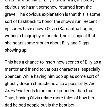
obvious he hasn’t somehow returned from the
grave. The obvious explanation is that this is some
sort of flashback to honor the show’s run. Recent
episodes have shown Olivia (Samantha Logan)
writing a biography of her dad, so it’s logical that
she hears some stories about Billy and Diggs
showing up.
This has a chance to insert new scenes of Billy as a
mentor and friend to various characters, especially
Spencer. While having him pop up as some sort of
ghostly dream character is also a possibility,
All
American
tends to be more grounded than that.
Thus, having Olivia relate more tales of how her
dad helped people out is the best bet.