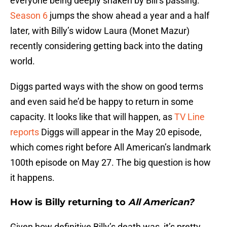
everyone being deeply shaken by Bill’s passing.
Season 6
jumps the show ahead a year and a half
later, with Billy’s widow Laura (Monet Mazur)
recently considering getting back into the dating
world.
Diggs parted ways with the show on good terms
and even said he’d be happy to return in some
capacity. It looks like that will happen, as
TV Line
reports
Diggs will appear in the May 20 episode,
which comes right before All American’s landmark
100th episode on May 27. The big question is how
it happens.
How is Billy returning to
All American?
Given how definitive Billy’s death was, it’s pretty