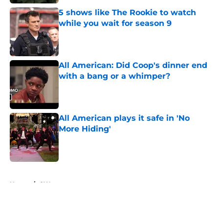
5 shows like The Rookie to watch
while you wait for season 9
Published by on Invalid Date
All American: Did Coop's dinner end
with a bang or a whimper?
Published by on Invalid Date
All American plays it safe in 'No
More Hiding'
Published by on Invalid Date
5 related articles loaded
Home
/
CW