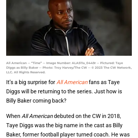
All American -- “Time” -- Image Number: ALA511a_0449r -- Pictured: Taye
Diggs as Billy Baker -- Photo: Troy Harvey/The CW -- © 2023 The CW Network,
LLC. All Rights Reserved.
It’s a big surprise for
All American
fans as Taye
Diggs will be returning to the series. Just how is
Billy Baker coming back?
When
All American
debuted on the CW in 2018,
Taye Diggs was the big name in the cast as Billy
Baker, former football player turned coach. He was