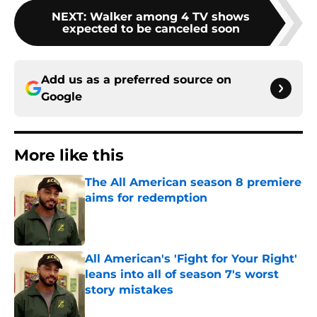
NEXT
:
Walker among 4 TV shows
expected to be canceled soon
Add us as a preferred source on
Google
More like this
The All American season 8 premiere
aims for redemption
Published by on Invalid Date
All American's 'Fight for Your Right'
leans into all of season 7's worst
story mistakes
Published by on Invalid Date