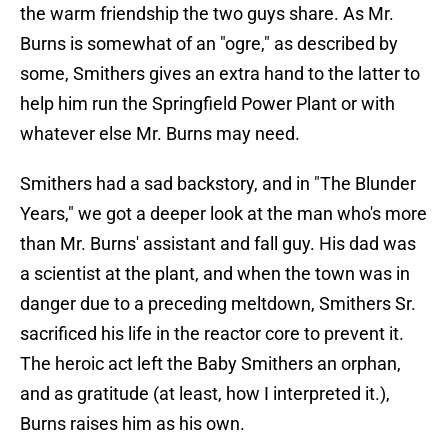
the warm friendship the two guys share. As Mr.
Burns is somewhat of an "ogre," as described by
some, Smithers gives an extra hand to the latter to
help him run the Springfield Power Plant or with
whatever else Mr. Burns may need.
Smithers had a sad backstory, and in "The Blunder
Years," we got a deeper look at the man who's more
than Mr. Burns' assistant and fall guy. His dad was
a scientist at the plant, and when the town was in
danger due to a preceding meltdown, Smithers Sr.
sacrificed his life in the reactor core to prevent it.
The heroic act left the Baby Smithers an orphan,
and as gratitude (at least, how I interpreted it.),
Burns raises him as his own.