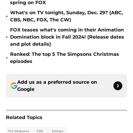
spring on FOX
What's on TV tonight, Sunday, Dec. 29? (ABC,
•
CBS, NBC, FOX, The CW)
FOX teases what's coming in their Animation
•
Domination block in Fall 2024! (Release dates
and plot details)
Ranked: The top 5 The Simpsons Christmas
•
episodes
Add us as a preferred source on
Google
Related Topics
The Simpsons
FOX
Emmys