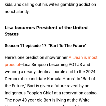
kids, and calling out his wife's gambling addiction
nonchalantly.
Lisa becomes President of the United
States
Season 11 episode 17: "Bart To The Future"
Here's one prediction showrunner
Al Jean is most
proud of
--Lisa Simpson becoming POTUS and
wearing a nearly identical purple suit to the 2024
Democratic candidate Kamala Harris'. In "Bart of
the Future," Bart is given a future reveal by an
Indigenous People's Chief at a reservation casino.
The now 40 year old Bart is living at the White