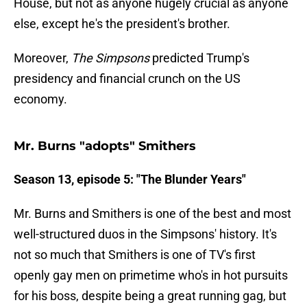
House, but not as anyone hugely crucial as anyone
else, except he's the president's brother.
Moreover,
The Simpsons
predicted Trump's
presidency and financial crunch on the US
economy.
Mr. Burns "adopts" Smithers
Season 13, episode 5: "The Blunder Years"
Mr. Burns and Smithers is one of the best and most
well-structured duos in the Simpsons' history. It's
not so much that Smithers is one of TV's first
openly gay men on primetime who's in hot pursuits
for his boss, despite being a great running gag, but