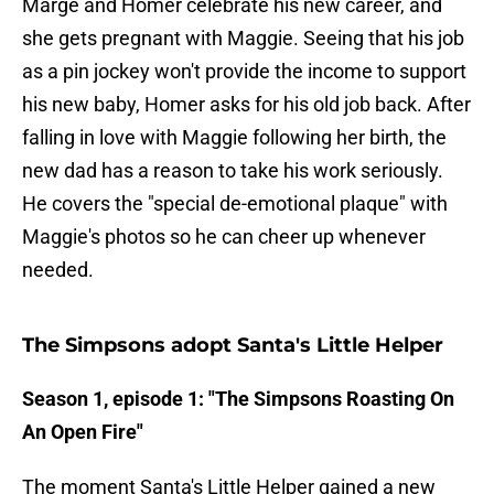
Marge and Homer celebrate his new career, and
she gets pregnant with Maggie. Seeing that his job
as a pin jockey won't provide the income to support
his new baby, Homer asks for his old job back. After
falling in love with Maggie following her birth, the
new dad has a reason to take his work seriously.
He covers the "special de-emotional plaque" with
Maggie's photos so he can cheer up whenever
needed.
The Simpsons adopt Santa's Little Helper
Season 1, episode 1: "The Simpsons Roasting On
An Open Fire"
The moment Santa's Little Helper gained a new