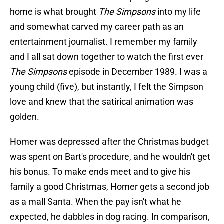
home is what brought
The Simpsons
into my life
and somewhat carved my career path as an
entertainment journalist. I remember my family
and I all sat down together to watch the first ever
The Simpsons
episode in December 1989. I was a
young child (five), but instantly, I felt the Simpson
love and knew that the satirical animation was
golden.
Homer was depressed after the Christmas budget
was spent on Bart's procedure, and he wouldn't get
his bonus. To make ends meet and to give his
family a good Christmas, Homer gets a second job
as a mall Santa. When the pay isn't what he
expected, he dabbles in dog racing. In comparison,