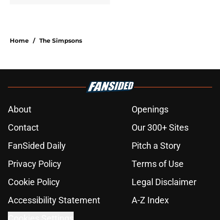
Home
/
The Simpsons
About
Openings
Contact
Our 300+ Sites
FanSided Daily
Pitch a Story
Privacy Policy
Terms of Use
Cookie Policy
Legal Disclaimer
Accessibility Statement
A-Z Index
Cookies Settings