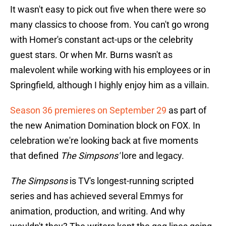
It wasn't easy to pick out five when there were so
many classics to choose from. You can't go wrong
with Homer's constant act-ups or the celebrity
guest stars. Or when Mr. Burns wasn't as
malevolent while working with his employees or in
Springfield, although I highly enjoy him as a villain.
Season 36 premieres on September 29
as part of
the new Animation Domination block on FOX. In
celebration we're looking back at five moments
that defined
The Simpsons'
lore and legacy.
The Simpsons
is TV's longest-running scripted
series and has achieved several Emmys for
animation, production, and writing. And why