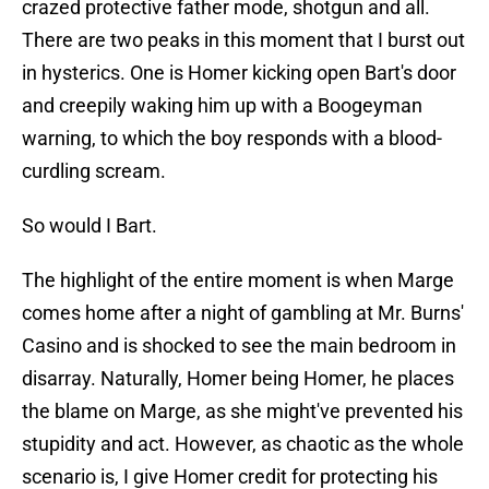
crazed protective father mode, shotgun and all.
There are two peaks in this moment that I burst out
in hysterics. One is Homer kicking open Bart's door
and creepily waking him up with a Boogeyman
warning, to which the boy responds with a blood-
curdling scream.
So would I Bart.
The highlight of the entire moment is when Marge
comes home after a night of gambling at Mr. Burns'
Casino and is shocked to see the main bedroom in
disarray. Naturally, Homer being Homer, he places
the blame on Marge, as she might've prevented his
stupidity and act. However, as chaotic as the whole
scenario is, I give Homer credit for protecting his