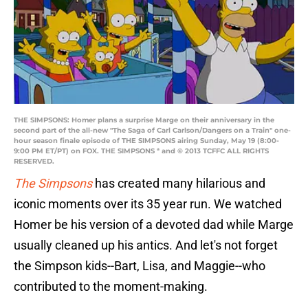
THE SIMPSONS: Homer plans a surprise Marge on their anniversary in the
second part of the all-new "The Saga of Carl Carlson/Dangers on a Train" one-
hour season finale episode of THE SIMPSONS airing Sunday, May 19 (8:00-
9:00 PM ET/PT) on FOX. THE SIMPSONS ª and © 2013 TCFFC ALL RIGHTS
RESERVED.
The Simpsons
has created many hilarious and
iconic moments over its 35 year run. We watched
Homer be his version of a devoted dad while Marge
usually cleaned up his antics. And let's not forget
the Simpson kids--Bart, Lisa, and Maggie--who
contributed to the moment-making.