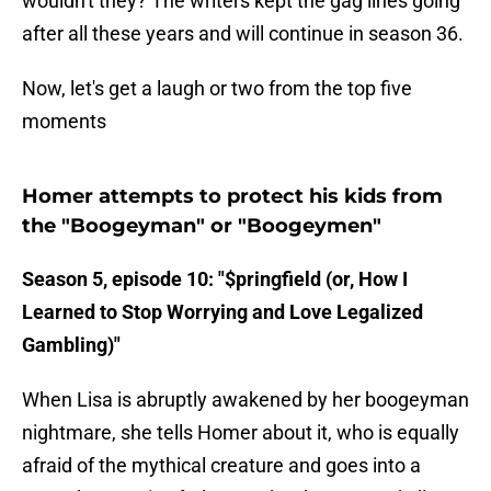
wouldn't they? The writers kept the gag lines going
after all these years and will continue in season 36.
Now, let's get a laugh or two from the top five
moments
Homer attempts to protect his kids from
the "Boogeyman" or "Boogeymen"
Season 5, episode 10: "$pringfield (or, How I
Learned to Stop Worrying and Love Legalized
Gambling)"
When Lisa is abruptly awakened by her boogeyman
nightmare, she tells Homer about it, who is equally
afraid of the mythical creature and goes into a