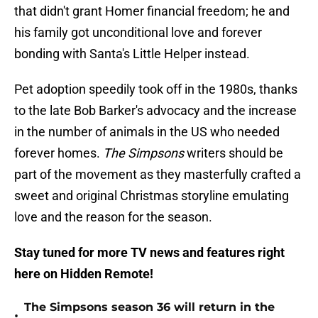
that didn't grant Homer financial freedom; he and
his family got unconditional love and forever
bonding with Santa's Little Helper instead.
Pet adoption speedily took off in the 1980s, thanks
to the late Bob Barker's advocacy and the increase
in the number of animals in the US who needed
forever homes.
The Simpsons
writers should be
part of the movement as they masterfully crafted a
sweet and original Christmas storyline emulating
love and the reason for the season.
Stay tuned for more TV news and features right
here on Hidden Remote!
The Simpsons season 36 will return in the
•