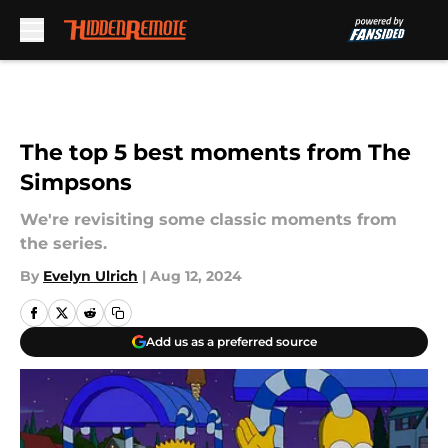
Skip to main content
The top 5 best moments from The
Simpsons
We're revisiting some classic moments from
the series.
By
Evelyn Ulrich
|
Aug 12, 2024
Add us as a preferred source