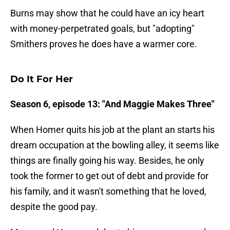
Burns may show that he could have an icy heart
with money-perpetrated goals, but "adopting"
Smithers proves he does have a warmer core.
Do It For Her
Season 6, episode 13: "And Maggie Makes Three"
When Homer quits his job at the plant an starts his
dream occupation at the bowling alley, it seems like
things are finally going his way. Besides, he only
took the former to get out of debt and provide for
his family, and it wasn't something that he loved,
despite the good pay.