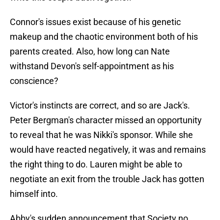
Connor's issues exist because of his genetic
makeup and the chaotic environment both of his
parents created. Also, how long can Nate
withstand Devon's self-appointment as his
conscience?
Victor's instincts are correct, and so are Jack's.
Peter Bergman's character missed an opportunity
to reveal that he was Nikki's sponsor. While she
would have reacted negatively, it was and remains
the right thing to do. Lauren might be able to
negotiate an exit from the trouble Jack has gotten
himself into.
Abby's sudden announcement that Society no