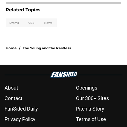
Related Topics
Drama
CBS
News
Home
/
The Young and the Restless
About
Openings
Contact
Our 300+ Sites
FanSided Daily
Pitch a Story
Privacy Policy
Terms of Use