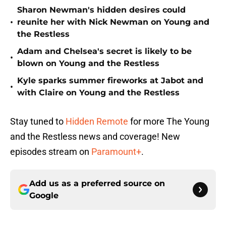
Sharon Newman's hidden desires could
•
reunite her with Nick Newman on Young and
the Restless
Adam and Chelsea's secret is likely to be
•
blown on Young and the Restless
Kyle sparks summer fireworks at Jabot and
•
with Claire on Young and the Restless
Stay tuned to
Hidden Remote
for more The Young
and the Restless news and coverage! New
episodes stream on
Paramount+
.
Add us as a preferred source on
Google