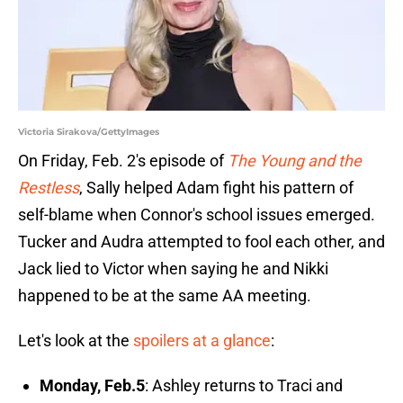
Victoria Sirakova/GettyImages
On Friday, Feb. 2's episode of
The Young and the
Restless
, Sally helped Adam fight his pattern of
self-blame when Connor's school issues emerged.
Tucker and Audra attempted to fool each other, and
Jack lied to Victor when saying he and Nikki
happened to be at the same AA meeting.
Let's look at the
spoilers at a glance
:
Monday, Feb.5
: Ashley returns to Traci and