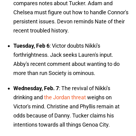
compares notes about Tucker. Adam and
Chelsea must figure out how to handle Connor's
persistent issues. Devon reminds Nate of their
recent troubled history.
Tuesday,
Feb 6
: Victor doubts Nikki's
forthrightness. Jack seeks Lauren's input.
Abby's recent comment about wanting to do
more than run Society is ominous.
Wednesday, Feb. 7
: The revival of Nikki's
drinking and
the Jordan threat
weighs on
Victor's mind. Christine and Phyllis remain at
odds because of Danny. Tucker claims his
intentions towards all things Genoa City.