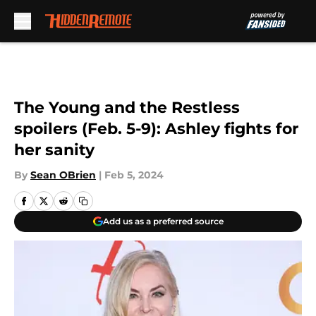
Skip to main content
The Young and the Restless
spoilers (Feb. 5-9): Ashley fights for
her sanity
By
Sean OBrien
|
Feb 5, 2024
Add us as a preferred source