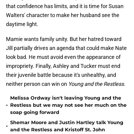
that confidence has limits, and it is time for Susan
Walters' character to make her husband see the
daytime light.
Mamie wants family unity. But her hatred toward
Jill partially drives an agenda that could make Nate
look bad. He must avoid even the appearance of
impropriety. Finally, Ashley and Tucker must end
their juvenile battle because it's unhealthy, and
neither person can win on
Young and the Restless
.
Melissa Ordway isn't leaving Young and the
•
Restless but we may not see her much on the
soap going forward
Shemar Moore and Justin Hartley talk Young
•
and the Restless and Kristoff St. John