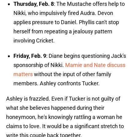
Thursday, Feb. 8
: The Mustache offers help to
Nikki, who impulsively fired Audra. Devon
applies pressure to Daniel. Phyllis can't stop
herself from repeating a jealousy pattern
involving Cricket.
Friday, Feb. 9
: Diane begins questioning Jack's
sponsorship of Nikki.
Mamie and Nate discuss
matters
without the input of other family
members. Ashley confronts Tucker.
Ashley is frazzled. Even if Tucker is not guilty of
what she believes happened during their
honeymoon, he's knowingly rattling a woman he
claims to love. It would be a significant stretch to
write this couple back together.