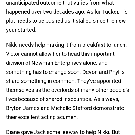
unanticipated outcome that varies from what
happened over two decades ago. As for Tucker, his
plot needs to be pushed as it stalled since the new
year started.
Nikki needs help making it from breakfast to lunch.
Victor cannot allow her to head this important
division of Newman Enterprises alone, and
something has to change soon. Devon and Phyllis
share something in common. They've appointed
themselves as the overlords of many other people's
lives because of shared insecurities. As always,
Bryton James and Michelle Stafford demonstrate
their excellent acting acumen.
Diane gave Jack some leeway to help Nikki. But