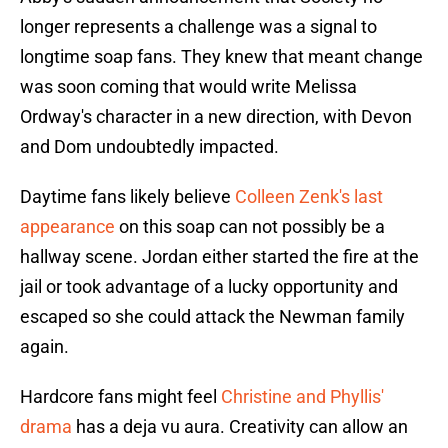
longer represents a challenge was a signal to
longtime soap fans. They knew that meant change
was soon coming that would write Melissa
Ordway's character in a new direction, with Devon
and Dom undoubtedly impacted.
Daytime fans likely believe
Colleen Zenk's last
appearance
on this soap can not possibly be a
hallway scene. Jordan either started the fire at the
jail or took advantage of a lucky opportunity and
escaped so she could attack the Newman family
again.
Hardcore fans might feel
Christine and Phyllis'
drama
has a deja vu aura. Creativity can allow an