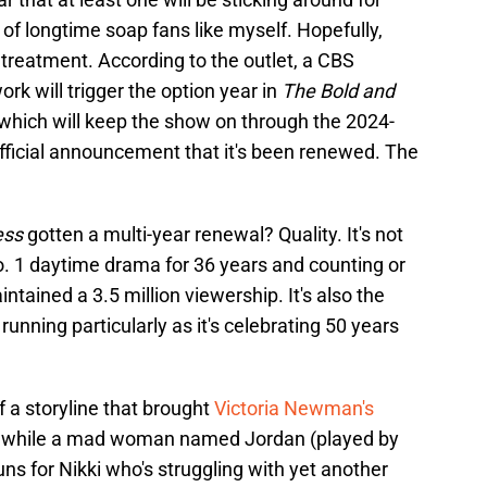
 of longtime soap fans like myself. Hopefully,
 treatment. According to the outlet, a CBS
rk will trigger the option year in
The Bold and
which will keep the show on through the 2024-
fficial announcement that it's been renewed. The
ess
gotten a multi-year renewal? Quality. It's not
o. 1 daytime drama for 36 years and counting or
ntained a 3.5 million viewership. It's also the
running particularly as it's celebrating 50 years
 a storyline that brought
Victoria Newman's
lot while a mad woman named Jordan (played by
s for Nikki who's struggling with yet another