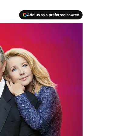
Add us as a preferred source