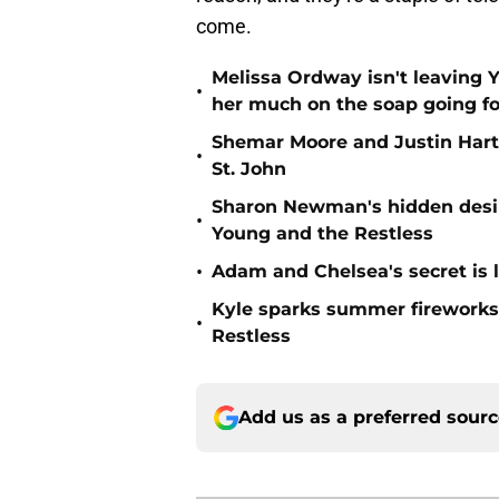
come.
Melissa Ordway isn't leaving 
•
her much on the soap going f
Shemar Moore and Justin Hartl
•
St. John
Sharon Newman's hidden desir
•
Young and the Restless
•
Adam and Chelsea's secret is 
Kyle sparks summer fireworks 
•
Restless
Add us as a preferred sour