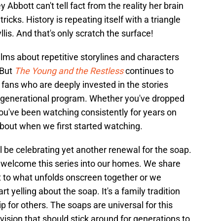
Abbott can't tell fact from the reality her brain
ricks. History is repeating itself with a triangle
lis. And that's only scratch the surface!
lms about repetitive storylines and characters
 But
The Young and the Restless
continues to
 fans who are deeply invested in the stories
o a generational program. Whether you've dropped
 you've been watching consistently for years on
about when we first started watching.
'll be celebrating yet another renewal for the soap.
 welcome this series into our homes. We share
 to what unfolds onscreen together or we
t yelling about the soap. It's a family tradition
p for others. The soaps are universal for this
evision that should stick around for generations to