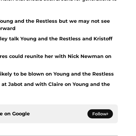
Young and the Restless but we may not see
orward
ey talk Young and the Restless and Kristoff
es could reunite her with Nick Newman on
likely to be blown on Young and the Restless
at Jabot and with Claire on Young and the
ce on
Google
Follow