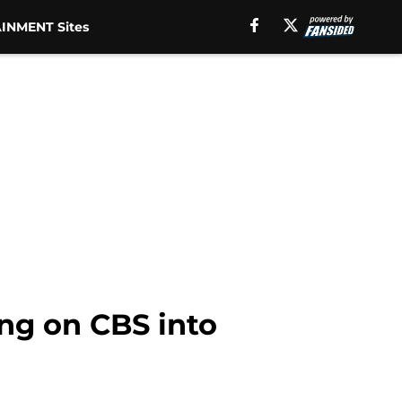
INMENT Sites
ing on CBS into