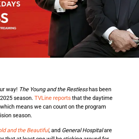
ur way!
The Young and the Restless
has been
4-2025 season.
TVLine reports
that the daytime
up which means we can count on the program
ision season.
ld and the Beautiful
, and
General Hospital
are
 that at least one will be sticking around for