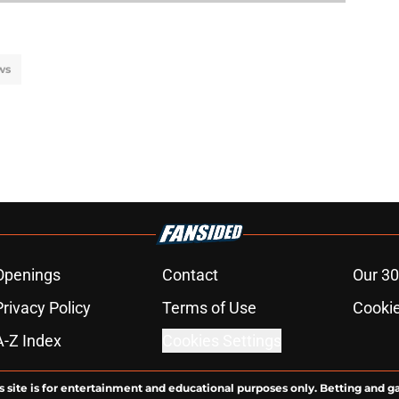
ws
Openings
Contact
Our 30
Privacy Policy
Terms of Use
Cookie
A-Z Index
Cookies Settings
s site is for entertainment and educational purposes only. Betting and g