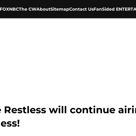
FOX
NBC
The CW
About
Sitemap
Contact Us
FanSided ENTERTA
Restless will continue air
ess!