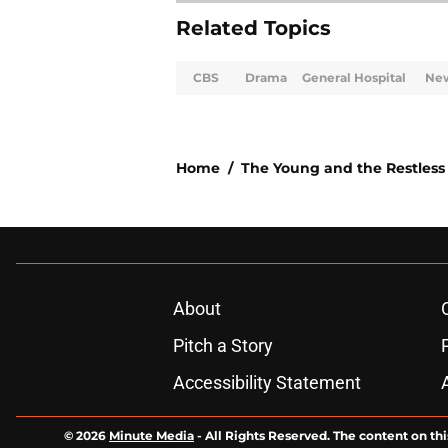
Related Topics
CBS
Drama
General Hospital
Ne
Home
/
The Young and the Restless
About
Pitch a Story
Accessibility Statement
© 2026
Minute Media
-
All Rights Reserved. The content on thi