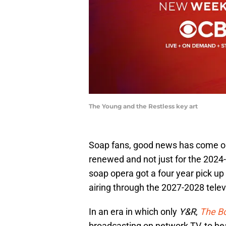
The Young and the Restless key art
Soap fans, good news has come o
renewed and not just for the 202
soap opera got a four year pick 
airing through the 2027-2028 telev
In an era in which only
Y&R
,
The Bo
broadcasting on network TV, to hear