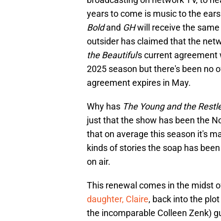
years to come is music to the ears
Bold
and
GH
will receive the same
outsider has claimed that the netwo
the Beautiful
's current agreement 
2025 season but there's been no o
agreement expires in May.
Why has
The Young and the Restl
just that the show has been the N
that on average this season it's mai
kinds of stories the soap has been 
on air.
This renewal comes in the midst of
daughter, Claire
, back into the p
the incomparable Colleen Zenk) gun