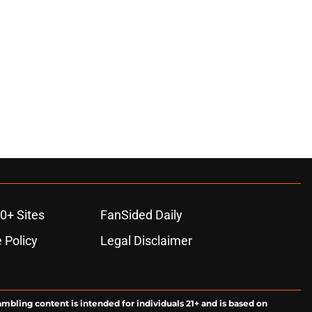
0+ Sites
FanSided Daily
 Policy
Legal Disclaimer
ambling content is intended for individuals 21+ and is based on