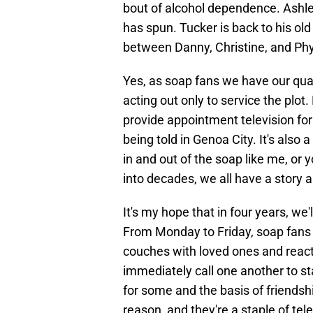
bout of alcohol dependence. Ashley 
has spun. Tucker is back to his old t
between Danny, Christine, and Phyl
Yes, as soap fans we have our qua
acting out only to service the plot.
provide appointment television for
being told in Genoa City. It's als
in and out of the soap like me, or
into decades, we all have a story 
It's my hope that in four years, we
From Monday to Friday, soap fans
couches with loved ones and react
immediately call one another to star
for some and the basis of friendshi
reason, and they're a staple of tel