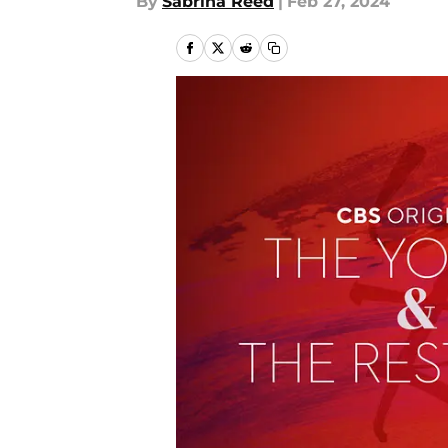
By
Sabrina Reed
|
Feb 27, 2024