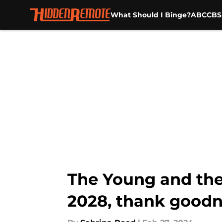
What Should I Binge?
ABC
CBS
Skip to main content
The Young and the 
2028, thank goodn