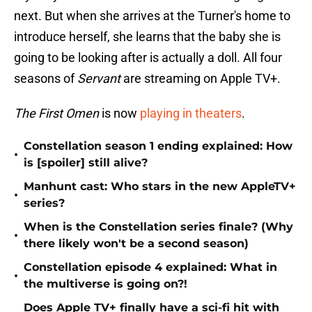
next. But when she arrives at the Turner's home to
introduce herself, she learns that the baby she is
going to be looking after is actually a doll. All four
seasons of
Servant
are streaming on Apple TV+.
The First Omen
is now
playing in theaters
.
Constellation season 1 ending explained: How
•
is [spoiler] still alive?
Manhunt cast: Who stars in the new AppleTV+
•
series?
When is the Constellation series finale? (Why
•
there likely won't be a second season)
Constellation episode 4 explained: What in
•
the multiverse is going on?!
Does Apple TV+ finally have a sci-fi hit with