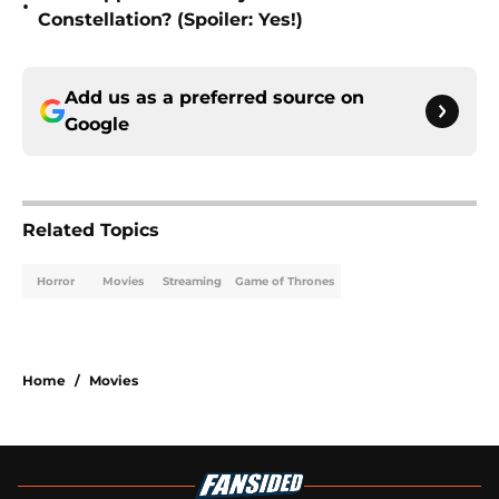
•
Constellation? (Spoiler: Yes!)
Add us as a preferred source on
Google
Related Topics
Horror
Movies
Streaming
Game of Thrones
Home
/
Movies