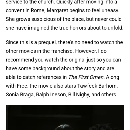
service to the church. Quickly after moving into a
convent in Rome, Margaret begins to feel uneasy.
She grows suspicious of the place, but never could
she have imagined the true horrors about to unfold.
Since this is a prequel, there's no need to watch the
other movies in the franchise. However, I do
recommend you watch the original just so you can
have some background about the story and are
able to catch references in
The First Omen.
Along
with Free, the movie also stars Tawfeek Barhom,
Sonia Braga, Ralph Ineson, Bill Nighy, and others.