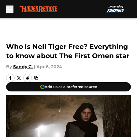
Skip to main content
Who is Nell Tiger Free? Everything
to know about The First Omen star
By
Sandy C.
|
Apr 6, 2024
Add us as a preferred source