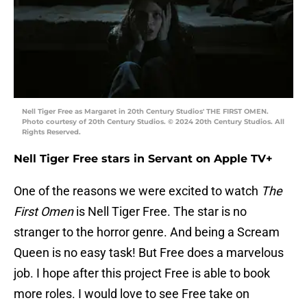
Nell Tiger Free as Margaret in 20th Century Studios' THE FIRST OMEN.
Photo courtesy of 20th Century Studios. © 2024 20th Century Studios. All
Rights Reserved.
Nell Tiger Free stars in Servant on Apple TV+
One of the reasons we were excited to watch
The
First Omen
is Nell Tiger Free. The star is no
stranger to the horror genre. And being a Scream
Queen is no easy task! But Free does a marvelous
job. I hope after this project Free is able to book
more roles. I would love to see Free take on