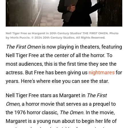
Nell Tiger Free as Margaret in 20th Century Studios' THE FIRST OMEN. Photo
by Moris Puccio. © 2024 20th Century Studios. All Rights Reserved.
The First Omen
is now playing in theaters, featuring
Nell Tiger Free at the center of all the horror. To
most audiences, this is the first time they see the
actress. But Free has been giving us
nightmares
for
years. Here's where else you can see the star.
Nell Tiger Free stars as Margaret in
The First
Omen,
a horror movie that serves as a prequel to
the 1976 horror classic,
The Omen.
In the movie,
Margaret is a young nun about to begin her life of