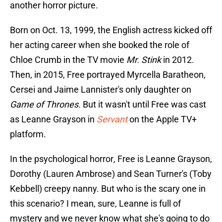
another horror picture.
Born on Oct. 13, 1999, the English actress kicked off
her acting career when she booked the role of
Chloe Crumb in the TV movie
Mr. Stink
in 2012.
Then, in 2015, Free portrayed Myrcella Baratheon,
Cersei and Jaime Lannister's only daughter on
Game of Thrones.
But it wasn't until Free was cast
as Leanne Grayson in
Servant
on the Apple TV+
platform.
In the psychological horror
,
Free is Leanne Grayson,
Dorothy (Lauren Ambrose) and Sean Turner's (Toby
Kebbell) creepy nanny. But who is the scary one in
this scenario? I mean, sure, Leanne is full of
mystery and we never know what she's going to do