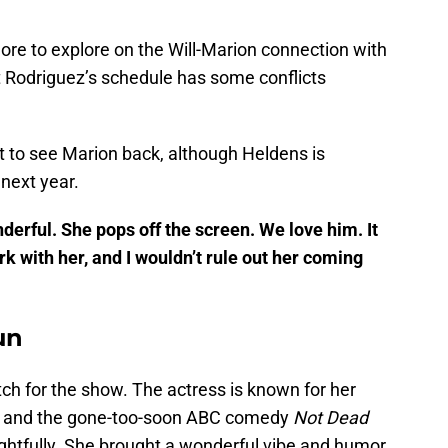
ore to explore on the Will-Marion connection with
t Rodriguez’s schedule has some conflicts
t to see Marion back, although Heldens is
 next year.
nderful. She pops off the screen. We love him. It
 with her, and I wouldn’t rule out her coming
un
ch for the show. The actress is known for her
and the gone-too-soon ABC comedy
Not Dead
ightfully. She brought a wonderful vibe and humor