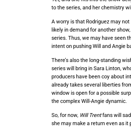
to the series, and her chemistry wi
A worry is that Rodriguez may not
likely in demand for another show,
series. Thus, we may have seen th
intent on pushing Will and Angie b
There’s also the long-standing wish
series will bring in Sara Linton, w
producers have been coy about int
already takes several liberties fr
window is open for a possible surp
the complex Will-Angie dynamic.
So, for now,
Will Trent
fans will sa
she may make a return even as it p