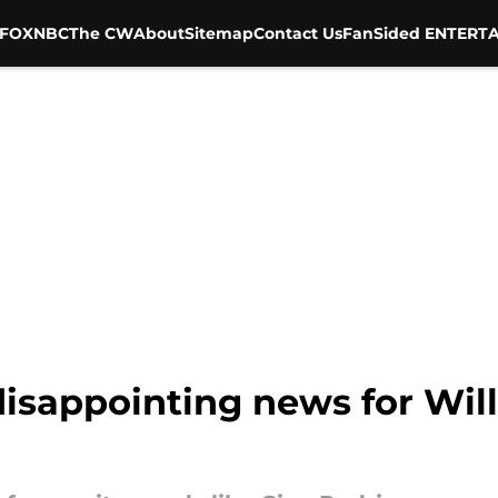
FOX
NBC
The CW
About
Sitemap
Contact Us
FanSided ENTERTA
disappointing news for Will