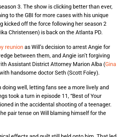
season 3. The show is clicking better than ever,
ing to the GBI for more cases with his unique
ng kicked off the force following her season 2
Erika Christensen) is back on the Atlanta PD.
y reunion
as Will’s decision to arrest Angie for
edge between them, and Angie isn’t forgiving
th Assistant District Attorney Marion Alba (
Gina
ith handsome doctor Seth (Scott Foley).
oing well, letting fans see a more lively and
gs took a turn in episode 11, “Best of Your
ioned in the accidental shooting of a teenager.
he pair tense on Will blaming himself for the
cal effects and guilt still held onto him. That led