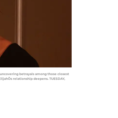
 uncovering betrayals among those closest
ElijahÕs relationship deepens. TUESDAY,