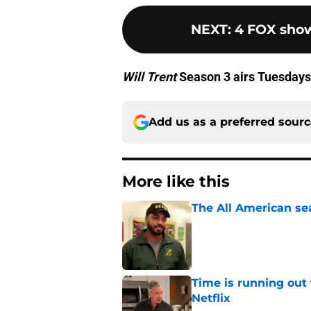
NEXT
:
4 FOX show
Will Trent
Season 3 airs Tuesdays
Add us as a preferred sour
More like this
The All American se
Published by on Invalid Dat
Time is running out 
Netflix