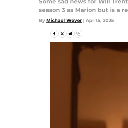
Some sad news for Will Trent 
season 3 as Marion but is a r
By
Michael Weyer
|
Apr 15, 2025