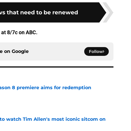
s that need to be renewed
 at 8/7c on ABC.
ce on
Google
Follow
ason 8 premiere aims for redemption
e
to watch Tim Allen's most iconic sitcom on