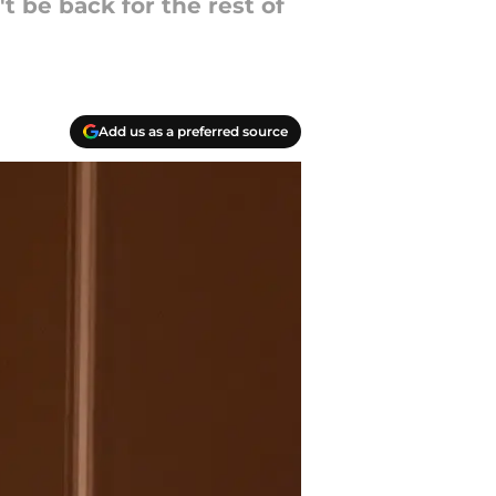
t be back for the rest of
Add us as a preferred source