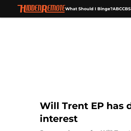
What Should I Binge?
ABC
CBS
Skip to main content
Will Trent EP has 
interest