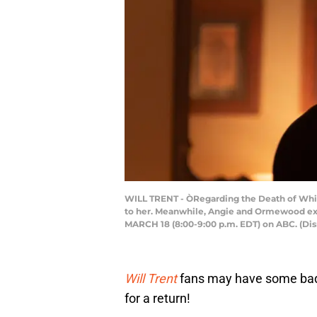
WILL TRENT - ÒRegarding the Death of Whit
to her. Meanwhile, Angie and Ormewood expl
MARCH 18 (8:00-9:00 p.m. EDT) on ABC. (
Will Trent
fans may have some bad
for a return!