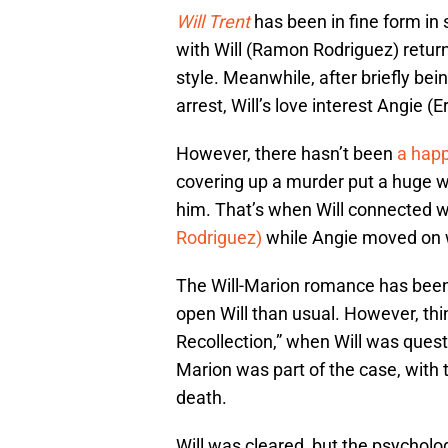
Will Trent
has been in fine form in 
with Will (Ramon Rodriguez) return
style. Meanwhile, after briefly bei
arrest, Will’s love interest Angie (
However, there hasn’t been
a happ
covering up a murder put a huge w
him. That’s when Will connected wi
Rodriguez)
while Angie moved on w
The Will-Marion romance has been d
open Will than usual. However, thin
Recollection,” when Will was quest
Marion was part of the case, with t
death.
Will was cleared, but the psychologi