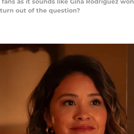
fans as it sounds like Gina Rodriguez won'
eturn out of the question?