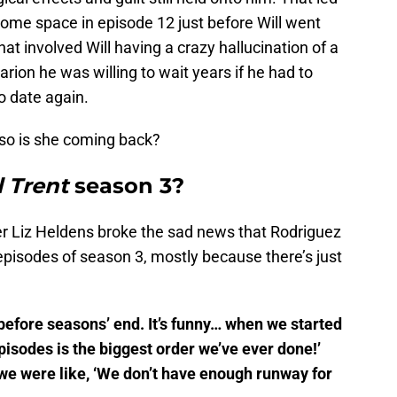
 some space in episode 12 just before Will went
hat involved Will having a crazy hallucination of a
rion he was willing to wait years if he had to
o date again.
so is she coming back?
l Trent
season 3?
r Liz Heldens broke the sad news that Rodriguez
 episodes of season 3, mostly because there’s just
 before seasons’ end. It’s funny… when we started
episodes is the biggest order we’ve ever done!’
we were like, ‘We don’t have enough runway for