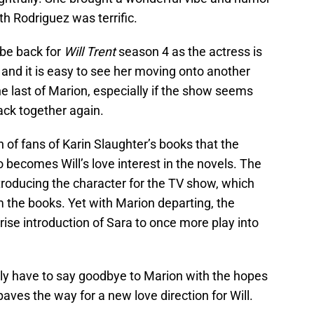
th Rodriguez was terrific.
 be back for
Will Trent
season 4 as the actress is
 and it is easy to see her moving onto another
e last of Marion, especially if the show seems
ack together again.
 of fans of Karin Slaughter’s books that the
ho becomes Will’s love interest in the novels. The
roducing the character for the TV show, which
om the books. Yet with Marion departing, the
rise introduction of Sara to once more play into
dly have to say goodbye to Marion with the hopes
aves the way for a new love direction for Will.