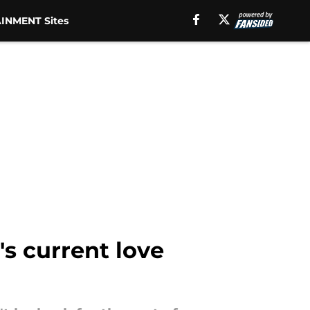
INMENT Sites
's current love