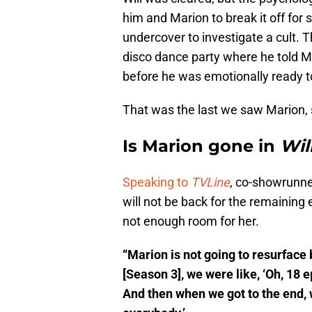
him and Marion to break it off for
undercover to investigate a cult. T
disco dance party where he told Ma
before he was emotionally ready t
That was the last we saw Marion, 
Is Marion gone in
Wil
Speaking to
TVLine
, co-showrunne
will not be back for the remaining
not enough room for her.
“Marion is not going to resurface
[Season 3], we were like, ‘Oh, 18 
And then when we got to the end, 