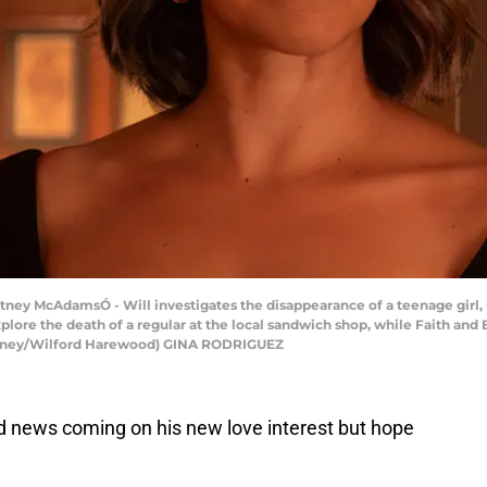
ney McAdamsÓ - Will investigates the disappearance of a teenage girl,
ore the death of a regular at the local sandwich shop, while Faith and 
Disney/Wilford Harewood) GINA RODRIGUEZ
 news coming on his new love interest but hope