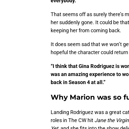
everybody.’
That seems off as surely there’s m
her suddenly gone. It could be tha
keeping her from coming back.
It does seem sad that we won’t ge
hopeful the character could return
“I think that Gina Rodriguez is wo
was an amazing experience to work
back in Season 4 at all.”
Why Marion was so f
Landing Rodriguez was a great cat
roles in The CW hit
Jane the Virgin
Yet,
and she fits into the show del