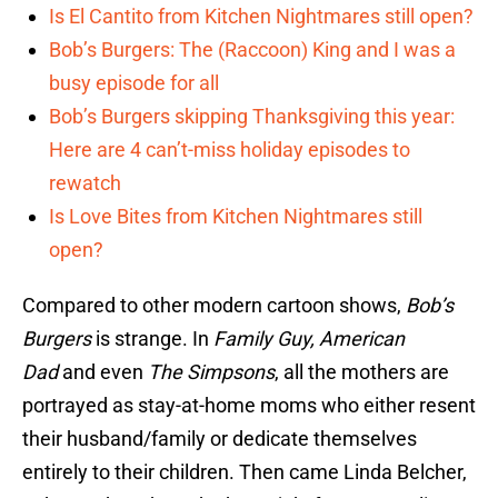
Is El Cantito from Kitchen Nightmares still open?
Bob’s Burgers: The (Raccoon) King and I was a
busy episode for all
Bob’s Burgers skipping Thanksgiving this year:
Here are 4 can’t-miss holiday episodes to
rewatch
Is Love Bites from Kitchen Nightmares still
open?
Compared to other modern cartoon shows,
Bob’s
Burgers
is strange. In
Family Guy,
American
Dad
and even
The Simpsons
, all the mothers are
portrayed as stay-at-home moms who either resent
their husband/family or dedicate themselves
entirely to their children. Then came Linda Belcher,