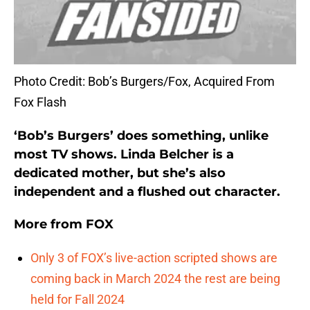
Photo Credit: Bob’s Burgers/Fox, Acquired From
Fox Flash
‘Bob’s Burgers’ does something, unlike
most TV shows. Linda Belcher is a
dedicated mother, but she’s also
independent and a flushed out character.
More from
FOX
Only 3 of FOX’s live-action scripted shows are
coming back in March 2024 the rest are being
held for Fall 2024