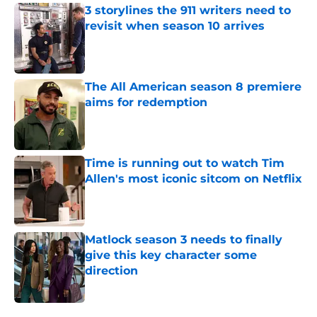
3 storylines the 911 writers need to
revisit when season 10 arrives
Published by on Invalid Date
The All American season 8 premiere
aims for redemption
Published by on Invalid Date
Time is running out to watch Tim
Allen's most iconic sitcom on Netflix
Published by on Invalid Date
Matlock season 3 needs to finally
give this key character some
direction
Published by on Invalid Date
5 related articles loaded