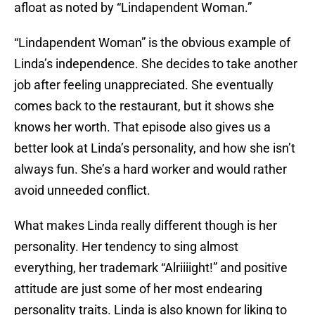
afloat as noted by “Lindapendent Woman.”
“Lindapendent Woman” is the obvious example of
Linda’s independence. She decides to take another
job after feeling unappreciated. She eventually
comes back to the restaurant, but it shows she
knows her worth. That episode also gives us a
better look at Linda’s personality, and how she isn’t
always fun. She’s a hard worker and would rather
avoid unneeded conflict.
What makes Linda really different though is her
personality. Her tendency to sing almost
everything, her trademark “Alriiiight!” and positive
attitude are just some of her most endearing
personality traits. Linda is also known for liking to