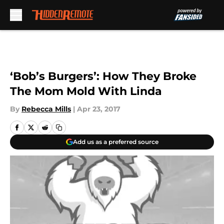
Skip to main content
‘Bob’s Burgers’: How They Broke
The Mom Mold With Linda
By
Rebecca Mills
|
Apr 23, 2017
Add us as a preferred source