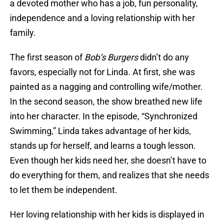
a devoted mother who has a job, fun personality,
independence and a loving relationship with her
family.
The first season of
Bob’s Burgers
didn’t do any
favors, especially not for Linda. At first, she was
painted as a nagging and controlling wife/mother.
In the second season, the show breathed new life
into her character. In the episode, “Synchronized
Swimming,” Linda takes advantage of her kids,
stands up for herself, and learns a tough lesson.
Even though her kids need her, she doesn’t have to
do everything for them, and realizes that she needs
to let them be independent.
Her loving relationship with her kids is displayed in