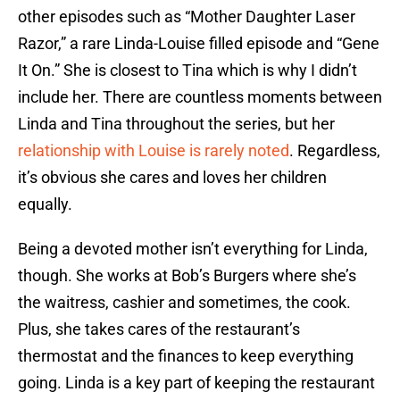
other episodes such as “Mother Daughter Laser
Razor,” a rare Linda-Louise filled episode and “Gene
It On.” She is closest to Tina which is why I didn’t
include her. There are countless moments between
Linda and Tina throughout the series, but her
relationship with Louise is rarely noted
. Regardless,
it’s obvious she cares and loves her children
equally.
Being a devoted mother isn’t everything for Linda,
though. She works at Bob’s Burgers where she’s
the waitress, cashier and sometimes, the cook.
Plus, she takes cares of the restaurant’s
thermostat and the finances to keep everything
going. Linda is a key part of keeping the restaurant