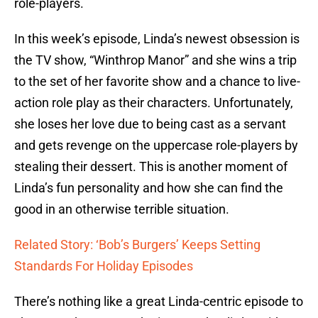
role-players.
In this week’s episode, Linda’s newest obsession is
the TV show, “Winthrop Manor” and she wins a trip
to the set of her favorite show and a chance to live-
action role play as their characters. Unfortunately,
she loses her love due to being cast as a servant
and gets revenge on the uppercase role-players by
stealing their dessert. This is another moment of
Linda’s fun personality and how she can find the
good in an otherwise terrible situation.
Related Story: ‘Bob’s Burgers’ Keeps Setting
Standards For Holiday Episodes
There’s nothing like a great Linda-centric episode to