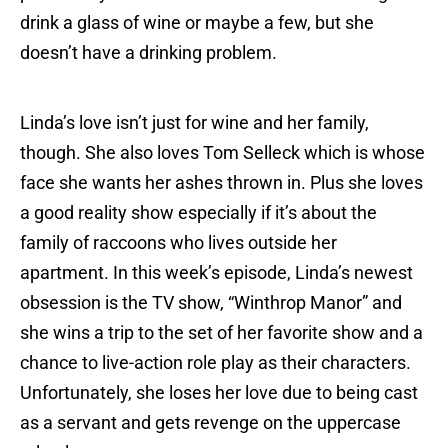
drink a glass of wine or maybe a few, but she
doesn’t have a drinking problem.
Linda’s love isn’t just for wine and her family,
though. She also loves Tom Selleck which is whose
face she wants her ashes thrown in. Plus she loves
a good reality show especially if it’s about the
family of raccoons who lives outside her
apartment. In this week’s episode, Linda’s newest
obsession is the TV show, “Winthrop Manor” and
she wins a trip to the set of her favorite show and a
chance to live-action role play as their characters.
Unfortunately, she loses her love due to being cast
as a servant and gets revenge on the uppercase