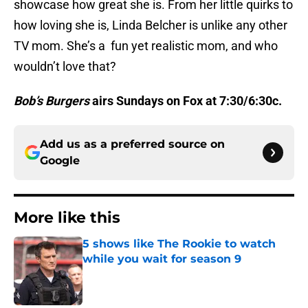
showcase how great she is. From her little quirks to
how loving she is, Linda Belcher is unlike any other
TV mom. She’s a fun yet realistic mom, and who
wouldn’t love that?
Bob’s Burgers
airs Sundays on Fox at 7:30/6:30c.
Add us as a preferred source on
Google
More like this
5 shows like The Rookie to watch
while you wait for season 9
Published by on Invalid Date