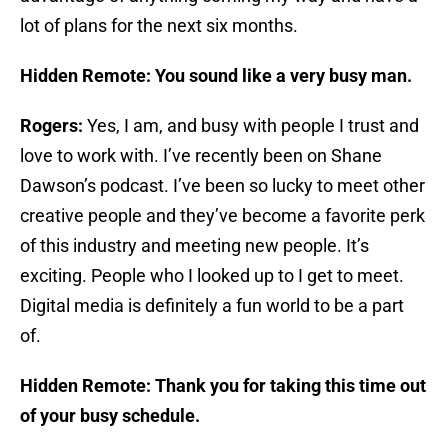
lot of plans for the next six months.
Hidden Remote: You sound like a very busy man.
Rogers:
Yes, I am, and busy with people I trust and
love to work with. I’ve recently been on Shane
Dawson’s podcast. I’ve been so lucky to meet other
creative people and they’ve become a favorite perk
of this industry and meeting new people. It’s
exciting. People who I looked up to I get to meet.
Digital media is definitely a fun world to be a part
of.
Hidden Remote: Thank you for taking this time out
of your busy schedule.