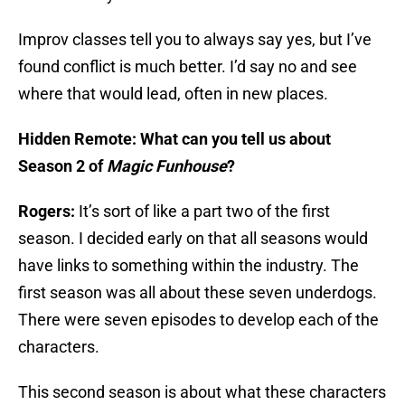
Improv classes tell you to always say yes, but I’ve
found conflict is much better. I’d say no and see
where that would lead, often in new places.
Hidden Remote: What can you tell us about
Season 2 of
Magic Funhouse
?
Rogers:
It’s sort of like a part two of the first
season. I decided early on that all seasons would
have links to something within the industry. The
first season was all about these seven underdogs.
There were seven episodes to develop each of the
characters.
This second season is about what these characters