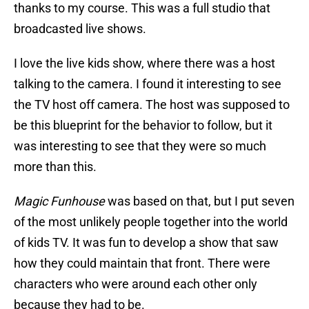
thanks to my course. This was a full studio that
broadcasted live shows.
I love the live kids show, where there was a host
talking to the camera. I found it interesting to see
the TV host off camera. The host was supposed to
be this blueprint for the behavior to follow, but it
was interesting to see that they were so much
more than this.
Magic Funhouse
was based on that, but I put seven
of the most unlikely people together into the world
of kids TV. It was fun to develop a show that saw
how they could maintain that front. There were
characters who were around each other only
because they had to be.