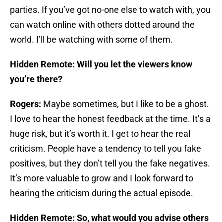
parties. If you’ve got no-one else to watch with, you
can watch online with others dotted around the
world. I’ll be watching with some of them.
Hidden Remote: Will you let the viewers know
you’re there?
Rogers:
Maybe sometimes, but I like to be a ghost.
I love to hear the honest feedback at the time. It’s a
huge risk, but it’s worth it. I get to hear the real
criticism. People have a tendency to tell you fake
positives, but they don’t tell you the fake negatives.
It’s more valuable to grow and I look forward to
hearing the criticism during the actual episode.
Hidden Remote: So, what would you advise others