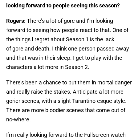
looking forward to people seeing this season?
Rogers:
There’s a lot of gore and I’m looking
forward to seeing how people react to that. One of
the things I regret about Season 1 is the lack
of gore and death. I think one person passed away
and that was in their sleep. I get to play with the
characters a lot more in Season 2.
There’s been a chance to put them in mortal danger
and really raise the stakes. Anticipate a lot more
gorier scenes, with a slight Tarantino-esque style.
There are more bloodier scenes that come out of
no-where.
I’m really looking forward to the Fullscreen watch