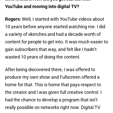
YouTube and moving into digital TV?
Rogers:
Well, I started with YouTube videos about
10 years before anyone started watching me. I did
a variety of sketches and had a decade worth of
content for people to get into. It was much easier to
gain subscribers that way, and felt like I hadn’t
wasted 10 years of doing the content.
After being discovered there, I was offered to
produce my own show and Fullscreen offered a
home for that. This is home that pays respect to
the creator and I was given full creative control. I
had the chance to develop a program that isn’t
really possible on networks right now. Digital TV