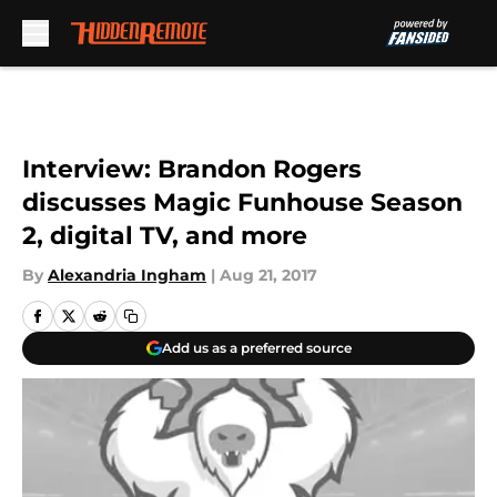
Skip to main content
Interview: Brandon Rogers
discusses Magic Funhouse Season
2, digital TV, and more
By
Alexandria Ingham
|
Aug 21, 2017
Add us as a preferred source