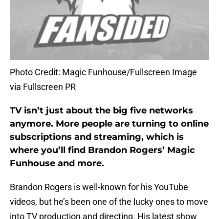
Photo Credit: Magic Funhouse/Fullscreen Image
via Fullscreen PR
TV isn’t just about the big five networks
anymore. More people are turning to online
subscriptions and streaming, which is
where you’ll find Brandon Rogers’ Magic
Funhouse and more.
Brandon Rogers is well-known for his YouTube
videos, but he’s been one of the lucky ones to move
into TV production and directing. His latest show