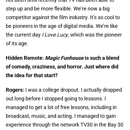
step up and be more flexible. We’re now a big
competitor against the film industry. It’s so cool to
be pioneers in the age of digital media. We’re like
the current day
I Love Lucy
, which was the pioneer
of its age.
Hidden Remote:
Magic Funhouse
is such a blend
of comedy, craziness, and horror. Just where did
the idea for that start?
Rogers:
I was a college dropout. I actually dropped
out long before I stopped going to lessons. I
managed to get a lot of free lessons, including in
broadcast, music, and acting. I managed to gain
experience through the network TV30 in the Bay 30