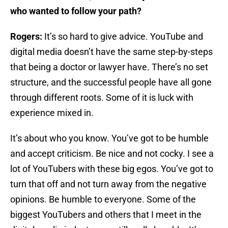
who wanted to follow your path?
Rogers:
It’s so hard to give advice. YouTube and
digital media doesn’t have the same step-by-steps
that being a doctor or lawyer have. There’s no set
structure, and the successful people have all gone
through different roots. Some of it is luck with
experience mixed in.
It’s about who you know. You’ve got to be humble
and accept criticism. Be nice and not cocky. I see a
lot of YouTubers with these big egos. You’ve got to
turn that off and not turn away from the negative
opinions. Be humble to everyone. Some of the
biggest YouTubers and others that I meet in the