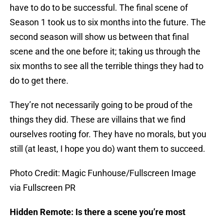
have to do to be successful. The final scene of
Season 1 took us to six months into the future. The
second season will show us between that final
scene and the one before it; taking us through the
six months to see all the terrible things they had to
do to get there.
They’re not necessarily going to be proud of the
things they did. These are villains that we find
ourselves rooting for. They have no morals, but you
still (at least, I hope you do) want them to succeed.
Photo Credit: Magic Funhouse/Fullscreen Image
via Fullscreen PR
Hidden Remote: Is there a scene you’re most