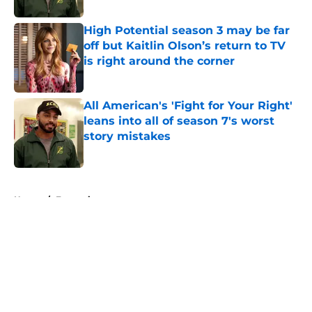
High Potential season 3 may be far
off but Kaitlin Olson’s return to TV
is right around the corner
Published by on Invalid Date
All American's 'Fight for Your Right'
leans into all of season 7's worst
story mistakes
Published by on Invalid Date
5 related articles loaded
Home
/
Entertainment
About
Openings