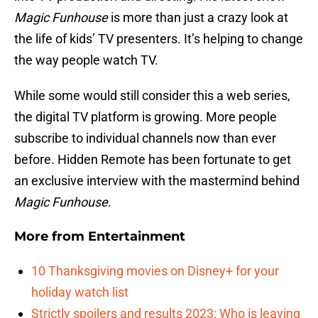
Magic Funhouse
is more than just a crazy look at
the life of kids’ TV presenters. It’s helping to change
the way people watch TV.
While some would still consider this a web series,
the digital TV platform is growing. More people
subscribe to individual channels now than ever
before. Hidden Remote has been fortunate to get
an exclusive interview with the mastermind behind
Magic Funhouse
.
More from
Entertainment
10 Thanksgiving movies on Disney+ for your
holiday watch list
Strictly spoilers and results 2023: Who is leaving