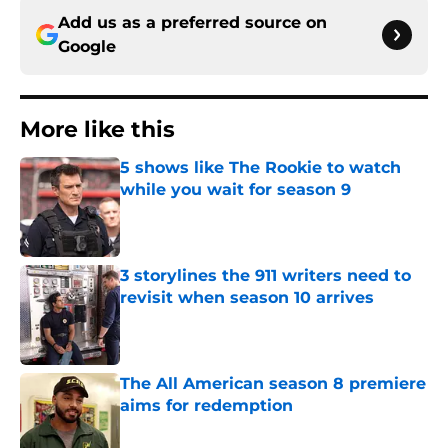
Add us as a preferred source on
Google
More like this
5 shows like The Rookie to watch
while you wait for season 9
Published by on Invalid Date
3 storylines the 911 writers need to
revisit when season 10 arrives
Published by on Invalid Date
The All American season 8 premiere
aims for redemption
Published by on Invalid Date