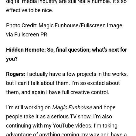
digital media industry are still really humble. It’s so
effective to be nice.
Photo Credit: Magic Funhouse/Fullscreen Image
via Fullscreen PR
Hidden Remote: So, final question; what’s next for
you?
Rogers:
I actually have a few projects in the works,
but I can’t talk about them. I’m so excited about
them, and again I have full creative control.
I’m still working on
Magic Funhouse
and hope
people take it as a serious TV show. I’m also
continuing with my YouTube videos. I’m taking
advantage of anything coming my way and have a