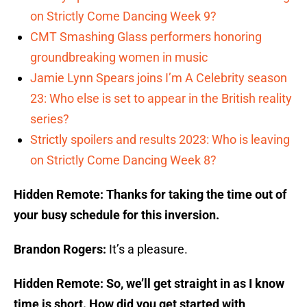
on Strictly Come Dancing Week 9?
CMT Smashing Glass performers honoring
groundbreaking women in music
Jamie Lynn Spears joins I’m A Celebrity season
23: Who else is set to appear in the British reality
series?
Strictly spoilers and results 2023: Who is leaving
on Strictly Come Dancing Week 8?
Hidden Remote: Thanks for taking the time out of
your busy schedule for this inversion.
Brandon Rogers:
It’s a pleasure.
Hidden Remote: So, we’ll get straight in as I know
time is short. How did you get started with