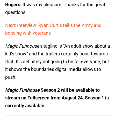
Rogers:
It was my pleasure. Thanks for the great
questions.
Next: Interview: Ryan Curtis talks the Army and
bonding with veterans
Magic Funhouse
‘s tagline is “An adult show about a
kid’s show” and the trailers certainly point towards
that. It’s definitely not going to be for everyone, but
it shows the boundaries digital media allows to
push.
Magic Funhouse
Season 2 will be available to
stream on Fullscreen from August 24. Season 1 is
currently available.