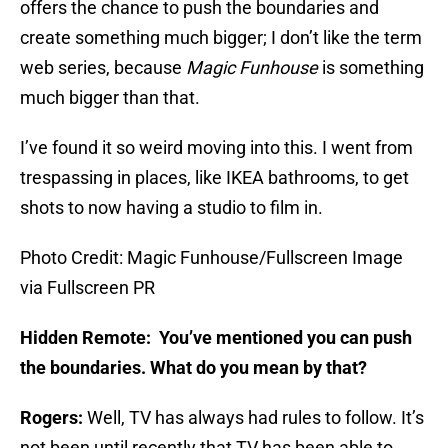
offers the chance to push the boundaries and
create something much bigger; I don’t like the term
web series, because
Magic Funhouse
is something
much bigger than that.
I’ve found it so weird moving into this. I went from
trespassing in places, like IKEA bathrooms, to get
shots to now having a studio to film in.
Photo Credit: Magic Funhouse/Fullscreen Image
via Fullscreen PR
Hidden Remote: You’ve mentioned you can push
the boundaries. What do you mean by that?
Rogers:
Well, TV has always had rules to follow. It’s
not been until recently that TV has been able to