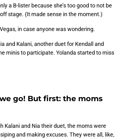
only a B-lister because she’s too good to not be
 off stage. (It made sense in the moment.)
Vegas, in case anyone was wondering.
a and Kalani, another duet for Kendall and
he minis to participate. Yolanda started to miss
 we go! But first: the moms
ch Kalani and Nia their duet, the moms were
iping and making excuses. They were all, like,