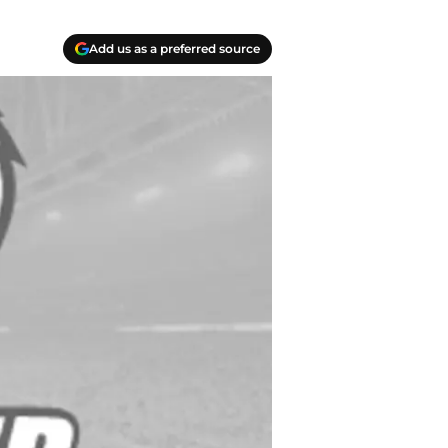
Add us as a preferred source