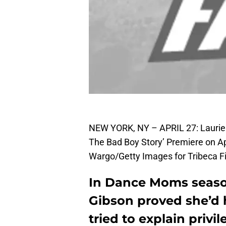
NEW YORK, NY – APRIL 27: Lauriea
The Bad Boy Story’ Premiere on Ap
Wargo/Getty Images for Tribeca Fi
In Dance Moms season
Gibson proved she’d 
tried to explain privil