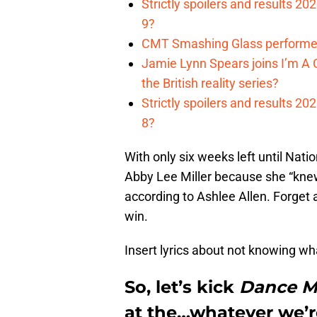
Strictly spoilers and results 2
9?
CMT Smashing Glass performer
Jamie Lynn Spears joins I’m A C
the British reality series?
Strictly spoilers and results 2
8?
With only six weeks left until Nat
Abby Lee Miller because she “knew
according to Ashlee Allen. Forget 
win.
Insert lyrics about not knowing what
So, let’s kick
Dance 
at the…whatever we’re