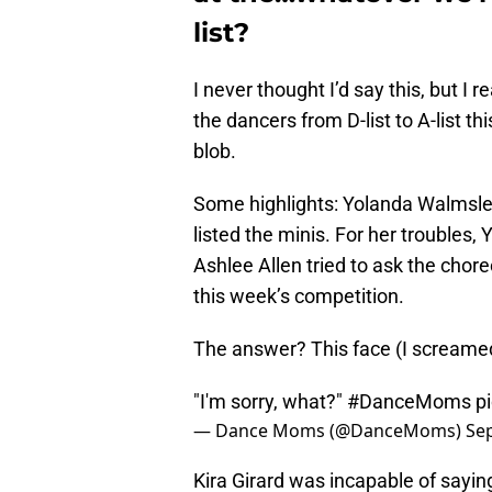
list?
I never thought I’d say this, but I 
the dancers from D-list to A-list t
blob.
Some highlights: Yolanda Walmsley 
listed the minis. For her troubles,
Ashlee Allen tried to ask the chor
this week’s competition.
The answer? This face (I screamed a
"I'm sorry, what?"
#DanceMoms
p
— Dance Moms (@DanceMoms)
Se
Kira Girard was incapable of sayin