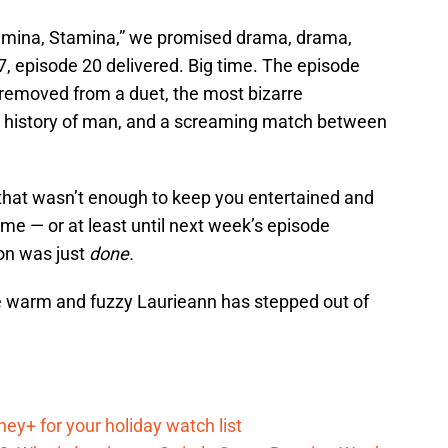
amina, Stamina,” we promised drama, drama,
, episode 20 delivered. Big time. The episode
 removed from a duet, the most bizarre
he history of man, and a screaming match between
of that wasn’t enough to keep you entertained and
ime — or at least until next week’s episode
on was just
done.
“the warm and fuzzy Laurieann has stepped out of
ey+ for your holiday watch list