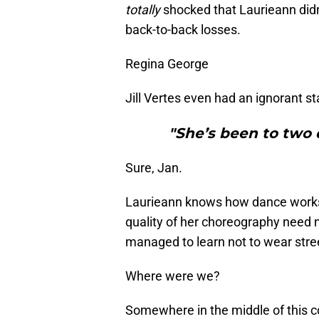
totally
shocked that Laurieann did
back-to-back losses.
Regina George
Jill Vertes even had an ignorant s
"She’s been to two d
Sure, Jan.
Laurieann knows how dance work
quality of her choreography need
managed to learn not to wear stree
Where were we?
Somewhere in the middle of this 