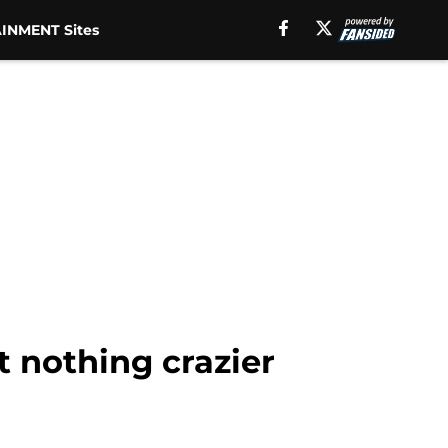
INMENT Sites
 nothing crazier