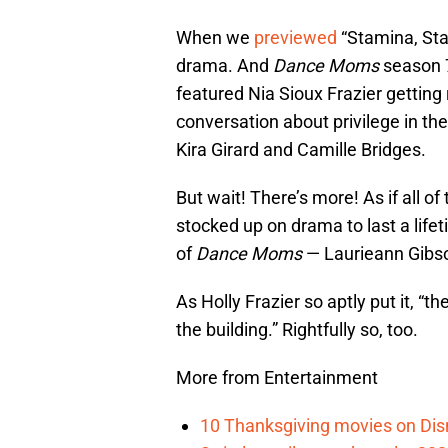
When we
previewed
“Stamina, St
drama. And
Dance Moms
season 7
featured Nia Sioux Frazier getting
conversation about privilege in t
Kira Girard and Camille Bridges.
But wait! There’s more! As if all 
stocked up on drama to last a lifet
of
Dance Moms
— Laurieann Gibs
As Holly Frazier so aptly put it, 
the building.” Rightfully so, too.
More from Entertainment
10 Thanksgiving movies on Disn