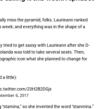
really miss the pyramid, folks. Laurieann ranked
his week; and everything was in the shape of a
tried to get sassy with Laurieann after she D-
 Yolanda was told to take several seats. Then,
eographic icon what she planned to change for
 little):
ic.twitter.com/23H2B2DGjx
ptember 6, 2017
g “stamina,” so she invented the word “stanmina.”