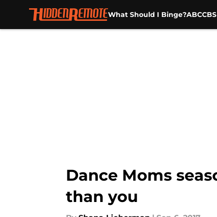
What Should I Binge?
ABC
CBS
Skip to main content
Dance Moms season 
than you