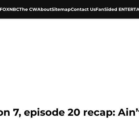
FOX
NBC
The CW
About
Sitemap
Contact Us
FanSided ENTERTA
7, episode 20 recap: Ain’t