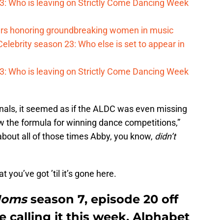
023: Who is leaving on Strictly Come Dancing Week
s honoring groundbreaking women in music
elebrity season 23: Who else is set to appear in
023: Who is leaving on Strictly Come Dancing Week
ionals, it seemed as if the ALDC was even missing
 the formula for winning dance competitions,”
about all of those times Abby, you know,
didn’t
 you’ve got ’til it’s gone here.
Moms
season 7, episode 20 off
 calling it this week. Alphabet