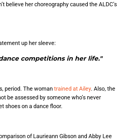
n’t believe her choreography caused the ALDC’s
tatement up her sleeve:
ance competitions in her life."
s, period. The woman
trained at Ailey
. Also, the
 not be assessed by someone who’s never
t shoes on a dance floor.
comparison of Laurieann Gibson and Abby Lee