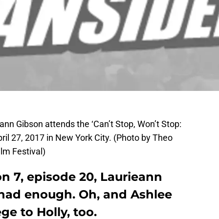
nn Gibson attends the ‘Can’t Stop, Won’t Stop:
ril 27, 2017 in New York City. (Photo by Theo
lm Festival)
 7, episode 20, Laurieann
had enough. Oh, and Ashlee
ege to Holly, too.