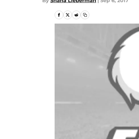
By
Shana Lieberman
|
Sep 6, 2017