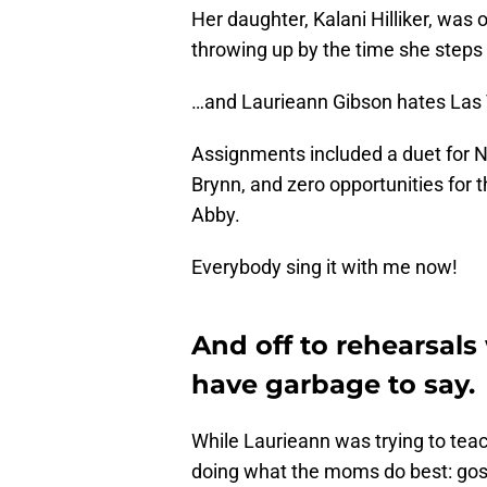
Her daughter, Kalani Hilliker, was 
throwing up by the time she steps
…and Laurieann Gibson hates Las 
Assignments included a duet for Ni
Brynn, and zero opportunities for t
Abby.
Everybody sing it with me now!
And off to rehearsals
have garbage to say.
While Laurieann was trying to tea
doing what the moms do best: goss