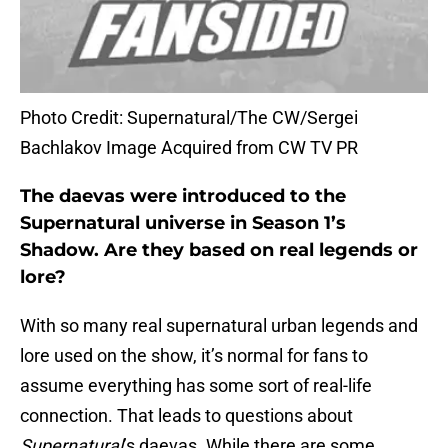
Photo Credit: Supernatural/The CW/Sergei
Bachlakov Image Acquired from CW TV PR
The daevas were introduced to the
Supernatural universe in Season 1’s
Shadow. Are they based on real legends or
lore?
With so many real supernatural urban legends and
lore used on the show, it’s normal for fans to
assume everything has some sort of real-life
connection. That leads to questions about
Supernatural
’s daevas. While there are some