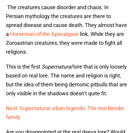
The creatures cause disorder and chaos. In
Persian mythology the creatures are there to
spread disease and cause death. They almost have
a
Horseman of the Apocalypse
link. While they are
Zoroastrian creatures, they were made to fight all
religions.
This is the first
Supernatural
lore that is only loosely
based on real lore. The name and religion is right,
but the idea of them being demonic pitbulls that are
only visible in the shadows doesn’t quite fit.
Next: Supernatural urban legends: The real Bender
family
Are you disappointed at the real daeva lore? Would