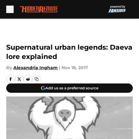
Skip to main content
Supernatural urban legends: Daeva
lore explained
By
Alexandria Ingham
|
Nov 18, 2017
Add us as a preferred source