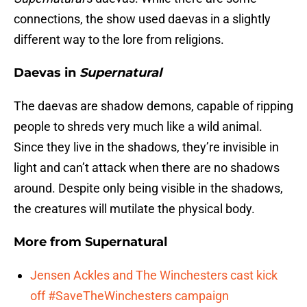
connections, the show used daevas in a slightly
different way to the lore from religions.
Daevas in
Supernatural
The daevas are shadow demons, capable of ripping
people to shreds very much like a wild animal.
Since they live in the shadows, they’re invisible in
light and can’t attack when there are no shadows
around. Despite only being visible in the shadows,
the creatures will mutilate the physical body.
More from
Supernatural
Jensen Ackles and The Winchesters cast kick
off #SaveTheWinchesters campaign