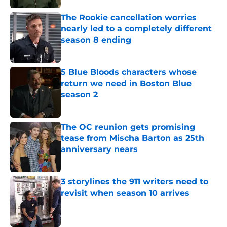
The Rookie cancellation worries
nearly led to a completely different
season 8 ending
Published by on Invalid Date
5 Blue Bloods characters whose
return we need in Boston Blue
season 2
Published by on Invalid Date
The OC reunion gets promising
tease from Mischa Barton as 25th
anniversary nears
Published by on Invalid Date
3 storylines the 911 writers need to
revisit when season 10 arrives
Published by on Invalid Date