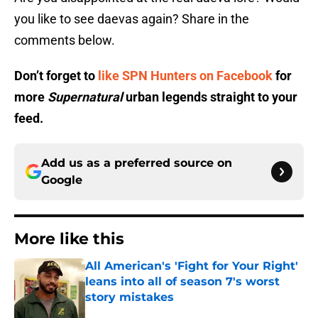
you like to see daevas again? Share in the
comments below.
Don’t forget to
like SPN Hunters on Facebook
for
more
Supernatural
urban legends straight to your
feed.
Add us as a preferred source on
Google
More like this
All American's 'Fight for Your Right'
leans into all of season 7's worst
story mistakes
Published by on Invalid Date