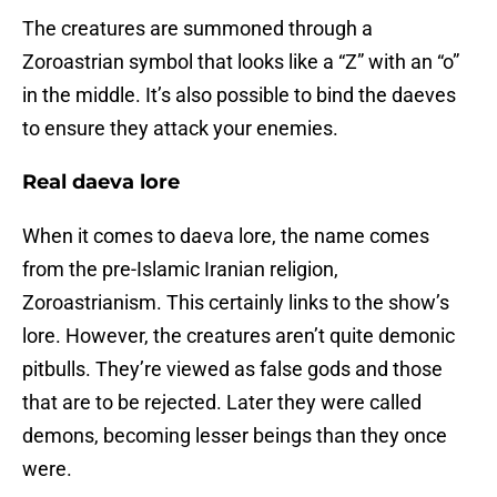
The creatures are summoned through a
Zoroastrian symbol that looks like a “Z” with an “o”
in the middle. It’s also possible to bind the daeves
to ensure they attack your enemies.
Real daeva lore
When it comes to daeva lore, the name comes
from the pre-Islamic Iranian religion,
Zoroastrianism. This certainly links to the show’s
lore. However, the creatures aren’t quite demonic
pitbulls. They’re viewed as false gods and those
that are to be rejected. Later they were called
demons, becoming lesser beings than they once
were.