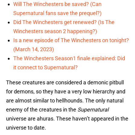
Will The Winchesters be saved? (Can
Supernatural fans save the prequel?)
Did The Winchesters get renewed? (Is The
Winchesters season 2 happening?)
Is a new episode of The Winchesters on tonight?
(March 14, 2023)
The Winchesters Season1 finale explained: Did
it connect to Supernatural?
These creatures are considered a demonic pitbull
for demons, so they have a very low hierarchy and
are almost similar to hellhounds. The only natural
enemy of the creatures in the
Supernatural
universe are ahuras. These haven’t appeared in the
universe to date.