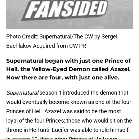
Photo Credit: Supernatural/The CW by Sergei
Bachlakov Acquired from CW PR
Supernatural began with just one Prince of
Hell, the Yellow-Eyed Demon called Azazel.
Now there are four, with just one alive.
Supernatural
season 1 introduced the demon that
would eventually become known as one of the four
Princes of Hell. Azazel was said to be the most
loyal of the four Princes; those who would sit on the
throne in Hell until Lucifer was able to rule himself.