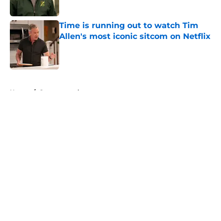
Time is running out to watch Tim
Allen's most iconic sitcom on Netflix
Published by on Invalid Date
5 related articles loaded
Home
/
Supernatural
About
Openings
Contact
Our 300+ Sites
FanSided Daily
Pitch a Story
Privacy Policy
Terms of Use