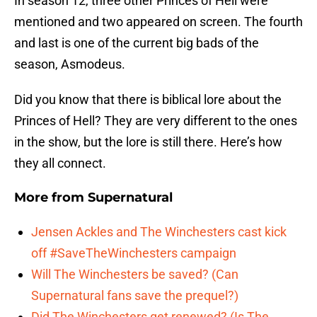
In season 12, three other Princes of Hell were
mentioned and two appeared on screen. The fourth
and last is one of the current big bads of the
season, Asmodeus.
Did you know that there is biblical lore about the
Princes of Hell? They are very different to the ones
in the show, but the lore is still there. Here’s how
they all connect.
More from
Supernatural
Jensen Ackles and The Winchesters cast kick
off #SaveTheWinchesters campaign
Will The Winchesters be saved? (Can
Supernatural fans save the prequel?)
Did The Winchesters get renewed? (Is The