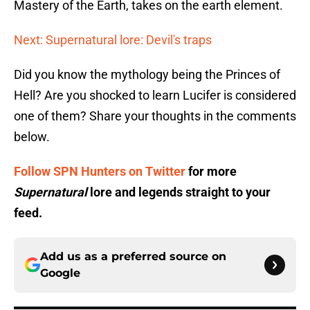
Mastery of the Earth, takes on the earth element.
Next: Supernatural lore: Devil's traps
Did you know the mythology being the Princes of
Hell? Are you shocked to learn Lucifer is considered
one of them? Share your thoughts in the comments
below.
Follow SPN Hunters on Twitter
for more
Supernatural
lore and legends straight to your
feed.
Add us as a preferred source on
Google