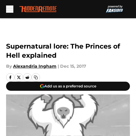
Skip to main content
Supernatural lore: The Princes of
Hell explained
By
Alexandria Ingham
|
Dec 15, 2017
Add us as a preferred source