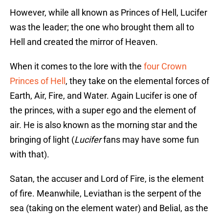
However, while all known as Princes of Hell, Lucifer
was the leader; the one who brought them all to
Hell and created the mirror of Heaven.
When it comes to the lore with the
four Crown
Princes of Hell
, they take on the elemental forces of
Earth, Air, Fire, and Water. Again Lucifer is one of
the princes, with a super ego and the element of
air. He is also known as the morning star and the
bringing of light (
Lucifer
fans may have some fun
with that).
Satan, the accuser and Lord of Fire, is the element
of fire. Meanwhile, Leviathan is the serpent of the
sea (taking on the element water) and Belial, as the