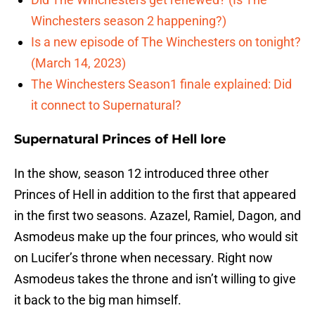
Winchesters season 2 happening?)
Is a new episode of The Winchesters on tonight?
(March 14, 2023)
The Winchesters Season1 finale explained: Did
it connect to Supernatural?
Supernatural Princes of Hell lore
In the show, season 12 introduced three other
Princes of Hell in addition to the first that appeared
in the first two seasons. Azazel, Ramiel, Dagon, and
Asmodeus make up the four princes, who would sit
on Lucifer’s throne when necessary. Right now
Asmodeus takes the throne and isn’t willing to give
it back to the big man himself.