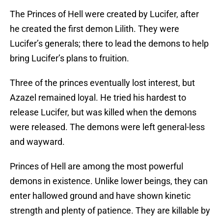
The Princes of Hell were created by Lucifer, after
he created the first demon Lilith. They were
Lucifer’s generals; there to lead the demons to help
bring Lucifer’s plans to fruition.
Three of the princes eventually lost interest, but
Azazel remained loyal. He tried his hardest to
release Lucifer, but was killed when the demons
were released. The demons were left general-less
and wayward.
Princes of Hell are among the most powerful
demons in existence. Unlike lower beings, they can
enter hallowed ground and have shown kinetic
strength and plenty of patience. They are killable by