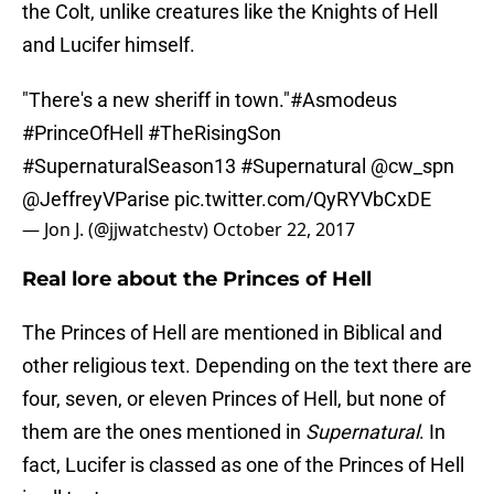
the Colt, unlike creatures like the Knights of Hell
and Lucifer himself.
"There's a new sheriff in town."
#Asmodeus
#PrinceOfHell
#TheRisingSon
#SupernaturalSeason13
#Supernatural
@cw_spn
@JeffreyVParise
pic.twitter.com/QyRYVbCxDE
— Jon J. (@jjwatchestv)
October 22, 2017
Real lore about the Princes of Hell
The Princes of Hell are mentioned in Biblical and
other religious text. Depending on the text there are
four, seven, or eleven Princes of Hell, but none of
them are the ones mentioned in
Supernatural
. In
fact, Lucifer is classed as one of the Princes of Hell