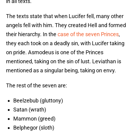
in all texts.
The texts state that when Lucifer fell, many other
angels fell with him. They created Hell and formed
their hierarchy. In the
case of the seven Princes
,
they each took on a deadly sin, with Lucifer taking
on pride. Asmodeus is one of the Princes
mentioned, taking on the sin of lust. Leviathan is
mentioned as a singular being, taking on envy.
The rest of the seven are:
Beelzebub (gluttony)
Satan (wrath)
Mammon (greed)
Belphegor (sloth)