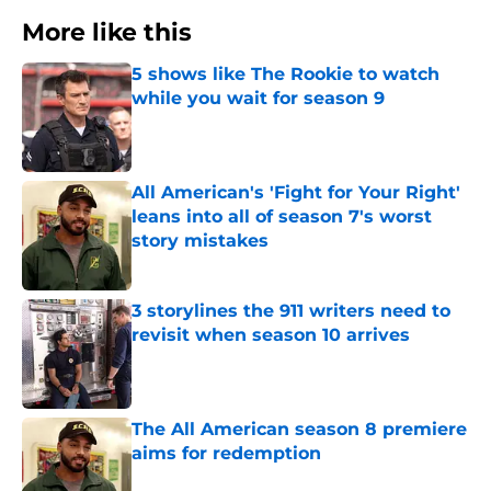
More like this
5 shows like The Rookie to watch
while you wait for season 9
Published by on Invalid Date
All American's 'Fight for Your Right'
leans into all of season 7's worst
story mistakes
Published by on Invalid Date
3 storylines the 911 writers need to
revisit when season 10 arrives
Published by on Invalid Date
The All American season 8 premiere
aims for redemption
Published by on Invalid Date