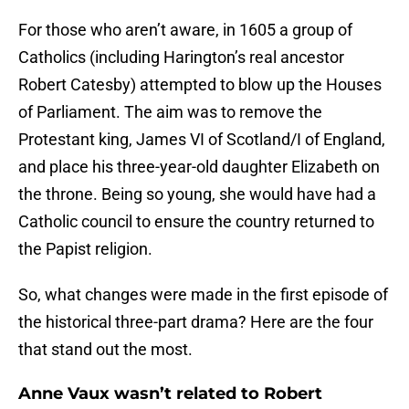
For those who aren’t aware, in 1605 a group of
Catholics (including Harington’s real ancestor
Robert Catesby) attempted to blow up the Houses
of Parliament. The aim was to remove the
Protestant king, James VI of Scotland/I of England,
and place his three-year-old daughter Elizabeth on
the throne. Being so young, she would have had a
Catholic council to ensure the country returned to
the Papist religion.
So, what changes were made in the first episode of
the historical three-part drama? Here are the four
that stand out the most.
Anne Vaux wasn’t related to Robert