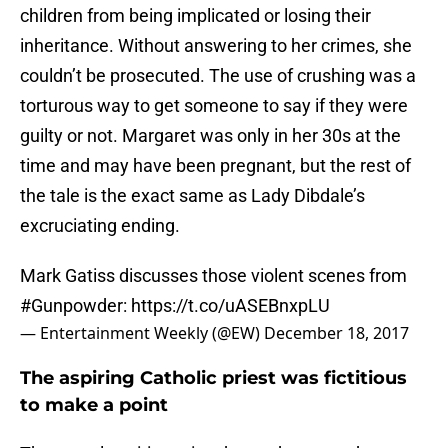
children from being implicated or losing their
inheritance. Without answering to her crimes, she
couldn’t be prosecuted. The use of crushing was a
torturous way to get someone to say if they were
guilty or not. Margaret was only in her 30s at the
time and may have been pregnant, but the rest of
the tale is the exact same as Lady Dibdale’s
excruciating ending.
Mark Gatiss discusses those violent scenes from
#Gunpowder
:
https://t.co/uASEBnxpLU
— Entertainment Weekly (@EW)
December 18, 2017
The aspiring Catholic priest was fictitious
to make a point