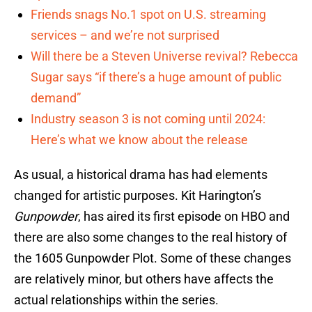
Friends snags No.1 spot on U.S. streaming
services – and we’re not surprised
Will there be a Steven Universe revival? Rebecca
Sugar says “if there’s a huge amount of public
demand”
Industry season 3 is not coming until 2024:
Here’s what we know about the release
As usual, a historical drama has had elements
changed for artistic purposes. Kit Harington’s
Gunpowder
, has aired its first episode on HBO and
there are also some changes to the real history of
the 1605 Gunpowder Plot. Some of these changes
are relatively minor, but others have affects the
actual relationships within the series.