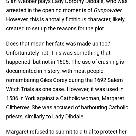
Sian Webber plays Lady Dorothy Dibdale, who was
arrested in the opening moments of
Gunpowder
.
However, this is a totally fictitious character, likely
created to set up the reasons for the plot.
Does that mean her fate was made up too?
Unfortunately not. This was something that
happened, but not in 1605. The use of crushing is
documented in history, with most people
remembering Giles Corey during the 1692 Salem
Witch Trials as one case. However, it was used in
1586 in York against a Catholic woman, Margaret
Clitherow. She was accused of harbouring Catholic
priests, similarly to Lady Dibdale.
Margaret refused to submit to a trial to protect her