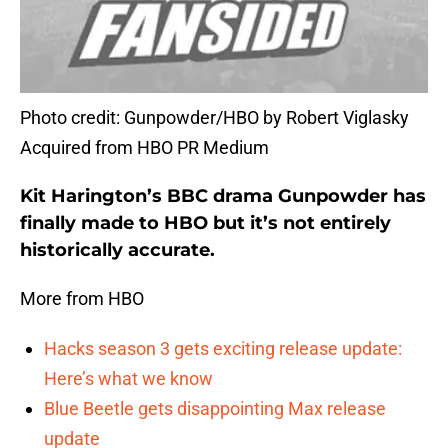
Photo credit: Gunpowder/HBO by Robert Viglasky
Acquired from HBO PR Medium
Kit Harington’s BBC drama Gunpowder has
finally made to HBO but it’s not entirely
historically accurate.
More from HBO
Hacks season 3 gets exciting release update:
Here’s what we know
Blue Beetle gets disappointing Max release
update