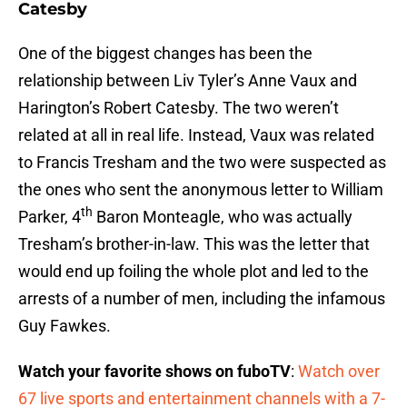
Catesby
One of the biggest changes has been the
relationship between Liv Tyler’s Anne Vaux and
Harington’s Robert Catesby. The two weren’t
related at all in real life. Instead, Vaux was related
to Francis Tresham and the two were suspected as
the ones who sent the anonymous letter to William
th
Parker, 4
Baron Monteagle, who was actually
Tresham’s brother-in-law. This was the letter that
would end up foiling the whole plot and led to the
arrests of a number of men, including the infamous
Guy Fawkes.
Watch your favorite shows on fuboTV
:
Watch over
67 live sports and entertainment channels with a 7-