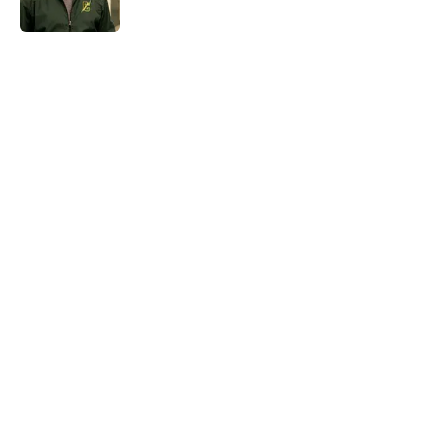
Published by on Invalid Date
5 related articles loaded
Home
/
HBO
About
Openings
Contact
Our 300+ Sites
FanSided Daily
Pitch a Story
Privacy Policy
Terms of Use
Cookie Policy
Legal Disclaimer
Accessibility Statement
A-Z Index
Cookies Settings