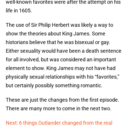
well-known favorites were after the attempt on his
life in 1605.
The use of Sir Philip Herbert was likely a way to
show the theories about King James. Some
historians believe that he was bisexual or gay.
Either sexuality would have been a death sentence
for all involved, but was considered an important
element to show. King James may not have had
physically sexual relationships with his “favorites,”
but certainly possibly something romantic.
These are just the changes from the first episode.
There are many more to come in the next two.
Next: 6 things Outlander changed from the real