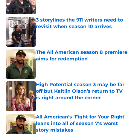
Published by on Invalid Date
3 storylines the 911 writers need to
revisit when season 10 arrives
Published by on Invalid Date
The All American season 8 premiere
aims for redemption
Published by on Invalid Date
High Potential season 3 may be far
off but Kaitlin Olson’s return to TV
is right around the corner
Published by on Invalid Date
All American's 'Fight for Your Right'
leans into all of season 7's worst
story mistakes