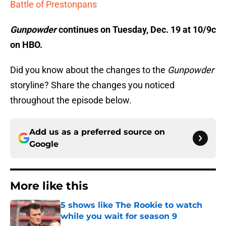
Battle of Prestonpans
Gunpowder
continues on Tuesday, Dec. 19 at 10/9c
on HBO.
Did you know about the changes to the
Gunpowder
storyline? Share the changes you noticed
throughout the episode below.
Add us as a preferred source on
Google
More like this
5 shows like The Rookie to watch
while you wait for season 9