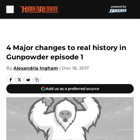
Skip to main content
4 Major changes to real history in
Gunpowder episode 1
By
Alexandria Ingham
|
Dec 18, 2017
Add us as a preferred source