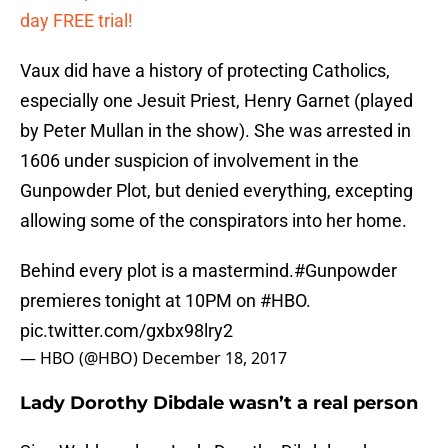
day FREE trial!
Vaux did have a history of protecting Catholics,
especially one Jesuit Priest, Henry Garnet (played
by Peter Mullan in the show). She was arrested in
1606 under suspicion of involvement in the
Gunpowder Plot, but denied everything, excepting
allowing some of the conspirators into her home.
Behind every plot is a mastermind.
#Gunpowder
premieres tonight at 10PM on
#HBO
.
pic.twitter.com/gxbx98lry2
— HBO (@HBO)
December 18, 2017
Lady Dorothy Dibdale wasn’t a real person