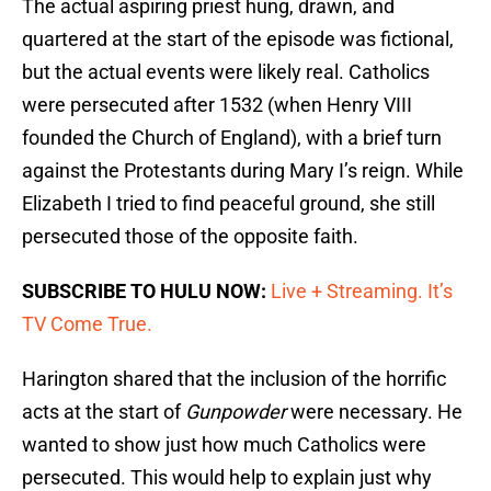
The actual aspiring priest hung, drawn, and
quartered at the start of the episode was fictional,
but the actual events were likely real. Catholics
were persecuted after 1532 (when Henry VIII
founded the Church of England), with a brief turn
against the Protestants during Mary I’s reign. While
Elizabeth I tried to find peaceful ground, she still
persecuted those of the opposite faith.
SUBSCRIBE TO HULU NOW:
Live + Streaming. It’s
TV Come True.
Harington shared that the inclusion of the horrific
acts at the start of
Gunpowder
were necessary. He
wanted to show just how much Catholics were
persecuted. This would help to explain just why