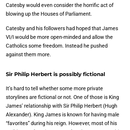
Catesby would even consider the horrific act of
blowing up the Houses of Parliament.
Catesby and his followers had hoped that James
VI/I would be more open-minded and allow the
Catholics some freedom. Instead he pushed
against them more.
Sir Philip Herbert is possibly fictional
It’s hard to tell whether some more private
storylines are fictional or not. One of those is King
James’ relationship with Sir Philip Herbert (Hugh
Alexander). King James is known for having male
“favorites” during his reign. However, most of his